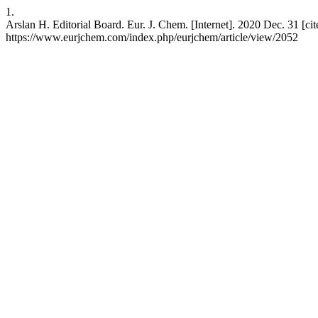
1.
Arslan H. Editorial Board. Eur. J. Chem. [Internet]. 2020 Dec. 31 [cit
https://www.eurjchem.com/index.php/eurjchem/article/view/2052