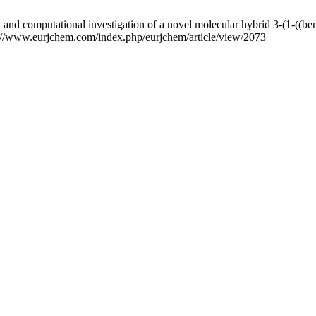
 and computational investigation of a novel molecular hybrid 3-(1-((b
ps://www.eurjchem.com/index.php/eurjchem/article/view/2073