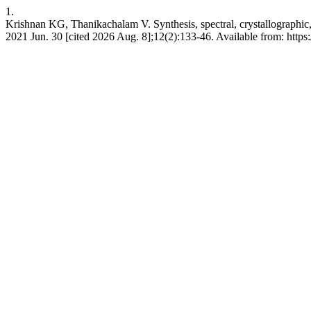
1.
Krishnan KG, Thanikachalam V. Synthesis, spectral, crystallographic,
2021 Jun. 30 [cited 2026 Aug. 8];12(2):133-46. Available from: htt