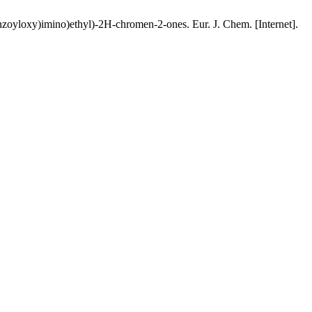
enzoyloxy)imino)ethyl)-2H-chromen-2-ones. Eur. J. Chem. [Internet].