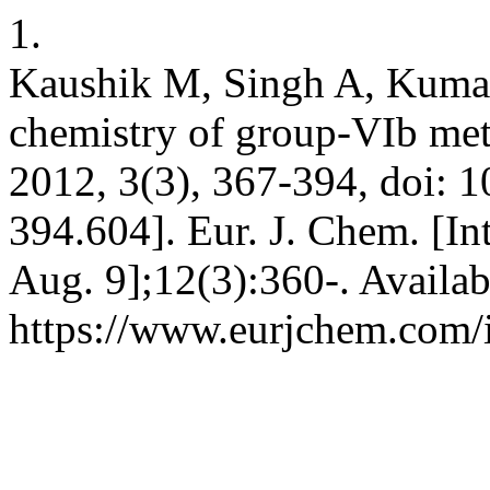
1.
Kaushik M, Singh A, Kumar
chemistry of group-VIb met
2012, 3(3), 367-394, doi: 
394.604]. Eur. J. Chem. [In
Aug. 9];12(3):360-. Availab
https://www.eurjchem.com/