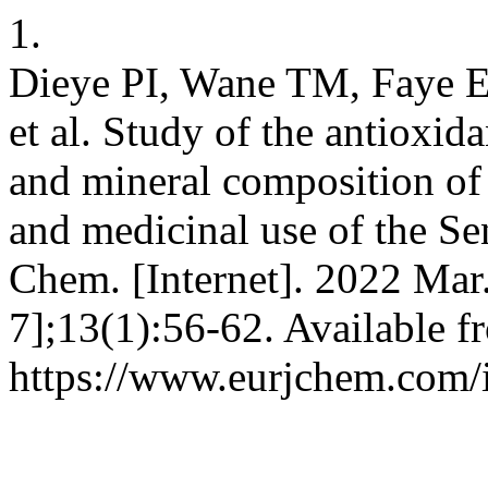
1.
Dieye PI, Wane TM, Faye E
et al. Study of the antioxid
and mineral composition of 
and medicinal use of the Se
Chem. [Internet]. 2022 Mar
7];13(1):56-62. Available f
https://www.eurjchem.com/