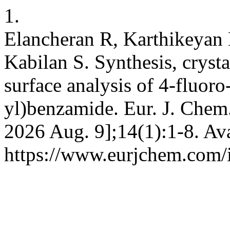
1.
Elancheran R, Karthikeyan 
Kabilan S. Synthesis, cryst
surface analysis of 4-fluor
yl)benzamide. Eur. J. Chem.
2026 Aug. 9];14(1):1-8. Ava
https://www.eurjchem.com/