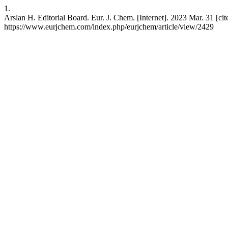
1.
Arslan H. Editorial Board. Eur. J. Chem. [Internet]. 2023 Mar. 31 [cit
https://www.eurjchem.com/index.php/eurjchem/article/view/2429