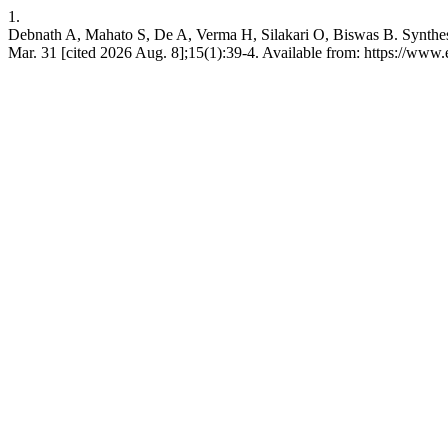
1.
Debnath A, Mahato S, De A, Verma H, Silakari O, Biswas B. Synthesis a
Mar. 31 [cited 2026 Aug. 8];15(1):39-4. Available from: https://www