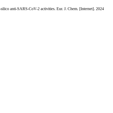
silico anti-SARS-CoV-2 activities. Eur. J. Chem. [Internet]. 2024