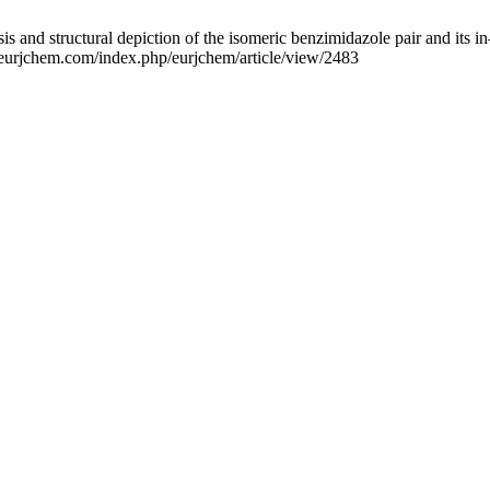
nd structural depiction of the isomeric benzimidazole pair and its in-
.eurjchem.com/index.php/eurjchem/article/view/2483