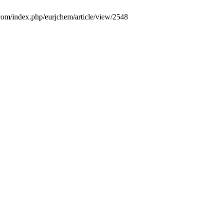
.com/index.php/eurjchem/article/view/2548