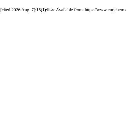
 [cited 2026 Aug. 7];15(1):iii-v. Available from: https://www.eurjchem