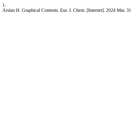
1.
Arslan H. Graphical Contents. Eur. J. Chem. [Internet]. 2024 Mar. 31