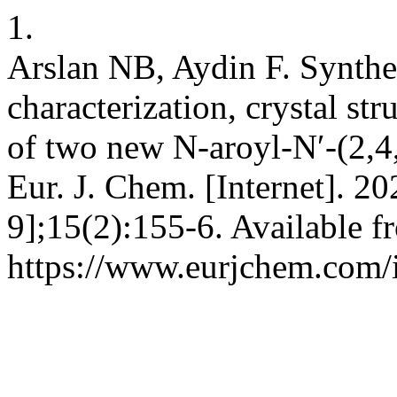
1.
Arslan NB, Aydin F. Synthes
characterization, crystal st
of two new N-aroyl-N′-(2,4
Eur. J. Chem. [Internet]. 2
9];15(2):155-6. Available f
https://www.eurjchem.com/