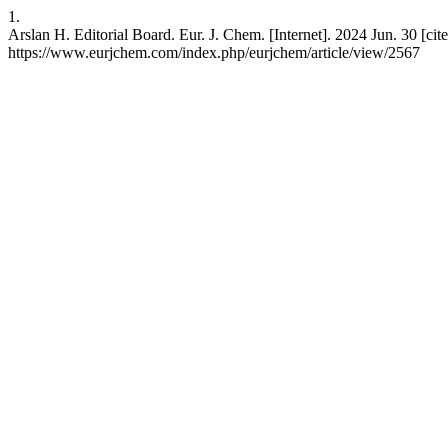
1.
Arslan H. Editorial Board. Eur. J. Chem. [Internet]. 2024 Jun. 30 [cite
https://www.eurjchem.com/index.php/eurjchem/article/view/2567