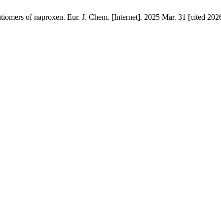
tiomers of naproxen. Eur. J. Chem. [Internet]. 2025 Mar. 31 [cited 202