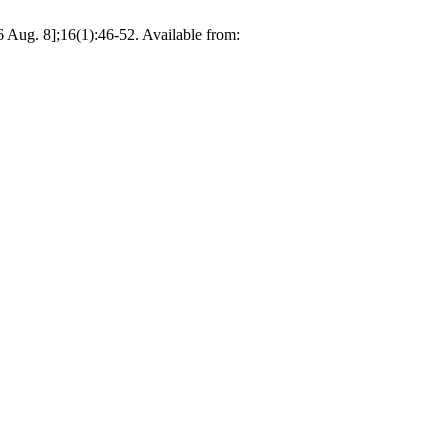
6 Aug. 8];16(1):46-52. Available from: