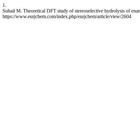
1.
Suhail M. Theoretical DFT study of stereoselective hydrolysis of enan
https://www.eurjchem.com/index.php/eurjchem/article/view/2604