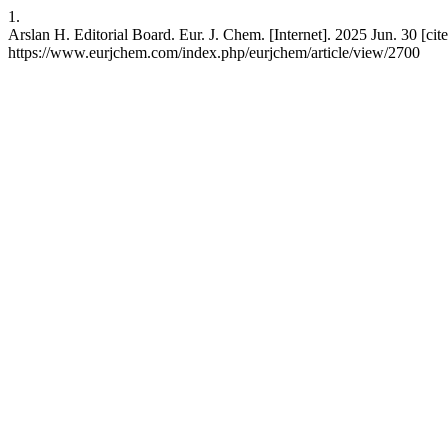
1.
Arslan H. Editorial Board. Eur. J. Chem. [Internet]. 2025 Jun. 30 [cite
https://www.eurjchem.com/index.php/eurjchem/article/view/2700