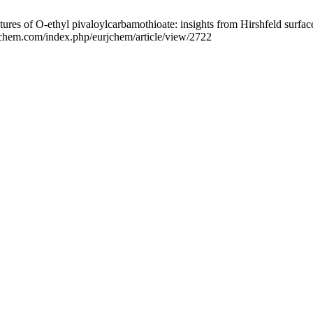
tures of O-ethyl pivaloylcarbamothioate: insights from Hirshfeld surfa
rjchem.com/index.php/eurjchem/article/view/2722