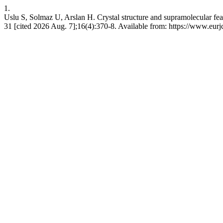
1.
Uslu S, Solmaz U, Arslan H. Crystal structure and supramolecular fea
31 [cited 2026 Aug. 7];16(4):370-8. Available from: https://www.eu