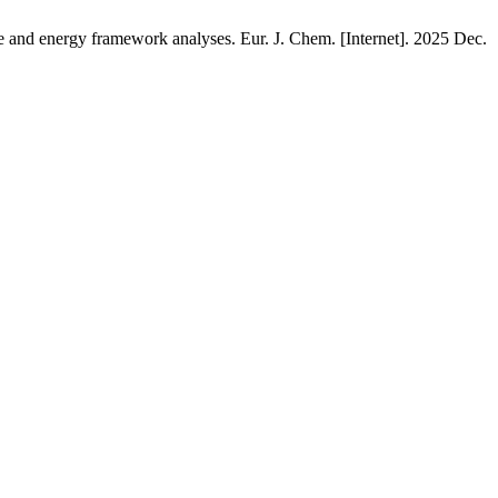
ce and energy framework analyses. Eur. J. Chem. [Internet]. 2025 Dec.