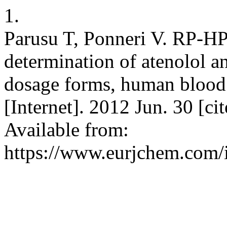
1.
Parusu T, Ponneri V. RP-H
determination of atenolol 
dosage forms, human blood 
[Internet]. 2012 Jun. 30 [c
Available from:
https://www.eurjchem.com/i