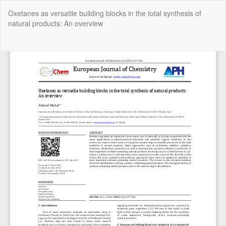
Return
Oxetanes as versatile building blocks in the total synthesis of
to
natural products: An overview
Article
Details
Do
Do
P