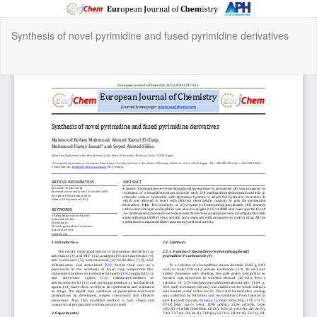
Return
Synthesis of novel pyrimidine and fused pyrimidine derivatives
to
Article
Details
Do
Do
P