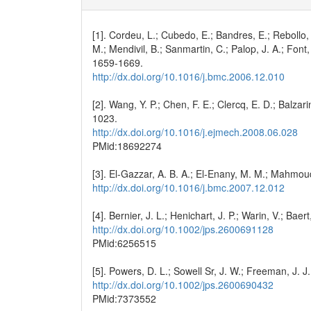
[1]. Cordeu, L.; Cubedo, E.; Bandres, E.; Rebollo
M.; Mendivil, B.; Sanmartin, C.; Palop, J. A.; Fon
1659-1669.
http://dx.doi.org/10.1016/j.bmc.2006.12.010
[2]. Wang, Y. P.; Chen, F. E.; Clercq, E. D.; Balz
1023.
http://dx.doi.org/10.1016/j.ejmech.2008.06.028
PMid:18692274
[3]. El-Gazzar, A. B. A.; El-Enany, M. M.; Mahmo
http://dx.doi.org/10.1016/j.bmc.2007.12.012
[4]. Bernier, J. L.; Henichart, J. P.; Warin, V.; Ba
http://dx.doi.org/10.1002/jps.2600691128
PMid:6256515
[5]. Powers, D. L.; Sowell Sr, J. W.; Freeman, J. J
http://dx.doi.org/10.1002/jps.2600690432
PMid:7373552