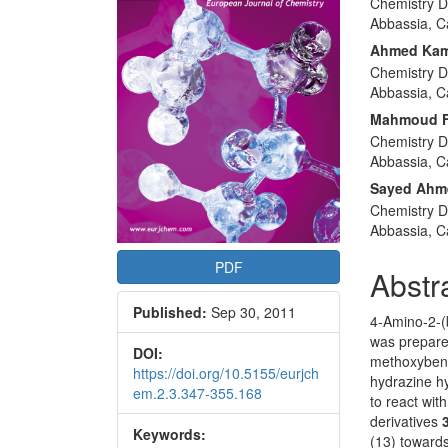
Chemistry D
Articl
Abbassia, C
Conte
Ahmed Kame
Chemistry D
Abbassia, C
Mahmoud F
Chemistry D
Abbassia, C
Sayed Ahm
Chemistry D
Abbassia, C
PDF
Abstr
Published:
Sep 30, 2011
4-Amino-2-(b
was prepared
DOI:
methoxybenz
https://doi.org/10.5155/eurjch
hydrazine hy
em.2.3.347-355.168
to react with
derivatives
Keywords:
(13) towards