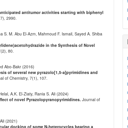
ticipated antitumor activities starting with biphenyl
(7),
2990.
 S. M. Abu El-Azm, Mahmoud F. Ismail, Sayed A. Shiba
-ylidene)acetohydrazide in the Synthesis of Novel
7
(2),
80.
d Abo-Bakr (2016)
sis of several new pyrazolo[1,5-a]pyrimidines and
al of Chemistry,
7
(1),
107.
al, A.K. El-Ziaty, Rania S. Ali (2024)
effect of novel Pyrazolopyranopyrimidines.
Journal of
Ali (2021)
lecular docking of some N‐heterocycles bearing a