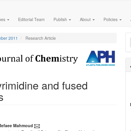
sues
Editorial Team
Publish
About
Policies
M
ember 2011
Research Article
a
S
yrimidine and fused
s
Refaee Mahmoud