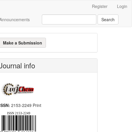
Register
Login
Announcements
Search
ake
Make a Submission
ubmission
Journal info
ISSN:
2153-2249 Print