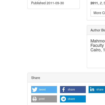
Published 2011-09-30
2011
,
2
, 
More Ci
Articl
Author B
Detai
Mahmou
Faculty
Cairo, 
Share
tweet
share
share
print
share