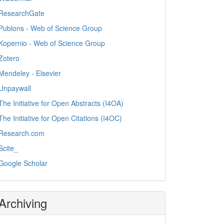
ResearchGate
Publons - Web of Science Group
Kopernio - Web of Science Group
Zotero
Mendeley - Elsevier
Unpaywall
The Initiative for Open Abstracts (I4OA)
The Initiative for Open Citations (I4OC)
Research.com
Scite_
Google Scholar
Archiving