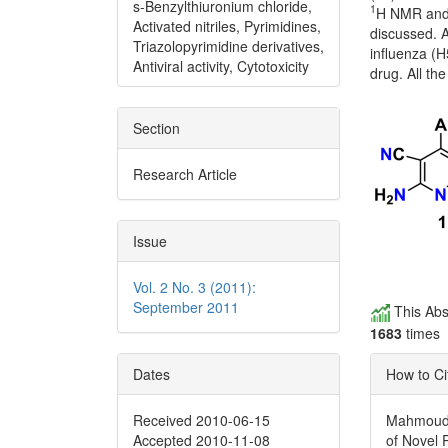
s-Benzylthiuronium chloride,
1
H NMR and 
Activated nitriles, Pyrimidines,
discussed. A
Triazolopyrimidine derivatives,
influenza (H
Antiviral activity, Cytotoxicity
drug. All th
Section
Research Article
Issue
Vol. 2 No. 3 (2011):
September 2011
This Abs
1683
times
Dates
How to Ci
Received 2010-06-15
Mahmoud, M
Accepted 2010-11-08
of Novel 