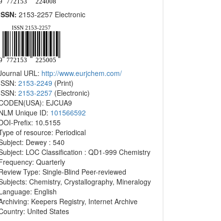
ISSN:
2153-2257 Electronic
Journal URL:
http://www.eurjchem.com/
ISSN:
2153-2249
(Print)
ISSN:
2153-2257
(Electronic)
CODEN(USA): EJCUA9
NLM Unique ID:
101566592
DOI-Prefix: 10.5155
Type of resource: Periodical
Subject: Dewey : 540
Subject: LOC Classification : QD1-999 Chemistry
Frequency: Quarterly
Review Type: Single-Blind Peer-reviewed
Subjects: Chemistry, Crystallography, Mineralogy
Language: English
Archiving: Keepers Registry, Internet Archive
Country: United States