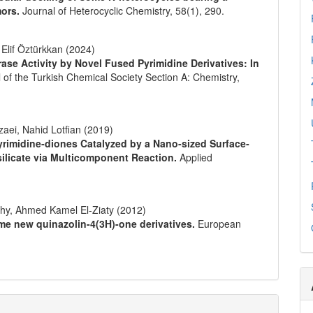
mors.
Journal of Heterocyclic Chemistry,
58
(1),
290.
 Elif Öztürkkan (2024)
se Activity by Novel Fused Pyrimidine Derivatives: In
 of the Turkish Chemical Society Section A: Chemistry,
aei, Nahid Lotfian (2019)
]pyrimidine‐diones Catalyzed by a Nano‐sized Surface‐
licate via Multicomponent Reaction.
Applied
y, Ahmed Kamel El-Ziaty (2012)
ome new quinazolin-4(3H)-one derivatives.
European