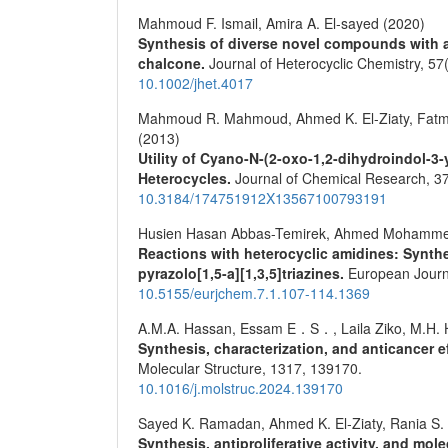
Mahmoud F. Ismail, Amira A. El‐sayed (2020)
Synthesis of diverse novel compounds with an
chalcone.
Journal of Heterocyclic Chemistry,
57
10.1002/jhet.4017
Mahmoud R. Mahmoud, Ahmed K. El-Ziaty, Fatma
(2013)
Utility of Cyano-N-(2-oxo-1,2-dihydroindol-3
Heterocycles.
Journal of Chemical Research,
3
10.3184/174751912X13567100793191
Husien Hasan Abbas-Temirek, Ahmed Mohamme
Reactions with heterocyclic amidines: Synthe
pyrazolo[1,5-a][1,3,5]triazines.
European Journ
10.5155/eurjchem.7.1.107-114.1369
A.M.A. Hassan, Essam E．S．, Laila Ziko, M.H. Hel
Synthesis, characterization, and anticancer 
Molecular Structure,
1317
,
139170.
10.1016/j.molstruc.2024.139170
Sayed K. Ramadan, Ahmed K. El‐Ziaty, Rania S. 
Synthesis, antiproliferative activity, and mo