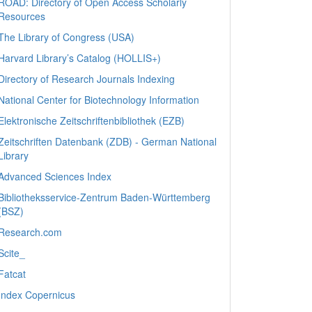
ROAD: Directory of Open Access Scholarly
Resources
The Library of Congress (USA)
Harvard Library’s Catalog (HOLLIS+)
Directory of Research Journals Indexing
National Center for Biotechnology Information
Elektronische Zeitschriftenbibliothek (EZB)
Zeitschriften Datenbank (ZDB) - German National
Library
Advanced Sciences Index
Bibliotheksservice-Zentrum Baden-Württemberg
(BSZ)
Research.com
Scite_
Fatcat
Index Copernicus