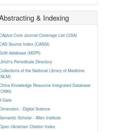
Abstracting & Indexing
CAplus Core Journal Coverage List (USA)
CAS Source Index (CASSI)
Scilit database (MDPI)
Ulrich's Periodicals Directory
Collections of the National Library of Medicine
(NLM)
China Knowledge Resource Integrated Database
(CNKi)
J-Gate
Dimension - Digital Science
Semantic Scholar - Allen Institute
Open Ukrainian Citation Index