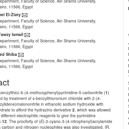
epartment, Faculty of Science, Ain Shams University,
e
airo, 11566, Egypt
nt
l El-Ziaty
epartment, Faculty of Science, Ain Shams University,
airo, 11566, Egypt
awzy Ismail
epartment, Faculty of Science, Ain Shams University,
airo, 11566, Egypt
ed Shiba
epartment, Faculty of Science, Ain Shams University,
airo, 11566, Egypt
act
enzylthio)-6-(4-methoxyphenyl)pyrimidine-5-carbonitrile (
1
)
 by treatment of s-benzylthiuronium chloride with 2-(4-
ylidene)malononitrile in ethanolic sodium hydroxide with
drate to afford the hydrazino derivative
2
, which was allowed
 different electrophilic reagents to give the pyrimidine
3
-
12
. The proclivity of (
E
)-2-cyano-3-(4-nitrophenyl)acrylamide
 carbon and nitrogen nucleophiles was also investigated. IR,