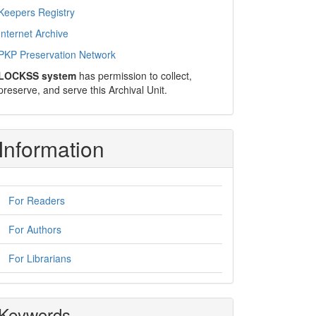
Keepers Registry
Internet Archive
PKP Preservation Network
LOCKSS system
has permission to collect,
preserve, and serve this Archival Unit.
Information
For Readers
For Authors
For Librarians
Keywords