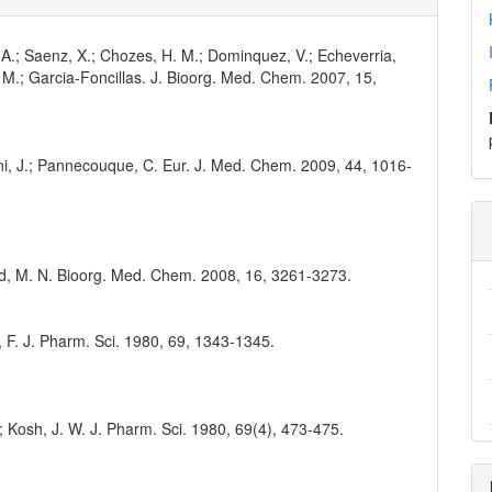
, A.; Saenz, X.; Chozes, H. M.; Dominquez, V.; Echeverria,
t, M.; Garcia-Foncillas. J. Bioorg. Med. Chem. 2007, 15,
arini, J.; Pannecouque, C. Eur. J. Med. Chem. 2009, 44, 1016-
ud, M. N. Bioorg. Med. Chem. 2008, 16, 3261-3273.
ert, F. J. Pharm. Sci. 1980, 69, 1343-1345.
.; Kosh, J. W. J. Pharm. Sci. 1980, 69(4), 473-475.