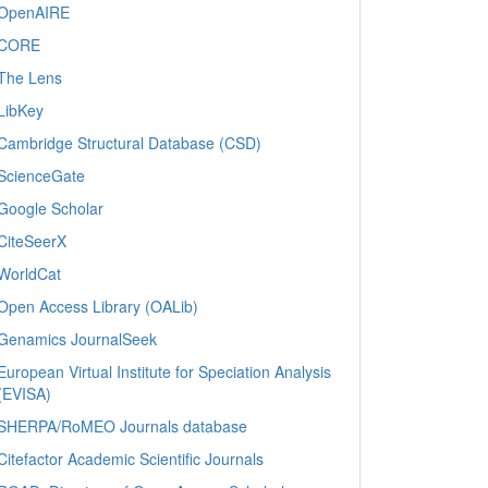
OpenAIRE
CORE
The Lens
LibKey
Cambridge Structural Database (CSD)
ScienceGate
Google Scholar
CiteSeerX
WorldCat
Open Access Library (OALib)
Genamics JournalSeek
European Virtual Institute for Speciation Analysis
(EVISA)
SHERPA/RoMEO Journals database
Citefactor Academic Scientific Journals