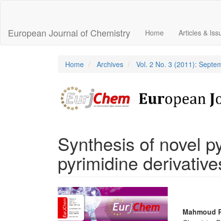
Main
Navigation
Main
European Journal of Chemistry
Home
Articles & Is
Content
Sidebar
Home
Archives
Vol. 2 No. 3 (2011): Sept
Synthesis of novel p
pyrimidine derivative
Article
Sidebar
Main
Mahmoud 