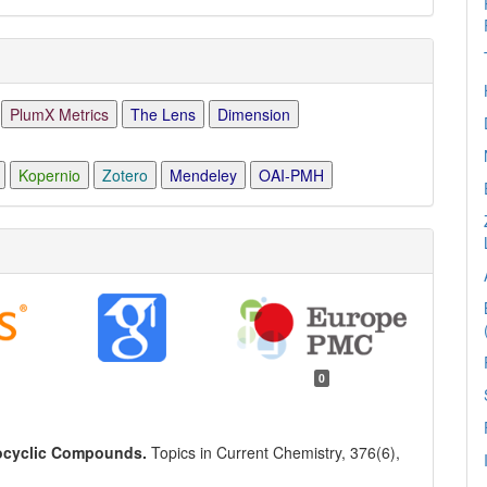
PlumX Metrics
The Lens
Dimension
Kopernio
Zotero
Mendeley
OAI-PMH
0
rocyclic Compounds.
Topics in Current Chemistry,
376
(6),