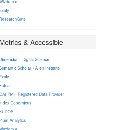
Wizdom.ai
Exaly
ResearchGate
Metrics & Accessible
Dimension - Digital Science
Semantic Scholar - Allen Institute
Exaly
Fatcat
OAI-PMH Registered Data Provider
Index Copernicus
KUDOS
Plum Analytics
Wizdom.ai