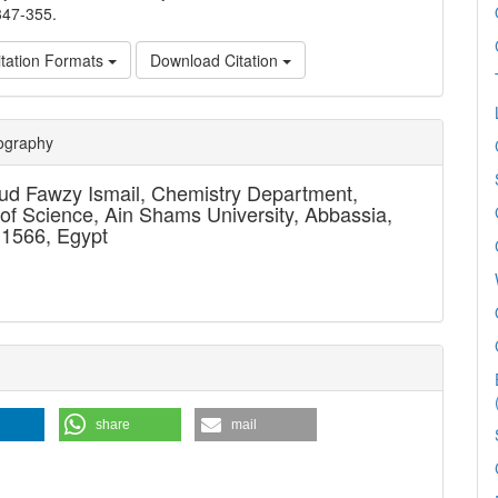
347-355.
tation Formats
Download Citation
e
iography
ls
d Fawzy Ismail,
Chemistry Department,
 of Science, Ain Shams University, Abbassia,
11566, Egypt
share
mail