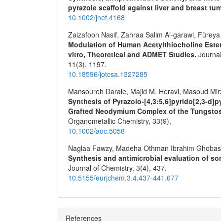
pyrazole scaffold against liver and breast tu
10.1002/jhet.4168
Zaizafoon Nasif, Zahraa Salim Al-garawi, Füreya
Modulation of Human Acetylthiocholine Estera
vitro, Theoretical and ADMET Studies.
Journal
11
(3),
1197.
10.18596/jotcsa.1327285
Mansoureh Daraie, Majid M. Heravi, Masoud Mirz
Synthesis of Pyrazolo‐[4́,3́:5,6]pyrido[2,3‐d
Grafted Neodymium Complex of the Tungstosi
Organometallic Chemistry,
33
(9),
10.1002/aoc.5058
Naglaa Fawzy, Madeha Othman Ibrahim Ghobash
Synthesis and antimicrobial evaluation of s
Journal of Chemistry,
3
(4),
437.
10.5155/eurjchem.3.4.437-441.677
References