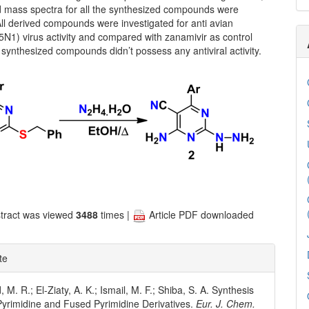
mass spectra for all the synthesized compounds were
ll derived compounds were investigated for anti avian
5N1) virus activity and compared with zanamivir as control
e synthesized compounds didn’t possess any antiviral activity.
tract was viewed
3488
times |
Article PDF downloaded
te
. R.; El-Ziaty, A. K.; Ismail, M. F.; Shiba, S. A. Synthesis
Pyrimidine and Fused Pyrimidine Derivatives.
Eur. J. Chem.