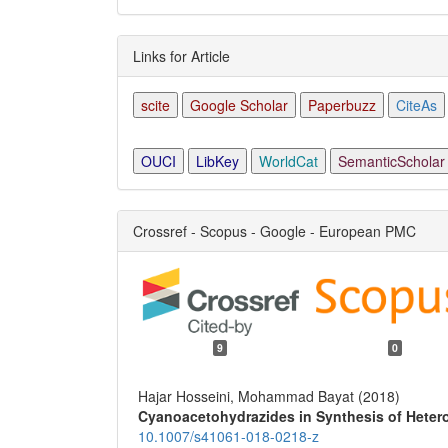
Links for Article
scite
Google Scholar
Paperbuzz
CiteAs
OUCI
LibKey
WorldCat
SemanticScholar
Crossref - Scopus - Google - European PMC
9
0
Hajar Hosseini, Mohammad Bayat (2018)
Cyanoacetohydrazides in Synthesis of Hete
10.1007/s41061-018-0218-z