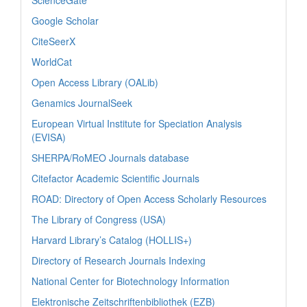
ScienceGate
Google Scholar
CiteSeerX
WorldCat
Open Access Library (OALib)
Genamics JournalSeek
European Virtual Institute for Speciation Analysis
(EVISA)
SHERPA/RoMEO Journals database
Citefactor Academic Scientific Journals
ROAD: Directory of Open Access Scholarly Resources
The Library of Congress (USA)
Harvard Library’s Catalog (HOLLIS+)
Directory of Research Journals Indexing
National Center for Biotechnology Information
Elektronische Zeitschriftenbibliothek (EZB)