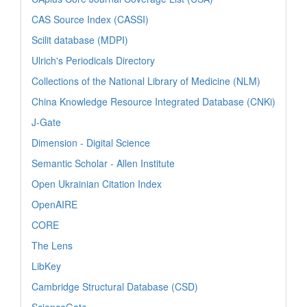
CAS Source Index (CASSI)
Scilit database (MDPI)
Ulrich's Periodicals Directory
Collections of the National Library of Medicine (NLM)
China Knowledge Resource Integrated Database (CNKi)
J-Gate
Dimension - Digital Science
Semantic Scholar - Allen Institute
Open Ukrainian Citation Index
OpenAIRE
CORE
The Lens
LibKey
Cambridge Structural Database (CSD)