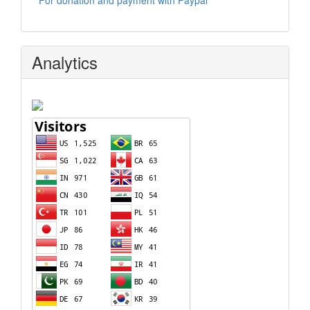
For donation and payment with Paypal
Analytics