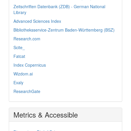
Zeitschriften Datenbank (ZDB) - German National
Library
Advanced Sciences Index
Bibliotheksservice-Zentrum Baden-Württemberg (BSZ)
Research.com
Scite_
Fatcat
Index Copernicus
Wizdom.ai
Exaly
ResearchGate
Metrics & Accessible