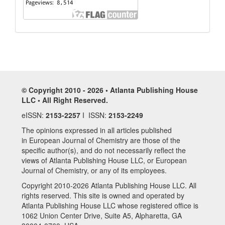
© Copyright 2010 - 2026 • Atlanta Publishing House
LLC • All Right Reserved.
eISSN:
2153-2257
I ISSN:
2153-2249
The opinions expressed in all articles published
in European Journal of Chemistry are those of the
specific author(s), and do not necessarily reflect the
views of Atlanta Publishing House LLC, or European
Journal of Chemistry, or any of its employees.
Copyright 2010-2026 Atlanta Publishing House LLC. All
rights reserved. This site is owned and operated by
Atlanta Publishing House LLC whose registered office is
1062 Union Center Drive, Suite A5, Alpharetta, GA