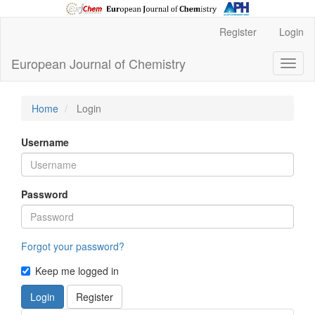
Main
Register
Login
Navigation
Main
European Journal of Chemistry
Toggl
Content
naviga
Sidebar
Home
Login
Username
Password
Forgot your password?
Keep me logged in
Login
Register