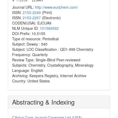
Journal URL:
http://www.eurjchem.com/
ISSN:
2153-2249
(Print)
ISSN:
2153-2257
(Electronic)
CODEN(USA): EJCUA9
NLM Unique ID:
101566592
DOI-Prefix: 10.5155
Type of resource: Periodical
Subject: Dewey : 540
Subject: LOC Classification : QD1-999 Chemistry
Frequency: Quarterly
Review Type: Single-Blind Peer-reviewed
Subjects: Chemistry, Crystallography, Mineralogy
Language: English
Archiving: Keepers Registry, Internet Archive
Country: United States
Abstracting & Indexing
CAplus Core Journal Coverage List (USA)