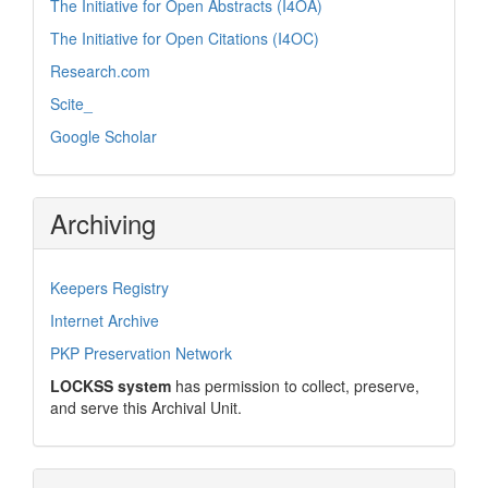
The Initiative for Open Abstracts (I4OA)
The Initiative for Open Citations (I4OC)
Research.com
Scite_
Google Scholar
Archiving
Keepers Registry
Internet Archive
PKP Preservation Network
LOCKSS system
has permission to collect, preserve,
and serve this Archival Unit.