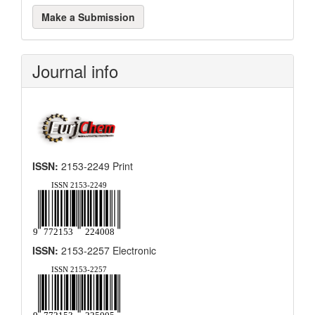
Make
Make a Submission
a
Submission
Journal info
ISSN:
2153-2249 Print
ISSN:
2153-2257 Electronic