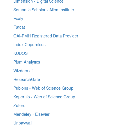
Dimension - Digital Science
Semantic Scholar - Allen Institute
Exaly
Fatcat
OAI-PMH Registered Data Provider
Index Copernicus
KUDOS
Plum Analytics
Wizdom.ai
ResearchGate
Publons - Web of Science Group
Kopernio - Web of Science Group
Zotero
Mendeley - Elsevier
Unpaywall