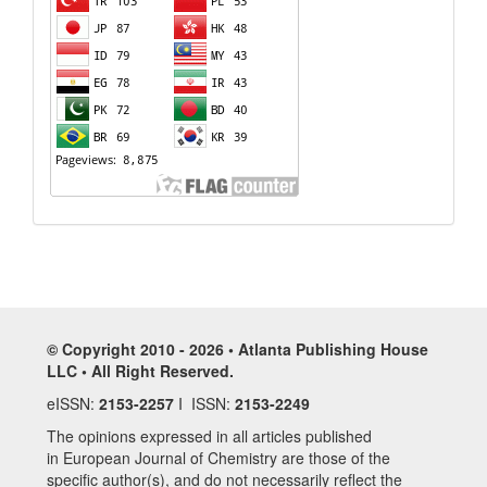
© Copyright 2010 - 2026 • Atlanta Publishing House
LLC • All Right Reserved.
eISSN:
2153-2257
I ISSN:
2153-2249
The opinions expressed in all articles published
in European Journal of Chemistry are those of the
specific author(s), and do not necessarily reflect the