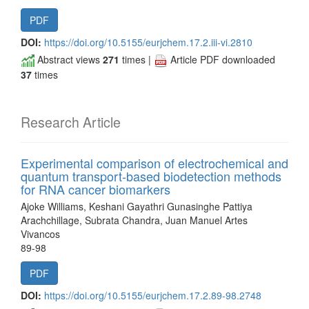
PDF
DOI:
https://doi.org/10.5155/eurjchem.17.2.iii-vi.2810
Abstract views
271
times |
Article PDF downloaded
37
times
Research Article
Experimental comparison of electrochemical and
quantum transport-based biodetection methods
for RNA cancer biomarkers
Ajoke Williams, Keshani Gayathri Gunasinghe Pattiya
Arachchillage, Subrata Chandra, Juan Manuel Artes
Vivancos
89-98
PDF
DOI:
https://doi.org/10.5155/eurjchem.17.2.89-98.2748