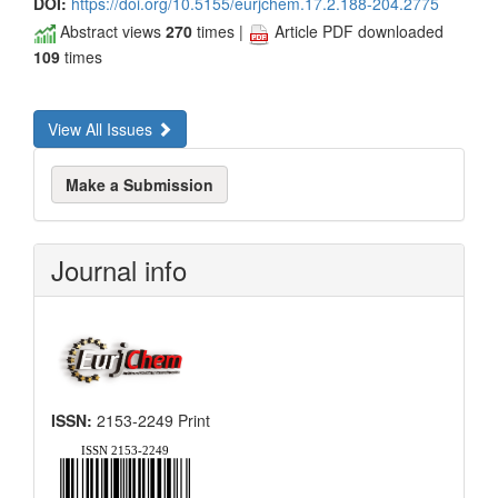
DOI:
https://doi.org/10.5155/eurjchem.17.2.188-204.2775
Abstract views
270
times |
Article PDF downloaded
109
times
View All Issues
Make
Make a Submission
a
Submission
Journal info
ISSN:
2153-2249 Print