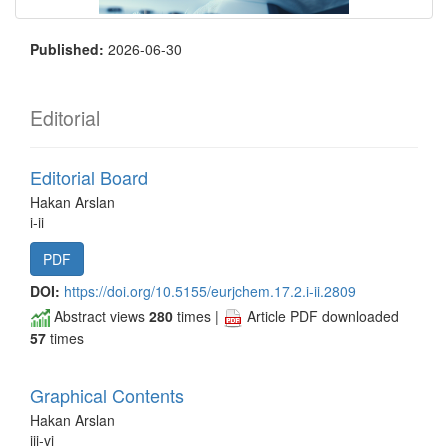
Published:
2026-06-30
Editorial
Editorial Board
Hakan Arslan
i-ii
PDF
DOI:
https://doi.org/10.5155/eurjchem.17.2.i-ii.2809
Abstract views
280
times |
Article PDF downloaded
57
times
Graphical Contents
Hakan Arslan
iii-vi