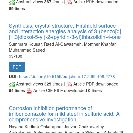
Abstract views
367
times |
Article PDF downloaded
89
times
Synthesis, crystal structure, Hirshfeld surface
and interaction energies analysis of 3-(benzo[d]
[1,3]dioxol-5-yl)-2-(pyridin-3-yl)thiazolidin-4-one
Summara Kousar, Raed Al-Qawasmeh, Monther Khanfar,
Muhammad Saeed
99-108
PDF
DOI:
https://doi.org/10.5155/eurjchem.17.2.99-108.2778
Abstract views
325
times |
Article PDF downloaded
54
times
Article CIF FILE downloaded
0
times
Corrosion inhibition performance of
imibenconazole for mild steel in sulfuric acid: A
comprehensive investigation
Nayana Kudluru Onkarappa, Jeevan Chakravarthy
Arakalagudu Satyanarayana, Prashanth Shivappa Adarakatti