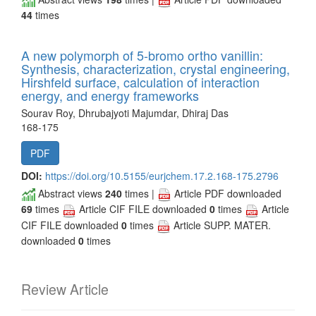
44
times
A new polymorph of 5-bromo ortho vanillin:
Synthesis, characterization, crystal engineering,
Hirshfeld surface, calculation of interaction
energy, and energy frameworks
Sourav Roy, Dhrubajyoti Majumdar, Dhiraj Das
168-175
PDF
DOI:
https://doi.org/10.5155/eurjchem.17.2.168-175.2796
Abstract views
240
times |
Article PDF downloaded
69
times
Article CIF FILE downloaded
0
times
Article
CIF FILE downloaded
0
times
Article SUPP. MATER.
downloaded
0
times
Review Article