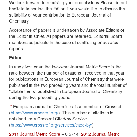
We look forward to receiving your submissions.Please do not
hesitate to contact the Editor, if you would like to discuss the
suitability of your contribution to European Journal of
Chemistry.
Acceptance of papers is undertaken by Associate Editors or
the Editor-in-Chief. All papers are refereed. Editorial Board
members adjudicate in the case of conflicting or adverse
reports.
Editor
In any given year, the two-year Journal Metric Score is the
ratio between the number of citations
*
received in that year
for publications in European Journal of Chemistry that were
published in the two preceding years and the total number of
"citable items" published in European Journal of Chemistry
during the two preceding years.
*
European Journal of Chemistry is a member of Crossref
(
https://www.crossref.org/
). This number of citations is
obtained from Crossref Cited-by Service
(
https://www.crossref.org/services/cited-by/
).
2011 Journal Metric Score
= 0.5714
2012 Journal Metric