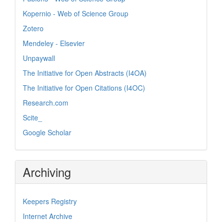
Kopernio - Web of Science Group
Zotero
Mendeley - Elsevier
Unpaywall
The Initiative for Open Abstracts (I4OA)
The Initiative for Open Citations (I4OC)
Research.com
Scite_
Google Scholar
Archiving
Keepers Registry
Internet Archive