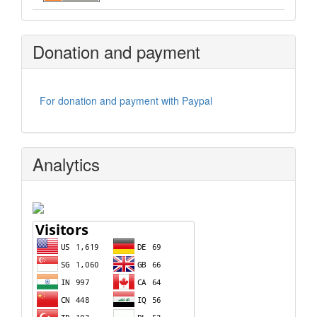
Donation and payment
For donation and payment with Paypal
Analytics