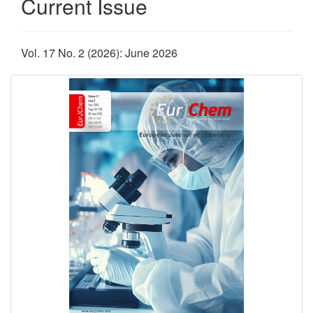
Current Issue
Vol. 17 No. 2 (2026): June 2026