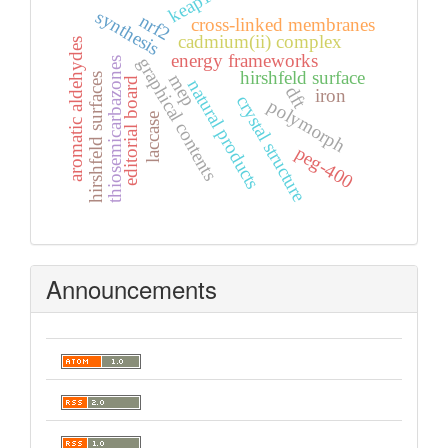
keap1
synthesis
nrf2
cross-linked membranes
cadmium(ii) complex
aromatic aldehydes
energy frameworks
graphical contents
thiosemicarbazones
hirshfeld surface
mep
hirshfeld surfaces
editorial board
natural products
dft
iron
crystal structure
polymorph
laccase
peg-400
Announcements