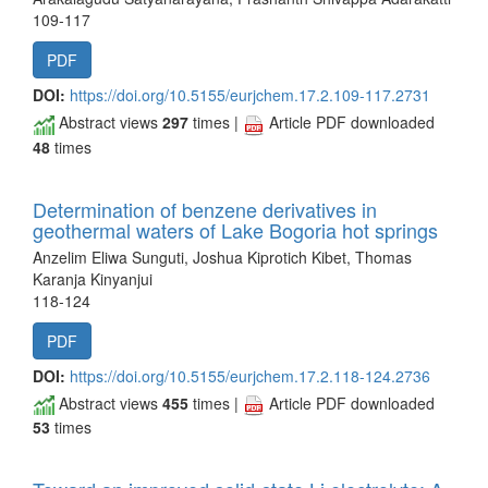
109-117
PDF
DOI:
https://doi.org/10.5155/eurjchem.17.2.109-117.2731
Abstract views
297
times |
Article PDF downloaded
48
times
Determination of benzene derivatives in
geothermal waters of Lake Bogoria hot springs
Anzelim Eliwa Sunguti, Joshua Kiprotich Kibet, Thomas
Karanja Kinyanjui
118-124
PDF
DOI:
https://doi.org/10.5155/eurjchem.17.2.118-124.2736
Abstract views
455
times |
Article PDF downloaded
53
times