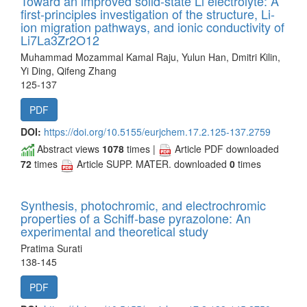
Toward an improved solid-state Li electrolyte: A
first-principles investigation of the structure, Li-
ion migration pathways, and ionic conductivity of
Li7La3Zr2O12
Muhammad Mozammal Kamal Raju, Yulun Han, Dmitri Kilin,
Yi Ding, Qifeng Zhang
125-137
PDF
DOI:
https://doi.org/10.5155/eurjchem.17.2.125-137.2759
Abstract views
1078
times |
Article PDF downloaded
72
times
Article SUPP. MATER. downloaded
0
times
Synthesis, photochromic, and electrochromic
properties of a Schiff-base pyrazolone: An
experimental and theoretical study
Pratima Surati
138-145
PDF