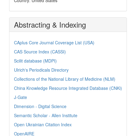
Country: United States
Abstracting & Indexing
CAplus Core Journal Coverage List (USA)
CAS Source Index (CASSI)
Scilit database (MDPI)
Ulrich's Periodicals Directory
Collections of the National Library of Medicine (NLM)
China Knowledge Resource Integrated Database (CNKi)
J-Gate
Dimension - Digital Science
Semantic Scholar - Allen Institute
Open Ukrainian Citation Index
OpenAIRE