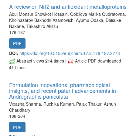
A review on Nrf2 and antioxidant metalloproteins
Abul Monsur Showkot Hossain, Qobilova Malika Qudratovna,
Kholnazarov Bakhodir Azamovich, Ayumu Odaka, Daisuke
Nakane, Takashiro Akitsu
176-187
PDF
DOI:
https://doi.org/10.5155/eurjchem.17.2.176-187.2773
Abstract views
214
times |
Article PDF downloaded
41
times
Formulation innovations, pharmacological
insights, and recent patent advancements in
Andrographis paniculata
Vipasha Sharma, Ruchika Kumari, Palak Thakur, Ashun
Chaudhary
188-204
PDF