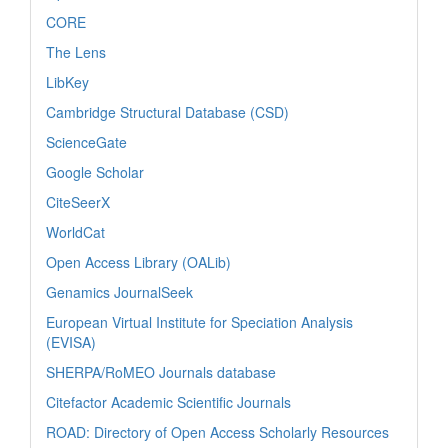
CORE
The Lens
LibKey
Cambridge Structural Database (CSD)
ScienceGate
Google Scholar
CiteSeerX
WorldCat
Open Access Library (OALib)
Genamics JournalSeek
European Virtual Institute for Speciation Analysis
(EVISA)
SHERPA/RoMEO Journals database
Citefactor Academic Scientific Journals
ROAD: Directory of Open Access Scholarly Resources