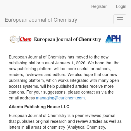
Main
Register
Login
Navigation
Main
European Journal of Chemistry
Toggl
Content
naviga
Sidebar
European Journal of Chemistry has moved to the new
publishing platform as of January 1, 2026. We hope that the
new publishing platform will be more useful for authors,
readers, reviewers and editors. We also hope that our new
publishing platform, which works integrated with many open
access systems, will help published articles receive more
citations. For your suggestions, please contact us via the
email address
managing@eurjchem.com
.
Atlanta Publishing House LLC
European Journal of Chemistry is a peer-reviewed journal
that publishes original research and review articles as well as
letters in all areas of chemistry (Analytical Chemistry,