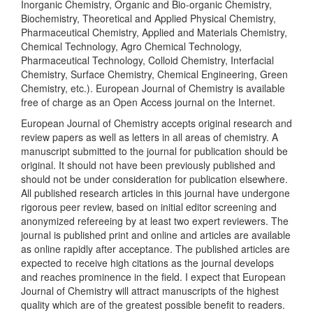
Inorganic Chemistry, Organic and Bio-organic Chemistry,
Biochemistry, Theoretical and Applied Physical Chemistry,
Pharmaceutical Chemistry, Applied and Materials Chemistry,
Chemical Technology, Agro Chemical Technology,
Pharmaceutical Technology, Colloid Chemistry, Interfacial
Chemistry, Surface Chemistry, Chemical Engineering, Green
Chemistry, etc.). European Journal of Chemistry is available
free of charge as an Open Access journal on the Internet.
European Journal of Chemistry accepts original research and
review papers as well as letters in all areas of chemistry. A
manuscript submitted to the journal for publication should be
original. It should not have been previously published and
should not be under consideration for publication elsewhere.
All published research articles in this journal have undergone
rigorous peer review, based on initial editor screening and
anonymized refereeing by at least two expert reviewers. The
journal is published print and online and articles are available
as online rapidly after acceptance. The published articles are
expected to receive high citations as the journal develops
and reaches prominence in the field. I expect that European
Journal of Chemistry will attract manuscripts of the highest
quality which are of the greatest possible benefit to readers.