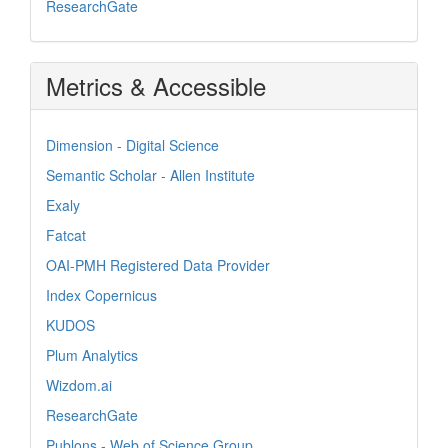
ResearchGate
Metrics & Accessible
Dimension - Digital Science
Semantic Scholar - Allen Institute
Exaly
Fatcat
OAI-PMH Registered Data Provider
Index Copernicus
KUDOS
Plum Analytics
Wizdom.ai
ResearchGate
Publons - Web of Science Group