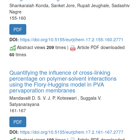
Shankaraiah Konda, Sanket Jore, Rupali Jeughale, Sadashiv
Nagre
155-160
PDF
DOI:
https://doi.org/10.5155/eurjchem.17.2.155-160.2771
Abstract views
209
times |
Article PDF downloaded
60
times
Quantifying the influence of cross-linking
percentage on polymer-solvent interactions
using the Flory-Huggins model in PVA
pervaporation membranes
Mandavalli D. S. V. J. P. Koteswari , Suggala V.
Satyanarayana
161-167
PDF
DOI:
https://doi.org/10.5155/eurjchem.17.2.161-167.2777
Abstract views
198
times |
Article PDF downloaded