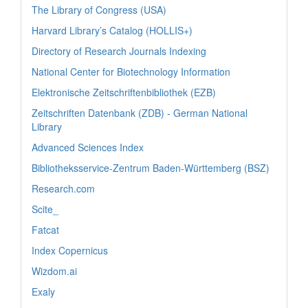
The Library of Congress (USA)
Harvard Library’s Catalog (HOLLIS+)
Directory of Research Journals Indexing
National Center for Biotechnology Information
Elektronische Zeitschriftenbibliothek (EZB)
Zeitschriften Datenbank (ZDB) - German National
Library
Advanced Sciences Index
Bibliotheksservice-Zentrum Baden-Württemberg (BSZ)
Research.com
Scite_
Fatcat
Index Copernicus
Wizdom.ai
Exaly