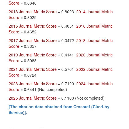
Score
= 0.6646
2013 Journal Metric Score
= 0.8023
2014 Journal Metric
Score
= 0.8025
2015 Journal Metric Score
= 0.4051
2016 Journal Metric
Score
= 0.4652
2017 Journal Metric Score
= 0.3472
2018 Journal Metric
Score
= 0.3357
2019 Journal Metric Score
= 0.4141
2020 Journal Metric
Score
= 0.5088
2021 Journal Metric Score
= 0.5701
2022 Journal Metric
Score
= 0.6724
2023 Journal Metric Score
= 0.7120
2024 Journal Metric
Score
= 0.6441 (Not completed)
2025 Journal Metric Score
= 0.1100 (Not completed)
[The citation data obtained from Crossref (Cited-by
Service)].