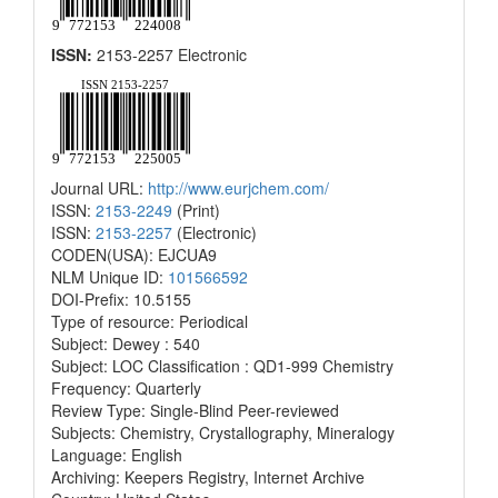
ISSN:
2153-2257 Electronic
Journal URL:
http://www.eurjchem.com/
ISSN:
2153-2249
(Print)
ISSN:
2153-2257
(Electronic)
CODEN(USA): EJCUA9
NLM Unique ID:
101566592
DOI-Prefix: 10.5155
Type of resource: Periodical
Subject: Dewey : 540
Subject: LOC Classification : QD1-999 Chemistry
Frequency: Quarterly
Review Type: Single-Blind Peer-reviewed
Subjects: Chemistry, Crystallography, Mineralogy
Language: English
Archiving: Keepers Registry, Internet Archive