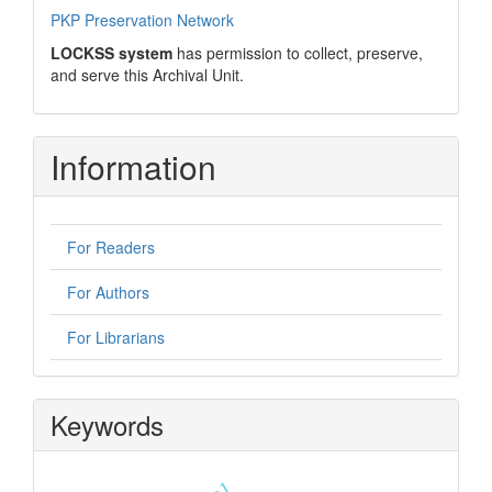
PKP Preservation Network
LOCKSS system
has permission to collect, preserve,
and serve this Archival Unit.
Information
For Readers
For Authors
For Librarians
Keywords