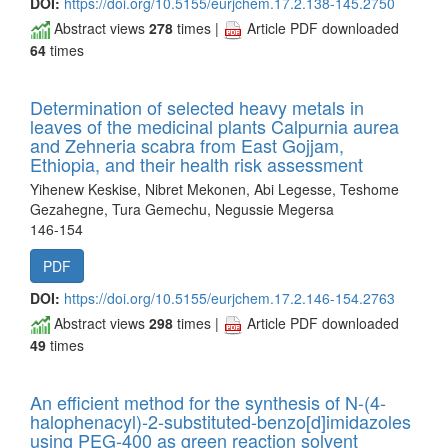
DOI:
https://doi.org/10.5155/eurjchem.17.2.138-145.2750
Abstract views
278
times |
Article PDF downloaded
64
times
Determination of selected heavy metals in
leaves of the medicinal plants Calpurnia aurea
and Zehneria scabra from East Gojjam,
Ethiopia, and their health risk assessment
Yihenew Keskise, Nibret Mekonen, Abi Legesse, Teshome
Gezahegne, Tura Gemechu, Negussie Megersa
146-154
PDF
DOI:
https://doi.org/10.5155/eurjchem.17.2.146-154.2763
Abstract views
298
times |
Article PDF downloaded
49
times
An efficient method for the synthesis of N-(4-
halophenacyl)-2-substituted-benzo[d]imidazoles
using PEG-400 as green reaction solvent