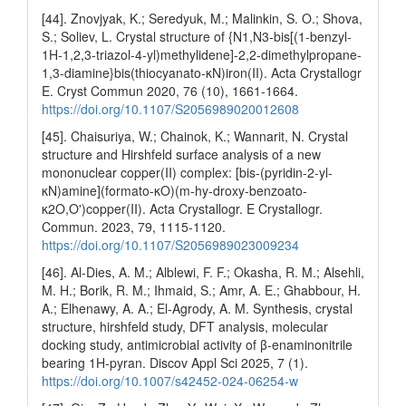
[44]. Znovjyak, K.; Seredyuk, M.; Malinkin, S. O.; Shova,
S.; Soliev, L. Crystal structure of {N1,N3-bis[(1-benzyl-
1H-1,2,3-triazol-4-yl)methylidene]-2,2-dimethylpropane-
1,3-diamine}bis(thiocyanato-κN)iron(II). Acta Crystallogr
E. Cryst Commun 2020, 76 (10), 1661-1664.
https://doi.org/10.1107/S2056989020012608
[45]. Chaisuriya, W.; Chainok, K.; Wannarit, N. Crystal
structure and Hirshfeld surface analysis of a new
mononuclear copper(II) complex: [bis-(pyridin-2-yl-
κN)amine](formato-κO)(m-hy-droxy-benzoato-
κ2O,O')copper(II). Acta Crystallogr. E Crystallogr.
Commun. 2023, 79, 1115-1120.
https://doi.org/10.1107/S2056989023009234
[46]. Al-Dies, A. M.; Alblewi, F. F.; Okasha, R. M.; Alsehli,
M. H.; Borik, R. M.; Ihmaid, S.; Amr, A. E.; Ghabbour, H.
A.; Elhenawy, A. A.; El-Agrody, A. M. Synthesis, crystal
structure, hirshfeld study, DFT analysis, molecular
docking study, antimicrobial activity of β-enaminonitrile
bearing 1H-pyran. Discov Appl Sci 2025, 7 (1).
https://doi.org/10.1007/s42452-024-06254-w