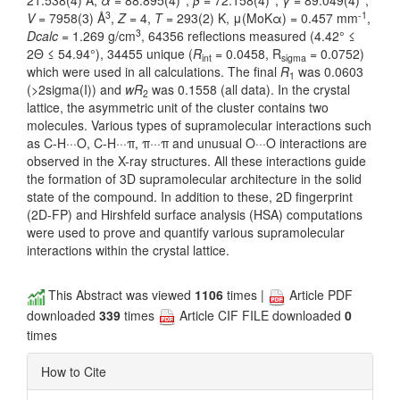
21.538(4) Å,
α
= 88.895(4)°,
β
= 72.158(4)°,
γ
= 89.049(4)°,
3
-1
V
= 7958(3) Å
,
Z
= 4,
T
= 293(2) K, μ(MoKα) = 0.457 mm
,
3
Dcalc
= 1.269 g/cm
, 64356 reflections measured (4.42° ≤
2Θ ≤ 54.94°), 34455 unique (
R
= 0.0458, R
= 0.0752)
int
sigma
which were used in all calculations. The final
R
was 0.0603
1
(>2sigma(I)) and
wR
was 0.1558 (all data). In the crystal
2
lattice, the asymmetric unit of the cluster contains two
molecules. Various types of supramolecular interactions such
as C-H···O, C-H···π, π···π and unusual O···O interactions are
observed in the X-ray structures. All these interactions guide
the formation of 3D supramolecular architecture in the solid
state of the compound. In addition to these, 2D fingerprint
(2D-FP) and Hirshfeld surface analysis (HSA) computations
were used to prove and quantify various supramolecular
interactions within the crystal lattice.
This Abstract was viewed
1106
times |
Article PDF
downloaded
339
times
Article CIF FILE downloaded
0
times
How to Cite