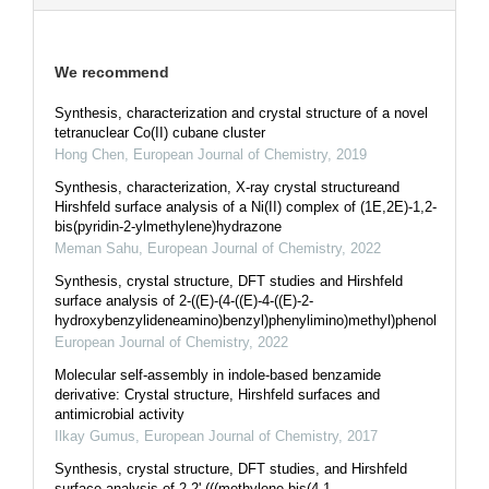
We recommend
Synthesis, characterization and crystal structure of a novel
tetranuclear Co(II) cubane cluster
Hong Chen
,
European Journal of Chemistry
,
2019
Synthesis, characterization, X-ray crystal structureand
Hirshfeld surface analysis of a Ni(II) complex of (1E,2E)-1,2-
bis(pyridin-2-ylmethylene)hydrazone
Meman Sahu
,
European Journal of Chemistry
,
2022
Synthesis, crystal structure, DFT studies and Hirshfeld
surface analysis of 2-((E)-(4-((E)-4-((E)-2-
hydroxybenzylideneamino)benzyl)phenylimino)methyl)phenol
European Journal of Chemistry
,
2022
Molecular self-assembly in indole-based benzamide
derivative: Crystal structure, Hirshfeld surfaces and
antimicrobial activity
Ilkay Gumus
,
European Journal of Chemistry
,
2017
Synthesis, crystal structure, DFT studies, and Hirshfeld
surface analysis of 2,2'-(((methylene-bis(4,1-