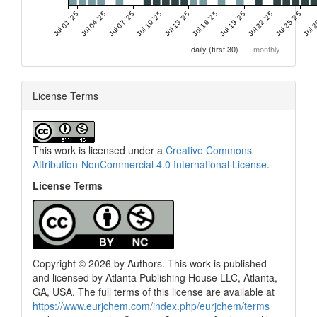
Jul 01 '25
Jul 04 '25
Jul 07 '25
Jul 10 '25
Jul 13 '25
Jul 16 '25
Jul 19 '25
Jul 22 '25
Jul 25 '25
Jul 2
daily (first 30)
|
monthly
License Terms
This work is licensed under a
Creative Commons
Attribution-NonCommercial 4.0 International License
.
License Terms
Copyright © 2026 by Authors. This work is published
and licensed by Atlanta Publishing House LLC, Atlanta,
GA, USA. The full terms of this license are available at
0
Citing Publications
https://www.eurjchem.com/index.php/eurjchem/terms
0
Supporting