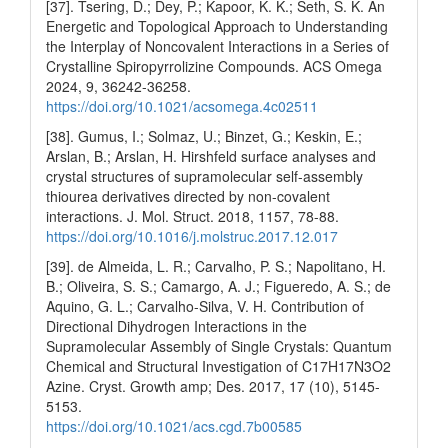
[37]. Tsering, D.; Dey, P.; Kapoor, K. K.; Seth, S. K. An
Energetic and Topological Approach to Understanding
the Interplay of Noncovalent Interactions in a Series of
Crystalline Spiropyrrolizine Compounds. ACS Omega
2024, 9, 36242-36258.
https://doi.org/10.1021/acsomega.4c02511
[38]. Gumus, I.; Solmaz, U.; Binzet, G.; Keskin, E.;
Arslan, B.; Arslan, H. Hirshfeld surface analyses and
crystal structures of supramolecular self-assembly
thiourea derivatives directed by non-covalent
interactions. J. Mol. Struct. 2018, 1157, 78-88.
https://doi.org/10.1016/j.molstruc.2017.12.017
[39]. de Almeida, L. R.; Carvalho, P. S.; Napolitano, H.
B.; Oliveira, S. S.; Camargo, A. J.; Figueredo, A. S.; de
Aquino, G. L.; Carvalho-Silva, V. H. Contribution of
Directional Dihydrogen Interactions in the
Supramolecular Assembly of Single Crystals: Quantum
Chemical and Structural Investigation of C17H17N3O2
Azine. Cryst. Growth amp; Des. 2017, 17 (10), 5145-
5153.
https://doi.org/10.1021/acs.cgd.7b00585