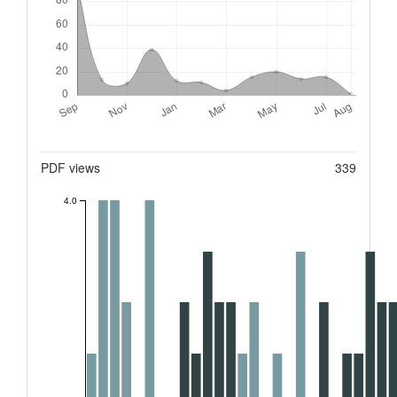
Metrics
PDF views
339
4.0