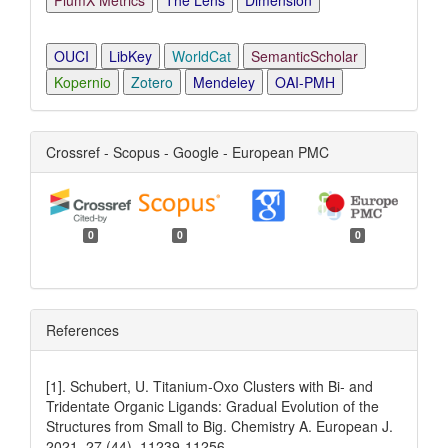
PlumX Metrics
The Lens
Dimension
OUCI
LibKey
WorldCat
SemanticScholar
Kopernio
Zotero
Mendeley
OAI-PMH
Crossref - Scopus - Google - European PMC
0
0
0
References
[1]. Schubert, U. Titanium‐Oxo Clusters with Bi‐ and
Tridentate Organic Ligands: Gradual Evolution of the
Structures from Small to Big. Chemistry A. European J.
2021, 27 (44), 11239-11256.