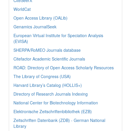
CiteSeerX
WorldCat
Open Access Library (OALib)
Genamics JournalSeek
European Virtual Institute for Speciation Analysis
(EVISA)
SHERPA/RoMEO Journals database
Citefactor Academic Scientific Journals
ROAD: Directory of Open Access Scholarly Resources
The Library of Congress (USA)
Harvard Library’s Catalog (HOLLIS+)
Directory of Research Journals Indexing
National Center for Biotechnology Information
Elektronische Zeitschriftenbibliothek (EZB)
Zeitschriften Datenbank (ZDB) - German National
Library