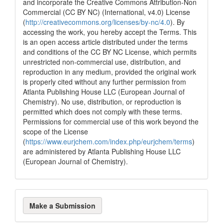
and incorporate the Creative Commons Attribution-Non
0
Mentioning
Commercial (CC BY NC) (International, v4.0) License
(
http://creativecommons.org/licenses/by-nc/4.0
). By
0
Contrasting
accessing the work, you hereby accept the Terms. This
is an open access article distributed under the terms
and conditions of the CC BY NC License, which permits
See how this article has been
unrestricted non-commercial use, distribution, and
cited at
scite.ai
reproduction in any medium, provided the original work
is properly cited without any further permission from
Scite shows how a scientific paper
Atlanta Publishing House LLC (European Journal of
has been cited by providing the
Chemistry). No use, distribution, or reproduction is
context of the citation, a
permitted which does not comply with these terms.
classification describing whether
Permissions for commercial use of this work beyond the
it supports, mentions, or contrasts
scope of the License
the cited claim, and a label
(
https://www.eurjchem.com/index.php/eurjchem/terms
)
indicating in which section the
are administered by Atlanta Publishing House LLC
citation was made.
(European Journal of Chemistry).
Make
Make a Submission
a