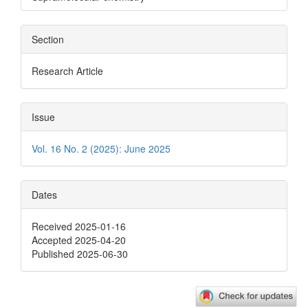
Section
Research Article
Issue
Vol. 16 No. 2 (2025): June 2025
Dates
Received 2025-01-16
Accepted 2025-04-20
Published 2025-06-30