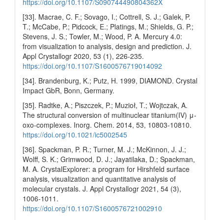
https://doi.org/10.1107/S090744490804362X
[33]. Macrae, C. F.; Sovago, I.; Cottrell, S. J.; Galek, P.
T.; McCabe, P.; Pidcock, E.; Platings, M.; Shields, G. P.;
Stevens, J. S.; Towler, M.; Wood, P. A. Mercury 4.0:
from visualization to analysis, design and prediction. J.
Appl Crystallogr 2020, 53 (1), 226-235.
https://doi.org/10.1107/S1600576719014092
[34]. Brandenburg, K.; Putz, H. 1999, DIAMOND. Crystal
Impact GbR, Bonn, Germany.
[35]. Radtke, A.; Piszczek, P.; Muzioł, T.; Wojtczak, A.
The structural conversion of multinuclear titanium(IV) μ-
oxo-complexes. Inorg. Chem. 2014, 53, 10803-10810.
https://doi.org/10.1021/ic5002545
[36]. Spackman, P. R.; Turner, M. J.; McKinnon, J. J.;
Wolff, S. K.; Grimwood, D. J.; Jayatilaka, D.; Spackman,
M. A. CrystalExplorer: a program for Hirshfeld surface
analysis, visualization and quantitative analysis of
molecular crystals. J. Appl Crystallogr 2021, 54 (3),
1006-1011.
https://doi.org/10.1107/S1600576721002910