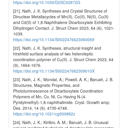
https://doi.org/10.1039/D2SC02872G
[21]. Nath, J. K. Syntheses and Crystal Structures of
Dinuclear Metallacycles of Mn(II), Co(II), Ni(II), Cu(II)
and Cd(II) of 1,8-Naphthalene Dicarboxylate Exhibiting
Dihydrogen Contact. J. Struct Chem 2023, 64 (6), 1021-
1039.
https://doi.org/10.1134/S0022476623060069
[22]. Nath, J. K. Syntheses, structural insight and
hirshfeld surface analysis of two heteroleptic
coordination polymer of Cu(II). J. Struct Chem 2023, 64
(9), 1664-1676.
https://doi.org/10.1134/S002247662309010X
[23]. Nath, J. K.; Mondal, A.; Powell, A. K.; Baruah, J. B.
Structures, Magnetic Properties, and
Photoluminescence of Dicarboxylate Coordination
Polymers of Mn, Co, Ni, Cu Having N-(4-
Pyridylmethyl)-1,8-naphthalimide. Cryst. Growth amp;
Des. 2014, 14 (9), 4735-4748.
https://doi.org/10.1021/cg500882z
[24]. Nath, J. K.; Kirillov, A. M.; Baruah, J. B. Unusual