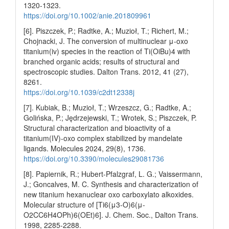
1320-1323.
https://doi.org/10.1002/anie.201809961
[6]. Piszczek, P.; Radtke, A.; Muzioł, T.; Richert, M.;
Chojnacki, J. The conversion of multinuclear μ-oxo
titanium(iv) species in the reaction of Ti(OiBu)4 with
branched organic acids; results of structural and
spectroscopic studies. Dalton Trans. 2012, 41 (27),
8261.
https://doi.org/10.1039/c2dt12338j
[7]. Kubiak, B.; Muzioł, T.; Wrzeszcz, G.; Radtke, A.;
Golińska, P.; Jędrzejewski, T.; Wrotek, S.; Piszczek, P.
Structural characterization and bioactivity of a
titanium(IV)-oxo complex stabilized by mandelate
ligands. Molecules 2024, 29(8), 1736.
https://doi.org/10.3390/molecules29081736
[8]. Papiernik, R.; Hubert-Pfalzgraf, L. G.; Vaissermann,
J.; Goncalves, M. C. Synthesis and characterization of
new titanium hexanuclear oxo carboxylato alkoxides.
Molecular structure of [Ti6(μ3-O)6(μ-
O2CC6H4OPh)6(OEt)6]. J. Chem. Soc., Dalton Trans.
1998, 2285-2288.