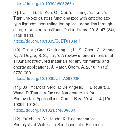
https://doi.org/10.1039/a803266a
[9]. Lv, H.; Li, H.; Zou, G.; Cui, Y.; Huang, Y.; Fan, Y.
Titanium-oxo clusters functionalized with catecholate-
type ligands: modulating the optical properties through
charge-transfer transitions. Dalton Trans. 2018, 47 (24),
8158-8163.
https://doi.org/10.1039/C8DT01844H
[10]. Ge, M.; Cao, C.; Huang, J.; Li, S.; Chen, Z.; Zhang,
K.; Al-Deyab, S. S.; Lai, Y. A review of one-dimensional
TiO2nanostructured materials for environmental and
energy applications. J. Mater. Chem. A. 2016, 4 (18),
6772-6801.
https://doi.org/10.1039/C5TA09323F
[11]. Bai, Y.; Mora-Seró, I.; De Angelis, F.; Bisquert, J.;
Wang, P. Titanium Dioxide Nanomaterials for
Photovoltaic Applications. Chem. Rev. 2014, 114 (19),
10095-10130.
https://doi.org/10.1021/cr400606n
[12]. Fujishima, A.; Honda, K. Electrochemical
Photolysis of Water at a Semiconductor Electrode.