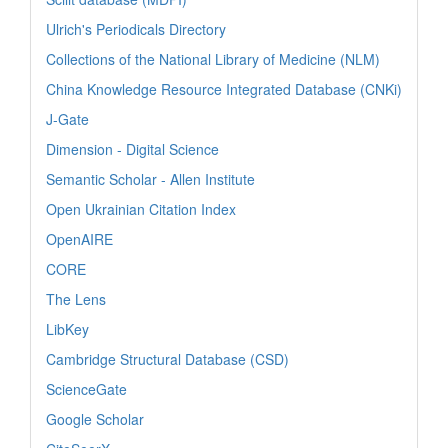
Ulrich's Periodicals Directory
Collections of the National Library of Medicine (NLM)
China Knowledge Resource Integrated Database (CNKi)
J-Gate
Dimension - Digital Science
Semantic Scholar - Allen Institute
Open Ukrainian Citation Index
OpenAIRE
CORE
The Lens
LibKey
Cambridge Structural Database (CSD)
ScienceGate
Google Scholar