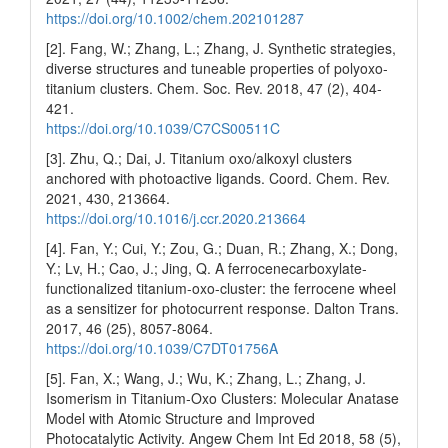
https://doi.org/10.1002/chem.202101287
[2]. Fang, W.; Zhang, L.; Zhang, J. Synthetic strategies,
diverse structures and tuneable properties of polyoxo-
titanium clusters. Chem. Soc. Rev. 2018, 47 (2), 404-
421.
https://doi.org/10.1039/C7CS00511C
[3]. Zhu, Q.; Dai, J. Titanium oxo/alkoxyl clusters
anchored with photoactive ligands. Coord. Chem. Rev.
2021, 430, 213664.
https://doi.org/10.1016/j.ccr.2020.213664
[4]. Fan, Y.; Cui, Y.; Zou, G.; Duan, R.; Zhang, X.; Dong,
Y.; Lv, H.; Cao, J.; Jing, Q. A ferrocenecarboxylate-
functionalized titanium-oxo-cluster: the ferrocene wheel
as a sensitizer for photocurrent response. Dalton Trans.
2017, 46 (25), 8057-8064.
https://doi.org/10.1039/C7DT01756A
[5]. Fan, X.; Wang, J.; Wu, K.; Zhang, L.; Zhang, J.
Isomerism in Titanium‐Oxo Clusters: Molecular Anatase
Model with Atomic Structure and Improved
Photocatalytic Activity. Angew Chem Int Ed 2018, 58 (5),