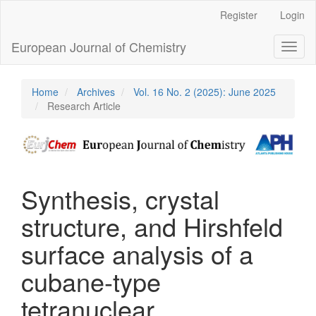
Main
Register
Login
Navigation
Main
European Journal of Chemistry
Toggl
Content
naviga
Sidebar
Home
Archives
Vol. 16 No. 2 (2025): June 2025
Research Article
Synthesis, crystal
structure, and Hirshfeld
surface analysis of a
cubane-type
tetranuclear