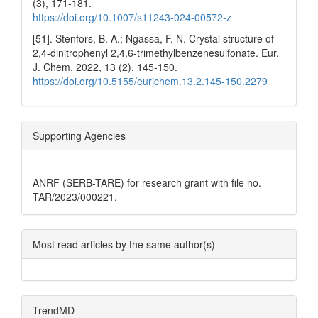
(3), 171-181.
https://doi.org/10.1007/s11243-024-00572-z
[51]. Stenfors, B. A.; Ngassa, F. N. Crystal structure of
2,4-dinitrophenyl 2,4,6-trimethylbenzenesulfonate. Eur.
J. Chem. 2022, 13 (2), 145-150.
https://doi.org/10.5155/eurjchem.13.2.145-150.2279
Supporting Agencies
ANRF (SERB-TARE) for research grant with file no.
TAR/2023/000221.
Most read articles by the same author(s)
TrendMD