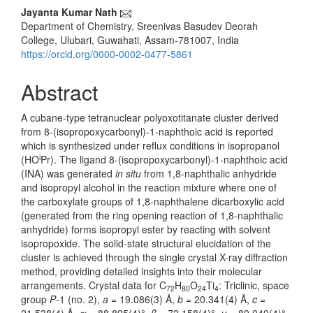
Main
Jayanta Kumar Nath
Department of Chemistry, Sreenivas Basudev Deorah
Article
College, Ulubari, Guwahati, Assam-781007, India
Content
https://orcid.org/0000-0002-0477-5861
Abstract
A cubane-type tetranuclear polyoxotitanate cluster derived
from 8-(isopropoxycarbonyl)-1-naphthoic acid is reported
which is synthesized under reflux conditions in isopropanol
i
(HO
Pr). The ligand 8-(isopropoxycarbonyl)-1-naphthoic acid
(INA) was generated
in situ
from 1,8-naphthalic anhydride
and isopropyl alcohol in the reaction mixture where one of
the carboxylate groups of 1,8-naphthalene dicarboxylic acid
(generated from the ring opening reaction of 1,8-naphthalic
anhydride) forms isopropyl ester by reacting with solvent
isopropoxide. The solid-state structural elucidation of the
cluster is achieved through the single crystal X-ray diffraction
method, providing detailed insights into their molecular
arrangements. Crystal data for C
H
O
Ti
: Triclinic, space
72
80
24
4
group
P
-1 (no. 2),
a
= 19.086(3) Å,
b
= 20.341(4) Å,
c
=