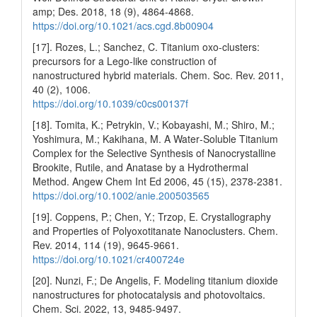
amp; Des. 2018, 18 (9), 4864-4868.
https://doi.org/10.1021/acs.cgd.8b00904
[17]. Rozes, L.; Sanchez, C. Titanium oxo-clusters:
precursors for a Lego-like construction of
nanostructured hybrid materials. Chem. Soc. Rev. 2011,
40 (2), 1006.
https://doi.org/10.1039/c0cs00137f
[18]. Tomita, K.; Petrykin, V.; Kobayashi, M.; Shiro, M.;
Yoshimura, M.; Kakihana, M. A Water‐Soluble Titanium
Complex for the Selective Synthesis of Nanocrystalline
Brookite, Rutile, and Anatase by a Hydrothermal
Method. Angew Chem Int Ed 2006, 45 (15), 2378-2381.
https://doi.org/10.1002/anie.200503565
[19]. Coppens, P.; Chen, Y.; Trzop, E. Crystallography
and Properties of Polyoxotitanate Nanoclusters. Chem.
Rev. 2014, 114 (19), 9645-9661.
https://doi.org/10.1021/cr400724e
[20]. Nunzi, F.; De Angelis, F. Modeling titanium dioxide
nanostructures for photocatalysis and photovoltaics.
Chem. Sci. 2022, 13, 9485-9497.