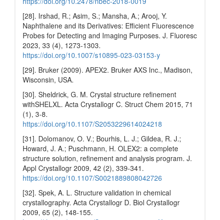
https://doi.org/10.2478/nbec-2018-0019
[28]. Irshad, R.; Asim, S.; Mansha, A.; Arooj, Y.
Naphthalene and its Derivatives: Efficient Fluorescence
Probes for Detecting and Imaging Purposes. J. Fluoresc
2023, 33 (4), 1273-1303.
https://doi.org/10.1007/s10895-023-03153-y
[29]. Bruker (2009). APEX2. Bruker AXS Inc., Madison,
Wisconsin, USA.
[30]. Sheldrick, G. M. Crystal structure refinement
withSHELXL. Acta Crystallogr C. Struct Chem 2015, 71
(1), 3-8.
https://doi.org/10.1107/S2053229614024218
[31]. Dolomanov, O. V.; Bourhis, L. J.; Gildea, R. J.;
Howard, J. A.; Puschmann, H. OLEX2: a complete
structure solution, refinement and analysis program. J.
Appl Crystallogr 2009, 42 (2), 339-341.
https://doi.org/10.1107/S0021889808042726
[32]. Spek, A. L. Structure validation in chemical
crystallography. Acta Crystallogr D. Biol Crystallogr
2009, 65 (2), 148-155.