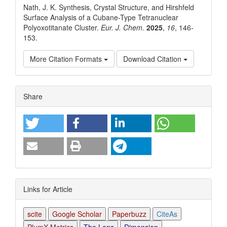
Nath, J. K. Synthesis, Crystal Structure, and Hirshfeld
Surface Analysis of a Cubane-Type Tetranuclear
Polyoxotitanate Cluster.
Eur. J. Chem.
2025
,
16
, 146-
153.
More Citation Formats
Download Citation
Article
Share
Details
Links for Article
scite
Google Scholar
Paperbuzz
CiteAs