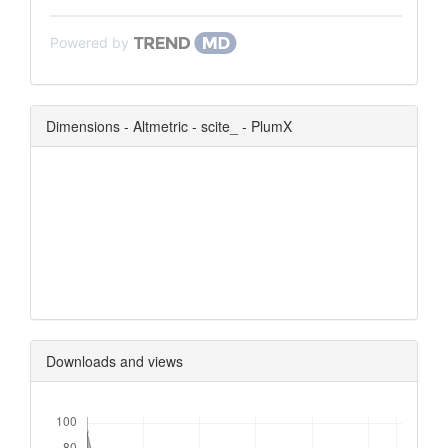
Powered by
Dimensions - Altmetric - scite_ - PlumX
0
0
0
0
Downloads and views
Downloads