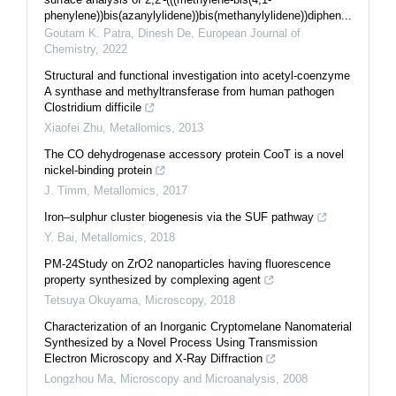
phenylene))bis(azanylylidene))bis(methanylylidene))diphen...
Goutam K. Patra, Dinesh De
,
European Journal of
Chemistry
,
2022
Structural and functional investigation into acetyl-coenzyme
A synthase and methyltransferase from human pathogen
Clostridium difficile
Xiaofei Zhu
,
Metallomics
,
2013
The CO dehydrogenase accessory protein CooT is a novel
nickel-binding protein
J. Timm
,
Metallomics
,
2017
Iron–sulphur cluster biogenesis via the SUF pathway
Y. Bai
,
Metallomics
,
2018
PM-24Study on ZrO2 nanoparticles having fluorescence
property synthesized by complexing agent
Tetsuya Okuyama
,
Microscopy
,
2018
Characterization of an Inorganic Cryptomelane Nanomaterial
Synthesized by a Novel Process Using Transmission
Electron Microscopy and X-Ray Diffraction
Longzhou Ma
,
Microscopy and Microanalysis
,
2008