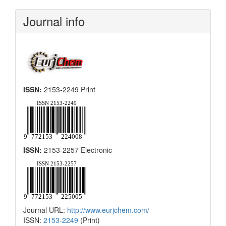
Submission
Journal info
ISSN:
2153-2249 Print
ISSN:
2153-2257 Electronic
Journal URL:
http://www.eurjchem.com/
ISSN:
2153-2249
(Print)