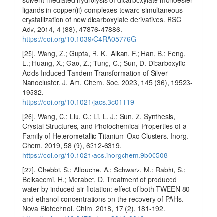
solvent-mediated hydrolysis of dicarboxylate monoester
ligands in copper(ii) complexes toward simultaneous
crystallization of new dicarboxylate derivatives. RSC
Adv, 2014, 4 (88), 47876-47886.
https://doi.org/10.1039/C4RA05776G
[25]. Wang, Z.; Gupta, R. K.; Alkan, F.; Han, B.; Feng,
L.; Huang, X.; Gao, Z.; Tung, C.; Sun, D. Dicarboxylic
Acids Induced Tandem Transformation of Silver
Nanocluster. J. Am. Chem. Soc. 2023, 145 (36), 19523-
19532.
https://doi.org/10.1021/jacs.3c01119
[26]. Wang, C.; Liu, C.; Li, L. J.; Sun, Z. Synthesis,
Crystal Structures, and Photochemical Properties of a
Family of Heterometallic Titanium Oxo Clusters. Inorg.
Chem. 2019, 58 (9), 6312-6319.
https://doi.org/10.1021/acs.inorgchem.9b00508
[27]. Chebbi, S.; Allouche, A.; Schwarz, M.; Rabhi, S.;
Belkacemi, H.; Merabet, D. Treatment of produced
water by induced air flotation: effect of both TWEEN 80
and ethanol concentrations on the recovery of PAHs.
Nova Biotechnol. Chim. 2018, 17 (2), 181-192.