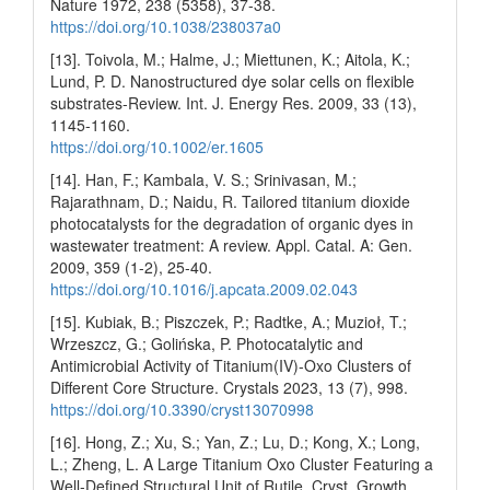
Nature 1972, 238 (5358), 37-38.
https://doi.org/10.1038/238037a0
[13]. Toivola, M.; Halme, J.; Miettunen, K.; Aitola, K.;
Lund, P. D. Nanostructured dye solar cells on flexible
substrates-Review. Int. J. Energy Res. 2009, 33 (13),
1145-1160.
https://doi.org/10.1002/er.1605
[14]. Han, F.; Kambala, V. S.; Srinivasan, M.;
Rajarathnam, D.; Naidu, R. Tailored titanium dioxide
photocatalysts for the degradation of organic dyes in
wastewater treatment: A review. Appl. Catal. A: Gen.
2009, 359 (1-2), 25-40.
https://doi.org/10.1016/j.apcata.2009.02.043
[15]. Kubiak, B.; Piszczek, P.; Radtke, A.; Muzioł, T.;
Wrzeszcz, G.; Golińska, P. Photocatalytic and
Antimicrobial Activity of Titanium(IV)-Oxo Clusters of
Different Core Structure. Crystals 2023, 13 (7), 998.
https://doi.org/10.3390/cryst13070998
[16]. Hong, Z.; Xu, S.; Yan, Z.; Lu, D.; Kong, X.; Long,
L.; Zheng, L. A Large Titanium Oxo Cluster Featuring a
Well-Defined Structural Unit of Rutile. Cryst. Growth