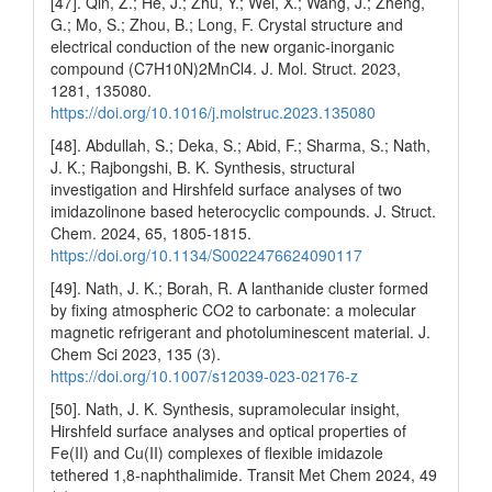
[47]. Qin, Z.; He, J.; Zhu, Y.; Wei, X.; Wang, J.; Zheng,
G.; Mo, S.; Zhou, B.; Long, F. Crystal structure and
electrical conduction of the new organic-inorganic
compound (C7H10N)2MnCl4. J. Mol. Struct. 2023,
1281, 135080.
https://doi.org/10.1016/j.molstruc.2023.135080
[48]. Abdullah, S.; Deka, S.; Abid, F.; Sharma, S.; Nath,
J. K.; Rajbongshi, B. K. Synthesis, structural
investigation and Hirshfeld surface analyses of two
imidazolinone based heterocyclic compounds. J. Struct.
Chem. 2024, 65, 1805-1815.
https://doi.org/10.1134/S0022476624090117
[49]. Nath, J. K.; Borah, R. A lanthanide cluster formed
by fixing atmospheric CO2 to carbonate: a molecular
magnetic refrigerant and photoluminescent material. J.
Chem Sci 2023, 135 (3).
https://doi.org/10.1007/s12039-023-02176-z
[50]. Nath, J. K. Synthesis, supramolecular insight,
Hirshfeld surface analyses and optical properties of
Fe(II) and Cu(II) complexes of flexible imidazole
tethered 1,8-naphthalimide. Transit Met Chem 2024, 49