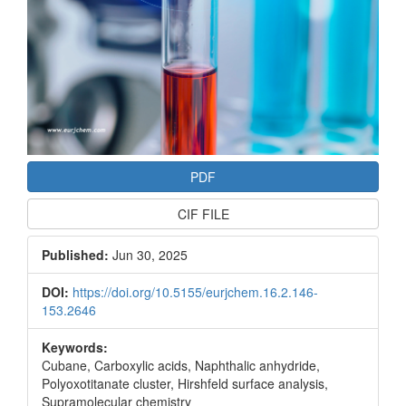
PDF
CIF FILE
Published:
Jun 30, 2025
DOI:
https://doi.org/10.5155/eurjchem.16.2.146-
153.2646
Keywords:
Cubane, Carboxylic acids, Naphthalic anhydride,
Polyoxotitanate cluster, Hirshfeld surface analysis,
Supramolecular chemistry