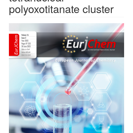
polyoxotitanate cluster
Article
Sidebar