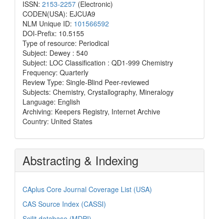
ISSN:
2153-2257
(Electronic)
CODEN(USA): EJCUA9
NLM Unique ID:
101566592
DOI-Prefix: 10.5155
Type of resource: Periodical
Subject: Dewey : 540
Subject: LOC Classification : QD1-999 Chemistry
Frequency: Quarterly
Review Type: Single-Blind Peer-reviewed
Subjects: Chemistry, Crystallography, Mineralogy
Language: English
Archiving: Keepers Registry, Internet Archive
Country: United States
Abstracting & Indexing
CAplus Core Journal Coverage List (USA)
CAS Source Index (CASSI)
Scilit database (MDPI)