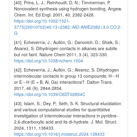
[40]. Prins, L. J.; Reinhoudt, D. N.; Timmerman, P.
Noncovalent synthesis using hydrogen bonding. Angew.
Chem. Int. Ed Engl. 2001, 40, 2382-2426.
https://doi.org/10.1002/1521-
3773(20010702)40:13<2382::AID-ANIE2382>3.0.CO;2-
G
[41]. Echeverría, J.; Aullón, G.; Danovich, D.; Shaik, S.;
Alvarez, S. Dihydrogen contacts in alkanes are subtle
but not faint. Nature Chem 2011, 3 (4), 323-330.
https://doi.org/10.1038/nchem.1004
[42]. Echeverría, J.; Aullón, G.; Alvarez, S. Dihydrogen
intermolecular contacts in group 13 compounds: H⋯H
or E⋯H (E = B, Al, Ga) interactions?. Dalton Trans.
2017, 46 (9), 2844-2854.
https://doi.org/10.1039/C6DT02854C
[43]. Islam, S.; Dey, P.; Seth, S. K. Structural elucidation
and various computational studies for quantitative
investigation of intermolecular interactions in pyridine-
2,6-dicarboxylic acid and its di-hydrate. J. Mol. Struct.
2024, 1311, 138433.
https://doi.org/10.1016/j.molstruc.2024.138433