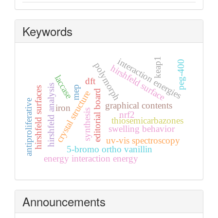
Keywords
keap1
interaction energies
peg-400
polymorph
hirshfeld surface
laccase
dft
hirshfeld analysis
mep
hirshfeld surfaces
editorial board
crystal structure
antiproliferative
graphical contents
iron
synthesis
nrf2
thiosemicarbazones
swelling behavior
uv-vis spectroscopy
5-bromo ortho vanillin
energy interaction energy
Announcements