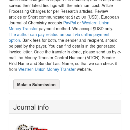
spread their latest findings with the minimum cost. Article
Processing Charges for per Research articles, Review
articles or Short communications: $125.00 (USD). European
Journal of Chemistry accepts
PayPal
or
Western Union
Money Transfer
payment method. We accept $USD only.
The author can pay related amount via online payment
option.
Bank fees for both, the sender and recipient, should
be paid by the payer. You can find details in the generated
invoice letter. Once the transfer is done, please send us by
e
-
mail the Money Transfer Control Number (MTCN), Sender
First Name and Sender Last Name, so that we can check it
from
Western Union Money Transfer
website.
Make
Make a Submission
a
Submission
Journal info