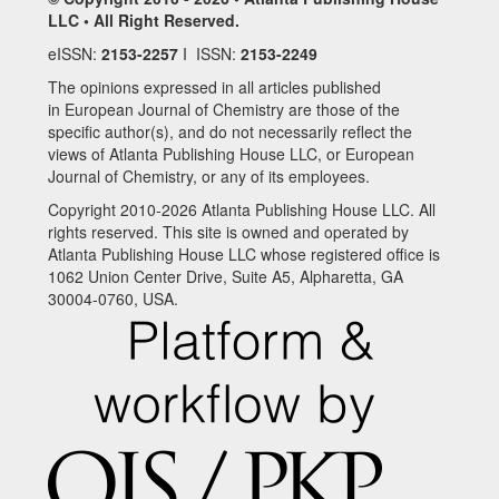
LLC • All Right Reserved.
eISSN:
2153-2257
I ISSN:
2153-2249
The opinions expressed in all articles published
in European Journal of Chemistry are those of the
specific author(s), and do not necessarily reflect the
views of Atlanta Publishing House LLC, or European
Journal of Chemistry, or any of its employees.
Copyright 2010-2026 Atlanta Publishing House LLC. All
rights reserved. This site is owned and operated by
Atlanta Publishing House LLC whose registered office is
1062 Union Center Drive, Suite A5, Alpharetta, GA
30004-0760, USA.