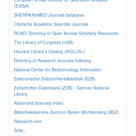
(EVISA)
SHERPA/RoMEO Journals database
Citefactor Academic Scientific Journals
ROAD: Directory of Open Access Scholarly Resources
The Library of Congress (USA)
Harvard Library’s Catalog (HOLLIS+)
Directory of Research Journals Indexing
National Center for Biotechnology Information
Elektronische Zeitschriftenbibliothek (EZB)
Zeitschriften Datenbank (ZDB) - German National
Library
Advanced Sciences Index
Bibliotheksservice-Zentrum Baden-Württemberg (BSZ)
Research.com
Scite_