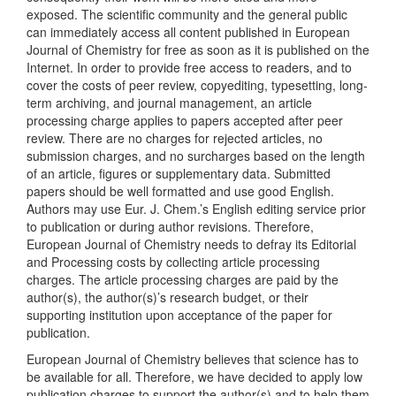
exposed. The scientific community and the general public
can immediately access all content published in European
Journal of Chemistry for free as soon as it is published on the
Internet. In order to provide free access to readers, and to
cover the costs of peer review, copyediting, typesetting, long-
term archiving, and journal management, an article
processing charge applies to papers accepted after peer
review. There are no charges for rejected articles, no
submission charges, and no surcharges based on the length
of an article, figures or supplementary data. Submitted
papers should be well formatted and use good English.
Authors may use Eur. J. Chem.’s English editing service prior
to publication or during author revisions. Therefore,
European Journal of Chemistry needs to defray its Editorial
and Processing costs by collecting article processing
charges. The article processing charges are paid by the
author(s), the author(s)’s research budget, or their
supporting institution upon acceptance of the paper for
publication.
European Journal of Chemistry believes that science has to
be available for all. Therefore, we have decided to apply low
publication charges to support the author(s) and to help them