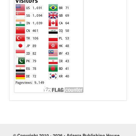
© Copyright 2010 - 2026 • Atlanta Publishing House