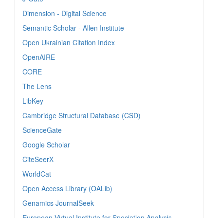
Dimension - Digital Science
Semantic Scholar - Allen Institute
Open Ukrainian Citation Index
OpenAIRE
CORE
The Lens
LibKey
Cambridge Structural Database (CSD)
ScienceGate
Google Scholar
CiteSeerX
WorldCat
Open Access Library (OALib)
Genamics JournalSeek
European Virtual Institute for Speciation Analysis