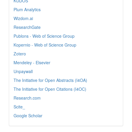
KUDOS
Plum Analytics
Wizdom.ai
ResearchGate
Publons - Web of Science Group
Kopernio - Web of Science Group
Zotero
Mendeley - Elsevier
Unpaywall
The Initiative for Open Abstracts (I4OA)
The Initiative for Open Citations (I4OC)
Research.com
Scite_
Google Scholar