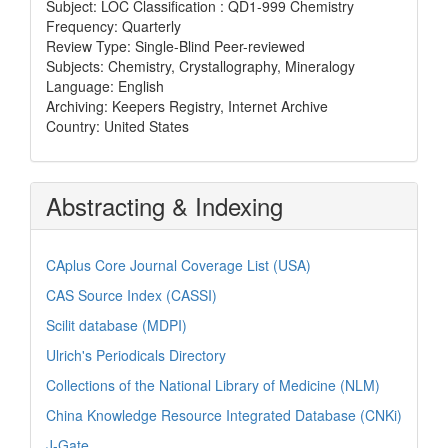
Subject: LOC Classification : QD1-999 Chemistry
Frequency: Quarterly
Review Type: Single-Blind Peer-reviewed
Subjects: Chemistry, Crystallography, Mineralogy
Language: English
Archiving: Keepers Registry, Internet Archive
Country: United States
Abstracting & Indexing
CAplus Core Journal Coverage List (USA)
CAS Source Index (CASSI)
Scilit database (MDPI)
Ulrich's Periodicals Directory
Collections of the National Library of Medicine (NLM)
China Knowledge Resource Integrated Database (CNKi)
J-Gate