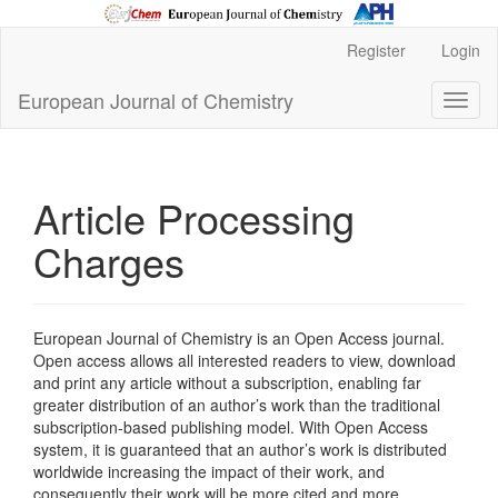
Main
Register
Login
Navigation
Main
European Journal of Chemistry
Toggl
Content
naviga
Sidebar
Article Processing
Charges
European Journal of Chemistry is an Open Access journal.
Open access allows all interested readers to view, download
and print any article without a subscription, enabling far
greater distribution of an author’s work than the traditional
subscription-based publishing model. With Open Access
system, it is guaranteed that an author’s work is distributed
worldwide increasing the impact of their work, and
consequently their work will be more cited and more