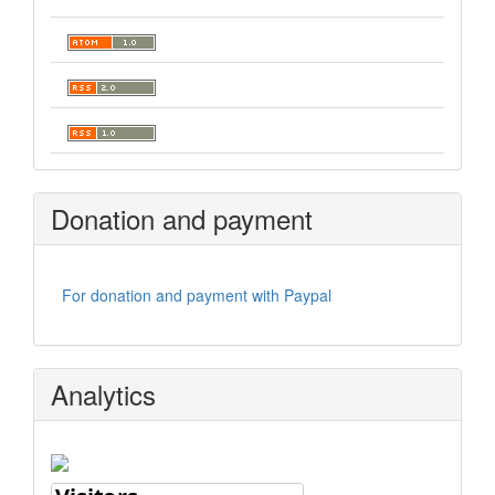
Donation and payment
For donation and payment with Paypal
Analytics