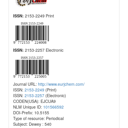
ISSN:
2153-2249 Print
ISSN:
2153-2257 Electronic
Journal URL:
http://www.eurjchem.com/
ISSN:
2153-2249
(Print)
ISSN:
2153-2257
(Electronic)
CODEN(USA): EJCUA9
NLM Unique ID:
101566592
DOI-Prefix: 10.5155
Type of resource: Periodical
Subject: Dewey : 540