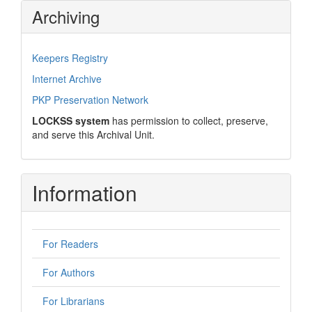
Archiving
Keepers Registry
Internet Archive
PKP Preservation Network
LOCKSS system
has permission to collect, preserve,
and serve this Archival Unit.
Information
For Readers
For Authors
For Librarians