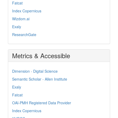
Fatcat
Index Copernicus
Wizdom.ai
Exaly
ResearchGate
Metrics & Accessible
Dimension - Digital Science
Semantic Scholar - Allen Institute
Exaly
Fatcat
OAI-PMH Registered Data Provider
Index Copernicus