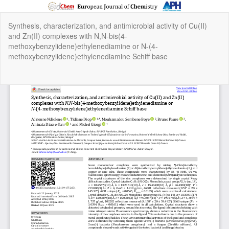
Return
Synthesis, characterization, and antimicrobial activity of Cu(II)
to
and Zn(II) complexes with N,N-bis(4-
Article
methoxybenzylidene)ethylenediamine or N-(4-
Details
methoxybenzylidene)ethylenediamine Schiff base
Do
Do
P