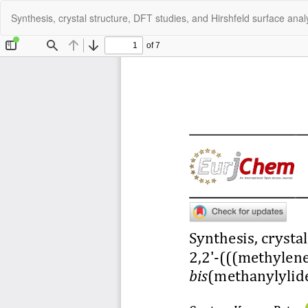
Return
Synthesis, crystal structure, DFT studies, and Hirshfeld surface ana
to
Article
Details