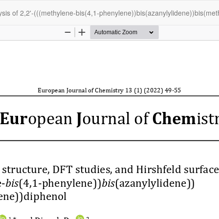
lysis of 2,2'-(((methylene-bis(4,1-phenylene))bis(azanylylidene))bis(me