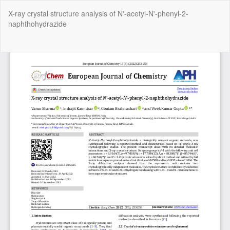
Return
X-ray crystal structure analysis of N'-acetyl-N'-phenyl-2-
to
naphthohydrazide
Article
Details
Do
Do
P