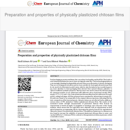
Return
Preparation and properties of physically plasticized chitosan films
to
Article
Details
Do
Do
P