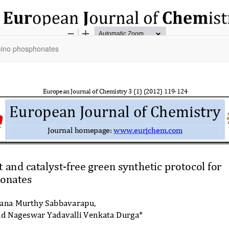
amino phosphonates