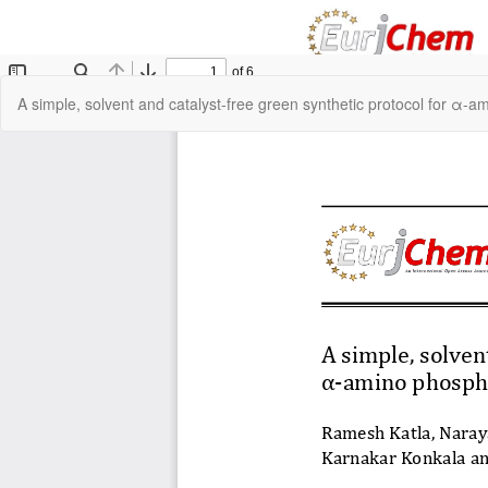
Return
A simple, solvent and catalyst-free green synthetic protocol for α-
to
Article
Details