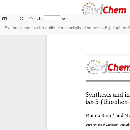
Return
Synthesis and in-vitro antibacterial activity of some bis-5-(thiophen-
to
Article
Details