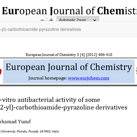
2-yl)-carbothioamide-pyrazoline derivatives