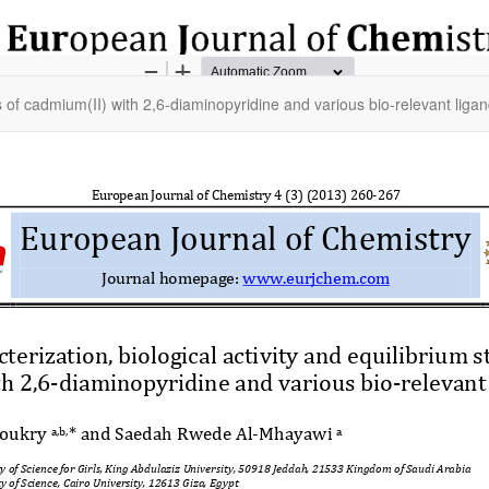
es of cadmium(II) with 2,6-diaminopyridine and various bio-relevant liga