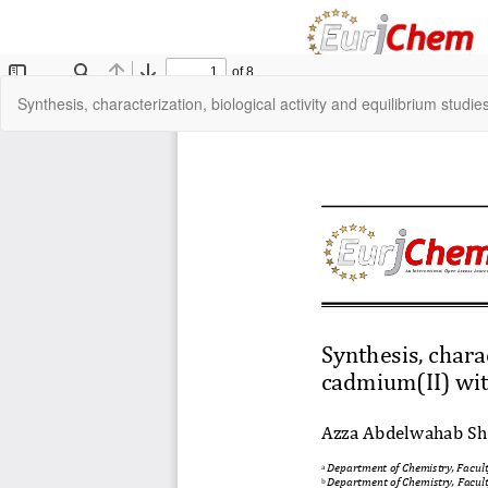
Return
Synthesis, characterization, biological activity and equilibrium studi
to
Article
Details