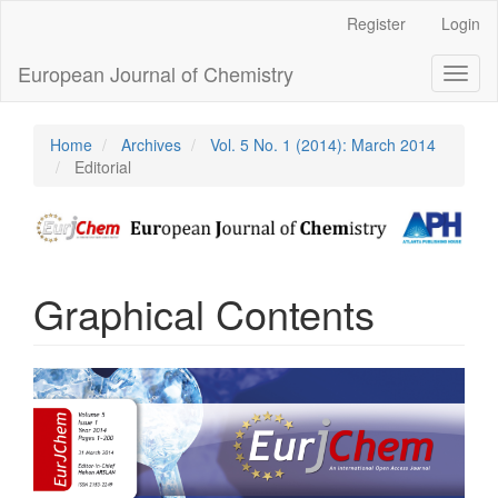
Main
Register
Login
Navigation
Main
European Journal of Chemistry
Toggl
Content
naviga
Sidebar
Home
Archives
Vol. 5 No. 1 (2014): March 2014
Editorial
Graphical Contents
Article
Sidebar