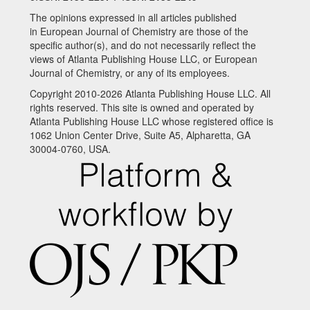
The opinions expressed in all articles published
in European Journal of Chemistry are those of the
specific author(s), and do not necessarily reflect the
views of Atlanta Publishing House LLC, or European
Journal of Chemistry, or any of its employees.
Copyright 2010-2026 Atlanta Publishing House LLC. All
rights reserved. This site is owned and operated by
Atlanta Publishing House LLC whose registered office is
1062 Union Center Drive, Suite A5, Alpharetta, GA
30004-0760, USA.