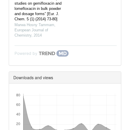
studies on gemifloxacin and
lomefloxacin in bulk powder
and dosage forms” [Eur. J.
Chem. 5 (1) (2014) 73-80]
Marwa Hosny Tammam
,
European Journal of
Chemistry
,
2014
Powered by
Downloads and views
Downloads