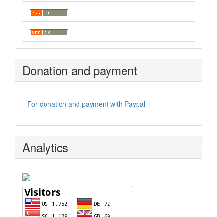
Donation and payment
For donation and payment with Paypal
Analytics