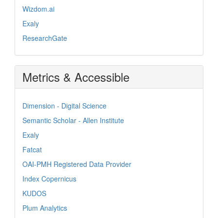
Wizdom.ai
Exaly
ResearchGate
Metrics & Accessible
Dimension - Digital Science
Semantic Scholar - Allen Institute
Exaly
Fatcat
OAI-PMH Registered Data Provider
Index Copernicus
KUDOS
Plum Analytics