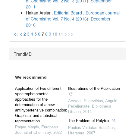
of Chemistry: Vol. 2 No. 3 (2011): September
2011
Hakan Arslan,
Editorial Board
,
European Journal
of Chemistry: Vol. 7 No. 4 (2016): December
2016
<<
<
2
3
4
5
6
7
8
9
10
11
>
>>
TrendMD
We recommend
Application of two different
Illustrations of the Publication
spectrophotometric
approaches for the
Arvydas Pacevičius, Angelė
determination of a new
Pečeliūnaitė
,
Bibliotheca
antihypertensive combination:
Lituana
,
2014
Graphical and statistical
The Problem of Polytext
representation...
Ragaa Magdy
,
European
Paulius Vaidotas Subačius
,
Journal of Chemistry
,
2022
Literatūra
,
2007