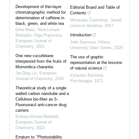
Development of thin-layer
Editorial Board and Table of
chromatographic method for
Contents
determination of caffeine in
Mintautas Čiurinskas
,
Senoji
black, green, and white tea
Lietuvos literatūra
,
2017
Drita Abazi, Nora Limani-
Introduction
Bektashi, Olga Popovska
,
European Journal of
Julie Seymour
,
Vilnius
Chemistry
,
2021
University Open Series
,
2020
One new cucurbitane
The use of graphic
triterpenoid from the fruits of
representation at the lessons
Momordica charantia
of natural science
Jie-Qing Liu
,
European
Vytautas Bernotas
,
Journal of Chemistry
,
2010
Psichologija
,
1971
Theoretical study of a single
walled carbon nanotube and a
Cellulose bio-fiber as 5-
Fluorouracil anti-cancer drug
carriers
Eshraq Ahmed Abdullah
,
European Journal of
Chemistry
,
2022
Erratum to ‘‘Photostability