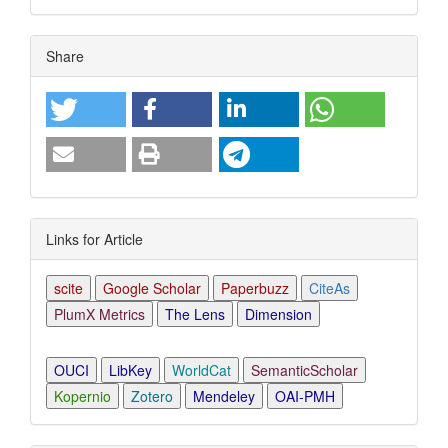
Article
Share
Details
Links for Article
scite
Google Scholar
Paperbuzz
CiteAs
PlumX Metrics
The Lens
Dimension
OUCI
LibKey
WorldCat
SemanticScholar
Kopernio
Zotero
Mendeley
OAI-PMH