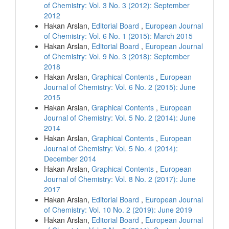
of Chemistry: Vol. 3 No. 3 (2012): September
2012
Hakan Arslan,
Editorial Board
,
European Journal
of Chemistry: Vol. 6 No. 1 (2015): March 2015
Hakan Arslan,
Editorial Board
,
European Journal
of Chemistry: Vol. 9 No. 3 (2018): September
2018
Hakan Arslan,
Graphical Contents
,
European
Journal of Chemistry: Vol. 6 No. 2 (2015): June
2015
Hakan Arslan,
Graphical Contents
,
European
Journal of Chemistry: Vol. 5 No. 2 (2014): June
2014
Hakan Arslan,
Graphical Contents
,
European
Journal of Chemistry: Vol. 5 No. 4 (2014):
December 2014
Hakan Arslan,
Graphical Contents
,
European
Journal of Chemistry: Vol. 8 No. 2 (2017): June
2017
Hakan Arslan,
Editorial Board
,
European Journal
of Chemistry: Vol. 10 No. 2 (2019): June 2019
Hakan Arslan,
Editorial Board
,
European Journal