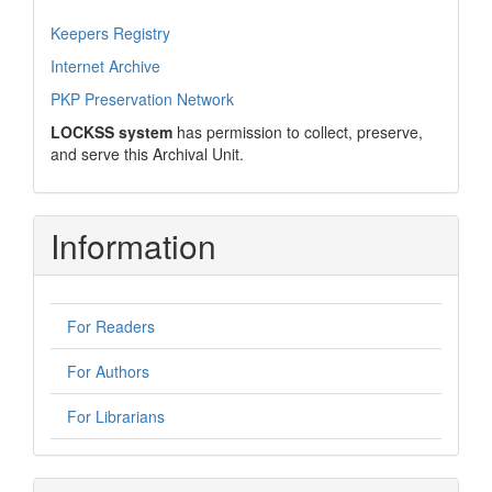
Keepers Registry
Internet Archive
PKP Preservation Network
LOCKSS system
has permission to collect, preserve,
and serve this Archival Unit.
Information
For Readers
For Authors
For Librarians