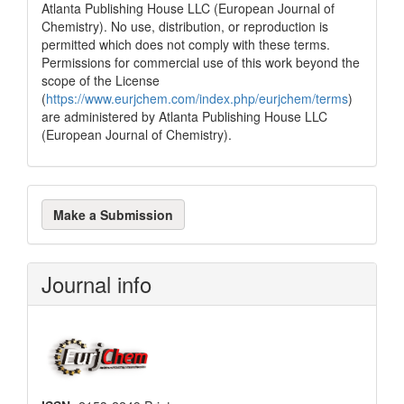
Atlanta Publishing House LLC (European Journal of
Chemistry). No use, distribution, or reproduction is
permitted which does not comply with these terms.
Permissions for commercial use of this work beyond the
scope of the License
(
https://www.eurjchem.com/index.php/eurjchem/terms
)
are administered by Atlanta Publishing House LLC
(European Journal of Chemistry).
Make
Make a Submission
a
Submission
Journal info