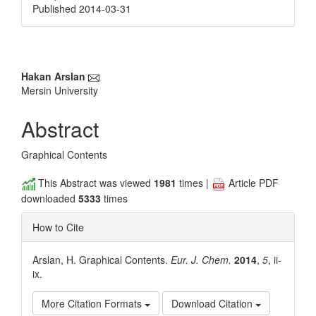
Published 2014-03-31
Main
Hakan Arslan
Mersin University
Article
Content
Abstract
Graphical Contents
This Abstract was viewed
1981
times |
Article PDF
downloaded
5333
times
How to Cite
Arslan, H. Graphical Contents.
Eur. J. Chem.
2014
,
5
, ii-
ix.
More Citation Formats
Download Citation