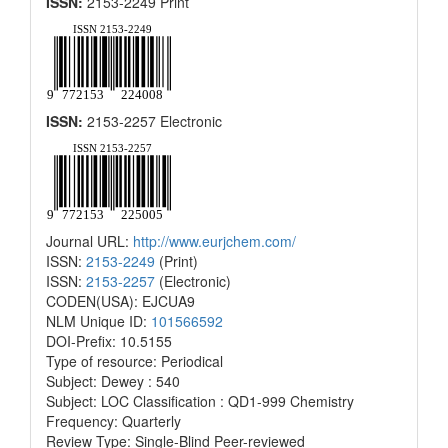
ISSN:
2153-2249 Print
ISSN:
2153-2257 Electronic
Journal URL:
http://www.eurjchem.com/
ISSN:
2153-2249
(Print)
ISSN:
2153-2257
(Electronic)
CODEN(USA): EJCUA9
NLM Unique ID:
101566592
DOI-Prefix: 10.5155
Type of resource: Periodical
Subject: Dewey : 540
Subject: LOC Classification : QD1-999 Chemistry
Frequency: Quarterly
Review Type: Single-Blind Peer-reviewed