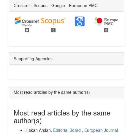
Crossref - Scopus - Google - European PMC
0
0
0
Supporting Agencies
Most read articles by the same author(s)
Most read articles by the same
author(s)
Hakan Arslan,
Editorial Board
,
European Journal