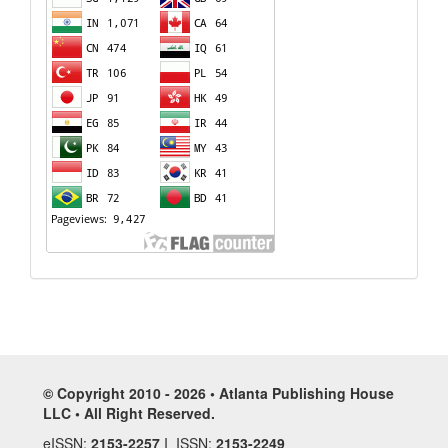
© Copyright 2010 - 2026 • Atlanta Publishing House
LLC • All Right Reserved.
eISSN:
2153-2257
I ISSN:
2153-2249