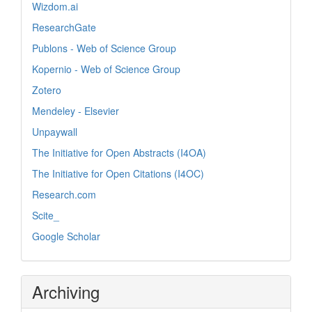
Wizdom.ai
ResearchGate
Publons - Web of Science Group
Kopernio - Web of Science Group
Zotero
Mendeley - Elsevier
Unpaywall
The Initiative for Open Abstracts (I4OA)
The Initiative for Open Citations (I4OC)
Research.com
Scite_
Google Scholar
Archiving