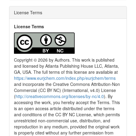
License Terms
License Terms
Copyright © 2026 by Authors. This work is published
and licensed by Atlanta Publishing House LLC, Atlanta,
GA, USA. The full terms of this license are available at
https://www.eurjchem.com/index.php/eurjchem/terms
and incorporate the Creative Commons Attribution-Non
Commercial (CC BY NC) (International, v4.0) License
(
http://creativecommons.org/licenses/by-nc/4.0
). By
accessing the work, you hereby accept the Terms. This
is an open access article distributed under the terms
and conditions of the CC BY NC License, which permits
unrestricted non-commercial use, distribution, and
reproduction in any medium, provided the original work
is properly cited without any further permission from