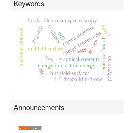
Keywords
circular dichroism spectroscopy
keap1
synthesis
crystal structure
peg-400
hirshfeld analysis
energy frameworks
nrf2
editorial board
laccase
mep
hirshfeld surface
iron
polymorph
graphical contents
energy interaction energy
dft
hirshfeld surfaces
1,3-thiazolidin-4-one
Announcements