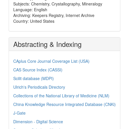
Subjects: Chemistry, Crystallography, Mineralogy
Language: English
Archiving: Keepers Registry, Internet Archive
Country: United States
Abstracting & Indexing
CAplus Core Journal Coverage List (USA)
CAS Source Index (CASSI)
Scilit database (MDPI)
Ulrich's Periodicals Directory
Collections of the National Library of Medicine (NLM)
China Knowledge Resource Integrated Database (CNKi)
J-Gate
Dimension - Digital Science