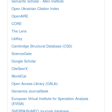
Semantic Scholar - Allen Institute
Open Ukrainian Citation Index
OpenAIRE
CORE
The Lens
LibKey
Cambridge Structural Database (CSD)
ScienceGate
Google Scholar
CiteSeerX
WorldCat
Open Access Library (OALib)
Genamics JournalSeek
European Virtual Institute for Speciation Analysis
(EVISA)
SHERPA/RoMEO Journals database