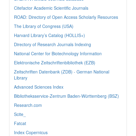
Citefactor Academic Scientific Journals
ROAD: Directory of Open Access Scholarly Resources
The Library of Congress (USA)
Harvard Library’s Catalog (HOLLIS+)
Directory of Research Journals Indexing
National Center for Biotechnology Information
Elektronische Zeitschriftenbibliothek (EZB)
Zeitschriften Datenbank (ZDB) - German National
Library
Advanced Sciences Index
Bibliotheksservice-Zentrum Baden-Württemberg (BSZ)
Research.com
Scite_
Fatcat
Index Copernicus