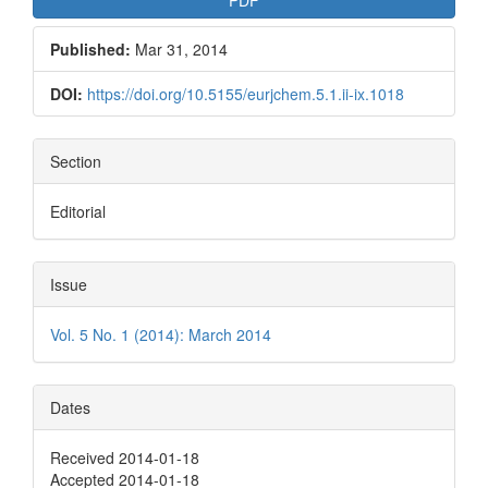
Published:
Mar 31, 2014
DOI:
https://doi.org/10.5155/eurjchem.5.1.ii-ix.1018
Section
Editorial
Issue
Vol. 5 No. 1 (2014): March 2014
Dates
Received 2014-01-18
Accepted 2014-01-18