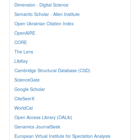
Dimension - Digital Science
Semantic Scholar - Allen Institute
Open Ukrainian Citation Index
OpenAIRE
CORE
The Lens
LibKey
Cambridge Structural Database (CSD)
ScienceGate
Google Scholar
CiteSeerX
WorldCat
Open Access Library (OALib)
Genamics JournalSeek
European Virtual Institute for Speciation Analysis