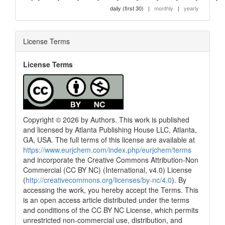
daily (first 30)
|
monthly
|
yearly
License Terms
License Terms
Copyright © 2026 by Authors. This work is published
and licensed by Atlanta Publishing House LLC, Atlanta,
GA, USA. The full terms of this license are available at
https://www.eurjchem.com/index.php/eurjchem/terms
and incorporate the Creative Commons Attribution-Non
Commercial (CC BY NC) (International, v4.0) License
(
http://creativecommons.org/licenses/by-nc/4.0
). By
accessing the work, you hereby accept the Terms. This
is an open access article distributed under the terms
and conditions of the CC BY NC License, which permits
unrestricted non-commercial use, distribution, and