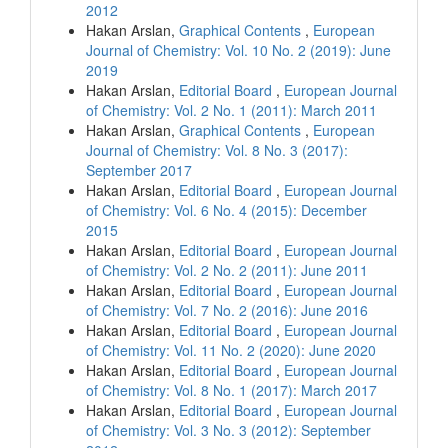
2012
Hakan Arslan,
Graphical Contents
,
European
Journal of Chemistry: Vol. 10 No. 2 (2019): June
2019
Hakan Arslan,
Editorial Board
,
European Journal
of Chemistry: Vol. 2 No. 1 (2011): March 2011
Hakan Arslan,
Graphical Contents
,
European
Journal of Chemistry: Vol. 8 No. 3 (2017):
September 2017
Hakan Arslan,
Editorial Board
,
European Journal
of Chemistry: Vol. 6 No. 4 (2015): December
2015
Hakan Arslan,
Editorial Board
,
European Journal
of Chemistry: Vol. 2 No. 2 (2011): June 2011
Hakan Arslan,
Editorial Board
,
European Journal
of Chemistry: Vol. 7 No. 2 (2016): June 2016
Hakan Arslan,
Editorial Board
,
European Journal
of Chemistry: Vol. 11 No. 2 (2020): June 2020
Hakan Arslan,
Editorial Board
,
European Journal
of Chemistry: Vol. 8 No. 1 (2017): March 2017
Hakan Arslan,
Editorial Board
,
European Journal
of Chemistry: Vol. 3 No. 3 (2012): September