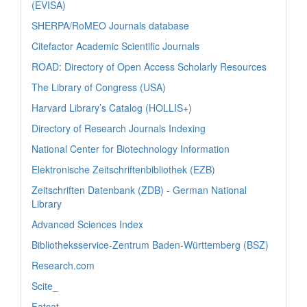
(EVISA)
SHERPA/RoMEO Journals database
Citefactor Academic Scientific Journals
ROAD: Directory of Open Access Scholarly Resources
The Library of Congress (USA)
Harvard Library’s Catalog (HOLLIS+)
Directory of Research Journals Indexing
National Center for Biotechnology Information
Elektronische Zeitschriftenbibliothek (EZB)
Zeitschriften Datenbank (ZDB) - German National
Library
Advanced Sciences Index
Bibliotheksservice-Zentrum Baden-Württemberg (BSZ)
Research.com
Scite_
Fatcat