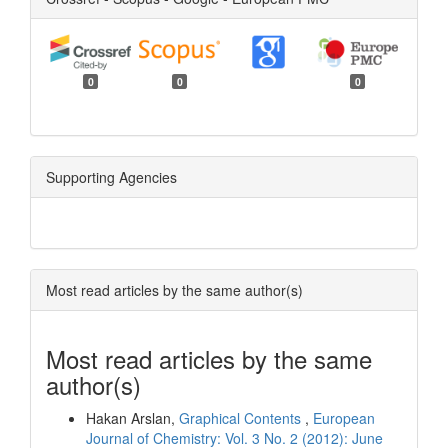
0
0
0
Supporting Agencies
Most read articles by the same author(s)
Most read articles by the same
author(s)
Hakan Arslan,
Graphical Contents
,
European
Journal of Chemistry: Vol. 3 No. 2 (2012): June