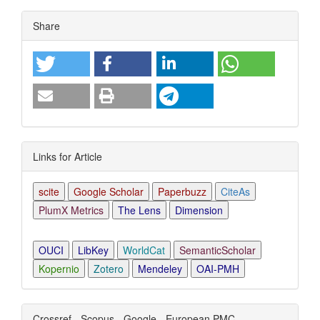
Article
Share
Details
Links for Article
scite
Google Scholar
Paperbuzz
CiteAs
PlumX Metrics
The Lens
Dimension
OUCI
LibKey
WorldCat
SemanticScholar
Kopernio
Zotero
Mendeley
OAI-PMH
Crossref - Scopus - Google - European PMC