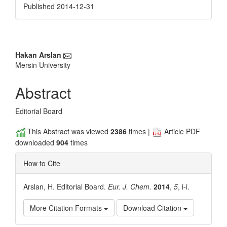
Published 2014-12-31
Main
Hakan Arslan
Mersin University
Article
Content
Abstract
Editorial Board
This Abstract was viewed
2386
times |
Article PDF
downloaded
904
times
How to Cite
Arslan, H. Editorial Board.
Eur. J. Chem.
2014
,
5
, i-i.
More Citation Formats
Download Citation