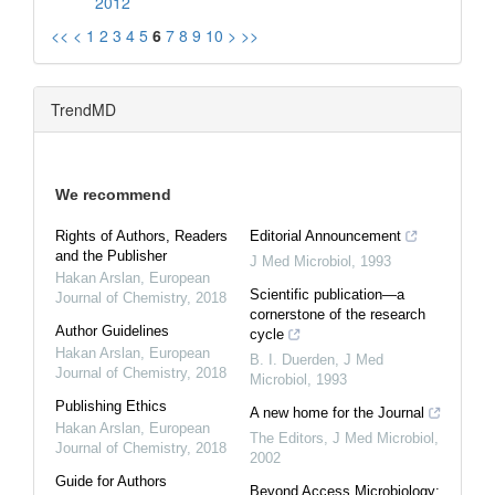
2012
<<
<
1
2
3
4
5
6
7
8
9
10
>
>>
TrendMD
We recommend
Rights of Authors, Readers
Editorial Announcement
and the Publisher
J Med Microbiol
,
1993
Hakan Arslan
,
European
Scientific publication—a
Journal of Chemistry
,
2018
cornerstone of the research
Author Guidelines
cycle
Hakan Arslan
,
European
B. I. Duerden
,
J Med
Journal of Chemistry
,
2018
Microbiol
,
1993
Publishing Ethics
A new home for the Journal
Hakan Arslan
,
European
The Editors
,
J Med Microbiol
,
Journal of Chemistry
,
2018
2002
Guide for Authors
Beyond Access Microbiology: