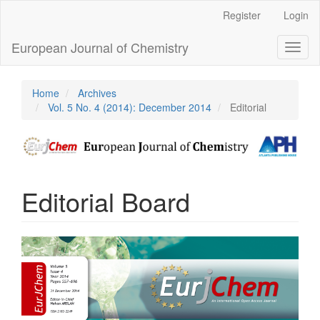
Main
Register
Login
Navigation
Main
European Journal of Chemistry
Toggl
Content
naviga
Sidebar
Home
Archives
Vol. 5 No. 4 (2014): December 2014
Editorial
Editorial Board
Article
Sidebar