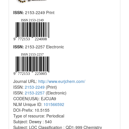
ISSN:
2153-2249 Print
ISSN:
2153-2257 Electronic
Journal URL:
http://www.eurjchem.com/
ISSN:
2153-2249
(Print)
ISSN:
2153-2257
(Electronic)
CODEN(USA): EJCUA9
NLM Unique ID:
101566592
DOI-Prefix: 10.5155
Type of resource: Periodical
Subject: Dewey : 540
Subject: LOC Classification : QD1-999 Chemistry