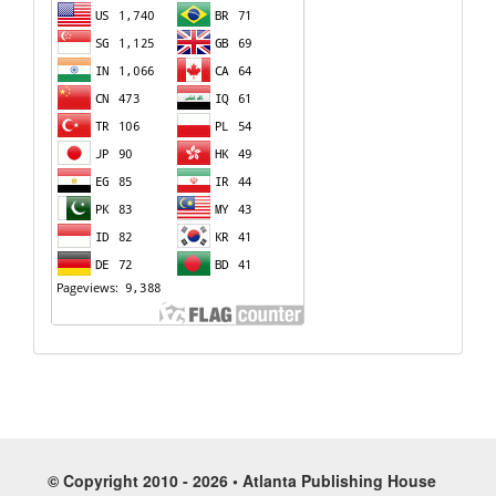
© Copyright 2010 - 2026 • Atlanta Publishing House