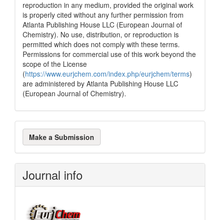
reproduction in any medium, provided the original work
is properly cited without any further permission from
Atlanta Publishing House LLC (European Journal of
Chemistry). No use, distribution, or reproduction is
permitted which does not comply with these terms.
Permissions for commercial use of this work beyond the
scope of the License
(
https://www.eurjchem.com/index.php/eurjchem/terms
)
are administered by Atlanta Publishing House LLC
(European Journal of Chemistry).
Make
Make a Submission
a
Submission
Journal info