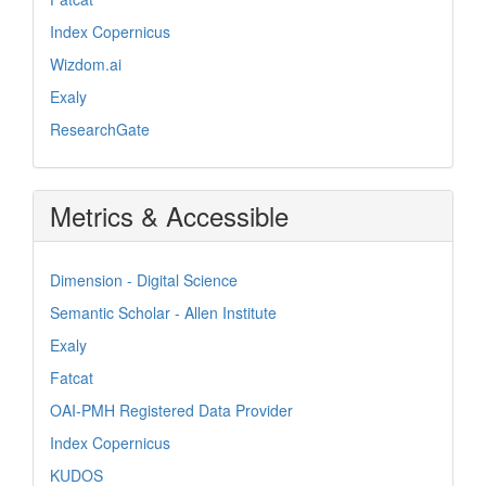
Index Copernicus
Wizdom.ai
Exaly
ResearchGate
Metrics & Accessible
Dimension - Digital Science
Semantic Scholar - Allen Institute
Exaly
Fatcat
OAI-PMH Registered Data Provider
Index Copernicus
KUDOS