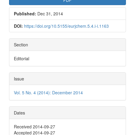
Published:
Dec 31, 2014
DOI:
https://doi.org/10.5155/eurjchem.5.4.i-i.1163
Section
Editorial
Issue
Vol. 5 No. 4 (2014): December 2014
Dates
Received 2014-09-27
Accepted 2014-09-27