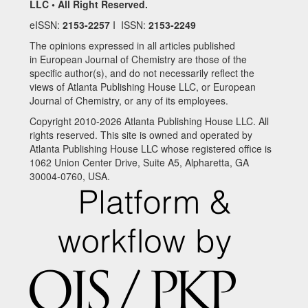
LLC • All Right Reserved.
eISSN:
2153-2257
I ISSN:
2153-2249
The opinions expressed in all articles published
in European Journal of Chemistry are those of the
specific author(s), and do not necessarily reflect the
views of Atlanta Publishing House LLC, or European
Journal of Chemistry, or any of its employees.
Copyright 2010-2026 Atlanta Publishing House LLC. All
rights reserved. This site is owned and operated by
Atlanta Publishing House LLC whose registered office is
1062 Union Center Drive, Suite A5, Alpharetta, GA
30004-0760, USA.