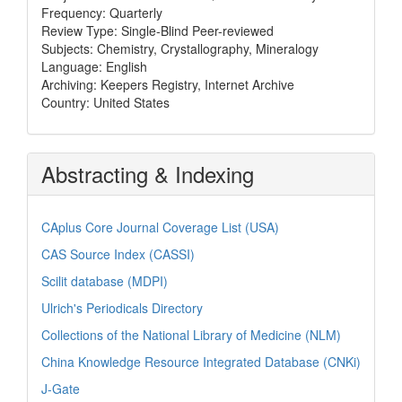
Frequency: Quarterly
Review Type: Single-Blind Peer-reviewed
Subjects: Chemistry, Crystallography, Mineralogy
Language: English
Archiving: Keepers Registry, Internet Archive
Country: United States
Abstracting & Indexing
CAplus Core Journal Coverage List (USA)
CAS Source Index (CASSI)
Scilit database (MDPI)
Ulrich's Periodicals Directory
Collections of the National Library of Medicine (NLM)
China Knowledge Resource Integrated Database (CNKi)
J-Gate