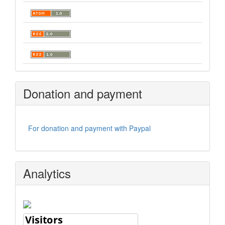
Donation and payment
For donation and payment with Paypal
Analytics