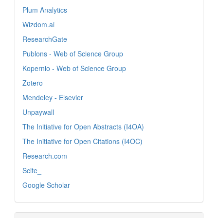
Plum Analytics
Wizdom.ai
ResearchGate
Publons - Web of Science Group
Kopernio - Web of Science Group
Zotero
Mendeley - Elsevier
Unpaywall
The Initiative for Open Abstracts (I4OA)
The Initiative for Open Citations (I4OC)
Research.com
Scite_
Google Scholar