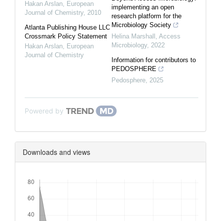
Hakan Arslan
,
European
implementing an open
Journal of Chemistry
,
2010
research platform for the
Microbiology Society
Atlanta Publishing House LLC
Crossmark Policy Statement
Helina Marshall
,
Access
Microbiology
,
2022
Hakan Arslan
,
European
Journal of Chemistry
Information for contributors to
PEDOSPHERE
Pedosphere
,
2025
Powered by
Downloads and views
Downloads