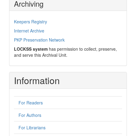
Archiving
Keepers Registry
Internet Archive
PKP Preservation Network
LOCKSS system
has permission to collect, preserve,
and serve this Archival Unit.
Information
For Readers
For Authors
For Librarians