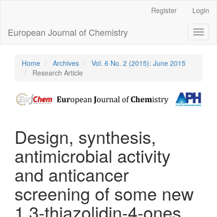
Main
Register
Login
Navigation
Main
European Journal of Chemistry
Toggl
Content
naviga
Sidebar
Home
Archives
Vol. 6 No. 2 (2015): June 2015
Research Article
Design, synthesis,
antimicrobial activity
and anticancer
screening of some new
1,3-thiazolidin-4-ones