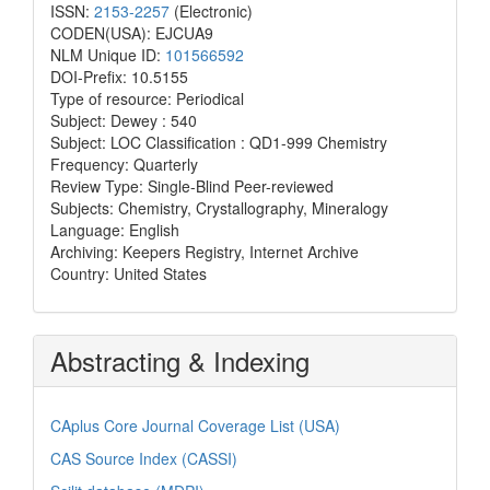
ISSN:
2153-2257
(Electronic)
CODEN(USA): EJCUA9
NLM Unique ID:
101566592
DOI-Prefix: 10.5155
Type of resource: Periodical
Subject: Dewey : 540
Subject: LOC Classification : QD1-999 Chemistry
Frequency: Quarterly
Review Type: Single-Blind Peer-reviewed
Subjects: Chemistry, Crystallography, Mineralogy
Language: English
Archiving: Keepers Registry, Internet Archive
Country: United States
Abstracting & Indexing
CAplus Core Journal Coverage List (USA)
CAS Source Index (CASSI)