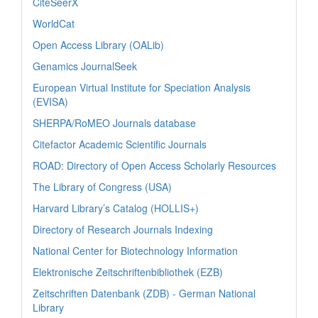
CiteSeerX
WorldCat
Open Access Library (OALib)
Genamics JournalSeek
European Virtual Institute for Speciation Analysis
(EVISA)
SHERPA/RoMEO Journals database
Citefactor Academic Scientific Journals
ROAD: Directory of Open Access Scholarly Resources
The Library of Congress (USA)
Harvard Library’s Catalog (HOLLIS+)
Directory of Research Journals Indexing
National Center for Biotechnology Information
Elektronische Zeitschriftenbibliothek (EZB)
Zeitschriften Datenbank (ZDB) - German National
Library