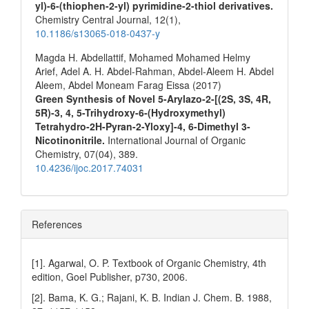
yl)-6-(thiophen-2-yl) pyrimidine-2-thiol derivatives.
Chemistry Central Journal,
12
(1),
10.1186/s13065-018-0437-y
Magda H. Abdellattif, Mohamed Mohamed Helmy
Arief, Adel A. H. Abdel-Rahman, Abdel-Aleem H. Abdel
Aleem, Abdel Moneam Farag Eissa (2017)
Green Synthesis of Novel 5-Arylazo-2-[(2S, 3S, 4R,
5R)-3, 4, 5-Trihydroxy-6-(Hydroxymethyl)
Tetrahydro-2H-Pyran-2-Yloxy]-4, 6-Dimethyl 3-
Nicotinonitrile.
International Journal of Organic
Chemistry,
07
(04),
389.
10.4236/ijoc.2017.74031
References
[1]. Agarwal, O. P. Textbook of Organic Chemistry, 4th
edition, Goel Publisher, p730, 2006.
[2]. Bama, K. G.; Rajani, K. B. Indian J. Chem. B. 1988,