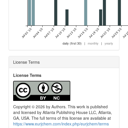
Jul 01 '15
Jul 04 '15
Jul 07 '15
Jul 10 '15
Jul 13 '15
Jul 16 '15
Jul 19 '15
Jul 22 '15
Jul 25 '15
Jul 2
daily (first 30)
|
monthly
|
yearly
License Terms
License Terms
Copyright © 2026 by Authors. This work is published
and licensed by Atlanta Publishing House LLC, Atlanta,
GA, USA. The full terms of this license are available at
https://www.eurjchem.com/index.php/eurjchem/terms