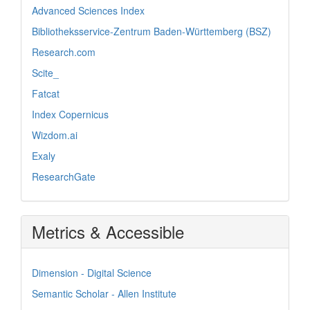
Advanced Sciences Index
Bibliotheksservice-Zentrum Baden-Württemberg (BSZ)
Research.com
Scite_
Fatcat
Index Copernicus
Wizdom.ai
Exaly
ResearchGate
Metrics & Accessible
Dimension - Digital Science
Semantic Scholar - Allen Institute