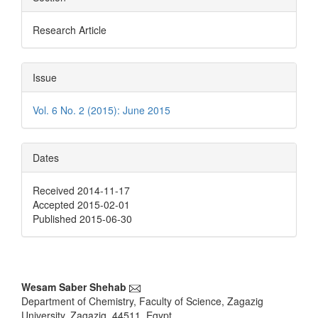
Research Article
Issue
Vol. 6 No. 2 (2015): June 2015
Dates
Received 2014-11-17
Accepted 2015-02-01
Published 2015-06-30
Main
Wesam Saber Shehab
Department of Chemistry, Faculty of Science, Zagazig
Article
University, Zagazig, 44511, Egypt