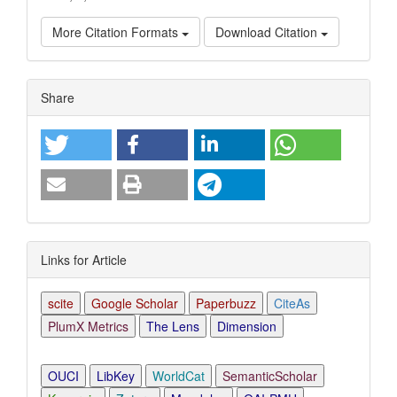
More Citation Formats
Download Citation
Article
Share
Details
Links for Article
scite
Google Scholar
Paperbuzz
CiteAs
PlumX Metrics
The Lens
Dimension
OUCI
LibKey
WorldCat
SemanticScholar