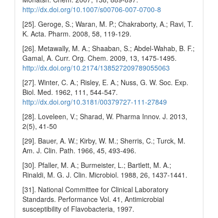
http://dx.doi.org/10.1007/s00706-007-0700-8
[25]. Geroge, S.; Waran, M. P.; Chakraborty, A.; Ravi, T.
K. Acta. Pharm. 2008, 58, 119-129.
[26]. Metawally, M. A.; Shaaban, S.; Abdel-Wahab, B. F.;
Gamal, A. Curr. Org. Chem. 2009, 13, 1475-1495.
http://dx.doi.org/10.2174/138527209789055063
[27]. Winter, C. A.; Risley, E. A.; Nuss, G. W. Soc. Exp.
Biol. Med. 1962, 111, 544-547.
http://dx.doi.org/10.3181/00379727-111-27849
[28]. Loveleen, V.; Sharad, W. Pharma Innov. J. 2013,
2(5), 41-50
[29]. Bauer, A. W.; Kirby, W. M.; Sherris, C.; Turck, M.
Am. J. Clin. Path. 1966, 45, 493-496.
[30]. Pfaller, M. A.; Burmeister, L.; Bartlett, M. A.;
Rinaldi, M. G. J. Clin. Microbiol. 1988, 26, 1437-1441.
[31]. National Committee for Clinical Laboratory
Standards. Performance Vol. 41, Antimicrobial
susceptibility of Flavobacteria, 1997.