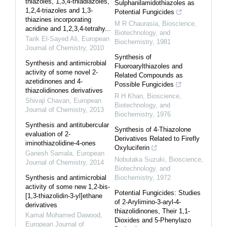
thiazoles, 1,3,4-thiadiazoles,
Sulphanilamidothiazoles as
1,2,4-triazoles and 1,3-
Potential Fungicides
thiazines incorporating
M R Chaurasia
,
Bioscience,
acridine and 1,2,3,4-tetrahy...
Biotechnology, and
Tarik El-Sayed Ali
,
European
Biochemistry
,
1981
Journal of Chemistry
,
2010
Synthesis of
Synthesis and antimicrobial
Fluoroarylthiazoles and
activity of some novel 2-
Related Compounds as
azetidinones and 4-
Possible Fungicides
thiazolidinones derivatives
R H Khan
,
Bioscience,
Shivaji Chavan
,
European
Biotechnology, and
Journal of Chemistry
,
2013
Biochemistry
,
1976
Synthesis and antitubercular
Synthesis of 4-Thiazolone
evaluation of 2-
Derivatives Related to Firefly
iminothiazolidine-4-ones
Oxyluciferin
Ganesh Samala
,
European
Nobutaka Suzuki
,
Bioscience,
Journal of Chemistry
,
2014
Biotechnology, and
Synthesis and antimicrobial
Biochemistry
,
1972
activity of some new 1,2-bis-
Potential Fungicides: Studies
[1,3-thiazolidin-3-yl]ethane
of 2-Arylimino-3-aryl-4-
derivatives
thiazolidinones, Their 1,1-
Kamal Mohamed Dawood
,
Dioxides and 5-Phenylazo
European Journal of