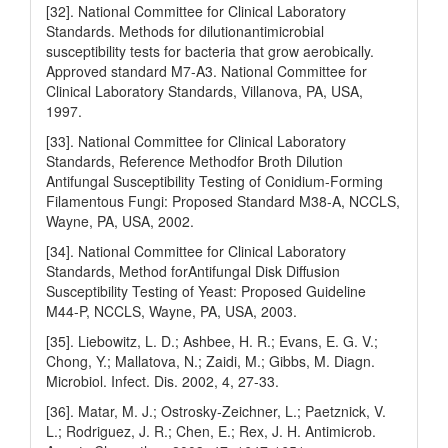
[32]. National Committee for Clinical Laboratory
Standards. Methods for dilutionantimicrobial
susceptibility tests for bacteria that grow aerobically.
Approved standard M7-A3. National Committee for
Clinical Laboratory Standards, Villanova, PA, USA,
1997.
[33]. National Committee for Clinical Laboratory
Standards, Reference Methodfor Broth Dilution
Antifungal Susceptibility Testing of Conidium-Forming
Filamentous Fungi: Proposed Standard M38-A, NCCLS,
Wayne, PA, USA, 2002.
[34]. National Committee for Clinical Laboratory
Standards, Method forAntifungal Disk Diffusion
Susceptibility Testing of Yeast: Proposed Guideline
M44-P, NCCLS, Wayne, PA, USA, 2003.
[35]. Liebowitz, L. D.; Ashbee, H. R.; Evans, E. G. V.;
Chong, Y.; Mallatova, N.; Zaidi, M.; Gibbs, M. Diagn.
Microbiol. Infect. Dis. 2002, 4, 27-33.
[36]. Matar, M. J.; Ostrosky-Zeichner, L.; Paetznick, V.
L.; Rodriguez, J. R.; Chen, E.; Rex, J. H. Antimicrob.