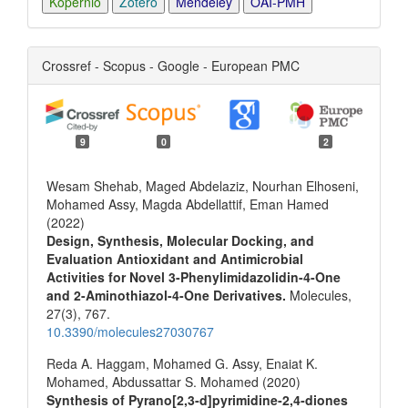
Kopernio
Zotero
Mendeley
OAI-PMH
Crossref - Scopus - Google - European PMC
9
0
2
Wesam Shehab, Maged Abdelaziz, Nourhan Elhoseni,
Mohamed Assy, Magda Abdellattif, Eman Hamed
(2022)
Design, Synthesis, Molecular Docking, and
Evaluation Antioxidant and Antimicrobial
Activities for Novel 3-Phenylimidazolidin-4-One
and 2-Aminothiazol-4-One Derivatives.
Molecules,
27
(3),
767.
10.3390/molecules27030767
Reda A. Haggam, Mohamed G. Assy, Enaiat K.
Mohamed, Abdussattar S. Mohamed (2020)
Synthesis of Pyrano[2,3‐d]pyrimidine‐2,4‐diones