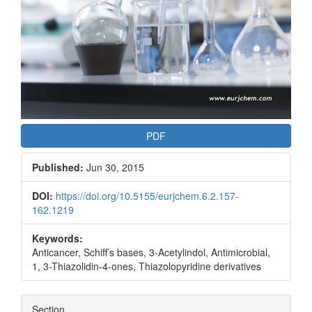
PDF
Published:
Jun 30, 2015
DOI:
https://doi.org/10.5155/eurjchem.6.2.157-
162.1219
Keywords:
Anticancer, Schiff’s bases, 3-Acetylindol, Antimicrobial,
1, 3-Thiazolidin-4-ones, Thiazolopyridine derivatives
Section