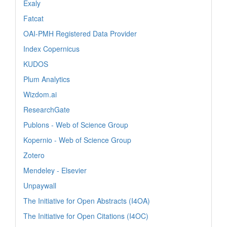
Exaly
Fatcat
OAI-PMH Registered Data Provider
Index Copernicus
KUDOS
Plum Analytics
Wizdom.ai
ResearchGate
Publons - Web of Science Group
Kopernio - Web of Science Group
Zotero
Mendeley - Elsevier
Unpaywall
The Initiative for Open Abstracts (I4OA)
The Initiative for Open Citations (I4OC)