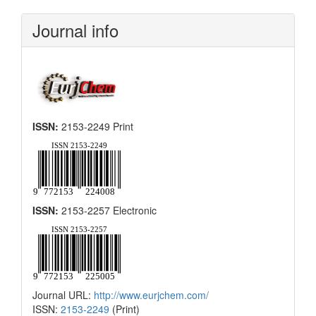
Submission
Journal info
ISSN:
2153-2249 Print
ISSN:
2153-2257 Electronic
Journal URL:
http://www.eurjchem.com/
ISSN:
2153-2249
(Print)