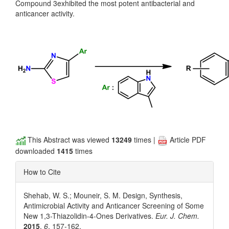
Compound 3exhibited the most potent antibacterial and
anticancer activity.
This Abstract was viewed
13249
times |
Article PDF
downloaded
1415
times
How to Cite
Shehab, W. S.; Mouneir, S. M. Design, Synthesis,
Antimicrobial Activity and Anticancer Screening of Some
New 1,3-Thiazolidin-4-Ones Derivatives.
Eur. J. Chem.
2015
,
6
, 157-162.