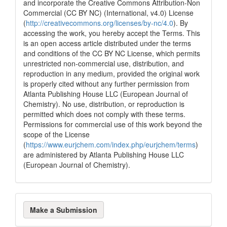
and incorporate the Creative Commons Attribution-Non
Commercial (CC BY NC) (International, v4.0) License
(
http://creativecommons.org/licenses/by-nc/4.0
). By
accessing the work, you hereby accept the Terms. This
is an open access article distributed under the terms
and conditions of the CC BY NC License, which permits
unrestricted non-commercial use, distribution, and
reproduction in any medium, provided the original work
is properly cited without any further permission from
Atlanta Publishing House LLC (European Journal of
Chemistry). No use, distribution, or reproduction is
permitted which does not comply with these terms.
Permissions for commercial use of this work beyond the
scope of the License
(
https://www.eurjchem.com/index.php/eurjchem/terms
)
are administered by Atlanta Publishing House LLC
(European Journal of Chemistry).
Make
Make a Submission
a