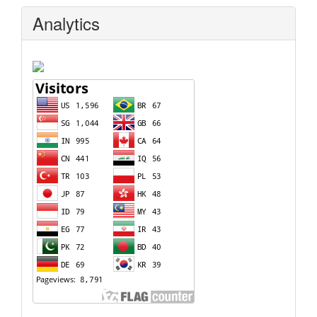
Analytics