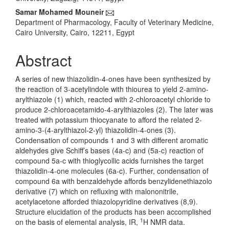
Content
Samar Mohamed Mouneir
Department of Pharmacology, Faculty of Veterinary Medicine,
Cairo University, Cairo, 12211, Egypt
Abstract
A series of new thiazolidin-4-ones have been synthesized by
the reaction of 3-acetylindole with thiourea to yield 2-amino-
arylthiazole (1) which, reacted with 2-chloroacetyl chloride to
produce 2-chloroacetamido-4-arylthiazoles (2). The later was
treated with potassium thiocyanate to afford the related 2-
amino-3-(4-arylthiazol-2-yl) thiazolidin-4-ones (3).
Condensation of compounds 1 and 3 with different aromatic
aldehydes give Schiff’s bases (4a-c) and (5a-c) reaction of
compound 5a-c with thioglycollic acids furnishes the target
thiazolidin-4-one molecules (6a-c). Further, condensation of
compound 6a with benzaldehyde affords benzylidenethiazolo
derivative (7) which on refluxing with malononitrile,
acetylacetone afforded thiazolopyridine derivatives (8,9).
Structure elucidation of the products has been accomplished
1
on the basis of elemental analysis, IR,
H NMR data.