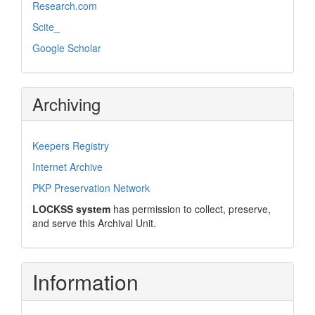
Research.com
Scite_
Google Scholar
Archiving
Keepers Registry
Internet Archive
PKP Preservation Network
LOCKSS system
has permission to collect, preserve,
and serve this Archival Unit.
Information