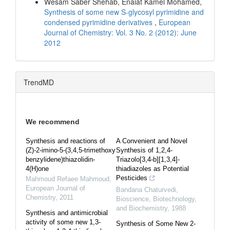
Wesam Saber Shehab, Enaiat Kamel Mohamed,
Synthesis of some new S-glycosyl pyrimidine and
condensed pyrimidine derivatives
,
European
Journal of Chemistry: Vol. 3 No. 2 (2012): June
2012
TrendMD
We recommend
Synthesis and reactions of
A Convenient and Novel
(Z)-2-imino-5-(3,4,5-trimethoxy
Synthesis of 1,2,4-
benzylidene)thiazolidin-
Triazolo[3,4-b][1,3,4]-
4(H)one
thiadiazoles as Potential
Pesticides
Mahmoud Refaee Mahmoud
,
European Journal of
Bandana Chaturvedi
,
Chemistry
,
2011
Bioscience, Biotechnology,
and Biochemistry
,
1988
Synthesis and antimicrobial
activity of some new 1,3-
Synthesis of Some New 2-