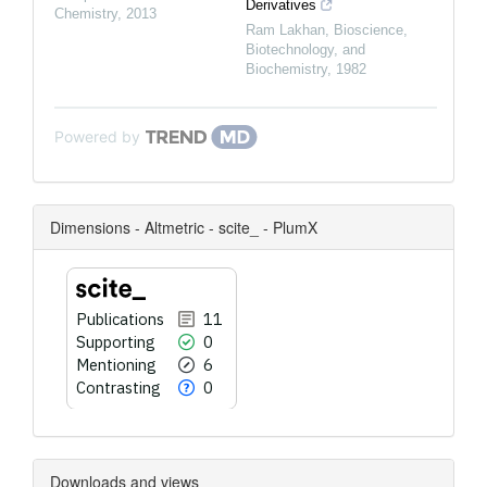
Derivatives
Chemistry
,
2013
Ram Lakhan
,
Bioscience,
Biotechnology, and
Biochemistry
,
1982
Powered by
Dimensions - Altmetric - scite_ - PlumX
Publications
11
Supporting
0
Mentioning
6
Contrasting
0
Downloads and views