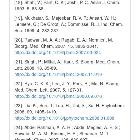
[18]. Shah, V.; Pant, C. K.; Joshi, P. C. Asian J. Chem.
1993, 5, 83-88.
[19]. Mukhatar, S.; Majeebar, R. V. P.; Ansari, W. H.;
Lemiere, G.; De Groot, A.; Dommisse, R. J. Ind. Chem.
Soc. 1999, 4, 232-237.
[20]. Radwan, M. A. A.; Ragab, E. A.; Nermien, M.
Bioorg. Med. Chem. 2007, 15, 3832-3841.
http://dx.doi.org/10.1016/j.bmc.2007.03.024
[21]. Singh, P.; Mittal, A.; Kaur, S. Bioorg. Med. Chem.
Lett. 2008, 18, 85-89.
http://dx.doi.org/10.1016/j.bmcl.2007.11.010
[22]. Ryu, C. K. K.; Lee, J. Y.; Park, R.; Ma, N. Bioorg.
Med. Chem. Lett. 2007, 5, 127-31.
http://dx.doi.org/10.1016/j.bmcl.2006.09.076
[23]. Liu, K.; Sun, J.; Lou, H.; Dai, S., Xu, H. Phytochem.
2008, 69, 1405-1410.
http://dx.doi.org/10.1016/j.phytochem.2008.01.008
[24]. Abdel-Rahman, A. A. H.; Abdel-Megied, A. E. S.;
Hawata, M. A. M.; Kasem, E. R.; Shaaban, M. T.
Monatsh. Chem. 2007, 138, 889-897.