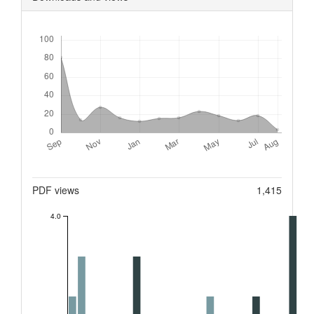
Downloads
Metrics
PDF views
1,415
4.0