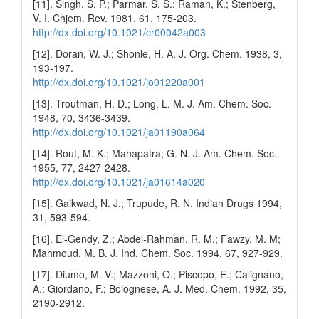
[11]. Singh, S. P.; Parmar, S. S.; Raman, K.; Stenberg,
V. I. Chjem. Rev. 1981, 61, 175-203.
http://dx.doi.org/10.1021/cr00042a003
[12]. Doran, W. J.; Shonle, H. A. J. Org. Chem. 1938, 3,
193-197.
http://dx.doi.org/10.1021/jo01220a001
[13]. Troutman, H. D.; Long, L. M. J. Am. Chem. Soc.
1948, 70, 3436-3439.
http://dx.doi.org/10.1021/ja01190a064
[14]. Rout, M. K.; Mahapatra; G. N. J. Am. Chem. Soc.
1955, 77, 2427-2428.
http://dx.doi.org/10.1021/ja01614a020
[15]. Gaikwad, N. J.; Trupude, R. N. Indian Drugs 1994,
31, 593-594.
[16]. El-Gendy, Z.; Abdel-Rahman, R. M.; Fawzy, M. M;
Mahmoud, M. B. J. Ind. Chem. Soc. 1994, 67, 927-929.
[17]. Diumo, M. V.; Mazzoni, O.; Piscopo, E.; Calignano,
A.; Giordano, F.; Bolognese, A. J. Med. Chem. 1992, 35,
2190-2912.