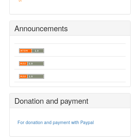
Announcements
Donation and payment
For donation and payment with Paypal