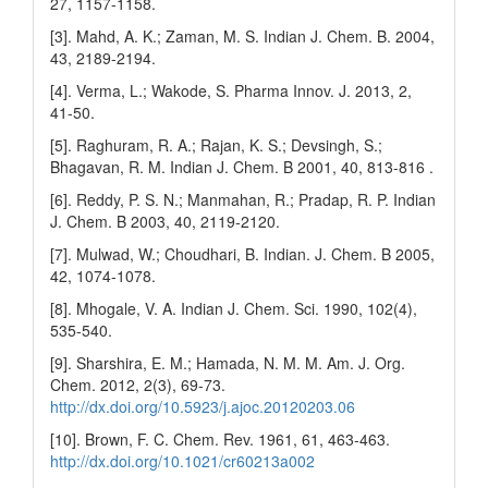
27, 1157-1158.
[3]. Mahd, A. K.; Zaman, M. S. Indian J. Chem. B. 2004,
43, 2189-2194.
[4]. Verma, L.; Wakode, S. Pharma Innov. J. 2013, 2,
41-50.
[5]. Raghuram, R. A.; Rajan, K. S.; Devsingh, S.;
Bhagavan, R. M. Indian J. Chem. B 2001, 40, 813-816 .
[6]. Reddy, P. S. N.; Manmahan, R.; Pradap, R. P. Indian
J. Chem. B 2003, 40, 2119-2120.
[7]. Mulwad, W.; Choudhari, B. Indian. J. Chem. B 2005,
42, 1074-1078.
[8]. Mhogale, V. A. Indian J. Chem. Sci. 1990, 102(4),
535-540.
[9]. Sharshira, E. M.; Hamada, N. M. M. Am. J. Org.
Chem. 2012, 2(3), 69-73.
http://dx.doi.org/10.5923/j.ajoc.20120203.06
[10]. Brown, F. C. Chem. Rev. 1961, 61, 463-463.
http://dx.doi.org/10.1021/cr60213a002