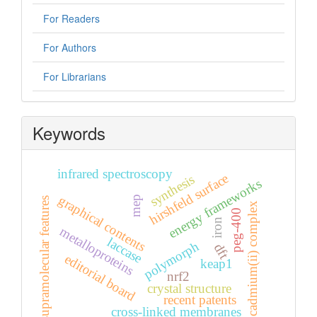
For Readers
For Authors
For Librarians
Keywords
infrared spectroscopy
hirshfeld surface
synthesis
energy frameworks
graphical contents
mep
supramolecular features
cadmium(ii) complex
peg-400
iron
metalloproteins
laccase
polymorph
dft
editorial board
keap1
nrf2
crystal structure
recent patents
cross-linked membranes