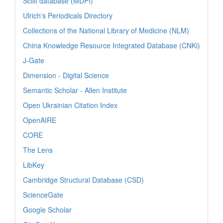
Scilit database (MDPI)
Ulrich's Periodicals Directory
Collections of the National Library of Medicine (NLM)
China Knowledge Resource Integrated Database (CNKi)
J-Gate
Dimension - Digital Science
Semantic Scholar - Allen Institute
Open Ukrainian Citation Index
OpenAIRE
CORE
The Lens
LibKey
Cambridge Structural Database (CSD)
ScienceGate
Google Scholar