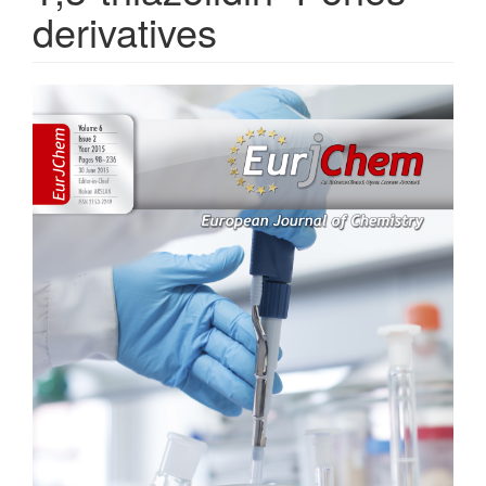
derivatives
Article
Sidebar