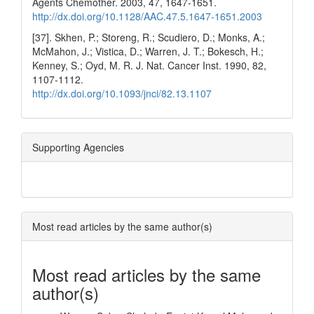
Agents Chemother. 2003, 47, 1647-1651.
http://dx.doi.org/10.1128/AAC.47.5.1647-1651.2003
[37]. Skhen, P.; Storeng, R.; Scudiero, D.; Monks, A.;
McMahon, J.; Vistica, D.; Warren, J. T.; Bokesch, H.;
Kenney, S.; Oyd, M. R. J. Nat. Cancer Inst. 1990, 82,
1107-1112.
http://dx.doi.org/10.1093/jnci/82.13.1107
Supporting Agencies
Most read articles by the same author(s)
Most read articles by the same
author(s)