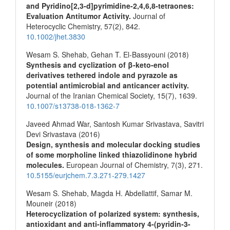
and Pyridino[2,3‐d]pyrimidine‐2,4,6,8‐tetraones:
Evaluation Antitumor Activity.
Journal of
Heterocyclic Chemistry,
57
(2),
842.
10.1002/jhet.3830
Wesam S. Shehab, Gehan T. El-Bassyouni (2018)
Synthesis and cyclization of β-keto-enol
derivatives tethered indole and pyrazole as
potential antimicrobial and anticancer activity.
Journal of the Iranian Chemical Society,
15
(7),
1639.
10.1007/s13738-018-1362-7
Javeed Ahmad War, Santosh Kumar Srivastava, Savitri
Devi Srivastava (2016)
Design, synthesis and molecular docking studies
of some morpholine linked thiazolidinone hybrid
molecules.
European Journal of Chemistry,
7
(3),
271.
10.5155/eurjchem.7.3.271-279.1427
Wesam S. Shehab, Magda H. Abdellattif, Samar M.
Mouneir (2018)
Heterocyclization of polarized system: synthesis,
antioxidant and anti-inflammatory 4-(pyridin-3-