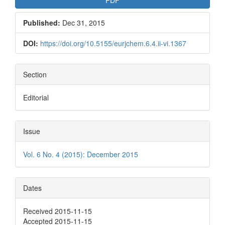
Published:
Dec 31, 2015
DOI:
https://doi.org/10.5155/eurjchem.6.4.ii-vi.1367
Section
Editorial
Issue
Vol. 6 No. 4 (2015): December 2015
Dates
Received 2015-11-15
Accepted 2015-11-15