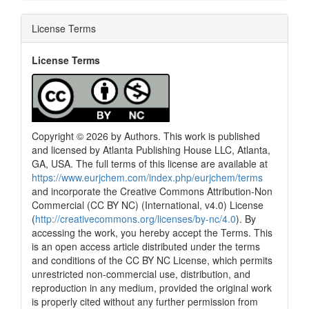
License Terms
License Terms
Copyright © 2026 by Authors. This work is published
and licensed by Atlanta Publishing House LLC, Atlanta,
GA, USA. The full terms of this license are available at
https://www.eurjchem.com/index.php/eurjchem/terms
and incorporate the Creative Commons Attribution-Non
Commercial (CC BY NC) (International, v4.0) License
(
http://creativecommons.org/licenses/by-nc/4.0
). By
accessing the work, you hereby accept the Terms. This
is an open access article distributed under the terms
and conditions of the CC BY NC License, which permits
unrestricted non-commercial use, distribution, and
reproduction in any medium, provided the original work
is properly cited without any further permission from