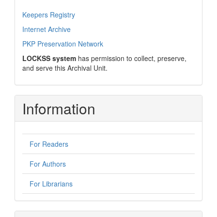
Keepers Registry
Internet Archive
PKP Preservation Network
LOCKSS system
has permission to collect, preserve,
and serve this Archival Unit.
Information
For Readers
For Authors
For Librarians