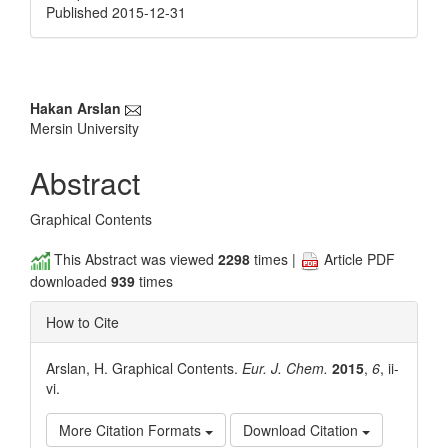
Published 2015-12-31
Main
Hakan Arslan
Mersin University
Article
Content
Abstract
Graphical Contents
This Abstract was viewed
2298
times |
Article PDF
downloaded
939
times
How to Cite
Arslan, H. Graphical Contents.
Eur. J. Chem.
2015
,
6
, ii-
vi.
More Citation Formats
Download Citation