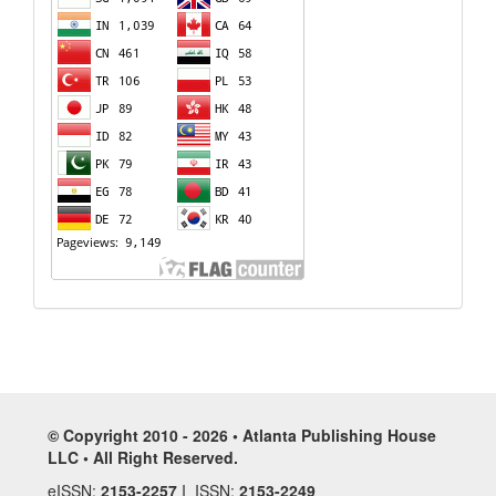
© Copyright 2010 - 2026 • Atlanta Publishing House
LLC • All Right Reserved.
eISSN:
2153-2257
I ISSN:
2153-2249