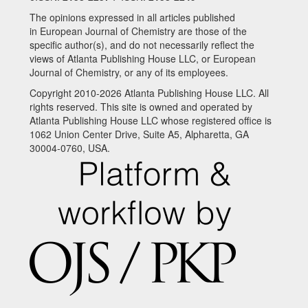
The opinions expressed in all articles published
in European Journal of Chemistry are those of the
specific author(s), and do not necessarily reflect the
views of Atlanta Publishing House LLC, or European
Journal of Chemistry, or any of its employees.
Copyright 2010-2026 Atlanta Publishing House LLC. All
rights reserved. This site is owned and operated by
Atlanta Publishing House LLC whose registered office is
1062 Union Center Drive, Suite A5, Alpharetta, GA
30004-0760, USA.