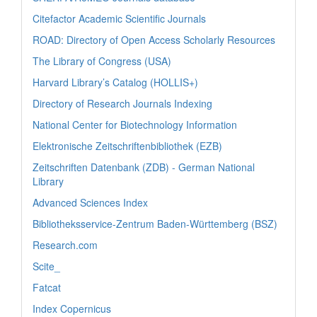
Citefactor Academic Scientific Journals
ROAD: Directory of Open Access Scholarly Resources
The Library of Congress (USA)
Harvard Library’s Catalog (HOLLIS+)
Directory of Research Journals Indexing
National Center for Biotechnology Information
Elektronische Zeitschriftenbibliothek (EZB)
Zeitschriften Datenbank (ZDB) - German National
Library
Advanced Sciences Index
Bibliotheksservice-Zentrum Baden-Württemberg (BSZ)
Research.com
Scite_
Fatcat
Index Copernicus