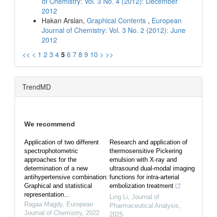
of Chemistry: Vol. 3 No. 4 (2012): December
2012
Hakan Arslan,
Graphical Contents
,
European
Journal of Chemistry: Vol. 3 No. 2 (2012): June
2012
<<
<
1
2
3
4
5
6
7
8
9
10
>
>>
TrendMD
We recommend
Application of two different
Research and application of
spectrophotometric
thermosensitive Pickering
approaches for the
emulsion with X-ray and
determination of a new
ultrasound dual-modal imaging
antihypertensive combination:
functions for intra-arterial
Graphical and statistical
embolization treatment
representation...
Ling Li
,
Journal of
Ragaa Magdy
,
European
Pharmaceutical Analysis
,
Journal of Chemistry
,
2022
2025