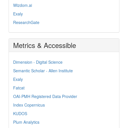
Wizdom.ai
Exaly
ResearchGate
Metrics & Accessible
Dimension - Digital Science
Semantic Scholar - Allen Institute
Exaly
Fatcat
OAI-PMH Registered Data Provider
Index Copernicus
KUDOS
Plum Analytics