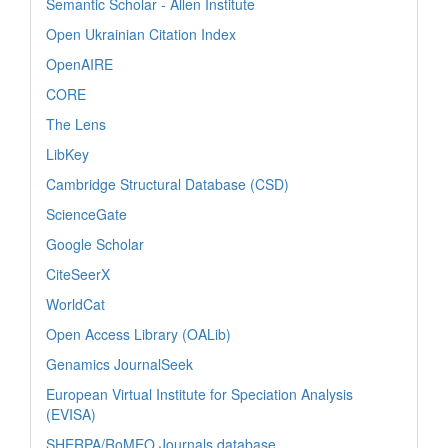
Semantic Scholar - Allen Institute
Open Ukrainian Citation Index
OpenAIRE
CORE
The Lens
LibKey
Cambridge Structural Database (CSD)
ScienceGate
Google Scholar
CiteSeerX
WorldCat
Open Access Library (OALib)
Genamics JournalSeek
European Virtual Institute for Speciation Analysis
(EVISA)
SHERPA/RoMEO Journals database