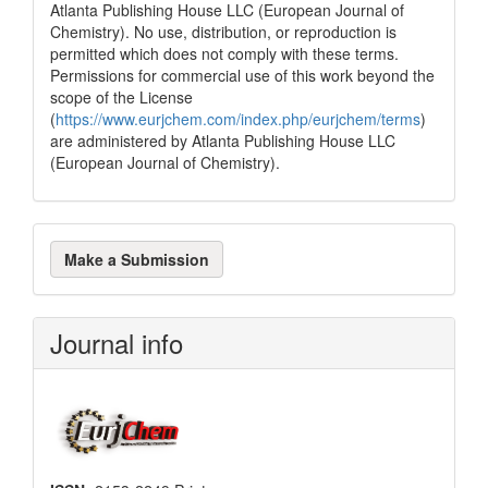
Atlanta Publishing House LLC (European Journal of
Chemistry). No use, distribution, or reproduction is
permitted which does not comply with these terms.
Permissions for commercial use of this work beyond the
scope of the License
(
https://www.eurjchem.com/index.php/eurjchem/terms
)
are administered by Atlanta Publishing House LLC
(European Journal of Chemistry).
Make
Make a Submission
a
Submission
Journal info