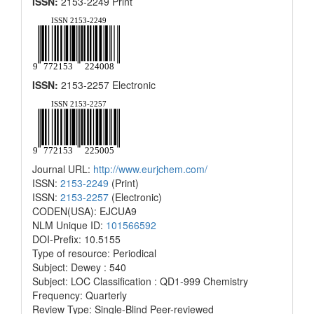
ISSN:
2153-2249 Print
ISSN:
2153-2257 Electronic
Journal URL:
http://www.eurjchem.com/
ISSN:
2153-2249
(Print)
ISSN:
2153-2257
(Electronic)
CODEN(USA): EJCUA9
NLM Unique ID:
101566592
DOI-Prefix: 10.5155
Type of resource: Periodical
Subject: Dewey : 540
Subject: LOC Classification : QD1-999 Chemistry
Frequency: Quarterly
Review Type: Single-Blind Peer-reviewed