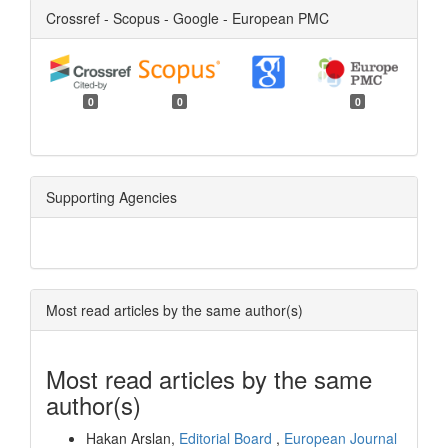
Crossref - Scopus - Google - European PMC
0
0
0
Supporting Agencies
Most read articles by the same author(s)
Most read articles by the same
author(s)
Hakan Arslan,
Editorial Board
,
European Journal