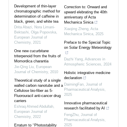
Development of thin-layer
Correction to: Onward and
chromatographic method for
upward elebrating the 40th
determination of caffeine in
anniversary of Acta
black, green, and white tea
Mechanica Sinica
Drita Abazi, Nora Limani-
Xiaojing Zheng
,
Acta
Bektashi, Olga Popovska
,
Mechanica Sinica
,
2025
European Journal of
Chemistry
,
2021
Preface to the Special Topic
on Solar Energy Meteorology
One new cucurbitane
triterpenoid from the fruits of
Dazhi Yang
,
Advances in
Momordica charantia
Atmospheric Sciences
,
2024
Jie-Qing Liu
,
European
Journal of Chemistry
,
2010
Holistic integrative medicine
declaration
Theoretical study of a single
DaimingFan
,
Journal of
walled carbon nanotube and a
Pharmaceutical Analysis
,
Cellulose bio-fiber as 5-
2025
Fluorouracil anti-cancer drug
carriers
Innovative pharmaceutical
Eshraq Ahmed Abdullah
,
research facilitated by AI
European Journal of
FengZhu
,
Journal of
Chemistry
,
2022
Pharmaceutical Analysis
,
2025
Erratum to ‘‘Photostability