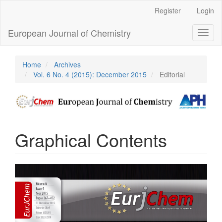
Main
Register
Login
Navigation
Main
European Journal of Chemistry
Toggl
Content
naviga
Sidebar
Home
Archives
Vol. 6 No. 4 (2015): December 2015
Editorial
Graphical Contents
Article
Sidebar