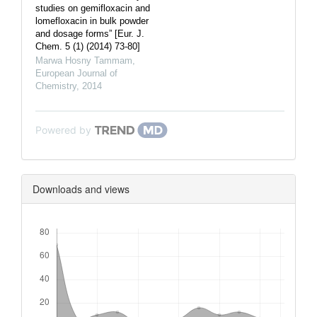
studies on gemifloxacin and
lomefloxacin in bulk powder
and dosage forms” [Eur. J.
Chem. 5 (1) (2014) 73-80]
Marwa Hosny Tammam
,
European Journal of
Chemistry
,
2014
Powered by
Downloads and views
Downloads