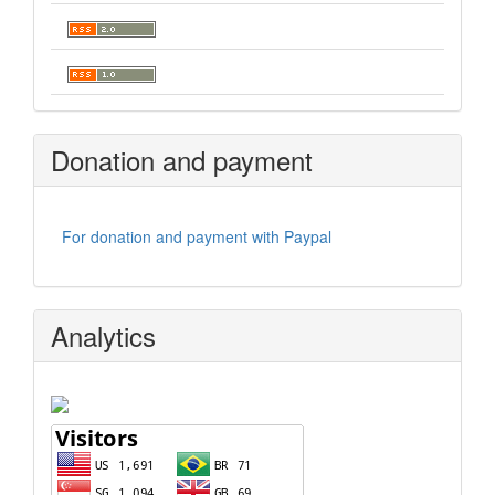
Donation and payment
For donation and payment with Paypal
Analytics