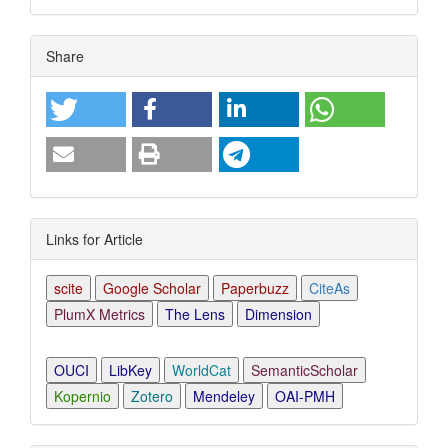
Article
Share
Details
Links for Article
scite
Google Scholar
Paperbuzz
CiteAs
PlumX Metrics
The Lens
Dimension
OUCI
LibKey
WorldCat
SemanticScholar
Kopernio
Zotero
Mendeley
OAI-PMH