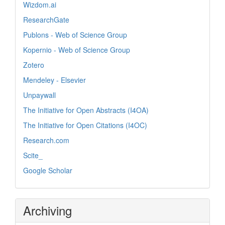
Wizdom.ai
ResearchGate
Publons - Web of Science Group
Kopernio - Web of Science Group
Zotero
Mendeley - Elsevier
Unpaywall
The Initiative for Open Abstracts (I4OA)
The Initiative for Open Citations (I4OC)
Research.com
Scite_
Google Scholar
Archiving