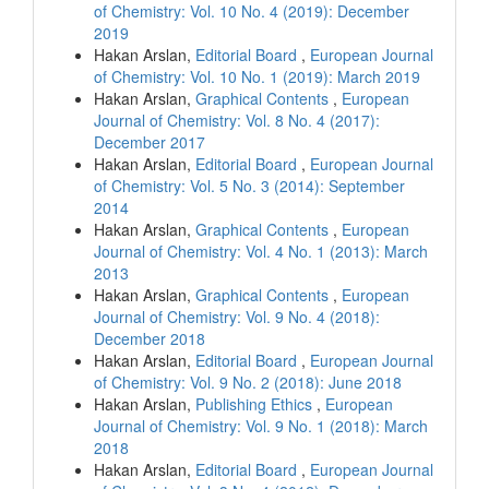
of Chemistry: Vol. 10 No. 4 (2019): December
2019
Hakan Arslan,
Editorial Board
,
European Journal
of Chemistry: Vol. 10 No. 1 (2019): March 2019
Hakan Arslan,
Graphical Contents
,
European
Journal of Chemistry: Vol. 8 No. 4 (2017):
December 2017
Hakan Arslan,
Editorial Board
,
European Journal
of Chemistry: Vol. 5 No. 3 (2014): September
2014
Hakan Arslan,
Graphical Contents
,
European
Journal of Chemistry: Vol. 4 No. 1 (2013): March
2013
Hakan Arslan,
Graphical Contents
,
European
Journal of Chemistry: Vol. 9 No. 4 (2018):
December 2018
Hakan Arslan,
Editorial Board
,
European Journal
of Chemistry: Vol. 9 No. 2 (2018): June 2018
Hakan Arslan,
Publishing Ethics
,
European
Journal of Chemistry: Vol. 9 No. 1 (2018): March
2018
Hakan Arslan,
Editorial Board
,
European Journal