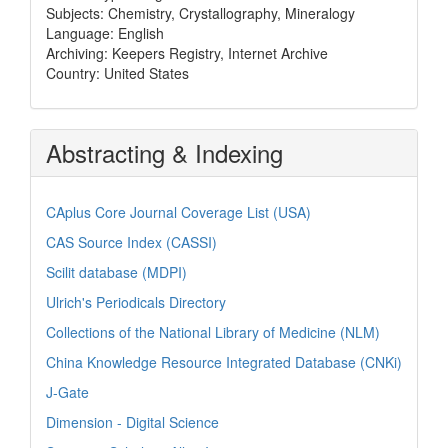
Subjects: Chemistry, Crystallography, Mineralogy
Language: English
Archiving: Keepers Registry, Internet Archive
Country: United States
Abstracting & Indexing
CAplus Core Journal Coverage List (USA)
CAS Source Index (CASSI)
Scilit database (MDPI)
Ulrich's Periodicals Directory
Collections of the National Library of Medicine (NLM)
China Knowledge Resource Integrated Database (CNKi)
J-Gate
Dimension - Digital Science