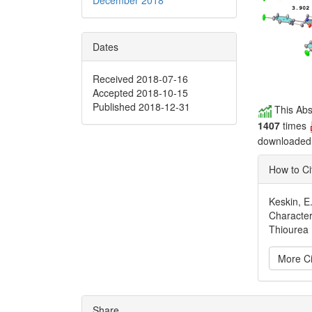
Dates
Received 2018-07-16
Accepted 2018-10-15
Published 2018-12-31
This Abs
1407
times
downloade
How to Ci
Keskin, E.
Character
Thiourea 
More Ci
Articl
Share