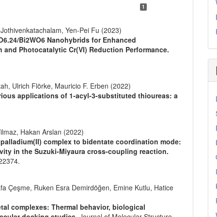
1
Jothivenkatachalam, Yen-Pei Fu (2023)
6O6.24/Bi2WO6 Nanohybrids for Enhanced
 and Photocatalytic Cr(VI) Reduction Performance.
, Ulrich Flörke, Mauricio F. Erben (2022)
rious applications of 1-acyl-3-substituted thioureas: a
lmaz, Hakan Arslan (2022)
alladium(II) complex to bidentate coordination mode:
ivity in the Suzuki-Miyaura cross-coupling reaction.
22374.
fa Çeşme, Ruken Esra Demirdöğen, Emine Kutlu, Hatice
tal complexes: Thermal behavior, biological
lecular docking studies.
Journal of Molecular Structure,