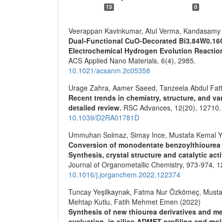
13
0
Veerappan Kavinkumar, Atul Verma, Kandasamy 
Dual-Functional CuO-Decorated Bi3.84W0.1
Electrochemical Hydrogen Evolution Reaction
ACS Applied Nano Materials,
6
(4),
2985.
10.1021/acsanm.2c05358
Urage Zahra, Aamer Saeed, Tanzeela Abdul Fattah
Recent trends in chemistry, structure, and va
detailed review.
RSC Advances,
12
(20),
12710.
10.1039/D2RA01781D
Ummuhan Solmaz, Simay Ince, Mustafa Kemal Yi
Conversion of monodentate benzoylthiourea p
Synthesis, crystal structure and catalytic act
Journal of Organometallic Chemistry,
973-974
,
1
10.1016/j.jorganchem.2022.122374
Tuncay Yeşilkaynak, Fatma Nur Özkömeç, Musta
Mehtap Kutlu, Fatih Mehmet Emen (2022)
Synthesis of new thiourea derivatives and me
evaluation, in silico ADMET profiling and mo