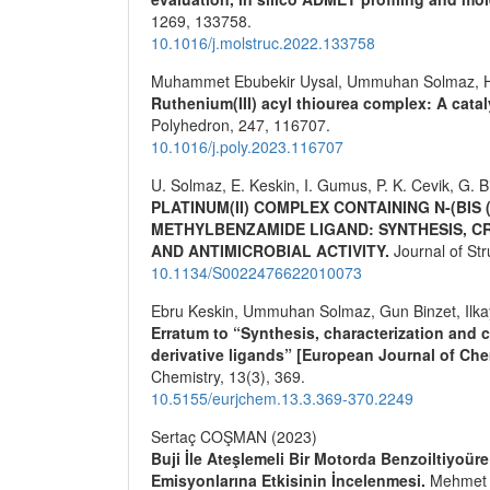
1269
,
133758.
10.1016/j.molstruc.2022.133758
Muhammet Ebubekir Uysal, Ummuhan Solmaz, H
Ruthenium(III) acyl thiourea complex: A catal
Polyhedron,
247
,
116707.
10.1016/j.poly.2023.116707
U. Solmaz, E. Keskin, I. Gumus, P. K. Cevik, G. B
PLATINUM(II) COMPLEX CONTAINING N-(BIS
METHYLBENZAMIDE LIGAND: SYNTHESIS, C
AND ANTIMICROBIAL ACTIVITY.
Journal of St
10.1134/S0022476622010073
Ebru Keskin, Ummuhan Solmaz, Gun Binzet, Ilk
Erratum to “Synthesis, characterization and c
derivative ligands” [European Journal of Chem
Chemistry,
13
(3),
369.
10.5155/eurjchem.13.3.369-370.2249
Sertaç COŞMAN (2023)
Buji İle Ateşlemeli Bir Motorda Benzoiltiyoür
Emisyonlarına Etkisinin İncelenmesi.
Mehmet A