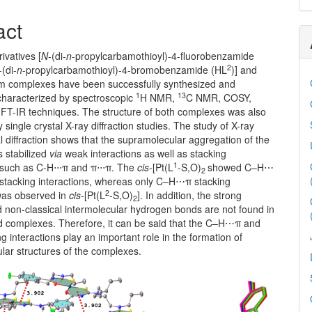
act
ivatives [
N
-(di-
n
-propylcarbamothioyl)-4-fluorobenzamide
2
-(di-
n
-propylcarbamothioyl)-4-bromobenzamide (HL
)] and
num complexes have been successfully synthesized and
1
13
 characterized by spectroscopic
H NMR,
C NMR, COSY,
T-IR techniques. The structure of both complexes was also
 single crystal X-ray diffraction studies. The study of X-ray
al diffraction shows that the supramolecular aggregation of the
s stabilized
via
weak interactions as well as stacking
1
 such as C-H⋅⋅⋅π and π⋅⋅⋅π. The
cis
-[Pt(L
-S,O)
showed C–H⋯
2
tacking interactions, whereas only C–H⋯π stacking
2
 was observed in
cis
-[Pt(L
-S,O)
]. In addition, the strong
2
d non-classical intermolecular hydrogen bonds are not found in
d complexes. Therefore, it can be said that the C–H⋯π and
 interactions play an important role in the formation of
lar structures of the complexes.