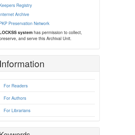
Keepers Registry
Internet Archive
PKP Preservation Network
LOCKSS system
has permission to collect,
preserve, and serve this Archival Unit.
Information
For Readers
For Authors
For Librarians
Keywords