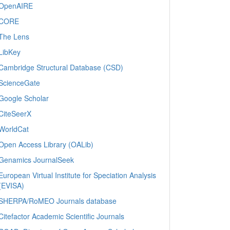
OpenAIRE
CORE
The Lens
LibKey
Cambridge Structural Database (CSD)
ScienceGate
Google Scholar
CiteSeerX
WorldCat
Open Access Library (OALib)
Genamics JournalSeek
European Virtual Institute for Speciation Analysis
(EVISA)
SHERPA/RoMEO Journals database
Citefactor Academic Scientific Journals