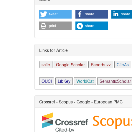
Detai
tweet
share
share
print
share
Links for Article
scite
Google Scholar
Paperbuzz
CiteAs
OUCI
LibKey
WorldCat
SemanticScholar
Crossref - Scopus - Google - European PMC