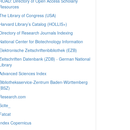
ROAD: Directory of Open Access Scholarly
Resources
The Library of Congress (USA)
Harvard Library’s Catalog (HOLLIS+)
Directory of Research Journals Indexing
National Center for Biotechnology Information
Elektronische Zeitschriftenbibliothek (EZB)
Zeitschriften Datenbank (ZDB) - German National
Library
Advanced Sciences Index
Bibliotheksservice-Zentrum Baden-Württemberg
(BSZ)
Research.com
Scite_
Fatcat
Index Copernicus