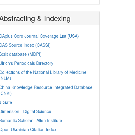
Abstracting & Indexing
CAplus Core Journal Coverage List (USA)
CAS Source Index (CASSI)
Scilit database (MDPI)
Ulrich's Periodicals Directory
Collections of the National Library of Medicine
(NLM)
China Knowledge Resource Integrated Database
(CNKi)
J-Gate
Dimension - Digital Science
Semantic Scholar - Allen Institute
Open Ukrainian Citation Index