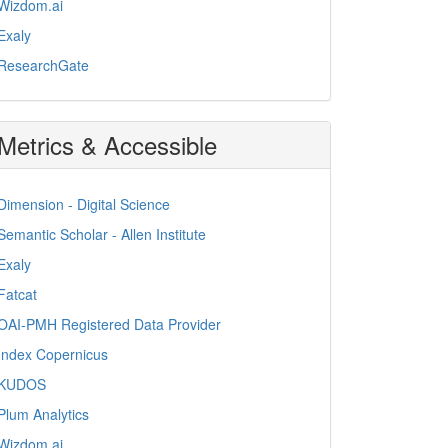
Wizdom.ai
Exaly
ResearchGate
Metrics & Accessible
Dimension - Digital Science
Semantic Scholar - Allen Institute
Exaly
Fatcat
OAI-PMH Registered Data Provider
Index Copernicus
KUDOS
Plum Analytics
Wizdom.ai