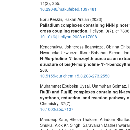
14
(2),
355.
10.29048/makufebed.1397481
Ebru Keskin, Hakan Arslan (2023)
Palladium complexes containing NNN pincer ty
cross coupling reaction.
Heliyon,
9
(7),
e17608
10.1016/j.heliyon.2023.e17608
Kenechukwu Johncross Ifeanyieze, Obinna Chi
Nwanneka Ukwueze, Ilknur Babahan Bircan, Jonn
N-Morpholine-N'-benzoylthiourea as an extract
structure of bis(N-morpholine-N′-4-benzoylthi
266.
10.5155/eurjchem.15.3.266-273.2550
Muhammet Ebubekir Uysal, Ummuhan Solmaz, H
Ru(II) and Ru(III) complexes containing N‐ac
synthons, reduction, and reaction pathway 
Chemistry,
37
(7),
10.1002/aoc.7107
Mandeep Kaur, Ritesh Thakare, Arindom Bhatta
Shukla, Alok Kr. Singh, Saravanan Matheshwaran