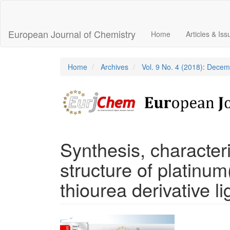
Main
Navigation
Main
European Journal of Chemistry
Home
Articles & Is
Content
Sidebar
Home
Archives
Vol. 9 No. 4 (2018): Dece
Synthesis, characteri
structure of platinum
thiourea derivative l
Article