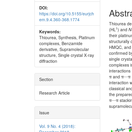
DOI:
Abstr
https://doi.org/10.5155/eurjch
em.9.4.360-368.1774
Thiourea der
1
(HL
) and
N
Keywords:
their plati
Thiourea, Synthesis, Platinum
structurally
complexes, Benzamide
HMQC, and F
derivative, Supramolecular
confirmed by
structure, Single crystal X‐ray
single cryst
diffraction
complexes i
interactions
π and π⋯π s
Section
interaction
classical an
Research Article
the prepare
π⋯π stacking
supramolecu
Issue
Vol. 9 No. 4 (2018):
December 2018