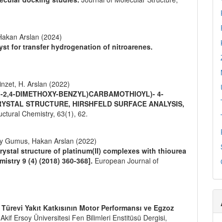
akan Arslan (2024)
yst for transfer hydrogenation of nitroarenes.
inzet, H. Arslan (2022)
 (-2,4-DIMETHOXY-BENZYL)CARBAMOTHIOYL)- 4-
RYSTAL STRUCTURE, HIRSHFELD SURFACE ANALYSIS,
ructural Chemistry,
63
(1),
62.
ay Gumus, Hakan Arslan (2022)
rystal structure of platinum(II) complexes with thiourea
istry 9 (4) (2018) 360-368].
European Journal of
e Türevi Yakıt Katkısının Motor Performansı ve Egzoz
kif Ersoy Üniversitesi Fen Bilimleri Enstitüsü Dergisi,