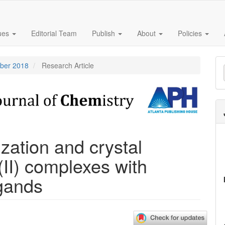
sues
Editorial Team
Publish
About
Policies
M
mber 2018
Research Article
a
S
zation and crystal
(II) complexes with
igands