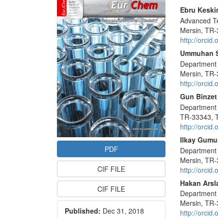
Sidebar
Main
Ebru Keski
Advanced Te
Articl
Mersin, TR-
Conte
http://orci
Ummuhan 
Department o
Mersin, TR-
http://orci
Gun Binzet
Department o
TR-33343, 
http://orci
Ilkay Gumu
PDF
Department o
Mersin, TR-
CIF FILE
http://orci
Hakan Arsl
CIF FILE
Department o
Mersin, TR-
Published:
Dec 31, 2018
http://orci