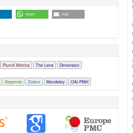
ls
share
mail
PlumX Metrics
The Lens
Dimension
Kopernio
Zotero
Mendeley
OAI-PMH