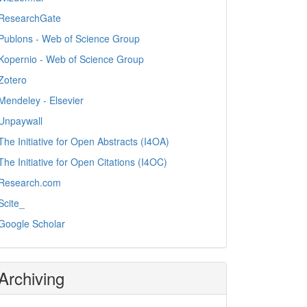
ResearchGate
Publons - Web of Science Group
Kopernio - Web of Science Group
Zotero
Mendeley - Elsevier
Unpaywall
The Initiative for Open Abstracts (I4OA)
The Initiative for Open Citations (I4OC)
Research.com
Scite_
Google Scholar
Archiving