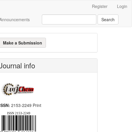
Register
Login
Announcements
Search
ake
Make a Submission
ubmission
Journal info
ISSN:
2153-2249 Print