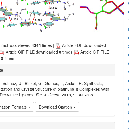
tract was viewed
4344
times |
Article PDF downloaded
Article CIF FILE downloaded
0
times
Article CIF FILE
d
0
times
te
; Solmaz, U.; Binzet, G.; Gumus, I.; Arslan, H. Synthesis,
ization and Crystal Structure of platinum(II) Complexes With
Derivative Ligands.
Eur. J. Chem.
2018
,
9
, 360-368.
tation Formats
Download Citation
e