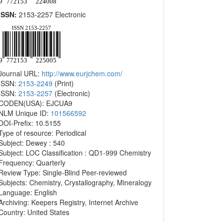
ISSN:
2153-2257 Electronic
Journal URL:
http://www.eurjchem.com/
ISSN:
2153-2249
(Print)
ISSN:
2153-2257
(Electronic)
CODEN(USA): EJCUA9
NLM Unique ID:
101566592
DOI-Prefix: 10.5155
Type of resource: Periodical
Subject: Dewey : 540
Subject: LOC Classification : QD1-999 Chemistry
Frequency: Quarterly
Review Type: Single-Blind Peer-reviewed
Subjects: Chemistry, Crystallography, Mineralogy
Language: English
Archiving: Keepers Registry, Internet Archive
Country: United States