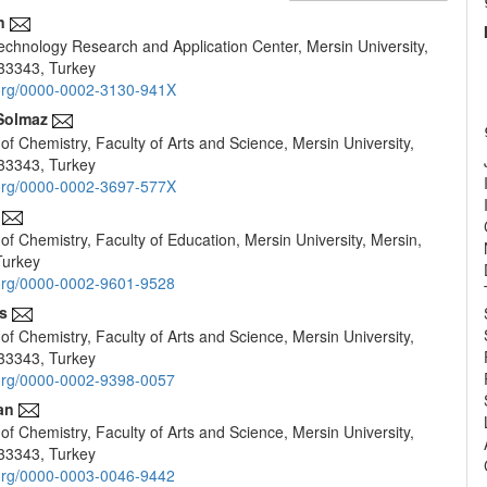
n
chnology Research and Application Center, Mersin University,
e
33343, Turkey
nt
d.org/0000-0002-3130-941X
Solmaz
f Chemistry, Faculty of Arts and Science, Mersin University,
33343, Turkey
d.org/0000-0002-3697-577X
f Chemistry, Faculty of Education, Mersin University, Mersin,
Turkey
d.org/0000-0002-9601-9528
s
f Chemistry, Faculty of Arts and Science, Mersin University,
33343, Turkey
d.org/0000-0002-9398-0057
an
f Chemistry, Faculty of Arts and Science, Mersin University,
33343, Turkey
d.org/0000-0003-0046-9442