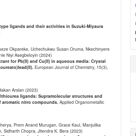
pe ligands and their activities in Suzuki-Miyaura
.
bueze Okpareke, Uchechukwu Susan Oruma, Nkechinyere
ie Niyi Asegbeloyin (2024)
ant for Pb(II) and Cu(II) in aqueous media: Crystal
oureato)lead(II).
European Journal of Chemistry,
15
(3),
akan Arslan (2023)
ylthiourea ligands: Supramolecular structures and
of aromatic nitro compounds.
Applied Organometallic
cherya, Prem Anand Murugan, Grace Kaul, Manjulika
, Sidharth Chopra, Jitendra K. Bera (2023)