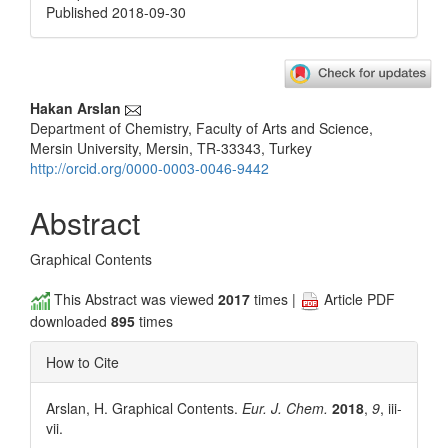
Published 2018-09-30
Main
Hakan Arslan
Department of Chemistry, Faculty of Arts and Science,
Article
Mersin University, Mersin, TR-33343, Turkey
Content
http://orcid.org/0000-0003-0046-9442
Abstract
Graphical Contents
This Abstract was viewed
2017
times |
Article PDF
downloaded
895
times
How to Cite
Arslan, H. Graphical Contents.
Eur. J. Chem.
2018
,
9
, iii-
vii.