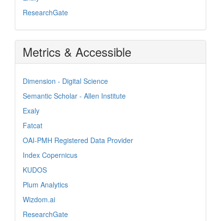
ResearchGate
Metrics & Accessible
Dimension - Digital Science
Semantic Scholar - Allen Institute
Exaly
Fatcat
OAI-PMH Registered Data Provider
Index Copernicus
KUDOS
Plum Analytics
Wizdom.ai
ResearchGate