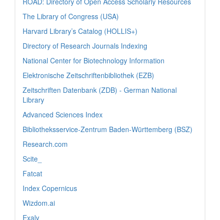
ROAD: Directory of Open Access Scholarly Resources
The Library of Congress (USA)
Harvard Library’s Catalog (HOLLIS+)
Directory of Research Journals Indexing
National Center for Biotechnology Information
Elektronische Zeitschriftenbibliothek (EZB)
Zeitschriften Datenbank (ZDB) - German National
Library
Advanced Sciences Index
Bibliotheksservice-Zentrum Baden-Württemberg (BSZ)
Research.com
Scite_
Fatcat
Index Copernicus
Wizdom.ai
Exaly