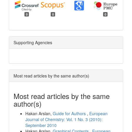
0
0
0
Supporting Agencies
Most read articles by the same author(s)
Most read articles by the same
author(s)
Hakan Arslan,
Guide for Authors
,
European
Journal of Chemistry: Vol. 1 No. 3 (2010):
September 2010
Hakan Arslan,
Graphical Contents
,
European