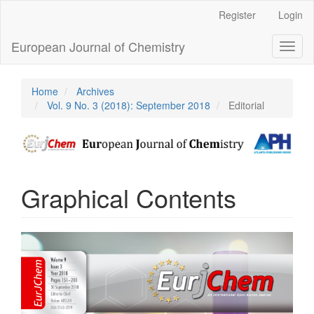
Main
Register
Login
Navigation
Main
European Journal of Chemistry
Toggl
Content
naviga
Sidebar
Home
Archives
Vol. 9 No. 3 (2018): September 2018
Editorial
Graphical Contents
Article
Sidebar