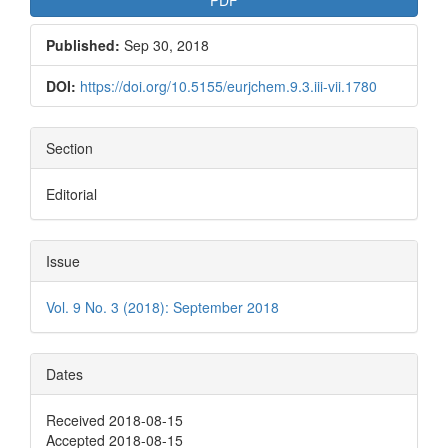
Published:
Sep 30, 2018
DOI:
https://doi.org/10.5155/eurjchem.9.3.iii-vii.1780
Section
Editorial
Issue
Vol. 9 No. 3 (2018): September 2018
Dates
Received 2018-08-15
Accepted 2018-08-15