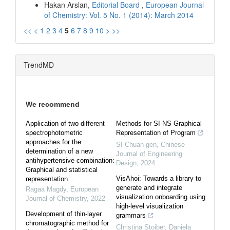
Hakan Arslan,
Editorial Board
,
European Journal
of Chemistry: Vol. 5 No. 1 (2014): March 2014
<<
<
1
2
3
4
5
6
7
8
9
10
>
>>
TrendMD
We recommend
Application of two different
Methods for SI-NS Graphical
spectrophotometric
Representation of Program
approaches for the
SI Chuan-gen
,
Chinese
determination of a new
Journal of Engineering
antihypertensive combination:
Design
,
2024
Graphical and statistical
VisAhoi: Towards a library to
representation...
generate and integrate
Ragaa Magdy
,
European
visualization onboarding using
Journal of Chemistry
,
2022
high-level visualization
Development of thin-layer
grammars
chromatographic method for
Christina Stoiber, Daniela