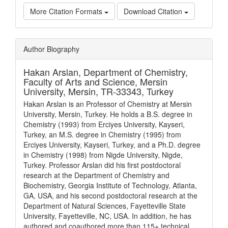
More Citation Formats
Download Citation
Article
Author Biography
Details
Hakan Arslan,
Department of Chemistry,
Faculty of Arts and Science, Mersin
University, Mersin, TR-33343, Turkey
Hakan Arslan is an Professor of Chemistry at Mersin
University, Mersin, Turkey. He holds a B.S. degree in
Chemistry (1993) from Erciyes University, Kayseri,
Turkey, an M.S. degree in Chemistry (1995) from
Erciyes University, Kayseri, Turkey, and a Ph.D. degree
in Chemistry (1998) from Nigde University, Nigde,
Turkey. Professor Arslan did his first postdoctoral
research at the Department of Chemistry and
Biochemistry, Georgia Institute of Technology, Atlanta,
GA, USA, and his second postdoctoral research at the
Department of Natural Sciences, Fayetteville State
University, Fayetteville, NC, USA. In addition, he has
authored and coauthored more than 115+ technical