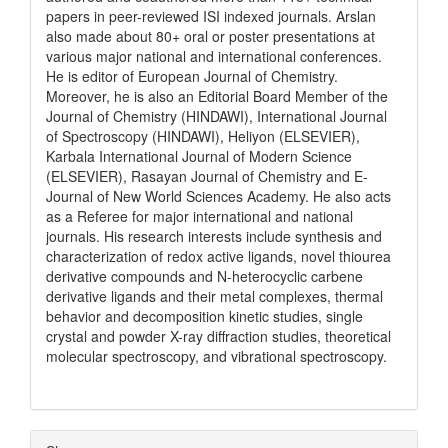
papers in peer-reviewed ISI indexed journals. Arslan
also made about 80+ oral or poster presentations at
various major national and international conferences.
He is editor of European Journal of Chemistry.
Moreover, he is also an Editorial Board Member of the
Journal of Chemistry (HINDAWI), International Journal
of Spectroscopy (HINDAWI), Heliyon (ELSEVIER),
Karbala International Journal of Modern Science
(ELSEVIER), Rasayan Journal of Chemistry and E-
Journal of New World Sciences Academy. He also acts
as a Referee for major international and national
journals. His research interests include synthesis and
characterization of redox active ligands, novel thiourea
derivative compounds and N-heterocyclic carbene
derivative ligands and their metal complexes, thermal
behavior and decomposition kinetic studies, single
crystal and powder X-ray diffraction studies, theoretical
molecular spectroscopy, and vibrational spectroscopy.