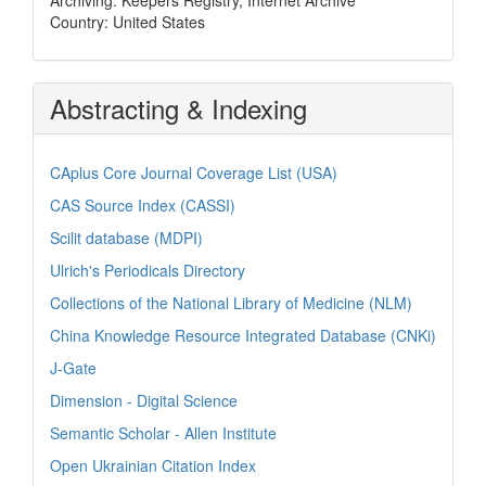
Country: United States
Abstracting & Indexing
CAplus Core Journal Coverage List (USA)
CAS Source Index (CASSI)
Scilit database (MDPI)
Ulrich's Periodicals Directory
Collections of the National Library of Medicine (NLM)
China Knowledge Resource Integrated Database (CNKi)
J-Gate
Dimension - Digital Science
Semantic Scholar - Allen Institute
Open Ukrainian Citation Index