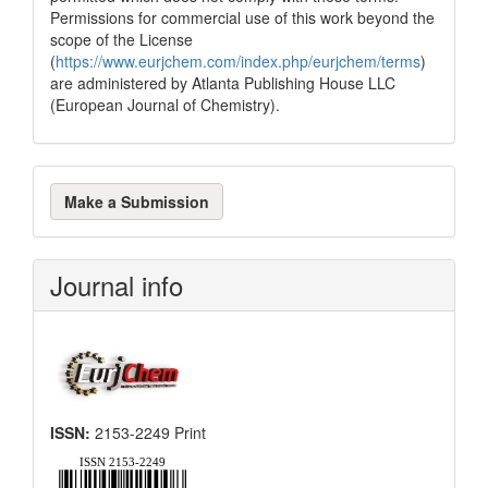
Permissions for commercial use of this work beyond the
scope of the License
(
https://www.eurjchem.com/index.php/eurjchem/terms
)
are administered by Atlanta Publishing House LLC
(European Journal of Chemistry).
Make
Make a Submission
a
Submission
Journal info
ISSN:
2153-2249 Print