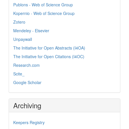
Publons - Web of Science Group
Kopernio - Web of Science Group
Zotero
Mendeley - Elsevier
Unpaywall
The Initiative for Open Abstracts (I4OA)
The Initiative for Open Citations (I4OC)
Research.com
Scite_
Google Scholar
Archiving
Keepers Registry