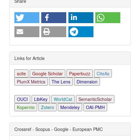
Share
Links for Article
scite
Google Scholar
Paperbuzz
CiteAs
PlumX Metrics
The Lens
Dimension
OUCI
LibKey
WorldCat
SemanticScholar
Kopernio
Zotero
Mendeley
OAI-PMH
Crossref - Scopus - Google - European PMC