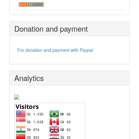
Donation and payment
For donation and payment with Paypal
Analytics