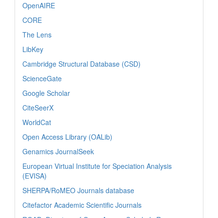
OpenAIRE
CORE
The Lens
LibKey
Cambridge Structural Database (CSD)
ScienceGate
Google Scholar
CiteSeerX
WorldCat
Open Access Library (OALib)
Genamics JournalSeek
European Virtual Institute for Speciation Analysis
(EVISA)
SHERPA/RoMEO Journals database
Citefactor Academic Scientific Journals