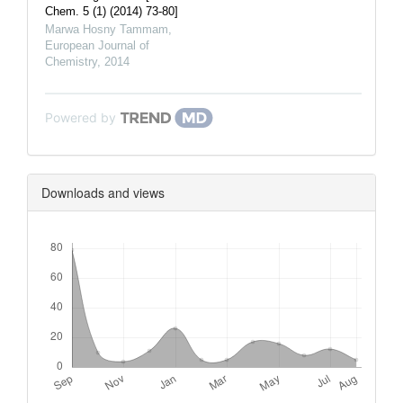
Chem. 5 (1) (2014) 73-80]
Marwa Hosny Tammam
,
European Journal of
Chemistry
,
2014
Powered by
Downloads and views
Downloads