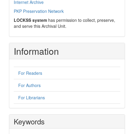
Internet Archive
PKP Preservation Network
LOCKSS system
has permission to collect, preserve,
and serve this Archival Unit.
Information
For Readers
For Authors
For Librarians
Keywords