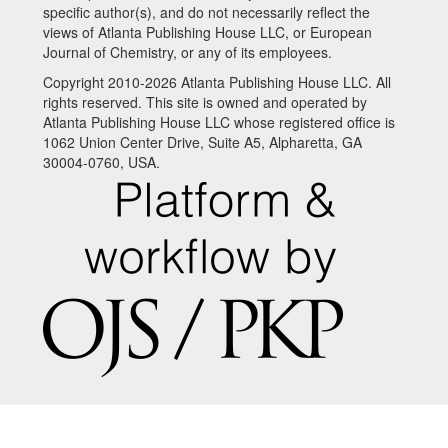
specific author(s), and do not necessarily reflect the
views of Atlanta Publishing House LLC, or European
Journal of Chemistry, or any of its employees.
Copyright 2010-2026 Atlanta Publishing House LLC. All
rights reserved. This site is owned and operated by
Atlanta Publishing House LLC whose registered office is
1062 Union Center Drive, Suite A5, Alpharetta, GA
30004-0760, USA.