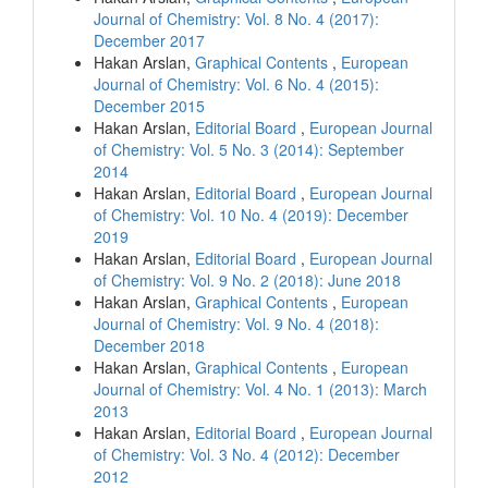
Journal of Chemistry: Vol. 8 No. 4 (2017):
December 2017
Hakan Arslan,
Graphical Contents
,
European
Journal of Chemistry: Vol. 6 No. 4 (2015):
December 2015
Hakan Arslan,
Editorial Board
,
European Journal
of Chemistry: Vol. 5 No. 3 (2014): September
2014
Hakan Arslan,
Editorial Board
,
European Journal
of Chemistry: Vol. 10 No. 4 (2019): December
2019
Hakan Arslan,
Editorial Board
,
European Journal
of Chemistry: Vol. 9 No. 2 (2018): June 2018
Hakan Arslan,
Graphical Contents
,
European
Journal of Chemistry: Vol. 9 No. 4 (2018):
December 2018
Hakan Arslan,
Graphical Contents
,
European
Journal of Chemistry: Vol. 4 No. 1 (2013): March
2013
Hakan Arslan,
Editorial Board
,
European Journal
of Chemistry: Vol. 3 No. 4 (2012): December
2012