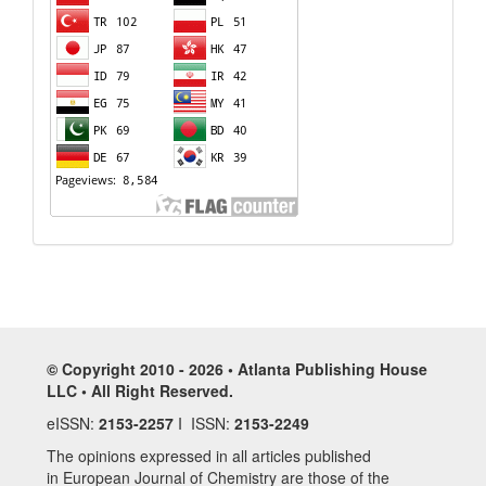
© Copyright 2010 - 2026 • Atlanta Publishing House
LLC • All Right Reserved.
eISSN:
2153-2257
I ISSN:
2153-2249
The opinions expressed in all articles published
in European Journal of Chemistry are those of the