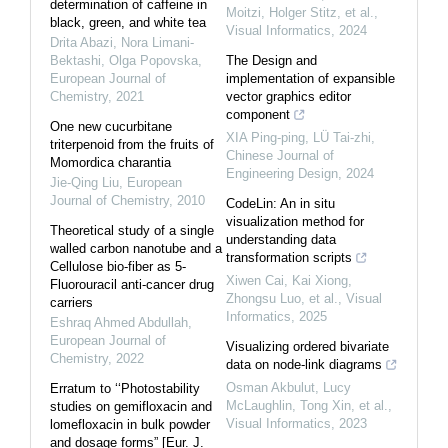
determination of caffeine in
Moitzi, Holger Stitz, et al.
,
black, green, and white tea
Visual Informatics
,
2024
Drita Abazi, Nora Limani-
Bektashi, Olga Popovska
,
The Design and
European Journal of
implementation of expansible
Chemistry
,
2021
vector graphics editor
component
One new cucurbitane
XIA Ping-ping, LÜ Tai-zhi
,
triterpenoid from the fruits of
Chinese Journal of
Momordica charantia
Engineering Design
,
2024
Jie-Qing Liu
,
European
Journal of Chemistry
,
2010
CodeLin: An in situ
visualization method for
Theoretical study of a single
understanding data
walled carbon nanotube and a
transformation scripts
Cellulose bio-fiber as 5-
Xiwen Cai, Kai Xiong,
Fluorouracil anti-cancer drug
Zhongsu Luo, et al.
,
Visual
carriers
Informatics
,
2025
Eshraq Ahmed Abdullah
,
European Journal of
Visualizing ordered bivariate
Chemistry
,
2022
data on node-link diagrams
Osman Akbulut, Lucy
Erratum to ‘‘Photostability
McLaughlin, Tong Xin, et al.
,
studies on gemifloxacin and
Visual Informatics
,
2023
lomefloxacin in bulk powder
and dosage forms” [Eur. J.