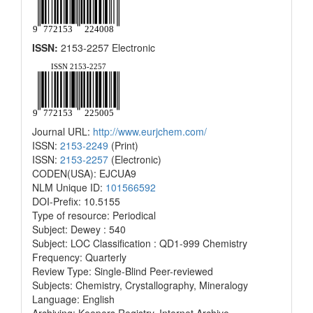
ISSN:
2153-2257 Electronic
Journal URL:
http://www.eurjchem.com/
ISSN:
2153-2249
(Print)
ISSN:
2153-2257
(Electronic)
CODEN(USA): EJCUA9
NLM Unique ID:
101566592
DOI-Prefix: 10.5155
Type of resource: Periodical
Subject: Dewey : 540
Subject: LOC Classification : QD1-999 Chemistry
Frequency: Quarterly
Review Type: Single-Blind Peer-reviewed
Subjects: Chemistry, Crystallography, Mineralogy
Language: English
Archiving: Keepers Registry, Internet Archive