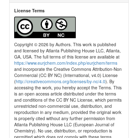
License Terms
Copyright © 2026 by Authors. This work is published
and licensed by Atlanta Publishing House LLC, Atlanta,
GA, USA. The full terms of this license are available at
https://www.eurjchem.com/index.php/eurjchem/terms
and incorporate the Creative Commons Attribution-Non
Commercial (CC BY NC) (International, v4.0) License
(
http://creativecommons.org/licenses/by-nc/4.0
). By
accessing the work, you hereby accept the Terms. This
is an open access article distributed under the terms
and conditions of the CC BY NC License, which permits
unrestricted non-commercial use, distribution, and
reproduction in any medium, provided the original work
is properly cited without any further permission from
Atlanta Publishing House LLC (European Journal of
Chemistry). No use, distribution, or reproduction is
permitted which does not comply with these terms.