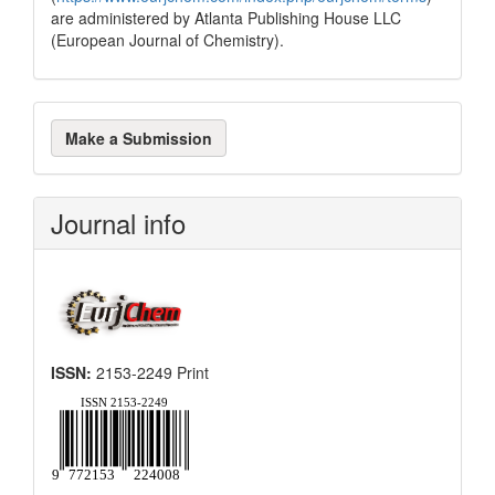
are administered by Atlanta Publishing House LLC
(European Journal of Chemistry).
Make
Make a Submission
a
Submission
Journal info
ISSN:
2153-2249 Print