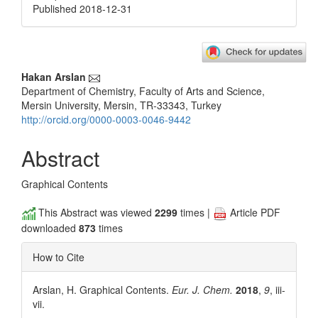
Published 2018-12-31
Main
Hakan Arslan
Department of Chemistry, Faculty of Arts and Science,
Article
Mersin University, Mersin, TR-33343, Turkey
Content
http://orcid.org/0000-0003-0046-9442
Abstract
Graphical Contents
This Abstract was viewed
2299
times |
Article PDF
downloaded
873
times
How to Cite
Arslan, H. Graphical Contents.
Eur. J. Chem.
2018
,
9
, iii-
vii.