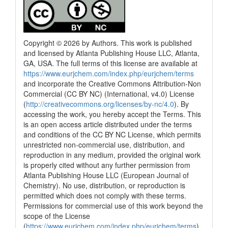
Copyright © 2026 by Authors. This work is published
and licensed by Atlanta Publishing House LLC, Atlanta,
GA, USA. The full terms of this license are available at
https://www.eurjchem.com/index.php/eurjchem/terms
and incorporate the Creative Commons Attribution-Non
Commercial (CC BY NC) (International, v4.0) License
(
http://creativecommons.org/licenses/by-nc/4.0
). By
accessing the work, you hereby accept the Terms. This
is an open access article distributed under the terms
and conditions of the CC BY NC License, which permits
unrestricted non-commercial use, distribution, and
reproduction in any medium, provided the original work
is properly cited without any further permission from
Atlanta Publishing House LLC (European Journal of
Chemistry). No use, distribution, or reproduction is
permitted which does not comply with these terms.
Permissions for commercial use of this work beyond the
scope of the License
(
https://www.eurjchem.com/index.php/eurjchem/terms
)