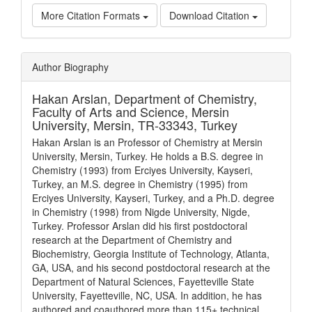
More Citation Formats
Download Citation
Article
Author Biography
Details
Hakan Arslan,
Department of Chemistry,
Faculty of Arts and Science, Mersin
University, Mersin, TR-33343, Turkey
Hakan Arslan is an Professor of Chemistry at Mersin
University, Mersin, Turkey. He holds a B.S. degree in
Chemistry (1993) from Erciyes University, Kayseri,
Turkey, an M.S. degree in Chemistry (1995) from
Erciyes University, Kayseri, Turkey, and a Ph.D. degree
in Chemistry (1998) from Nigde University, Nigde,
Turkey. Professor Arslan did his first postdoctoral
research at the Department of Chemistry and
Biochemistry, Georgia Institute of Technology, Atlanta,
GA, USA, and his second postdoctoral research at the
Department of Natural Sciences, Fayetteville State
University, Fayetteville, NC, USA. In addition, he has
authored and coauthored more than 115+ technical