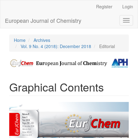
Main
Register
Login
Navigation
Main
European Journal of Chemistry
Toggl
Content
naviga
Sidebar
Home
Archives
Vol. 9 No. 4 (2018): December 2018
Editorial
Graphical Contents
Article
Sidebar