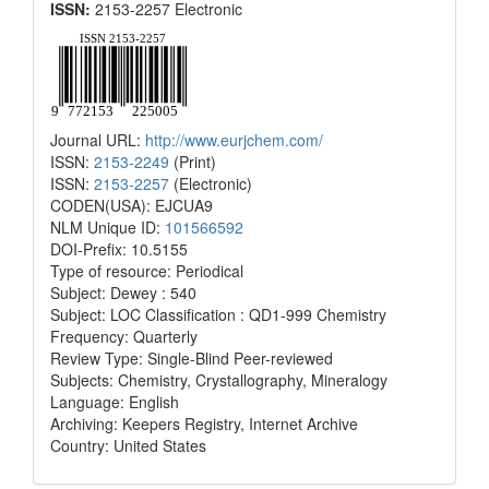
ISSN:
2153-2257 Electronic
Journal URL:
http://www.eurjchem.com/
ISSN:
2153-2249
(Print)
ISSN:
2153-2257
(Electronic)
CODEN(USA): EJCUA9
NLM Unique ID:
101566592
DOI-Prefix: 10.5155
Type of resource: Periodical
Subject: Dewey : 540
Subject: LOC Classification : QD1-999 Chemistry
Frequency: Quarterly
Review Type: Single-Blind Peer-reviewed
Subjects: Chemistry, Crystallography, Mineralogy
Language: English
Archiving: Keepers Registry, Internet Archive
Country: United States