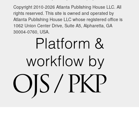
Copyright 2010-2026 Atlanta Publishing House LLC. All
rights reserved. This site is owned and operated by
Atlanta Publishing House LLC whose registered office is
1062 Union Center Drive, Suite A5, Alpharetta, GA
30004-0760, USA.