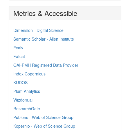
Metrics & Accessible
Dimension - Digital Science
Semantic Scholar - Allen Institute
Exaly
Fatcat
OAI-PMH Registered Data Provider
Index Copernicus
KUDOS
Plum Analytics
Wizdom.ai
ResearchGate
Publons - Web of Science Group
Kopernio - Web of Science Group