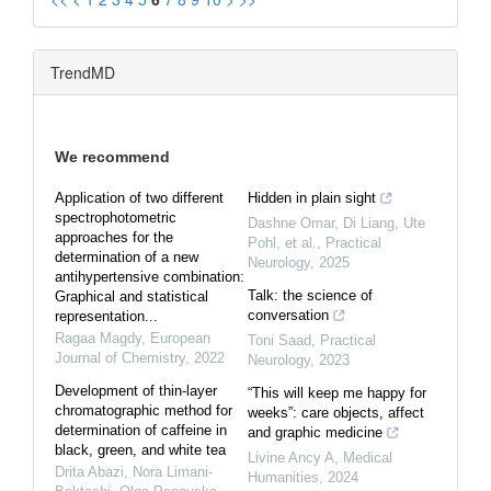
TrendMD
We recommend
Application of two different
Hidden in plain sight
spectrophotometric
Dashne Omar, Di Liang, Ute
approaches for the
Pohl, et al.
,
Practical
determination of a new
Neurology
,
2025
antihypertensive combination:
Talk: the science of
Graphical and statistical
conversation
representation...
Ragaa Magdy
,
European
Toni Saad
,
Practical
Journal of Chemistry
,
2022
Neurology
,
2023
Development of thin-layer
“This will keep me happy for
chromatographic method for
weeks”: care objects, affect
determination of caffeine in
and graphic medicine
black, green, and white tea
Livine Ancy A
,
Medical
Drita Abazi, Nora Limani-
Humanities
,
2024