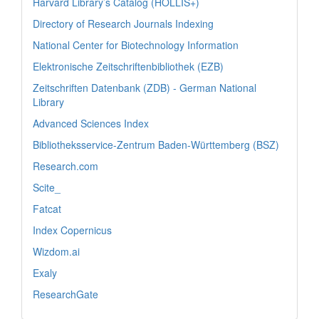
Harvard Library’s Catalog (HOLLIS+)
Directory of Research Journals Indexing
National Center for Biotechnology Information
Elektronische Zeitschriftenbibliothek (EZB)
Zeitschriften Datenbank (ZDB) - German National
Library
Advanced Sciences Index
Bibliotheksservice-Zentrum Baden-Württemberg (BSZ)
Research.com
Scite_
Fatcat
Index Copernicus
Wizdom.ai
Exaly
ResearchGate