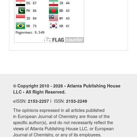
© Copyright 2010 - 2026 • Atlanta Publishing House
LLC • All Right Reserved.
eISSN:
2153-2257
I ISSN:
2153-2249
The opinions expressed in all articles published
in European Journal of Chemistry are those of the
specific author(s), and do not necessarily reflect the
views of Atlanta Publishing House LLC, or European
Journal of Chemistry, or any of its employees.