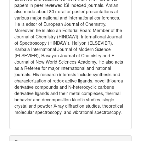
papers in peer-reviewed ISI indexed journals. Arslan
also made about 80+ oral or poster presentations at
various major national and international conferences.
He is editor of European Journal of Chemistry.
Moreover, he is also an Editorial Board Member of the
Journal of Chemistry (HINDAWI), International Journal
of Spectroscopy (HINDAWI), Heliyon (ELSEVIER),
Karbala International Journal of Modern Science
(ELSEVIER), Rasayan Journal of Chemistry and E-
Journal of New World Sciences Academy. He also acts
as a Referee for major international and national
journals. His research interests include synthesis and
characterization of redox active ligands, novel thiourea
derivative compounds and N-heterocyclic carbene
derivative ligands and their metal complexes, thermal
behavior and decomposition kinetic studies, single
crystal and powder X-ray diffraction studies, theoretical
molecular spectroscopy, and vibrational spectroscopy.