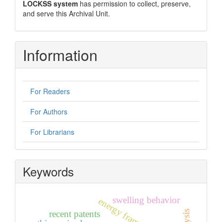
LOCKSS system
has permission to collect, preserve,
and serve this Archival Unit.
Information
For Readers
For Authors
For Librarians
Keywords
swelling behavior
energy frameworks
recent patents