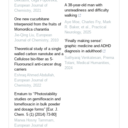
Bektashi, Olga Popovska
,
A 38-year-old man with
European Journal of
unsteadiness and difficulty
Chemistry
,
2021
walking
One new cucurbitane
Aye Moe, Charles Fry, Mark
triterpenoid from the fruits of
R. Baker, et al.
,
Practical
Momordica charantia
Neurology
,
2025
Jie-Qing Liu
,
European
Journal of Chemistry
,
2010
‘Finally making sense’:
graphic medicine and ADHD
Theoretical study of a single
diagnosis in adulthood
walled carbon nanotube and a
Sathyaraj Venkatesan, Prerna
Cellulose bio-fiber as 5-
Tolani
,
Medical Humanities
,
Fluorouracil anti-cancer drug
2024
carriers
Eshraq Ahmed Abdullah
,
European Journal of
Chemistry
,
2022
Erratum to ‘‘Photostability
studies on gemifloxacin and
lomefloxacin in bulk powder
and dosage forms” [Eur. J.
Chem. 5 (1) (2014) 73-80]
Marwa Hosny Tammam
,
European Journal of