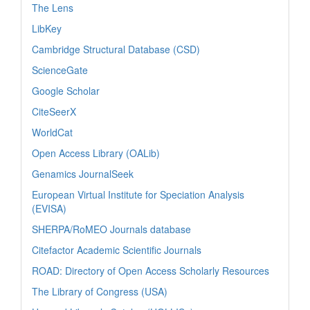
The Lens
LibKey
Cambridge Structural Database (CSD)
ScienceGate
Google Scholar
CiteSeerX
WorldCat
Open Access Library (OALib)
Genamics JournalSeek
European Virtual Institute for Speciation Analysis
(EVISA)
SHERPA/RoMEO Journals database
Citefactor Academic Scientific Journals
ROAD: Directory of Open Access Scholarly Resources
The Library of Congress (USA)