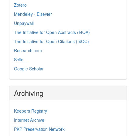
Zotero
Mendeley - Elsevier
Unpaywall
The Initiative for Open Abstracts (I4OA)
The Initiative for Open Citations (I4OC)
Research.com
Scite_
Google Scholar
Archiving
Keepers Registry
Internet Archive
PKP Preservation Network