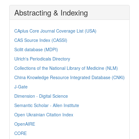
Abstracting & Indexing
CAplus Core Journal Coverage List (USA)
CAS Source Index (CASSI)
Scilit database (MDPI)
Ulrich's Periodicals Directory
Collections of the National Library of Medicine (NLM)
China Knowledge Resource Integrated Database (CNKi)
J-Gate
Dimension - Digital Science
Semantic Scholar - Allen Institute
Open Ukrainian Citation Index
OpenAIRE
CORE