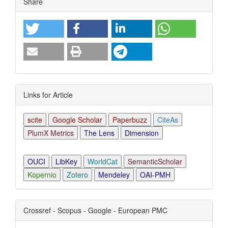
Share
Links for Article
scite
Google Scholar
Paperbuzz
CiteAs
PlumX Metrics
The Lens
Dimension
OUCI
LibKey
WorldCat
SemanticScholar
Kopernio
Zotero
Mendeley
OAI-PMH
Crossref - Scopus - Google - European PMC