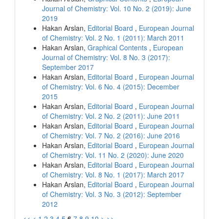
Journal of Chemistry: Vol. 10 No. 2 (2019): June
2019
Hakan Arslan,
Editorial Board
,
European Journal
of Chemistry: Vol. 2 No. 1 (2011): March 2011
Hakan Arslan,
Graphical Contents
,
European
Journal of Chemistry: Vol. 8 No. 3 (2017):
September 2017
Hakan Arslan,
Editorial Board
,
European Journal
of Chemistry: Vol. 6 No. 4 (2015): December
2015
Hakan Arslan,
Editorial Board
,
European Journal
of Chemistry: Vol. 2 No. 2 (2011): June 2011
Hakan Arslan,
Editorial Board
,
European Journal
of Chemistry: Vol. 7 No. 2 (2016): June 2016
Hakan Arslan,
Editorial Board
,
European Journal
of Chemistry: Vol. 11 No. 2 (2020): June 2020
Hakan Arslan,
Editorial Board
,
European Journal
of Chemistry: Vol. 8 No. 1 (2017): March 2017
Hakan Arslan,
Editorial Board
,
European Journal
of Chemistry: Vol. 3 No. 3 (2012): September
2012
<<
<
1
2
3
4
5
6
7
8
9
10
>
>>