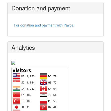
Donation and payment
For donation and payment with Paypal
Analytics