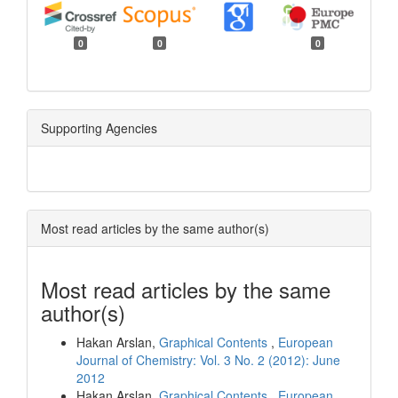
0
0
0
Supporting Agencies
Most read articles by the same author(s)
Most read articles by the same
author(s)
Hakan Arslan,
Graphical Contents
,
European
Journal of Chemistry: Vol. 3 No. 2 (2012): June
2012
Hakan Arslan,
Graphical Contents
,
European