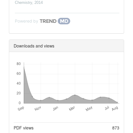
Chemistry
,
2014
Powered by
Downloads and views
Downloads
Metrics
PDF views
873