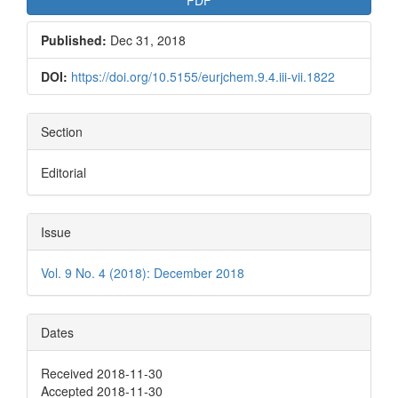
Published:
Dec 31, 2018
DOI:
https://doi.org/10.5155/eurjchem.9.4.iii-vii.1822
Section
Editorial
Issue
Vol. 9 No. 4 (2018): December 2018
Dates
Received 2018-11-30
Accepted 2018-11-30