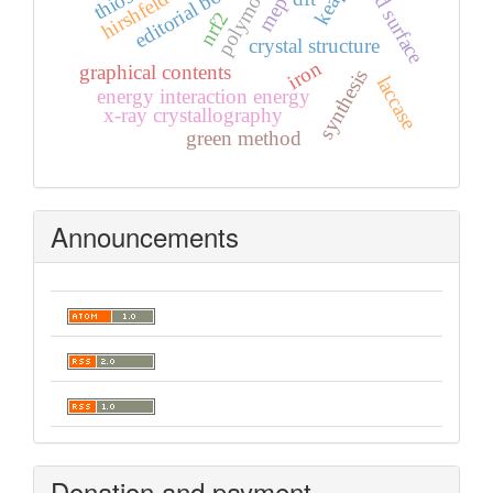
hirshfeld surface
polymorph
editorial board
keap1
mep
nrf2
crystal structure
iron
graphical contents
synthesis
laccase
energy interaction energy
x-ray crystallography
green method
Announcements
Donation and payment