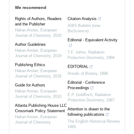
We recommend
Rights of Authors, Readers
Citation Analysis
and the Publisher
AIBS Bulletin (now
Hakan Arslan
,
European
BioScience)
Journal of Chemistry
,
2018
Editorial - Equivalent Activity
Author Guidelines
Hakan Arslan
,
European
T.F. Johns
,
Radiation
Journal of Chemistry
,
2018
Protection Dosimetry
,
1984
Publishing Ethics
EDITORIAL
Hakan Arslan
,
European
Annals of Botany
,
1996
Journal of Chemistry
,
2018
Editorial - Conference
Guide for Authors
Proceedings
Hakan Arslan
,
European
E.P. Goldfinch
,
Radiation
Journal of Chemistry
,
2010
Protection Dosimetry
,
1987
Atlanta Publishing House LLC
Attention is drawn to the
Crossmark Policy Statement
following publications
Hakan Arslan
,
European
The English Historical Review
,
Journal of Chemistry
1965