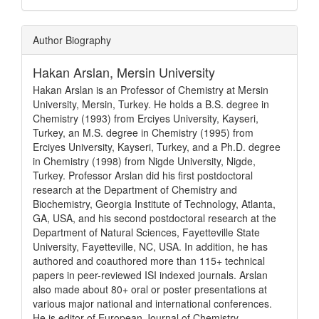
Article
Author Biography
Details
Hakan Arslan,
Mersin University
Hakan Arslan is an Professor of Chemistry at Mersin
University, Mersin, Turkey. He holds a B.S. degree in
Chemistry (1993) from Erciyes University, Kayseri,
Turkey, an M.S. degree in Chemistry (1995) from
Erciyes University, Kayseri, Turkey, and a Ph.D. degree
in Chemistry (1998) from Nigde University, Nigde,
Turkey. Professor Arslan did his first postdoctoral
research at the Department of Chemistry and
Biochemistry, Georgia Institute of Technology, Atlanta,
GA, USA, and his second postdoctoral research at the
Department of Natural Sciences, Fayetteville State
University, Fayetteville, NC, USA. In addition, he has
authored and coauthored more than 115+ technical
papers in peer-reviewed ISI indexed journals. Arslan
also made about 80+ oral or poster presentations at
various major national and international conferences.
He is editor of European Journal of Chemistry.