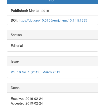
Published:
Mar 31, 2019
DOI:
https://doi.org/10.5155/eurjchem.10.1.i-ii.1835
Section
Editorial
Issue
Vol. 10 No. 1 (2019): March 2019
Dates
Received 2019-02-24
Accepted 2019-02-24