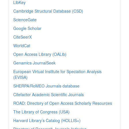
LibKey
Cambridge Structural Database (CSD)
ScienceGate
Google Scholar
CiteSeerX
WorldCat
Open Access Library (OALib)
Genamics JournalSeek
European Virtual Institute for Speciation Analysis
(EVISA)
SHERPA/RoMEO Journals database
Citefactor Academic Scientific Journals
ROAD: Directory of Open Access Scholarly Resources
The Library of Congress (USA)
Harvard Library’s Catalog (HOLLIS+)
Directory of Research Journals Indexing