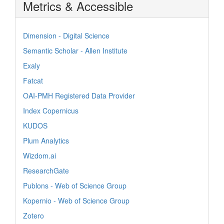
Metrics & Accessible
Dimension - Digital Science
Semantic Scholar - Allen Institute
Exaly
Fatcat
OAI-PMH Registered Data Provider
Index Copernicus
KUDOS
Plum Analytics
Wizdom.ai
ResearchGate
Publons - Web of Science Group
Kopernio - Web of Science Group
Zotero