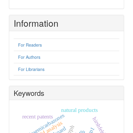
Information
For Readers
For Authors
For Librarians
Keywords
natural products
thiosemicarbazones
recent patents
hirshfeld analysis
dft