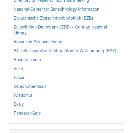
National Center for Biotechnology Information
Elektronische Zeitschriftenbibliothek (EZB)
Zeitschriften Datenbank (ZDB) - German National
Library
Advanced Sciences Index
Bibliotheksservice-Zentrum Baden-Württemberg (BSZ)
Research.com
Scite_
Fatcat
Index Copernicus
Wizdom.ai
Exaly
ResearchGate