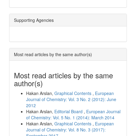
Supporting Agencies
Most read articles by the same author(s)
Most read articles by the same
author(s)
Hakan Arslan,
Graphical Contents
,
European
Journal of Chemistry: Vol. 3 No. 2 (2012): June
2012
Hakan Arslan,
Editorial Board
,
European Journal
of Chemistry: Vol. 5 No. 1 (2014): March 2014
Hakan Arslan,
Graphical Contents
,
European
Journal of Chemistry: Vol. 8 No. 3 (2017):
September 2017