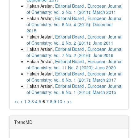
Hakan Arslan,
Editorial Board
,
European Journal
of Chemistry: Vol. 2 No. 1 (2011): March 2011
Hakan Arslan,
Editorial Board
,
European Journal
of Chemistry: Vol. 6 No. 4 (2015): December
2015
Hakan Arslan,
Editorial Board
,
European Journal
of Chemistry: Vol. 2 No. 2 (2011): June 2011
Hakan Arslan,
Editorial Board
,
European Journal
of Chemistry: Vol. 7 No. 2 (2016): June 2016
Hakan Arslan,
Editorial Board
,
European Journal
of Chemistry: Vol. 11 No. 2 (2020): June 2020
Hakan Arslan,
Editorial Board
,
European Journal
of Chemistry: Vol. 8 No. 1 (2017): March 2017
Hakan Arslan,
Editorial Board
,
European Journal
of Chemistry: Vol. 6 No. 1 (2015): March 2015
<<
<
1
2
3
4
5
6
7
8
9
10
>
>>
TrendMD