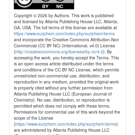
Copyright © 2026 by Authors. This work is published
and licensed by Atlanta Publishing House LLC, Atlanta,
GA, USA. The full terms of this license are available at
https://www.eurjchem.com/index.php/eurjchem/terms
and incorporate the Creative Commons Attribution-Non
Commercial (CC BY NC) (International, v4.0) License
(
http://creativecommons.org/licenses/by-nc/4.0
). By
accessing the work, you hereby accept the Terms. This
is an open access article distributed under the terms
and conditions of the CC BY NC License, which permits
unrestricted non-commercial use, distribution, and
reproduction in any medium, provided the original work
is properly cited without any further permission from
Atlanta Publishing House LLC (European Journal of
Chemistry). No use, distribution, or reproduction is
permitted which does not comply with these terms.
Permissions for commercial use of this work beyond the
scope of the License
(
https://www.eurjchem.com/index.php/eurjchem/terms
)
are administered by Atlanta Publishing House LLC