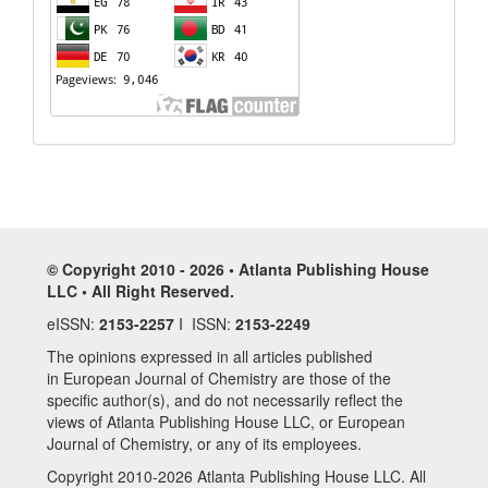
© Copyright 2010 - 2026 • Atlanta Publishing House
LLC • All Right Reserved.
eISSN:
2153-2257
I ISSN:
2153-2249
The opinions expressed in all articles published
in European Journal of Chemistry are those of the
specific author(s), and do not necessarily reflect the
views of Atlanta Publishing House LLC, or European
Journal of Chemistry, or any of its employees.
Copyright 2010-2026 Atlanta Publishing House LLC. All