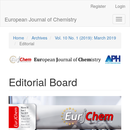
Main
Register
Login
Navigation
Main
European Journal of Chemistry
Toggl
Content
naviga
Sidebar
Home
Archives
Vol. 10 No. 1 (2019): March 2019
Editorial
Editorial Board
Article
Sidebar