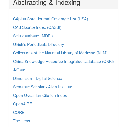
Abstracting & Indexing
CAplus Core Journal Coverage List (USA)
CAS Source Index (CASSI)
Scilit database (MDPI)
Ulrich's Periodicals Directory
Collections of the National Library of Medicine (NLM)
China Knowledge Resource Integrated Database (CNKi)
J-Gate
Dimension - Digital Science
Semantic Scholar - Allen Institute
Open Ukrainian Citation Index
OpenAIRE
CORE
The Lens