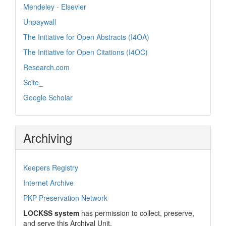
Mendeley - Elsevier
Unpaywall
The Initiative for Open Abstracts (I4OA)
The Initiative for Open Citations (I4OC)
Research.com
Scite_
Google Scholar
Archiving
Keepers Registry
Internet Archive
PKP Preservation Network
LOCKSS system
has permission to collect, preserve,
and serve this Archival Unit.