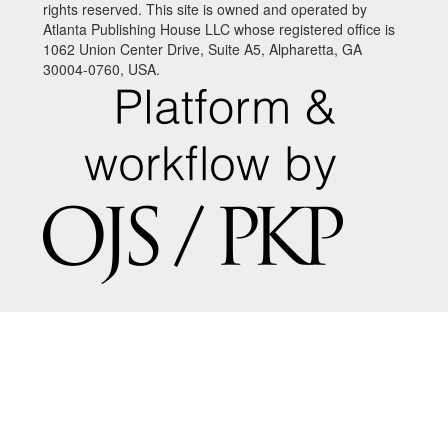
rights reserved. This site is owned and operated by
Atlanta Publishing House LLC whose registered office is
1062 Union Center Drive, Suite A5, Alpharetta, GA
30004-0760, USA.