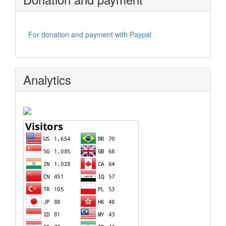
For donation and payment with Paypal
Analytics