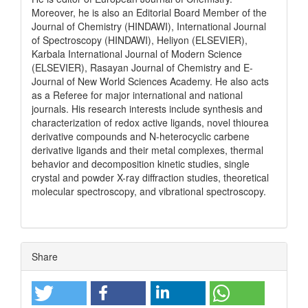
Moreover, he is also an Editorial Board Member of the
Journal of Chemistry (HINDAWI), International Journal
of Spectroscopy (HINDAWI), Heliyon (ELSEVIER),
Karbala International Journal of Modern Science
(ELSEVIER), Rasayan Journal of Chemistry and E-
Journal of New World Sciences Academy. He also acts
as a Referee for major international and national
journals. His research interests include synthesis and
characterization of redox active ligands, novel thiourea
derivative compounds and N-heterocyclic carbene
derivative ligands and their metal complexes, thermal
behavior and decomposition kinetic studies, single
crystal and powder X-ray diffraction studies, theoretical
molecular spectroscopy, and vibrational spectroscopy.
Share