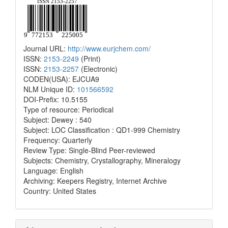
Journal URL:
http://www.eurjchem.com/
ISSN:
2153-2249
(Print)
ISSN:
2153-2257
(Electronic)
CODEN(USA): EJCUA9
NLM Unique ID:
101566592
DOI-Prefix: 10.5155
Type of resource: Periodical
Subject: Dewey : 540
Subject: LOC Classification : QD1-999 Chemistry
Frequency: Quarterly
Review Type: Single-Blind Peer-reviewed
Subjects: Chemistry, Crystallography, Mineralogy
Language: English
Archiving: Keepers Registry, Internet Archive
Country: United States