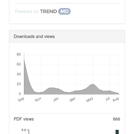
Powered by
Downloads and views
Downloads
Metrics
PDF views
866
5.0