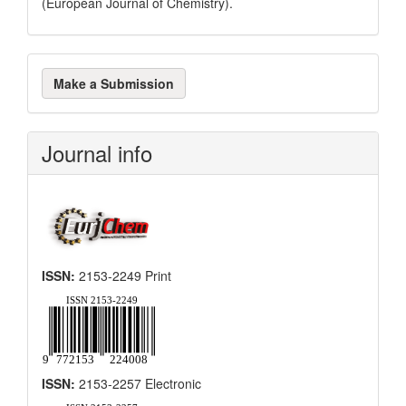
(European Journal of Chemistry).
Make
Make a Submission
a
Submission
Journal info
ISSN:
2153-2249 Print
ISSN:
2153-2257 Electronic