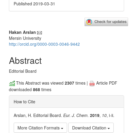
Published 2019-03-31
Main
Hakan Arslan
Mersin University
Article
http://orcid.org/0000-0003-0046-9442
Content
Abstract
Editorial Board
This Abstract was viewed
2307
times |
Article PDF
downloaded
868
times
How to Cite
Arslan, H. Editorial Board.
Eur. J. Chem.
2019
,
10
, i-ii.
More Citation Formats
Download Citation