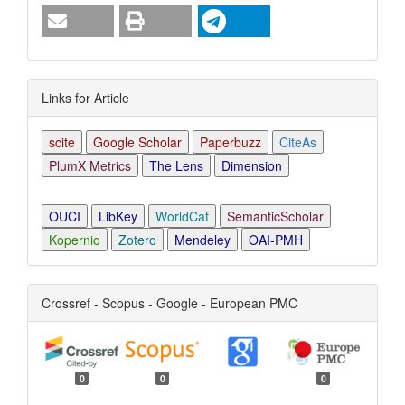
Links for Article
scite
Google Scholar
Paperbuzz
CiteAs
PlumX Metrics
The Lens
Dimension
OUCI
LibKey
WorldCat
SemanticScholar
Kopernio
Zotero
Mendeley
OAI-PMH
Crossref - Scopus - Google - European PMC
0
0
0