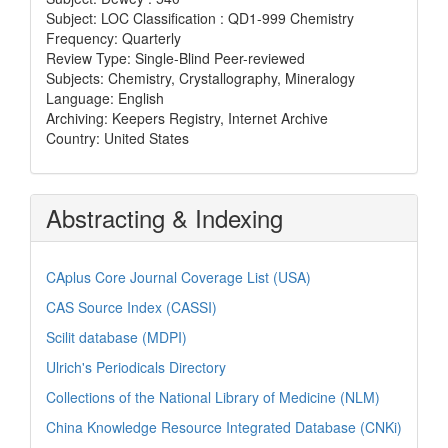
Subject: LOC Classification : QD1-999 Chemistry
Frequency: Quarterly
Review Type: Single-Blind Peer-reviewed
Subjects: Chemistry, Crystallography, Mineralogy
Language: English
Archiving: Keepers Registry, Internet Archive
Country: United States
Abstracting & Indexing
CAplus Core Journal Coverage List (USA)
CAS Source Index (CASSI)
Scilit database (MDPI)
Ulrich's Periodicals Directory
Collections of the National Library of Medicine (NLM)
China Knowledge Resource Integrated Database (CNKi)