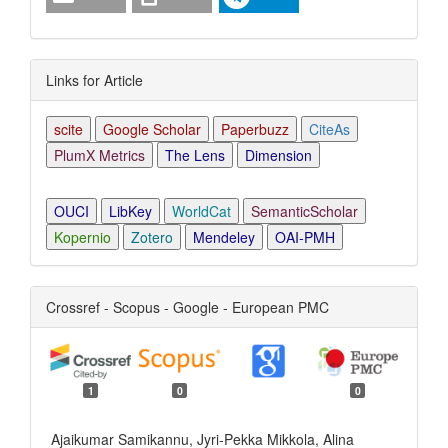
Links for Article
scite
Google Scholar
Paperbuzz
CiteAs
PlumX Metrics
The Lens
Dimension
OUCI
LibKey
WorldCat
SemanticScholar
Kopernio
Zotero
Mendeley
OAI-PMH
Crossref - Scopus - Google - European PMC
1
0
0
Ajaikumar Samikannu, Jyri-Pekka Mikkola, Alina