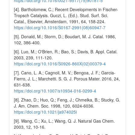
https://doi.org/10.1016/0021-9517(75)90181-5
[4]. Bartholomew, C.; Recent Developments in Fischer-
Tropsch Catalysis. Guczi, L. (Ed.). Stud. Surf. Sci.
Catal., Elsevier, Amsterdam, 1991, 64, 158-224.
https://doi.org/10.1016/S0167-2991(08)60947-7
[5]. Donald, M.; Storm, D.; Boudart, M. J. Catal. 1986,
102, 386-400.
[6]. Luo, M.; O'Brien, R.; Bao, S.; Davis, B. Appl. Catal.
2003, 239, 111-120.
https://doi.org/10.1016/S0926-860X(02)00379-4
[7]. Cano, L. A.; Cagnoli, M. V.; Bengoa, J. F.; Garcia-
Fierro, J. L.; Marchetti. S. G. J. Porous Mater. 2016, 24,
631-638.
https://doi.org/10.1007/s10934-016-0299-4
[8]. Zhao, D.; Huo, Q.; Feng, J.; Chmelka, B.; Stucky, G.
J. Am. Chem. Soc. 1998, 120, 6024-6036.
https://doi.org/10.1021/ja974025i
[9]. Wang, C.; Xu, L.; Wang, Q. J. Natural Gas Chem.
2003, 12, 10-16.