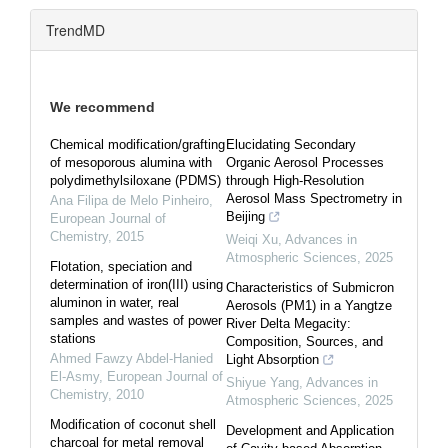
TrendMD
We recommend
Chemical modification/grafting
Elucidating Secondary
of mesoporous alumina with
Organic Aerosol Processes
polydimethylsiloxane (PDMS)
through High-Resolution
Aerosol Mass Spectrometry in
Ana Filipa de Melo Pinheiro
,
Beijing
European Journal of
Chemistry
,
2015
Weiqi Xu
,
Advances in
Atmospheric Sciences
,
2025
Flotation, speciation and
determination of iron(III) using
Characteristics of Submicron
aluminon in water, real
Aerosols (PM1) in a Yangtze
samples and wastes of power
River Delta Megacity:
stations
Composition, Sources, and
Ahmed Fawzy Abdel-Hanied
Light Absorption
El-Asmy
,
European Journal of
Shiyue Yang
,
Advances in
Chemistry
,
2010
Atmospheric Sciences
,
2025
Modification of coconut shell
Development and Application
charcoal for metal removal