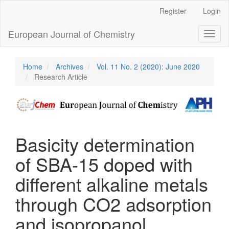
Main
Register
Login
Navigation
Main
European Journal of Chemistry
Toggl
Content
naviga
Sidebar
Home
Archives
Vol. 11 No. 2 (2020): June 2020
Research Article
Basicity determination
of SBA-15 doped with
different alkaline metals
through CO2 adsorption
and isopropanol