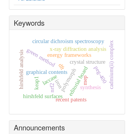
Keywords
circular dichroism spectroscopy
cadmium(ii) complex
x-ray diffraction analysis
green method
hirshfeld analysis
energy frameworks
crystal structure
dft
peg-400
editorial board
polymorph
graphical contents
laccase
mep
keap1
iron
nrf2
synthesis
hirshfeld surfaces
recent patents
Announcements