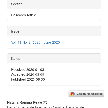
Section
Research Article
Issue
Vol. 11 No. 2 (2020): June 2020
Dates
Received 2020-01-03
Accepted 2020-03-09
Published 2020-06-30
Main
Natalia Romina Reale
Departamento de Ingeniería Química, Facultad de