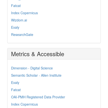
Fatcat
Index Copernicus
Wizdom.ai
Exaly
ResearchGate
Metrics & Accessible
Dimension - Digital Science
Semantic Scholar - Allen Institute
Exaly
Fatcat
OAI-PMH Registered Data Provider
Index Copernicus