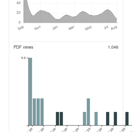
Metrics
PDF views
1,046
5.0