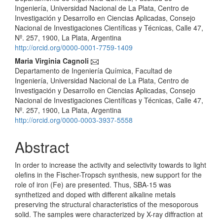
Article
Ingeniería, Universidad Nacional de La Plata, Centro de
Content
Investigación y Desarrollo en Ciencias Aplicadas, Consejo
Nacional de Investigaciones Científicas y Técnicas, Calle 47,
Nº. 257, 1900, La Plata, Argentina
http://orcid.org/0000-0001-7759-1409
Maria Virginia Cagnoli
Departamento de Ingeniería Química, Facultad de
Ingeniería, Universidad Nacional de La Plata, Centro de
Investigación y Desarrollo en Ciencias Aplicadas, Consejo
Nacional de Investigaciones Científicas y Técnicas, Calle 47,
Nº. 257, 1900, La Plata, Argentina
http://orcid.org/0000-0003-3937-5558
Abstract
In order to increase the activity and selectivity towards to light
olefins in the Fischer-Tropsch synthesis, new support for the
role of iron (Fe) are presented. Thus, SBA-15 was
synthetized and doped with different alkaline metals
preserving the structural characteristics of the mesoporous
solid. The samples were characterized by X-ray diffraction at