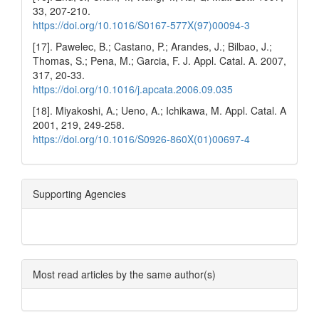
33, 207-210.
https://doi.org/10.1016/S0167-577X(97)00094-3
[17]. Pawelec, B.; Castano, P.; Arandes, J.; Bilbao, J.;
Thomas, S.; Pena, M.; Garcia, F. J. Appl. Catal. A. 2007,
317, 20-33.
https://doi.org/10.1016/j.apcata.2006.09.035
[18]. Miyakoshi, A.; Ueno, A.; Ichikawa, M. Appl. Catal. A
2001, 219, 249-258.
https://doi.org/10.1016/S0926-860X(01)00697-4
Supporting Agencies
Most read articles by the same author(s)