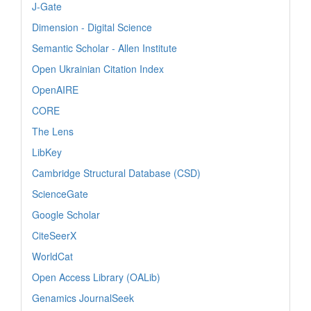
J-Gate
Dimension - Digital Science
Semantic Scholar - Allen Institute
Open Ukrainian Citation Index
OpenAIRE
CORE
The Lens
LibKey
Cambridge Structural Database (CSD)
ScienceGate
Google Scholar
CiteSeerX
WorldCat
Open Access Library (OALib)
Genamics JournalSeek