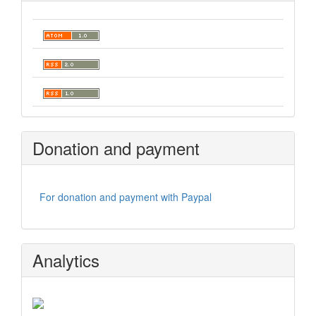
Donation and payment
For donation and payment with Paypal
Analytics