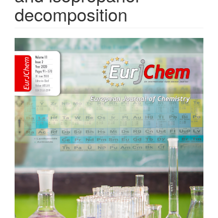
decomposition
Article
Sidebar