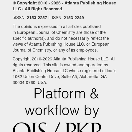
© Copyright 2010 - 2026 • Atlanta Publishing House
LLC • All Right Reserved.
eISSN:
2153-2257
I ISSN:
2153-2249
The opinions expressed in all articles published
in European Journal of Chemistry are those of the
specific author(s), and do not necessarily reflect the
views of Atlanta Publishing House LLC, or European
Journal of Chemistry, or any of its employees.
Copyright 2010-2026 Atlanta Publishing House LLC. All
rights reserved. This site is owned and operated by
Atlanta Publishing House LLC whose registered office is
1062 Union Center Drive, Suite A5, Alpharetta, GA
30004-0760, USA.