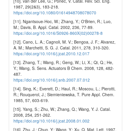
[10]. van der Lee, G.; Ponec, V. Catal. Rev. Sci. Eng.
1987, 29(2&3), 183-218.
https://doi.org/10.1080/01614948708078070
[11]. Ngantsoue-Hoc, W.; Zhang, Y.; O'Brien, R.; Luo,
M.; Davis, B. Appl. Catal. 2002, 236, 77-89.
https://doi.org/10.1016/S0926-860X(02)00278-8
[12]. Cano, L. A.; Cagnoli, M. V.; Bengoa, J. F.; Alvarez,
A. M.; Marchetti, S. G. J. Catal. 2011, 278, 310-320.
https://doi.org/10.1016/j.jcat.2010.12.017
[13]. Zhang, T.; Wang, R.; Geng, W.; Li, X.; Qi, Q.; He,
Y.; Wang, S. Sens. Actuators B Chem. 2008, 128, 482-
487.
https://doi.org/10.1016/j.snb.2007.07.012
[14]. Sing, K.; Everett, D.; Haul, R.; Moscou, L.; Pierotti,
R.; Rouquerol, J.; Siemieniewska, T. Pure Appl. Chem.
1985, 57, 603-619.
[15]. Yang, S.; Zhu, W.; Zhang, Q.; Wang, Y. J. Catal.
2008, 254, 251-262.
https://doi.org/10.1016/j.jcat.2008.01.002
[16]. Zhu, J.; Chun, Y.; Wang, Y.; Xu, Q. Mat. Lett. 1997,