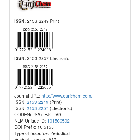
ISSN:
2153-2249 Print
ISSN:
2153-2257 Electronic
Journal URL:
http://www.eurjchem.com/
ISSN:
2153-2249
(Print)
ISSN:
2153-2257
(Electronic)
CODEN(USA): EJCUA9
NLM Unique ID:
101566592
DOI-Prefix: 10.5155
Type of resource: Periodical
Subject: Dewey : 540