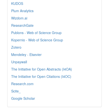
KUDOS
Plum Analytics
Wizdom.ai
ResearchGate
Publons - Web of Science Group
Kopernio - Web of Science Group
Zotero
Mendeley - Elsevier
Unpaywall
The Initiative for Open Abstracts (I4OA)
The Initiative for Open Citations (I4OC)
Research.com
Scite_
Google Scholar