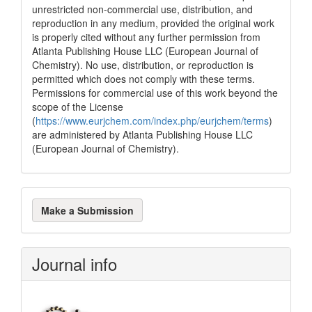
unrestricted non-commercial use, distribution, and
reproduction in any medium, provided the original work
is properly cited without any further permission from
Atlanta Publishing House LLC (European Journal of
Chemistry). No use, distribution, or reproduction is
permitted which does not comply with these terms.
Permissions for commercial use of this work beyond the
scope of the License
(
https://www.eurjchem.com/index.php/eurjchem/terms
)
are administered by Atlanta Publishing House LLC
(European Journal of Chemistry).
Make
Make a Submission
a
Submission
Journal info