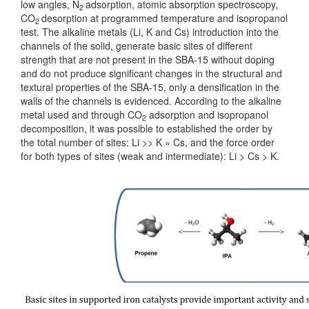
low angles, N
adsorption, atomic absorption spectroscopy,
2
CO
desorption at programmed temperature and isopropanol
2
test. The alkaline metals (Li, K and Cs) introduction into the
channels of the solid, generate basic sites of different
strength that are not present in the SBA-15 without doping
and do not produce significant changes in the structural and
textural properties of the SBA-15, only a densification in the
walls of the channels is evidenced. According to the alkaline
metal used and through CO
adsorption and isopropanol
2
decomposition, it was possible to established the order by
the total number of sites: Li >> K » Cs, and the force order
for both types of sites (weak and intermediate): Li > Cs > K.