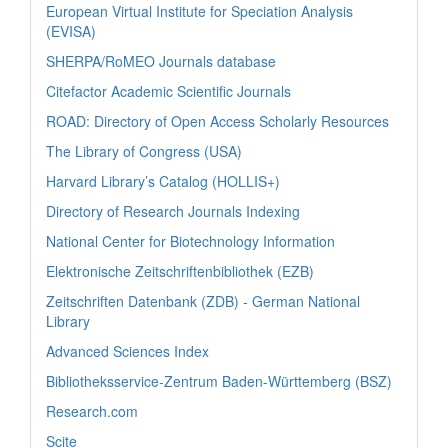
European Virtual Institute for Speciation Analysis
(EVISA)
SHERPA/RoMEO Journals database
Citefactor Academic Scientific Journals
ROAD: Directory of Open Access Scholarly Resources
The Library of Congress (USA)
Harvard Library’s Catalog (HOLLIS+)
Directory of Research Journals Indexing
National Center for Biotechnology Information
Elektronische Zeitschriftenbibliothek (EZB)
Zeitschriften Datenbank (ZDB) - German National
Library
Advanced Sciences Index
Bibliotheksservice-Zentrum Baden-Württemberg (BSZ)
Research.com
Scite_