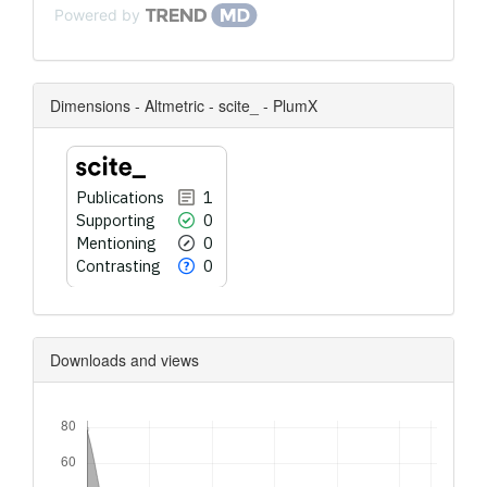
Powered by
Dimensions - Altmetric - scite_ - PlumX
Publications
1
Supporting
0
Mentioning
0
Contrasting
0
Downloads and views
Downloads