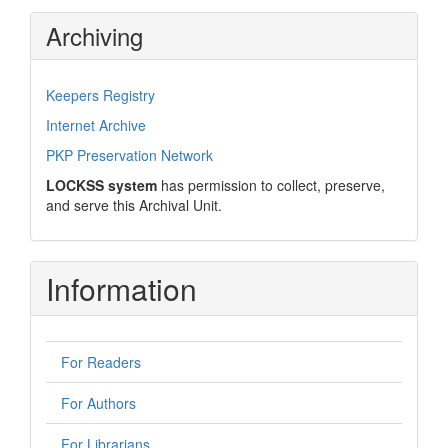
Archiving
Keepers Registry
Internet Archive
PKP Preservation Network
LOCKSS system
has permission to collect, preserve,
and serve this Archival Unit.
Information
For Readers
For Authors
For Librarians