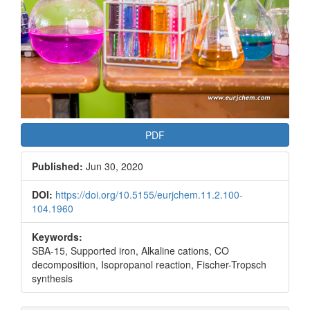
PDF
Published:
Jun 30, 2020
DOI:
https://doi.org/10.5155/eurjchem.11.2.100-
104.1960
Keywords:
SBA-15, Supported iron, Alkaline cations, CO
decomposition, Isopropanol reaction, Fischer-Tropsch
synthesis