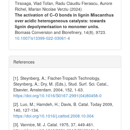
Tirsoaga, Vlad Tofan, Radu Claudiu Fierascu, Aurore
Richel, Marian Nicolae Verziu (2024)
The activation of C–O bonds in lignin Miscanthus
over acidic heterogeneous catalysts: towards
lignin depolymerisation to monomer units.
Biomass Conversion and Biorefinery,
14
(8),
9723.
10.1007/s13399-022-03061-4
References
[1]. Steynberg, A.; Fischer-Tropsch Technology,
Steynberg, A.; Dry, M. (Eds.), Stud. Surf. Sci. Catal.,
Elsevier, Amsterdam. 2004, 152, 1-63.
https://doi.org/10.1016/S0167-2991(04)80458-0
[2]. Luo, M.; Hamdeh, H.; Davis, B. Catal. Today 2009,
140, 127-134.
https://doi.org/10.1016/j.cattod.2008.10.004
[3]. Vannice, M. J. Catal. 1975, 37, 449-461.