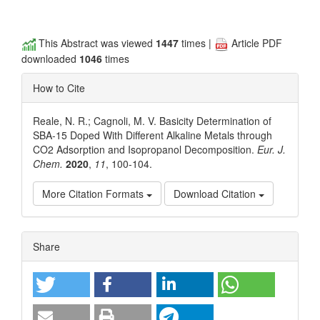
This Abstract was viewed
1447
times |
Article PDF
downloaded
1046
times
How to Cite
Reale, N. R.; Cagnoli, M. V. Basicity Determination of
SBA-15 Doped With Different Alkaline Metals through
CO2 Adsorption and Isopropanol Decomposition.
Eur. J.
Chem.
2020
,
11
, 100-104.
More Citation Formats
Download Citation
Article
Share
Details