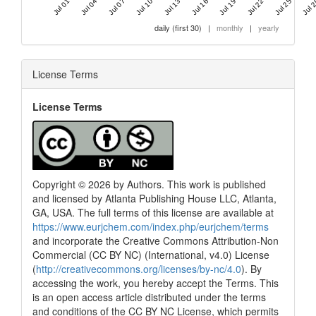
Jul 01 '20
Jul 04 '20
Jul 07 '20
Jul 10 '20
Jul 13 '20
Jul 16 '20
Jul 19 '20
Jul 22 '20
Jul 25 '20
Jul 2
daily (first 30)
|
monthly
|
yearly
License Terms
License Terms
Copyright © 2026 by Authors. This work is published
and licensed by Atlanta Publishing House LLC, Atlanta,
GA, USA. The full terms of this license are available at
https://www.eurjchem.com/index.php/eurjchem/terms
and incorporate the Creative Commons Attribution-Non
Commercial (CC BY NC) (International, v4.0) License
(
http://creativecommons.org/licenses/by-nc/4.0
). By
accessing the work, you hereby accept the Terms. This
is an open access article distributed under the terms
and conditions of the CC BY NC License, which permits