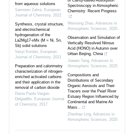
of Cavity-based Absorption
from aqueous solutions
Spectroscopy in Atmospheric
Samreen Zahra
,
European
Chemistry: Recent Progress
Journal of Chemistry
,
2022
Weixiong Zhao
,
Advances in
Synthesis, crystal structure,
Atmospheric Sciences
,
2025
and electrochemical
hydrogenation of the
Observation and Simulation of
La2Mg17-xMx (M = Ni, Sn,
Vertically Resolved Nitrous
Sb) solid solutions
Acid (HONO) in Autumn over
Vasyl Kordan
,
European
Urban Beijing, China
Journal of Chemistry
,
2021
Jiawen Tang
,
Advances in
Preparation and calorimetry
Atmospheric Sciences
,
2025
characterization of nitrogen-
Compositions and
enriched activated carbons
Distributions of Secondary
and their application in the
Organic Aerosols and Their
removal of carbon dioxide
Tracers over the Pearl River
Diana Paola Vargas-
Estuary Region Influenced by
Delgadillo
,
European Journal
Continental and Marine Air
of Chemistry
,
2017
Mass...
Zhenhao Ling
,
Advances in
Atmospheric Sciences
,
2025