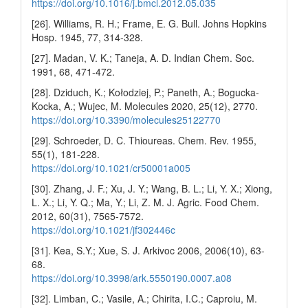
https://doi.org/10.1016/j.bmcl.2012.05.035
[26]. Williams, R. H.; Frame, E. G. Bull. Johns Hopkins
Hosp. 1945, 77, 314-328.
[27]. Madan, V. K.; Taneja, A. D. Indian Chem. Soc.
1991, 68, 471-472.
[28]. Dziduch, K.; Kołodziej, P.; Paneth, A.; Bogucka-
Kocka, A.; Wujec, M. Molecules 2020, 25(12), 2770.
https://doi.org/10.3390/molecules25122770
[29]. Schroeder, D. C. Thioureas. Chem. Rev. 1955,
55(1), 181-228.
https://doi.org/10.1021/cr50001a005
[30]. Zhang, J. F.; Xu, J. Y.; Wang, B. L.; Li, Y. X.; Xiong,
L. X.; Li, Y. Q.; Ma, Y.; Li, Z. M. J. Agric. Food Chem.
2012, 60(31), 7565-7572.
https://doi.org/10.1021/jf302446c
[31]. Kea, S.Y.; Xue, S. J. Arkivoc 2006, 2006(10), 63-
68.
https://doi.org/10.3998/ark.5550190.0007.a08
[32]. Limban, C.; Vasile, A.; Chirita, I.C.; Caproiu, M.