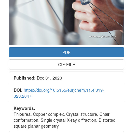
PDF
CIF FILE
Published:
Dec 31, 2020
DOI:
https://doi.org/10.5155/eurjchem.11.4.319-
323.2047
Keywords:
Thiourea, Copper complex, Crystal structure, Chair
conformation, Single crystal X‐ray diffraction, Distorted
square planar geometry