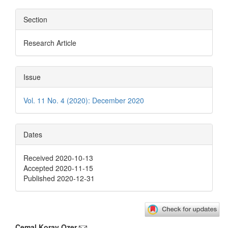
Section
Research Article
Issue
Vol. 11 No. 4 (2020): December 2020
Dates
Received 2020-10-13
Accepted 2020-11-15
Published 2020-12-31
Cemal Koray Ozer