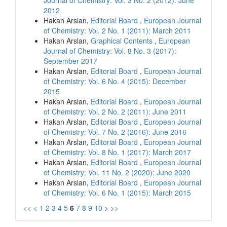
Journal of Chemistry: Vol. 3 No. 2 (2012): June
2012
Hakan Arslan,
Editorial Board
,
European Journal
of Chemistry: Vol. 2 No. 1 (2011): March 2011
Hakan Arslan,
Graphical Contents
,
European
Journal of Chemistry: Vol. 8 No. 3 (2017):
September 2017
Hakan Arslan,
Editorial Board
,
European Journal
of Chemistry: Vol. 6 No. 4 (2015): December
2015
Hakan Arslan,
Editorial Board
,
European Journal
of Chemistry: Vol. 2 No. 2 (2011): June 2011
Hakan Arslan,
Editorial Board
,
European Journal
of Chemistry: Vol. 7 No. 2 (2016): June 2016
Hakan Arslan,
Editorial Board
,
European Journal
of Chemistry: Vol. 8 No. 1 (2017): March 2017
Hakan Arslan,
Editorial Board
,
European Journal
of Chemistry: Vol. 11 No. 2 (2020): June 2020
Hakan Arslan,
Editorial Board
,
European Journal
of Chemistry: Vol. 6 No. 1 (2015): March 2015
<<
<
1
2
3
4
5
6
7
8
9
10
>
>>