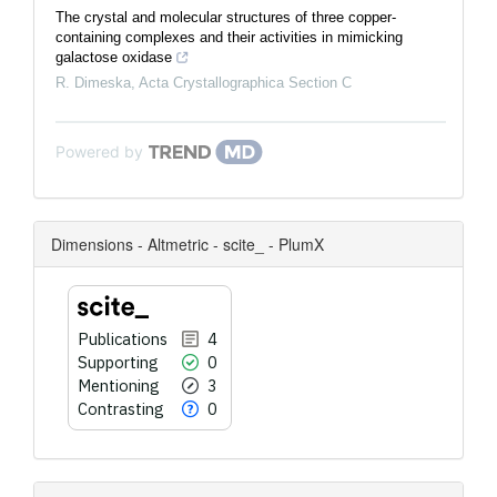
The crystal and mol­ecular structures of three copper-
containing complexes and their activities in mimicking
galactose oxidase
R. Dimeska
,
Acta Crystallographica Section C
Powered by
Dimensions - Altmetric - scite_ - PlumX
Publications
4
Supporting
0
Mentioning
3
Contrasting
0