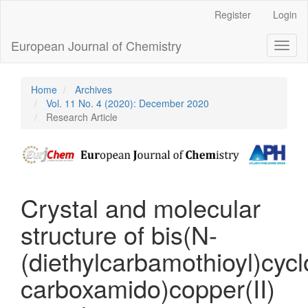
Main
Register
Login
Navigation
Main
European Journal of Chemistry
Toggl
Content
naviga
Sidebar
Home
Archives
Vol. 11 No. 4 (2020): December 2020
Research Article
Crystal and molecular
structure of bis(N-
(diethylcarbamothioyl)cyc
carboxamido)copper(II)