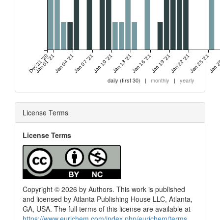
Dec 31 '20
Jan 01 '21
Jan 04 '21
Jan 07 '21
Jan 10 '21
Jan 13 '21
Jan 16 '21
Jan 19 '21
Jan 22 '21
Jan 25 '21
Jan 2
daily (first 30)
|
monthly
|
yearly
License Terms
License Terms
Copyright © 2026 by Authors. This work is published
and licensed by Atlanta Publishing House LLC, Atlanta,
GA, USA. The full terms of this license are available at
https://www.eurjchem.com/index.php/eurjchem/terms