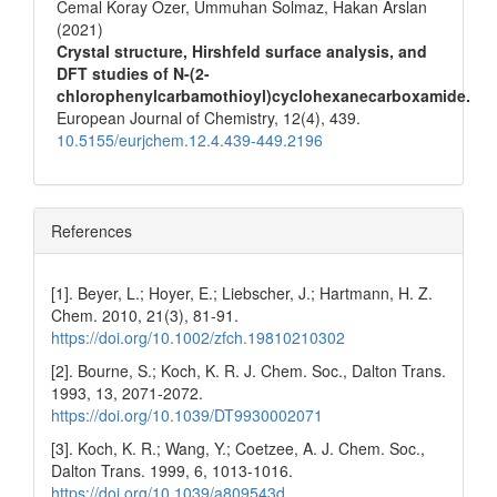
Cemal Koray Ozer, Ummuhan Solmaz, Hakan Arslan
(2021)
Crystal structure, Hirshfeld surface analysis, and
DFT studies of N-(2-
chlorophenylcarbamothioyl)cyclohexanecarboxamide.
European Journal of Chemistry,
12
(4),
439.
10.5155/eurjchem.12.4.439-449.2196
References
[1]. Beyer, L.; Hoyer, E.; Liebscher, J.; Hartmann, H. Z.
Chem. 2010, 21(3), 81-91.
https://doi.org/10.1002/zfch.19810210302
[2]. Bourne, S.; Koch, K. R. J. Chem. Soc., Dalton Trans.
1993, 13, 2071-2072.
https://doi.org/10.1039/DT9930002071
[3]. Koch, K. R.; Wang, Y.; Coetzee, A. J. Chem. Soc.,
Dalton Trans. 1999, 6, 1013-1016.
https://doi.org/10.1039/a809543d