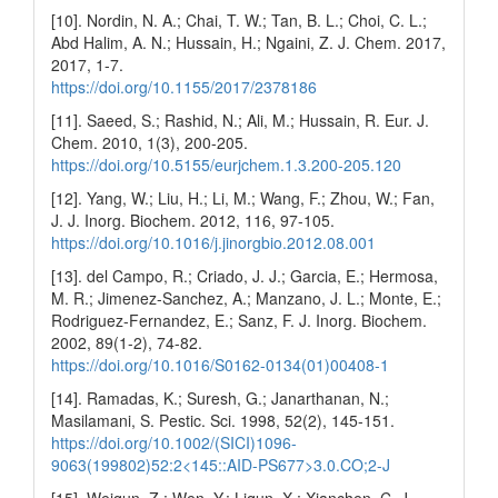
[10]. Nordin, N. A.; Chai, T. W.; Tan, B. L.; Choi, C. L.;
Abd Halim, A. N.; Hussain, H.; Ngaini, Z. J. Chem. 2017,
2017, 1-7.
https://doi.org/10.1155/2017/2378186
[11]. Saeed, S.; Rashid, N.; Ali, M.; Hussain, R. Eur. J.
Chem. 2010, 1(3), 200-205.
https://doi.org/10.5155/eurjchem.1.3.200-205.120
[12]. Yang, W.; Liu, H.; Li, M.; Wang, F.; Zhou, W.; Fan,
J. J. Inorg. Biochem. 2012, 116, 97-105.
https://doi.org/10.1016/j.jinorgbio.2012.08.001
[13]. del Campo, R.; Criado, J. J.; Garcia, E.; Hermosa,
M. R.; Jimenez-Sanchez, A.; Manzano, J. L.; Monte, E.;
Rodriguez-Fernandez, E.; Sanz, F. J. Inorg. Biochem.
2002, 89(1-2), 74-82.
https://doi.org/10.1016/S0162-0134(01)00408-1
[14]. Ramadas, K.; Suresh, G.; Janarthanan, N.;
Masilamani, S. Pestic. Sci. 1998, 52(2), 145-151.
https://doi.org/10.1002/(SICI)1096-
9063(199802)52:2<145::AID-PS677>3.0.CO;2-J