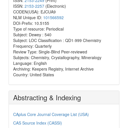
ISSN:
2153-2249
(Print)
ISSN:
2153-2257
(Electronic)
CODEN(USA): EJCUA9
NLM Unique ID:
101566592
DOI-Prefix: 10.5155
Type of resource: Periodical
Subject: Dewey : 540
Subject: LOC Classification : QD1-999 Chemistry
Frequency: Quarterly
Review Type: Single-Blind Peer-reviewed
Subjects: Chemistry, Crystallography, Mineralogy
Language: English
Archiving: Keepers Registry, Internet Archive
Country: United States
Abstracting & Indexing
CAplus Core Journal Coverage List (USA)
CAS Source Index (CASSI)