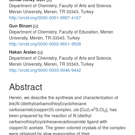
Main
Department of Chemistry, Faculty of Arts and Science,
Article
Mersin University, Mersin, TR 33343, Turkey
Content
http://orcid.org/0000-0001-9957-4167
Gun Binzet
Department of Chemistry, Faculty of Education, Mersin
University, Mersin, TR-33343, Turkey
http://orcid.org/0000-0002-9601-9528
Hakan Arslan
Department of Chemistry, Faculty of Arts and Science,
Mersin University, Mersin, TR 33343, Turkey
http://orcid.org/0000-0003-0046-9442
Abstract
Herein, we describe the synthesis and characterization of
bis
(
N
-(diethylcarbamothioyl)cyclohexane
2
carboxamido)copper(II) complex,
cis
-[Cu(L-κ
S,O)
], has
2
been prepared by the reaction of
N
-(diethyl
carbamothioyl)cyclohexanecarboxamide ligand with
copper(II) acetate. The green colored crystals of the complex
were obtained by slow evaporation of their