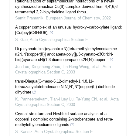
Rationalization of supramolecular interactions of a newly
synthesized binuclear Cu(II) complex derived from 4,4′,6,6′-
tetramethyl 2,2′-bipyrimidine ligand throu...
Samit Pramanik
,
European Journal of Chemistry
,
2022
A copper complex of an unusual hy­droxy–carboxyl­ate ligand:
[Cu(bpy)(C4H4O6)]
S. Gao
,
Acta Crystallographica Section E
Di-μ-cyanato-bis[(cyanato-κN)(tetramethylethylenediamine-
κ2N,N′)copper(II)] andcatena-poly[[μ3-cyanato-κ3O:N:N-
bis[(cyanato-κN)(1,3-diaminopropane-κ2N,N′)copper...
Jun Luo, Xingsheng Zhou, Lin-Hong Weng, et al.
,
Acta
Crystallographica Section C
,
2003
trans-Diaqua(C-meso-5,12-dimethyl-1,4,8,11-
tetraazacyclotetradecane-N,N′,N′′,N′′′)copper(II) dichloride
dihydrate
K. Panneerselvam, Tian‐Huey Lu, Ta-Yung Chi, et al.
,
Acta
Crystallographica Section C
,
2000
Crystal structure and Hirshfeld surface analysis of a
copper(II) complex containing 2-nitro­benzoate and tetra­
methyl­ethylenedi­amine ligands
S. Kansiz
,
Acta Crystallographica Section E