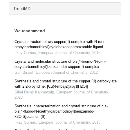
TrendMD
We recommend
Crystal structure of cis-copper(II) complex with N-(di-n-
propylcarbamothioyl)cyclohexanecarboxamide ligand
Ilkay Gumus
,
European Journal of Chemistry
,
2016
Crystal and molecular structure of bis(4-bromo-N-(di-n-
butylcarbamothioyl)benzamido) copper(II) complex
Gun Binzet
,
European Journal of Chemistry
,
2012
Synthesis and crystal structure of the copper (II) carboxylate
with 2,2-bipyridine, [Cu(4-mba)2(bipy)(H2O)]
Sibel Demir Kanmazalp
,
European Journal of Chemistry
,
2023
Synthesis, characterization and crystal structure of cis-
bis[4-fluoro-N-(diethylcarbamothioyl)benzamido-
κ2O,S]platinum(II)
Ilkay Gumus
,
European Journal of Chemistry
,
2015