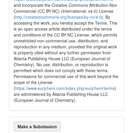
and incorporate the Creative Commons Attribution-Non
Commercial (CC BY NC) (International, v4.0) License
(
http://creativecommons.org/licenses/by-nc/4.0
). By
accessing the work, you hereby accept the Terms. This
is an open access article distributed under the terms
and conditions of the CC BY NC License, which permits
unrestricted non-commercial use, distribution, and
reproduction in any medium, provided the original work
is properly cited without any further permission from
Atlanta Publishing House LLC (European Journal of
Chemistry). No use, distribution, or reproduction is
permitted which does not comply with these terms.
Permissions for commercial use of this work beyond the
scope of the License
(
https://www.eurjchem.com/index.php/eurjchem/terms
)
are administered by Atlanta Publishing House LLC
(European Journal of Chemistry).
Make
Make a Submission
a