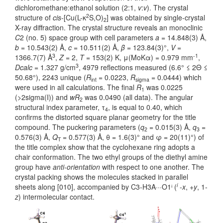
dichloromethane:ethanol solution (2:1,
v
:
v
). The crystal
2
structure of
cis
-[Cu(L-κ
S,O)
] was obtained by single-crystal
2
X-ray diffraction. The crystal structure reveals an monoclinic
C
2 (no. 5) space group with cell parameters
a
= 14.848(3) Å,
b
= 10.543(2) Å,
c
= 10.511(2) Å,
β
= 123.84(3)°,
V
=
3
-1
1366.7(7) Å
,
Z
= 2,
T
= 153(2) K, μ(MoKα) = 0.979 mm
,
3
Dcalc
= 1.327 g/cm
, 4979 reflections measured (6.6° ≤ 2Θ ≤
50.68°), 2243 unique (
R
= 0.0223,
R
= 0.0444) which
int
sigma
were used in all calculations. The final
R
was 0.0225
1
(>2sigma(I)) and
wR
was 0.0490 (all data). The angular
2
structural index parameter, τ
, is equal to 0.40, which
4
confirms the distorted square planar geometry for the title
compound. The puckering parameters (
q
= 0.015(3) Å,
q
=
2
3
0.576(3) Å,
Q
= 0.577(3) Å, θ = 1.6(3)° and φ = 20(11)°) of
T
the title complex show that the cyclohexane ring adopts a
chair conformation. The two ethyl groups of the diethyl amine
group have
anti-orientation
with respect to one another. The
crystal packing shows the molecules stacked in parallel
i
sheets along [010], accompanied by C3-H3A···O1ⁱ (
-
x
, +
y
, 1-
z
) intermolecular contact.