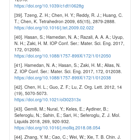
https://doi.org/10.1039/c1dt10628g
[39]. Tzeng, Z. H.; Chen, H. Y.; Reddy, R. J.; Huang, C.
T.; Chen, K. Tetrahedron 2009, 65(15), 2879-2888.
https://doi.org/10.1016/j.tet.2009.02.022
[40]. Hasan, S.; Hamedan, N. A.; Razali, A. A. A.; Uyup,
N. H.; Zaki, H. M. IOP Conf. Ser.: Mater. Sci. Eng. 2017,
172, 012050.
https://doi.org/10.1088/1757-899X/172/1/012050
[41]. Hamedan, N. A.; Hasan, S.; Zaki, H. M.; Alias, N.
Z. IOP Conf. Ser.: Mater. Sci. Eng. 2017, 172, 012038.
https://doi.org/10.1088/1757-899X/172/1/012038
[42]. Chen, H. L.; Guo, Z. F.; Lu, Z. Org. Lett. 2012, 14
(19), 5070-5073.
https://doi.org/10.1021/ol302313x
[43]. Gemili, M.; Nural, Y.; Keles, E.; Aydiner, B.;
Seferoglu, N.; Sahin, E.; Sari, H.; Seferoglu, Z. J. Mol.
Liquids 2018, 269, 920-932.
https://doi.org/10.1016/j.molliq.2018.08.054
[44]. Zhang, Y. M.; Cao, C.; Wei, W.; Xie, T. B. Chin. J.