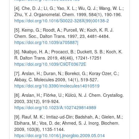
[4]. Che, D. J.; Li, G.; Yao, X. L.; Wu, Q. J.; Wang, W. L.;
Zhu, Y. J. Organometal. Chem. 1999, 584(1), 190-196.
https://doi.org/10.1016/S0022-328X(99)00138-2
[5]. Kemp, G.; Roodt, A.; Purcell, W.; Koch, K. R. J.
Chem. Soc., Dalton Trans. 1997, 23, 4481-4484.
https://doi.org/10.1039/a705887j
[6]. Nkabyo, H. A.; Procacci, B.; Duckett, S. B.; Koch, K.
R. Dalton Trans. 2019, 48(46), 17241-17251
https://doi.org/10.1039/C9DT03672E
[7]. Arslan, H.; Duran, N.; Borekci, G.; Koray Ozer, C.;
Akbay, C. Molecules 2009, 14(1), 519-527.
https://doi.org/10.3390/molecules14010519
[8]. Arslan, H.; Flörke, U.; Külcü, N. J. Chem. Crystallog.
2003, 33(12), 919-924.
https://doi.org/10.1023/A:1027429814989
[9]. Rauf, M. K.; Imtiaz-ud-Din; Badshah, A.; Gielen, M.;
Ebihara, M.; Vos, D. de; Ahmed, S. J. Inorg. Biochem.
2009, 103(8), 1135-1144.
https://doi.org/10.1016/j.jinorgbio.2009.05.014