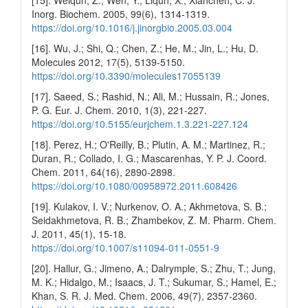
[15]. Weiqun, Z.; Wen, Y.; Liqun, X.; Xianchen, C. J.
Inorg. Biochem. 2005, 99(6), 1314-1319.
https://doi.org/10.1016/j.jinorgbio.2005.03.004
[16]. Wu, J.; Shi, Q.; Chen, Z.; He, M.; Jin, L.; Hu, D.
Molecules 2012, 17(5), 5139-5150.
https://doi.org/10.3390/molecules17055139
[17]. Saeed, S.; Rashid, N.; Ali, M.; Hussain, R.; Jones,
P. G. Eur. J. Chem. 2010, 1(3), 221-227.
https://doi.org/10.5155/eurjchem.1.3.221-227.124
[18]. Perez, H.; O'Reilly, B.; Plutin, A. M.; Martinez, R.;
Duran, R.; Collado, I. G.; Mascarenhas, Y. P. J. Coord.
Chem. 2011, 64(16), 2890-2898.
https://doi.org/10.1080/00958972.2011.608426
[19]. Kulakov, I. V.; Nurkenov, O. A.; Akhmetova, S. B.;
Seidakhmetova, R. B.; Zhambekov, Z. M. Pharm. Chem.
J. 2011, 45(1), 15-18.
https://doi.org/10.1007/s11094-011-0551-9
[20]. Hallur, G.; Jimeno, A.; Dalrymple, S.; Zhu, T.; Jung,
M. K.; Hidalgo, M.; Isaacs, J. T.; Sukumar, S.; Hamel, E.;
Khan, S. R. J. Med. Chem. 2006, 49(7), 2357-2360.