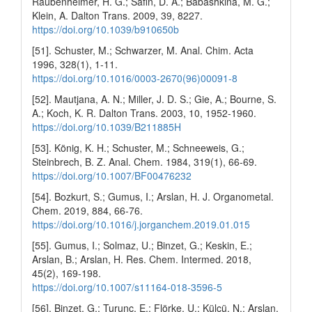
Raubenheimer, H. G.; Safin, D. A.; Babashkina, M. G.;
Klein, A. Dalton Trans. 2009, 39, 8227.
https://doi.org/10.1039/b910650b
[51]. Schuster, M.; Schwarzer, M. Anal. Chim. Acta
1996, 328(1), 1-11.
https://doi.org/10.1016/0003-2670(96)00091-8
[52]. Mautjana, A. N.; Miller, J. D. S.; Gie, A.; Bourne, S.
A.; Koch, K. R. Dalton Trans. 2003, 10, 1952-1960.
https://doi.org/10.1039/B211885H
[53]. König, K. H.; Schuster, M.; Schneeweis, G.;
Steinbrech, B. Z. Anal. Chem. 1984, 319(1), 66-69.
https://doi.org/10.1007/BF00476232
[54]. Bozkurt, S.; Gumus, I.; Arslan, H. J. Organometal.
Chem. 2019, 884, 66-76.
https://doi.org/10.1016/j.jorganchem.2019.01.015
[55]. Gumus, I.; Solmaz, U.; Binzet, G.; Keskin, E.;
Arslan, B.; Arslan, H. Res. Chem. Intermed. 2018,
45(2), 169-198.
https://doi.org/10.1007/s11164-018-3596-5
[56]. Binzet, G.; Turunc, E.; Flörke, U.; Külcü, N.; Arslan,