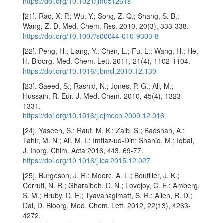
https://doi.org/10.1021/jm051261s
[21]. Rao, X. P.; Wu, Y.; Song, Z. Q.; Shang, S. B.;
Wang, Z. D. Med. Chem. Res. 2010, 20(3), 333-338.
https://doi.org/10.1007/s00044-010-9303-8
[22]. Peng, H.; Liang, Y.; Chen, L.; Fu, L.; Wang, H.; He,
H. Bioorg. Med. Chem. Lett. 2011, 21(4), 1102-1104.
https://doi.org/10.1016/j.bmcl.2010.12.130
[23]. Saeed, S.; Rashid, N.; Jones, P. G.; Ali, M.;
Hussain, R. Eur. J. Med. Chem. 2010, 45(4), 1323-
1331.
https://doi.org/10.1016/j.ejmech.2009.12.016
[24]. Yaseen, S.; Rauf, M. K.; Zaib, S.; Badshah, A.;
Tahir, M. N.; Ali, M. I.; Imtiaz-ud-Din; Shahid, M.; Iqbal,
J. Inorg. Chim. Acta 2016, 443, 69-77.
https://doi.org/10.1016/j.ica.2015.12.027
[25]. Burgeson, J. R.; Moore, A. L.; Boutilier, J. K.;
Cerruti, N. R.; Gharaibeh, D. N.; Lovejoy, C. E.; Amberg,
S. M.; Hruby, D. E.; Tyavanagimatt, S. R.; Allen, R. D.;
Dai, D. Bioorg. Med. Chem. Lett. 2012, 22(13), 4263-
4272.