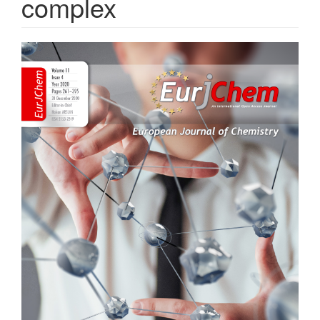
complex
Article
Sidebar