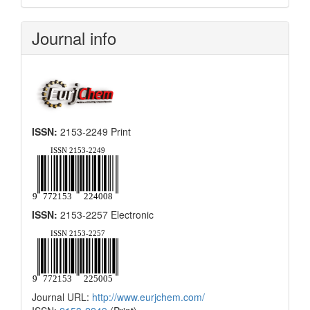
Submission
Journal info
ISSN:
2153-2249 Print
ISSN:
2153-2257 Electronic
Journal URL:
http://www.eurjchem.com/