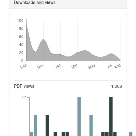
Downloads and views
Downloads
Metrics
PDF views
1,086
4.0