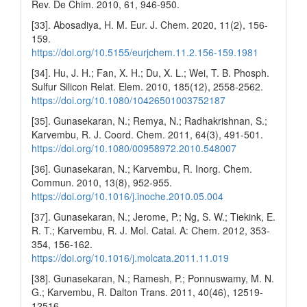
Rev. De Chim. 2010, 61, 946-950.
[33]. Abosadiya, H. M. Eur. J. Chem. 2020, 11(2), 156-
159.
https://doi.org/10.5155/eurjchem.11.2.156-159.1981
[34]. Hu, J. H.; Fan, X. H.; Du, X. L.; Wei, T. B. Phosph.
Sulfur Silicon Relat. Elem. 2010, 185(12), 2558-2562.
https://doi.org/10.1080/10426501003752187
[35]. Gunasekaran, N.; Remya, N.; Radhakrishnan, S.;
Karvembu, R. J. Coord. Chem. 2011, 64(3), 491-501.
https://doi.org/10.1080/00958972.2010.548007
[36]. Gunasekaran, N.; Karvembu, R. Inorg. Chem.
Commun. 2010, 13(8), 952-955.
https://doi.org/10.1016/j.inoche.2010.05.004
[37]. Gunasekaran, N.; Jerome, P.; Ng, S. W.; Tiekink, E.
R. T.; Karvembu, R. J. Mol. Catal. A: Chem. 2012, 353-
354, 156-162.
https://doi.org/10.1016/j.molcata.2011.11.019
[38]. Gunasekaran, N.; Ramesh, P.; Ponnuswamy, M. N.
G.; Karvembu, R. Dalton Trans. 2011, 40(46), 12519-
12516.