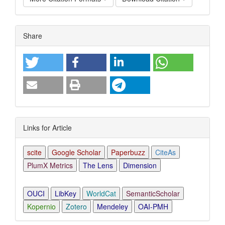
Article
Share
Details
Links for Article
scite
Google Scholar
Paperbuzz
CiteAs
PlumX Metrics
The Lens
Dimension
OUCI
LibKey
WorldCat
SemanticScholar
Kopernio
Zotero
Mendeley
OAI-PMH