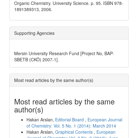
Organic Chemistry. University Science. p. 95. ISBN 978-
1891389313, 2006.
Supporting Agencies
Mersin University Research Fund [Project No, BAP-
SBETB (CKÖ) 2007-1].
Most read articles by the same author(s)
Most read articles by the same
author(s)
Hakan Arslan,
Editorial Board
,
European Journal
of Chemistry: Vol. 5 No. 1 (2014): March 2014
Hakan Arslan,
Graphical Contents
,
European