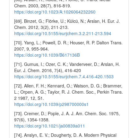
Chem. 2003, 28(7), 816-819.
https://doi.org/10.1023/A:1026064232260
[69]. Binzet, G.; Flörke, U.; Külcü, N.; Arslan, H. Eur. J.
Chem. 2012, 3(2), 211-213.
https://doi.org/10.5155/eurjchem.3.2.211-213.594
[70]. Yang, L.; Powell, D. R.; Houser, R. P. Dalton Trans.
2007, 9, 955-964.
https://doi.org/10.1039/B617136B
[71]. Gumus, I.; Ozer, C. K.; Vanderveer, D.; Arslan, H.
Eur. J. Chem. 2016, 7(4), 416-420
https://doi.org/10.5155/eurjchem.7.4.416-420.1503
[72]. Allen, F. H.; Kennard, O.; Watson, D. G.; Brammer,
L.; Orpen, A. G.; Taylor, R. J. Chem. Soc., Perkin Trans.
2 1987, 12, S1.
https://doi.org/10.1039/p298700000s1
[73]. Cremer, D.; Pople, J. A. J. Am. Chem. Soc. 1975,
97(6), 1354-1358.
https://doi.org/10.1021/ja00839a011
[74]. Anslyn, E. V.; Dougherty, D. A. Modern Physical