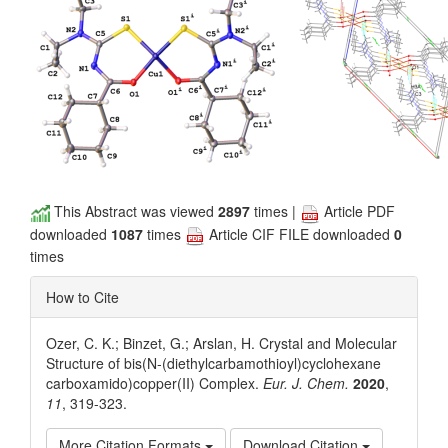
This Abstract was viewed
2897
times |
Article PDF
downloaded
1087
times
Article CIF FILE downloaded
0
times
How to Cite
Ozer, C. K.; Binzet, G.; Arslan, H. Crystal and Molecular
Structure of bis(N-(diethylcarbamothioyl)cyclohexane
carboxamido)copper(II) Complex.
Eur. J. Chem.
2020
,
11
, 319-323.
More Citation Formats
Download Citation