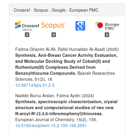
Crossref - Scopus - Google - European PMC
3
0
0
Fatima Ghanim Al-Ali, Rafid Humaidan Al-Asadi (2025)
Synthesis, Anti-Breast Cancer Activity Evaluation,
and Molecular Docking Study of Cobalt(II) and
Ruthenium(III) Complexes Derived from
Benzoylthiourea Compounds.
Basrah Researches
Sciences,
51
(2),
18.
10.56714/bjrs.51.2.3
Nadide Burcu Arslan, Fatma Aydin (2024)
Synthesis, spectroscopic characterization, crystal
structure and computational studies of two new
N-aroyl-N′-(2,4,6-tribromophenyl)thioureas.
European Journal of Chemistry,
15
(2),
155.
10.5155/eurjchem.15.2.155-165.2551