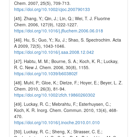
Chem. 2007, 25(5), 709-713.
https://doi.org/10.1002/cjoc.200790133
[45]. Zhang, Y.; Qin, J.; Lin, Q.; Wei, T. J. Fluorine
Chem. 2006, 127(9), 1222-1227.
https://doi.org/10.1016/j.jfluchem.2006.06.018
[46]. Hu, S.; Guo, Y.; Xu, J.; Shao, S. Spectrochim. Acta
A 2009, 72(5), 1043-1046.
https://doi.org/10.1016/j.saa.2008.12.042
[47]. Habtu, M. M.; Bourne, S. A.; Koch, K. R.; Luckay,
R. C. New J. Chem. 2006, 30(8), 1155.
https://doi.org/10.1039/b603802f
[48]. Muhl, P.; Gloe, K.; Dietze, F.; Hoyer, E.; Beyer, L. Z.
Chem. 2010, 26(3), 81-94.
https://doi.org/10.1002/zfch.19860260302
[49]. Luckay, R. C.; Mebrahtu, F.; Esterhuysen, C.;
Koch, K. R. Inorg. Chem. Commun. 2010, 13(4), 468-
470.
https://doi.org/10.1016/j.inoche.2010.01.010
[50]. Luckay, R. C.; Sheng, X.; Strasser, C. E.;