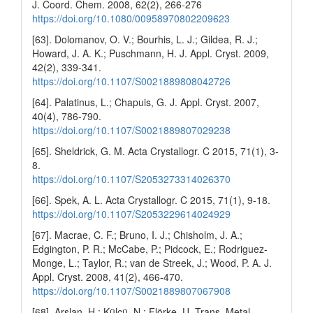
J. Coord. Chem. 2008, 62(2), 266-276
https://doi.org/10.1080/00958970802209623
[63]. Dolomanov, O. V.; Bourhis, L. J.; Gildea, R. J.;
Howard, J. A. K.; Puschmann, H. J. Appl. Cryst. 2009,
42(2), 339-341.
https://doi.org/10.1107/S0021889808042726
[64]. Palatinus, L.; Chapuis, G. J. Appl. Cryst. 2007,
40(4), 786-790.
https://doi.org/10.1107/S0021889807029238
[65]. Sheldrick, G. M. Acta Crystallogr. C 2015, 71(1), 3-
8.
https://doi.org/10.1107/S2053273314026370
[66]. Spek, A. L. Acta Crystallogr. C 2015, 71(1), 9-18.
https://doi.org/10.1107/S2053229614024929
[67]. Macrae, C. F.; Bruno, I. J.; Chisholm, J. A.;
Edgington, P. R.; McCabe, P.; Pidcock, E.; Rodriguez-
Monge, L.; Taylor, R.; van de Streek, J.; Wood, P. A. J.
Appl. Cryst. 2008, 41(2), 466-470.
https://doi.org/10.1107/S0021889807067908
[68]. Arslan, H.; Külcü, N.; Flörke, U. Trans. Metal