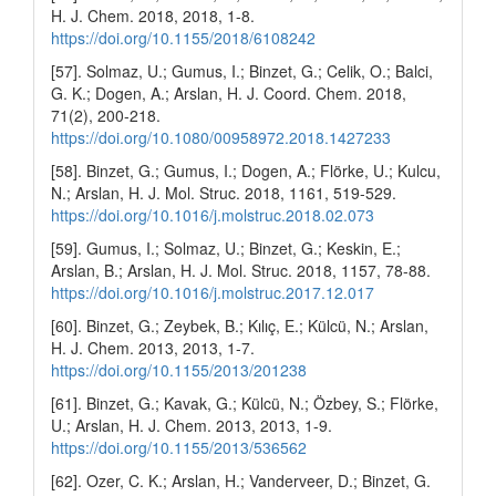
H. J. Chem. 2018, 2018, 1-8.
https://doi.org/10.1155/2018/6108242
[57]. Solmaz, U.; Gumus, I.; Binzet, G.; Celik, O.; Balci,
G. K.; Dogen, A.; Arslan, H. J. Coord. Chem. 2018,
71(2), 200-218.
https://doi.org/10.1080/00958972.2018.1427233
[58]. Binzet, G.; Gumus, I.; Dogen, A.; Flörke, U.; Kulcu,
N.; Arslan, H. J. Mol. Struc. 2018, 1161, 519-529.
https://doi.org/10.1016/j.molstruc.2018.02.073
[59]. Gumus, I.; Solmaz, U.; Binzet, G.; Keskin, E.;
Arslan, B.; Arslan, H. J. Mol. Struc. 2018, 1157, 78-88.
https://doi.org/10.1016/j.molstruc.2017.12.017
[60]. Binzet, G.; Zeybek, B.; Kılıç, E.; Külcü, N.; Arslan,
H. J. Chem. 2013, 2013, 1-7.
https://doi.org/10.1155/2013/201238
[61]. Binzet, G.; Kavak, G.; Külcü, N.; Özbey, S.; Flörke,
U.; Arslan, H. J. Chem. 2013, 2013, 1-9.
https://doi.org/10.1155/2013/536562
[62]. Ozer, C. K.; Arslan, H.; Vanderveer, D.; Binzet, G.