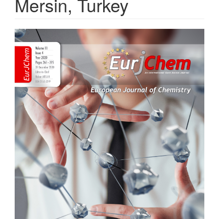
Mersin, Turkey
Article
Sidebar