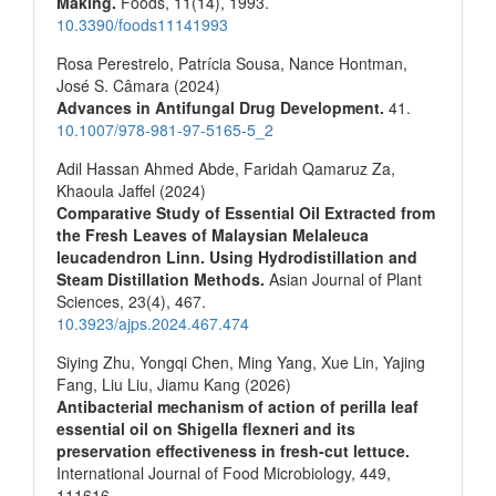
Making.
Foods,
11
(14),
1993.
10.3390/foods11141993
Rosa Perestrelo, Patrícia Sousa, Nance Hontman,
José S. Câmara (2024)
Advances in Antifungal Drug Development.
41.
10.1007/978-981-97-5165-5_2
Adil Hassan Ahmed Abde, Faridah Qamaruz Za,
Khaoula Jaffel (2024)
Comparative Study of Essential Oil Extracted from
the Fresh Leaves of Malaysian Melaleuca
leucadendron Linn. Using Hydrodistillation and
Steam Distillation Methods.
Asian Journal of Plant
Sciences,
23
(4),
467.
10.3923/ajps.2024.467.474
Siying Zhu, Yongqi Chen, Ming Yang, Xue Lin, Yajing
Fang, Liu Liu, Jiamu Kang (2026)
Antibacterial mechanism of action of perilla leaf
essential oil on Shigella flexneri and its
preservation effectiveness in fresh-cut lettuce.
International Journal of Food Microbiology,
449
,
111616.