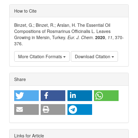
How to Cite
Binzet, G.; Binzet, R.; Arslan, H. The Essential Oil
Compositions of Rosmarinus Officinalis L. Leaves
Growing in Mersin, Turkey.
Eur. J. Chem.
2020
,
11
, 370-
376.
More Citation Formats
Download Citation
Article
Share
Details
Links for Article