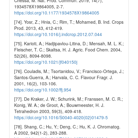
Chessa, M. Nat. Prod. Commun. 2019, 14(7),
1934578X19864005, 2-7.
https://doi.org/10.1177/1934578X19864005
[74]. Yosr, Z.; Hnia, C.; Rim, T.; Mohamed, B. Ind. Crops
Prod. 2013, 43, 412-419.
https://doi.org/10.1016/j.indcrop.2012.07.044
[75]. Karioti, A.; Hadjipavlou-Litina, D.; Mensah, M. L. K.;
Fleischer, T. C.; Skaltsa, H. J. Agric. Food Chem. 2004,
52(26), 8094-8098.
https://doi.org/10.1021/jf040150j
[76]. Couladis, M.; Tsortanidou, V.; Francisco-Ortega, J.;
Santos-Guerra, A.; Harvala, C. C. Flavour Fragr. J.
2001, 16(2), 103-106.
https://doi.org/10.1002/ffj.954
[77]. De Kraker, J. W.; Schurink, M.; Franssen, M. C. R.;
Konig, W. A.; de Groot, A.; Bouwmeester, H. J.
Tetrahedron 2003, 59(3), 409-418.
https://doi.org/10.1016/S0040-4020(02)01479-5
[78]. Shang, C.; Hu, Y.; Deng, C.; Hu, K. J. Chromatog.
A 2002, 942(1-2), 283-288.