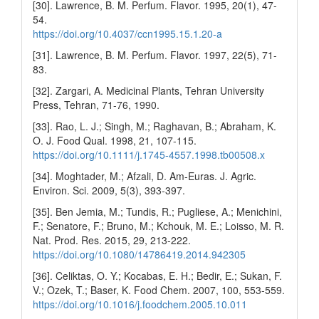
[30]. Lawrence, B. M. Perfum. Flavor. 1995, 20(1), 47-
54.
https://doi.org/10.4037/ccn1995.15.1.20-a
[31]. Lawrence, B. M. Perfum. Flavor. 1997, 22(5), 71-
83.
[32]. Zargari, A. Medicinal Plants, Tehran University
Press, Tehran, 71-76, 1990.
[33]. Rao, L. J.; Singh, M.; Raghavan, B.; Abraham, K.
O. J. Food Qual. 1998, 21, 107-115.
https://doi.org/10.1111/j.1745-4557.1998.tb00508.x
[34]. Moghtader, M.; Afzali, D. Am-Euras. J. Agric.
Environ. Sci. 2009, 5(3), 393-397.
[35]. Ben Jemia, M.; Tundis, R.; Pugliese, A.; Menichini,
F.; Senatore, F.; Bruno, M.; Kchouk, M. E.; Loisso, M. R.
Nat. Prod. Res. 2015, 29, 213-222.
https://doi.org/10.1080/14786419.2014.942305
[36]. Celiktas, O. Y.; Kocabas, E. H.; Bedir, E.; Sukan, F.
V.; Ozek, T.; Baser, K. Food Chem. 2007, 100, 553-559.
https://doi.org/10.1016/j.foodchem.2005.10.011