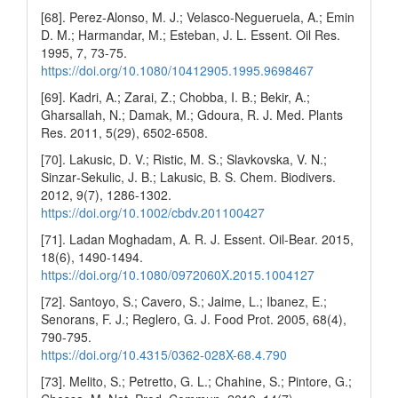
[68]. Perez-Alonso, M. J.; Velasco-Negueruela, A.; Emin
D. M.; Harmandar, M.; Esteban, J. L. Essent. Oil Res.
1995, 7, 73-75.
https://doi.org/10.1080/10412905.1995.9698467
[69]. Kadri, A.; Zarai, Z.; Chobba, I. B.; Bekir, A.;
Gharsallah, N.; Damak, M.; Gdoura, R. J. Med. Plants
Res. 2011, 5(29), 6502-6508.
[70]. Lakusic, D. V.; Ristic, M. S.; Slavkovska, V. N.;
Sinzar‐Sekulic, J. B.; Lakusic, B. S. Chem. Biodivers.
2012, 9(7), 1286-1302.
https://doi.org/10.1002/cbdv.201100427
[71]. Ladan Moghadam, A. R. J. Essent. Oil-Bear. 2015,
18(6), 1490-1494.
https://doi.org/10.1080/0972060X.2015.1004127
[72]. Santoyo, S.; Cavero, S.; Jaime, L.; Ibanez, E.;
Senorans, F. J.; Reglero, G. J. Food Prot. 2005, 68(4),
790-795.
https://doi.org/10.4315/0362-028X-68.4.790
[73]. Melito, S.; Petretto, G. L.; Chahine, S.; Pintore, G.;