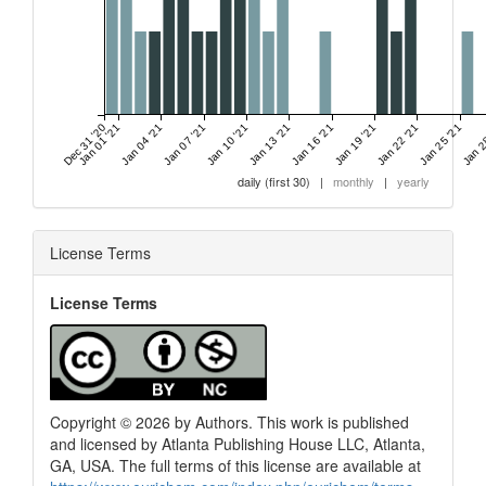
Dec 31 '20
Jan 01 '21
Jan 04 '21
Jan 07 '21
Jan 10 '21
Jan 13 '21
Jan 16 '21
Jan 19 '21
Jan 22 '21
Jan 25 '21
Jan 2
daily (first 30)
|
monthly
|
yearly
License Terms
License Terms
Copyright © 2026 by Authors. This work is published
and licensed by Atlanta Publishing House LLC, Atlanta,
GA, USA. The full terms of this license are available at