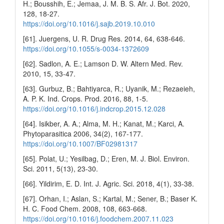
H.; Bousshih, E.; Jemaa, J. M. B. S. Afr. J. Bot. 2020,
128, 18-27.
https://doi.org/10.1016/j.sajb.2019.10.010
[61]. Juergens, U. R. Drug Res. 2014, 64, 638-646.
https://doi.org/10.1055/s-0034-1372609
[62]. Sadlon, A. E.; Lamson D. W. Altern Med. Rev.
2010, 15, 33-47.
[63]. Gurbuz, B.; Bahtiyarca, R.; Uyanik, M.; Rezaeieh,
A. P. K. Ind. Crops. Prod. 2016, 88, 1-5.
https://doi.org/10.1016/j.indcrop.2015.12.028
[64]. Isikber, A. A.; Alma, M. H.; Kanat, M.; Karci, A.
Phytoparasitica 2006, 34(2), 167-177.
https://doi.org/10.1007/BF02981317
[65]. Polat, U.; Yesilbag, D.; Eren, M. J. Biol. Environ.
Sci. 2011, 5(13), 23-30.
[66]. Yildirim, E. D. Int. J. Agric. Sci. 2018, 4(1), 33-38.
[67]. Orhan, I.; Aslan, S.; Kartal, M.; Sener, B.; Baser K.
H. C. Food Chem. 2008, 108, 663-668.
https://doi.org/10.1016/j.foodchem.2007.11.023