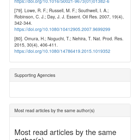
https://doi.org/10.1016/S0021-9673(01)01382-6
[79]. Lowe, R. F.; Russell, M. F.; Southwell, I. A.;
Robinson, C. J.; Day, J. J. Essent. Oil Res. 2007, 19(4),
342-344.
https://doi.org/10.1080/10412905.2007.9699299
[80]. Omura, H.; Noguchi, T.; Nehira, T. Nat. Prod. Res.
2015, 30(4), 406-411.
https://doi.org/10.1080/14786419.2015.1019352
Supporting Agencies
Most read articles by the same author(s)
Most read articles by the same
author(s)