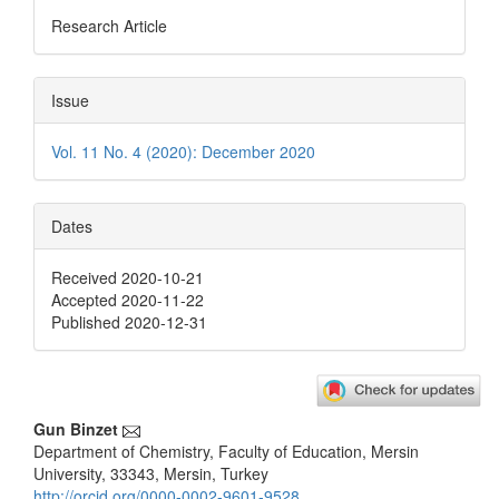
Research Article
Issue
Vol. 11 No. 4 (2020): December 2020
Dates
Received 2020-10-21
Accepted 2020-11-22
Published 2020-12-31
Main
Gun Binzet
Department of Chemistry, Faculty of Education, Mersin
Article
University, 33343, Mersin, Turkey
http://orcid.org/0000-0002-9601-9528