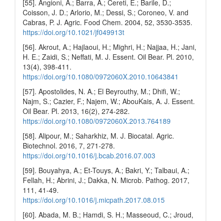
[55]. Angioni, A.; Barra, A.; Cereti, E.; Barile, D.;
Coisson, J. D.; Arlorio, M.; Dessi, S.; Coroneo, V. and
Cabras, P. J. Agric. Food Chem. 2004, 52, 3530-3535.
https://doi.org/10.1021/jf049913t
[56]. Akrout, A.; Hajlaoui, H.; Mighri, H.; Najjaa, H.; Jani,
H. E.; Zaidi, S.; Neffati, M. J. Essent. Oil Bear. Pl. 2010,
13(4), 398-411.
https://doi.org/10.1080/0972060X.2010.10643841
[57]. Apostolides, N. A.; El Beyrouthy, M.; Dhifi, W.;
Najm, S.; Cazier, F.; Najem, W.; AbouKais, A. J. Essent.
Oil Bear. Pl. 2013, 16(2), 274-282.
https://doi.org/10.1080/0972060X.2013.764189
[58]. Alipour, M.; Saharkhiz, M. J. Biocatal. Agric.
Biotechnol. 2016, 7, 271-278.
https://doi.org/10.1016/j.bcab.2016.07.003
[59]. Bouyahya, A.; Et-Touys, A.; Bakri, Y.; Talbaui, A.;
Fellah, H.; Abrini, J.; Dakka, N. Microb. Pathog. 2017,
111, 41-49.
https://doi.org/10.1016/j.micpath.2017.08.015
[60]. Abada, M. B.; Hamdi, S. H.; Masseoud, C.; Jroud,