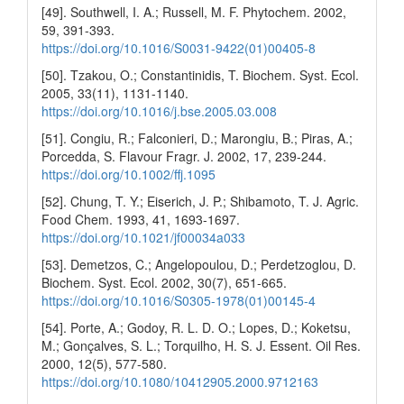
[49]. Southwell, I. A.; Russell, M. F. Phytochem. 2002,
59, 391-393.
https://doi.org/10.1016/S0031-9422(01)00405-8
[50]. Tzakou, O.; Constantinidis, T. Biochem. Syst. Ecol.
2005, 33(11), 1131-1140.
https://doi.org/10.1016/j.bse.2005.03.008
[51]. Congiu, R.; Falconieri, D.; Marongiu, B.; Piras, A.;
Porcedda, S. Flavour Fragr. J. 2002, 17, 239-244.
https://doi.org/10.1002/ffj.1095
[52]. Chung, T. Y.; Eiserich, J. P.; Shibamoto, T. J. Agric.
Food Chem. 1993, 41, 1693-1697.
https://doi.org/10.1021/jf00034a033
[53]. Demetzos, C.; Angelopoulou, D.; Perdetzoglou, D.
Biochem. Syst. Ecol. 2002, 30(7), 651-665.
https://doi.org/10.1016/S0305-1978(01)00145-4
[54]. Porte, A.; Godoy, R. L. D. O.; Lopes, D.; Koketsu,
M.; Gonçalves, S. L.; Torquilho, H. S. J. Essent. Oil Res.
2000, 12(5), 577-580.
https://doi.org/10.1080/10412905.2000.9712163