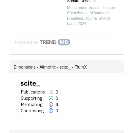
Sahara Desert
Mohammed Souddi, Haroun
Chenchouni, M’hammed
Bouallala
,
Journal of Arid
Land
,
2024
Powered by
Dimensions - Altmetric - scite_ - PlumX
Publications
8
Supporting
0
Mentioning
4
Contrasting
0