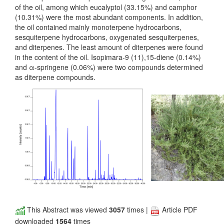
of the oil, among which eucalyptol (33.15%) and camphor
(10.31%) were the most abundant components. In addition,
the oil contained mainly monoterpene hydrocarbons,
sesquiterpene hydrocarbons, oxygenated sesquiterpenes,
and diterpenes. The least amount of diterpenes were found
in the content of the oil. Isopimara-9 (11),15-diene (0.14%)
and α-springene (0.06%) were two compounds determined
as diterpene compounds.
This Abstract was viewed
3057
times |
Article PDF
downloaded
1564
times