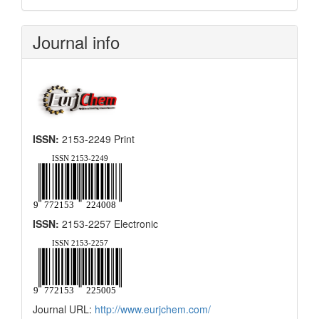
Submission
Journal info
ISSN:
2153-2249 Print
ISSN:
2153-2257 Electronic
Journal URL:
http://www.eurjchem.com/