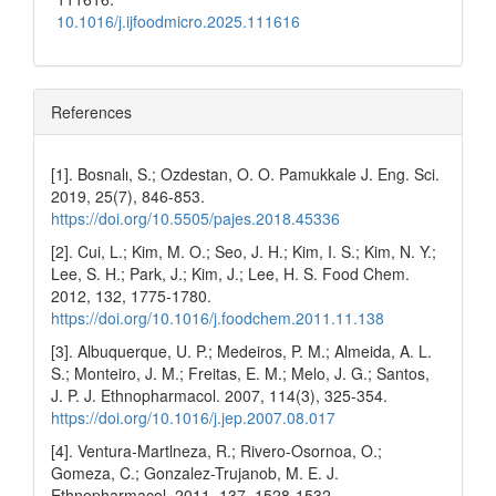
10.1016/j.ijfoodmicro.2025.111616
References
[1]. Bosnalı, S.; Ozdestan, O. O. Pamukkale J. Eng. Sci.
2019, 25(7), 846-853.
https://doi.org/10.5505/pajes.2018.45336
[2]. Cui, L.; Kim, M. O.; Seo, J. H.; Kim, I. S.; Kim, N. Y.;
Lee, S. H.; Park, J.; Kim, J.; Lee, H. S. Food Chem.
2012, 132, 1775-1780.
https://doi.org/10.1016/j.foodchem.2011.11.138
[3]. Albuquerque, U. P.; Medeiros, P. M.; Almeida, A. L.
S.; Monteiro, J. M.; Freitas, E. M.; Melo, J. G.; Santos,
J. P. J. Ethnopharmacol. 2007, 114(3), 325-354.
https://doi.org/10.1016/j.jep.2007.08.017
[4]. Ventura-Martlneza, R.; Rivero-Osornoa, O.;
Gomeza, C.; Gonzalez-Trujanob, M. E. J.
Ethnopharmacol. 2011, 137, 1528-1532.