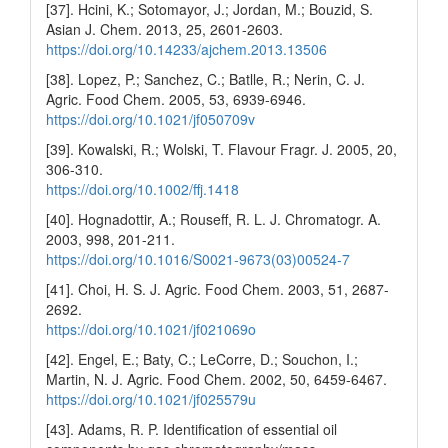
[37]. Hcini, K.; Sotomayor, J.; Jordan, M.; Bouzid, S.
Asian J. Chem. 2013, 25, 2601-2603.
https://doi.org/10.14233/ajchem.2013.13506
[38]. Lopez, P.; Sanchez, C.; Batlle, R.; Nerin, C. J.
Agric. Food Chem. 2005, 53, 6939-6946.
https://doi.org/10.1021/jf050709v
[39]. Kowalski, R.; Wolski, T. Flavour Fragr. J. 2005, 20,
306-310.
https://doi.org/10.1002/ffj.1418
[40]. Hognadottir, A.; Rouseff, R. L. J. Chromatogr. A.
2003, 998, 201-211.
https://doi.org/10.1016/S0021-9673(03)00524-7
[41]. Choi, H. S. J. Agric. Food Chem. 2003, 51, 2687-
2692.
https://doi.org/10.1021/jf021069o
[42]. Engel, E.; Baty, C.; LeCorre, D.; Souchon, I.;
Martin, N. J. Agric. Food Chem. 2002, 50, 6459-6467.
https://doi.org/10.1021/jf025579u
[43]. Adams, R. P. Identification of essential oil