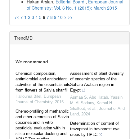
Hakan Arslan,
Editorial Board
,
European Journal
of Chemistry: Vol. 6 No. 1 (2015): March 2015
<<
<
1
2
3
4
5
6
7
8
9
10
>
>>
TrendMD
We recommend
Chemical composition,
Assessment of plant diversity
antimicrobial and antioxidant
of endemic species of the
activities of the essentials oils
Saharo-Arabian region in
from flowers of Salvia sharifii
Egypt
Hallouma Bilel
,
European
Asmaa S. Abo Hatab, Yassin
Journal of Chemistry
,
2015
M. Al‐Sodany, Kamal H.
Shaltout, et al.
,
Journal of Arid
Chemo-profiling of methanolic
Land
,
2024
and ether oleoresins of Salvia
coccinea and in vitro
Determination of content of
pesticidal evaluation with in
travoprost in travoprost eye
silico molecular docking and
drops by HPLC