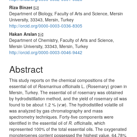
Content
Riza Binzet
Department of Biology, Faculty of Arts and Science, Mersin
University, 33343, Mersin, Turkey
http://orcid.org/0000-0003-0336-8305
Hakan Arslan
Department of Chemistry, Faculty of Arts and Science,
Mersin University, 33343, Mersin, Turkey
http://orcid.org/0000-0003-0046-9442
Abstract
This study reports on the chemical compositions of the
essential oil of
Rosmarinus officinalis
L. (Rosemary) grown in
Mersin, Turkey. The essential oil of rosemary was obtained
by hydrodistillation method, and the yield of rosemary oil was
found to be about 1.2 % (
v
:
w
). The hydrodistilled volatile oil
was analyzed by gas chromatography and mass
spectrometry techniques. Forty-five components were
identified in the essential oil of
R. officinalis
, which
represented 100% of the total essential oils. The oxygenated
monoterpenes content possessed the highest value, 64.78%