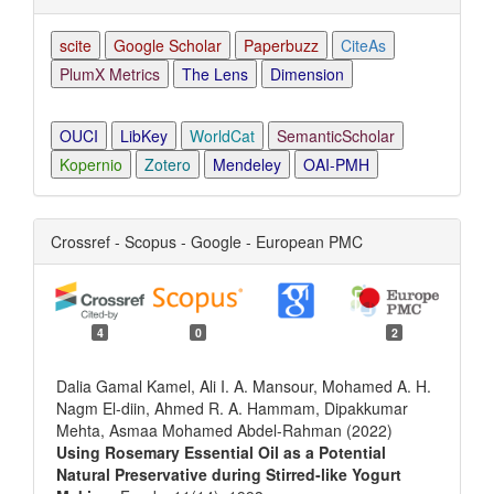
scite
Google Scholar
Paperbuzz
CiteAs
PlumX Metrics
The Lens
Dimension
OUCI
LibKey
WorldCat
SemanticScholar
Kopernio
Zotero
Mendeley
OAI-PMH
Crossref - Scopus - Google - European PMC
4
0
2
Dalia Gamal Kamel, Ali I. A. Mansour, Mohamed A. H.
Nagm El-diin, Ahmed R. A. Hammam, Dipakkumar
Mehta, Asmaa Mohamed Abdel-Rahman (2022)
Using Rosemary Essential Oil as a Potential
Natural Preservative during Stirred-like Yogurt