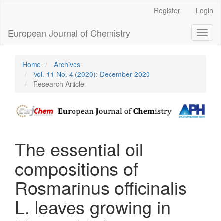
Main
Register
Login
Navigation
Main
European Journal of Chemistry
Toggl
Content
naviga
Sidebar
Home
Archives
Vol. 11 No. 4 (2020): December 2020
Research Article
The essential oil
compositions of
Rosmarinus officinalis
L. leaves growing in