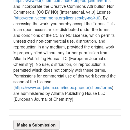
https://www.eurjchem.com/index.php/eurjchem/terms
and incorporate the Creative Commons Attribution-Non
Commercial (CC BY NC) (International, v4.0) License
(
http://creativecommons.org/licenses/by-nc/4.0
). By
accessing the work, you hereby accept the Terms. This
is an open access article distributed under the terms
and conditions of the CC BY NC License, which permits
unrestricted non-commercial use, distribution, and
reproduction in any medium, provided the original work
is properly cited without any further permission from
Atlanta Publishing House LLC (European Journal of
Chemistry). No use, distribution, or reproduction is
permitted which does not comply with these terms.
Permissions for commercial use of this work beyond the
scope of the License
(
https://www.eurjchem.com/index.php/eurjchem/terms
)
are administered by Atlanta Publishing House LLC
(European Journal of Chemistry).
Make
Make a Submission
a