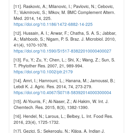
[11]. Raskovic, A.; Milanovic, I.; Pavlovic, N.; Cebovic,
T.; Vukmirovic, S.; Mikov, M. BMC Complement Altern.
Med. 2014, 14, 225.
https://doi.org/10.1186/1472-6882-14-225
[12]. Hussain, A. I.; Anwar, F.; Chatha, S. A. S.; Jabbar,
A.; Mahboob, S.; Nigam, P. S. Braz. J. Microbiol. 2010,
41(4), 1070-1078.
https://doi.org/10.1590/S1517-83822010000400027
[13]. Fu, Y.; Zu, Y.; Chen, L.; Shi, X.; Wang, Z.; Sun, S.
T. Phytother Res. 2007, 21, 989-994.
https://doi.org/10.1002/ptr.2179
[14]. Amri, I.; Hamrouni, L.; Hanana, M.; Jamoussi, B.;
Lebdi K. J. Agric. Res. 2014, 74, 273-279.
https://doi.org/10.4067/S0718-58392014000300004
[15]. Al-Younis, F.; Al-Naser, Z.; Al-Hakim, W. Int. J.
Chemtech. Res. 2015, 8(3), 1382-1390.
[16]. Hendel, N.; Larous, L.; Belbey, L. Int. Food Res.
2016, 23(4), 1725-1732.
[17]. Gezici, S.; Sekeroglu, N.; Kijjoa, A. Indian J.