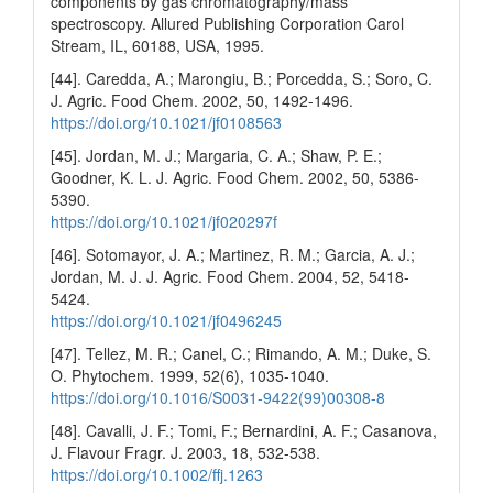
components by gas chromatography/mass
spectroscopy. Allured Publishing Corporation Carol
Stream, IL, 60188, USA, 1995.
[44]. Caredda, A.; Marongiu, B.; Porcedda, S.; Soro, C.
J. Agric. Food Chem. 2002, 50, 1492-1496.
https://doi.org/10.1021/jf0108563
[45]. Jordan, M. J.; Margaria, C. A.; Shaw, P. E.;
Goodner, K. L. J. Agric. Food Chem. 2002, 50, 5386-
5390.
https://doi.org/10.1021/jf020297f
[46]. Sotomayor, J. A.; Martinez, R. M.; Garcia, A. J.;
Jordan, M. J. J. Agric. Food Chem. 2004, 52, 5418-
5424.
https://doi.org/10.1021/jf0496245
[47]. Tellez, M. R.; Canel, C.; Rimando, A. M.; Duke, S.
O. Phytochem. 1999, 52(6), 1035-1040.
https://doi.org/10.1016/S0031-9422(99)00308-8
[48]. Cavalli, J. F.; Tomi, F.; Bernardini, A. F.; Casanova,
J. Flavour Fragr. J. 2003, 18, 532-538.
https://doi.org/10.1002/ffj.1263