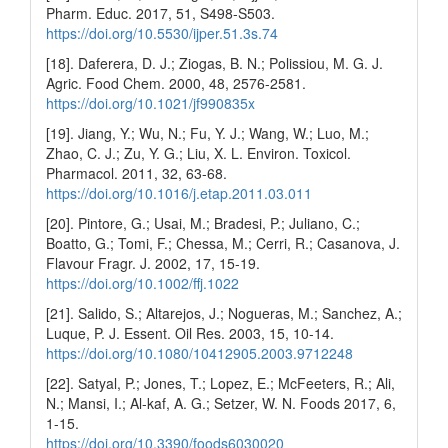
Pharm. Educ. 2017, 51, S498-S503.
https://doi.org/10.5530/ijper.51.3s.74
[18]. Daferera, D. J.; Ziogas, B. N.; Polissiou, M. G. J.
Agric. Food Chem. 2000, 48, 2576-2581.
https://doi.org/10.1021/jf990835x
[19]. Jiang, Y.; Wu, N.; Fu, Y. J.; Wang, W.; Luo, M.;
Zhao, C. J.; Zu, Y. G.; Liu, X. L. Environ. Toxicol.
Pharmacol. 2011, 32, 63-68.
https://doi.org/10.1016/j.etap.2011.03.011
[20]. Pintore, G.; Usai, M.; Bradesi, P.; Juliano, C.;
Boatto, G.; Tomi, F.; Chessa, M.; Cerri, R.; Casanova, J.
Flavour Fragr. J. 2002, 17, 15-19.
https://doi.org/10.1002/ffj.1022
[21]. Salido, S.; Altarejos, J.; Nogueras, M.; Sanchez, A.;
Luque, P. J. Essent. Oil Res. 2003, 15, 10-14.
https://doi.org/10.1080/10412905.2003.9712248
[22]. Satyal, P.; Jones, T.; Lopez, E.; McFeeters, R.; Ali,
N.; Mansi, I.; Al-kaf, A. G.; Setzer, W. N. Foods 2017, 6,
1-15.
https://doi.org/10.3390/foods6030020