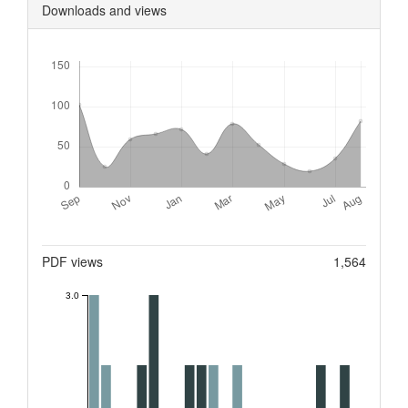
Downloads and views
Downloads
Metrics
PDF views
1,564
3.0