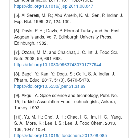
https://doi.org/10.1016/j.jep.2011.08.047
[5]. Al-Sereiti, M. R.; Abu-Amerb, K. M.; Sen, P. Indian J.
Exp. Biol. 1999, 37, 124-130.
[6]. Davis, P. H.; Davis, P. Flora of Turkey and the East
Aegean islands. Vol.7. Edinburgh University Press,
Edinburgh, 1982.
[7]. Ozcan, M. M. and Chalchat, J. C. Int. J. Food Sci.
Nutr. 2008, 59, 691-698.
https://doi.org/10.1080/09637480701777944
[8]. Bagci, Y.; Kan, Y.; Dogu, S.; Celik, S. A. Indian J.
Pharm. Educ. 2017, 51(3), S470-S478.
https://doi.org/10.5530/ijper.51.3s.69
[9]. Akgul, A. Spice science and technology, Publ. No.
15, Turkish Association Food Technologists, Ankara,
Turkey, 1993.
[10]. Yu, M. H.; Choi, J. H.; Chae, I. G.; Im, H. G.; Yang,
S. A.; More, K.; Lee, I. S.; Lee, J. Food Chem. 2013,
136, 1047-1054.
https://doi.org/10.1016/j.foodchem.2012.08.085