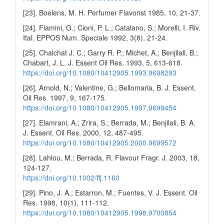
[23]. Boelens, M. H. Perfumer Flavorist 1985, 10, 21-37.
[24]. Flamini, G.; Cioni, P. L.; Catalano, S.; Morelli, I. Riv.
Ital. EPPOS Num. Speciale 1992, 3(8), 21-24.
[25]. Chalchat J. C.; Garry R. P.; Michet, A.; Benjilali, B.;
Chabart, J. L. J. Essent Oil Res. 1993, 5, 613-618.
https://doi.org/10.1080/10412905.1993.9698293
[26]. Arnold, N.; Valentine, G.; Bellomaria, B. J. Essent.
Oil Res. 1997, 9, 167-175.
https://doi.org/10.1080/10412905.1997.9699454
[27]. Elamrani, A.; Zrira, S.; Berrada, M.; Benjilali, B. A.
J. Essent. Oil Res. 2000, 12, 487-495.
https://doi.org/10.1080/10412905.2000.9699572
[28]. Lahlou, M.; Berrada, R. Flavour Fragr. J. 2003, 18,
124-127.
https://doi.org/10.1002/ffj.1160
[29]. Pino, J. A.; Estarron, M.; Fuentes, V. J. Essent. Oil
Res. 1998, 10(1), 111-112.
https://doi.org/10.1080/10412905.1998.9700854