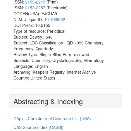
ISSN:
2153-2249
(Print)
ISSN:
2153-2257
(Electronic)
CODEN(USA): EJCUA9
NLM Unique ID:
101566592
DOI-Prefix: 10.5155
Type of resource: Periodical
Subject: Dewey : 540
Subject: LOC Classification : QD1-999 Chemistry
Frequency: Quarterly
Review Type: Single-Blind Peer-reviewed
Subjects: Chemistry, Crystallography, Mineralogy
Language: English
Archiving: Keepers Registry, Internet Archive
Country: United States
Abstracting & Indexing
CAplus Core Journal Coverage List (USA)
CAS Source Index (CASSI)