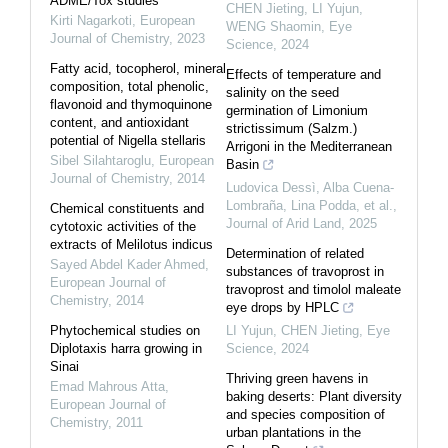
ADME/Tox studies
CHEN Jieting, LI Yujun,
Kirti Nagarkoti
,
European
WENG Shaomin
,
Eye
Journal of Chemistry
,
2023
Science
,
2024
Fatty acid, tocopherol, mineral
Effects of temperature and
composition, total phenolic,
salinity on the seed
flavonoid and thymoquinone
germination of Limonium
content, and antioxidant
strictissimum (Salzm.)
potential of Nigella stellaris
Arrigoni in the Mediterranean
Sibel Silahtaroglu
,
European
Basin
Journal of Chemistry
,
2014
Ludovica Dessì, Alba Cuena‐
Lombraña, Lina Podda, et al.
,
Chemical constituents and
Journal of Arid Land
,
2025
cytotoxic activities of the
extracts of Melilotus indicus
Determination of related
Sayed Abdel Kader Ahmed
,
substances of travoprost in
European Journal of
travoprost and timolol maleate
Chemistry
,
2014
eye drops by HPLC
Phytochemical studies on
LI Yujun, CHEN Jieting
,
Eye
Diplotaxis harra growing in
Science
,
2024
Sinai
Thriving green havens in
Emad Mahrous Atta
,
baking deserts: Plant diversity
European Journal of
and species composition of
Chemistry
,
2011
urban plantations in the