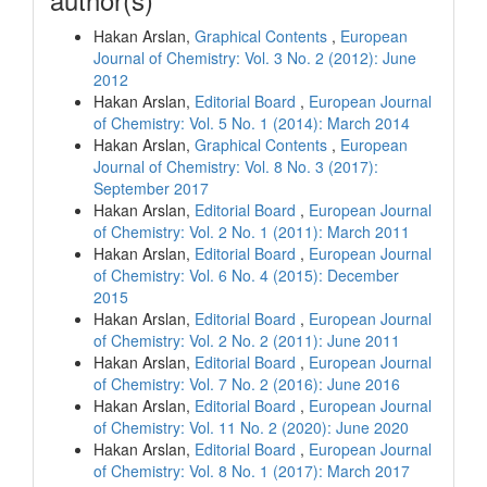
Hakan Arslan,
Graphical Contents
,
European
Journal of Chemistry: Vol. 3 No. 2 (2012): June
2012
Hakan Arslan,
Editorial Board
,
European Journal
of Chemistry: Vol. 5 No. 1 (2014): March 2014
Hakan Arslan,
Graphical Contents
,
European
Journal of Chemistry: Vol. 8 No. 3 (2017):
September 2017
Hakan Arslan,
Editorial Board
,
European Journal
of Chemistry: Vol. 2 No. 1 (2011): March 2011
Hakan Arslan,
Editorial Board
,
European Journal
of Chemistry: Vol. 6 No. 4 (2015): December
2015
Hakan Arslan,
Editorial Board
,
European Journal
of Chemistry: Vol. 2 No. 2 (2011): June 2011
Hakan Arslan,
Editorial Board
,
European Journal
of Chemistry: Vol. 7 No. 2 (2016): June 2016
Hakan Arslan,
Editorial Board
,
European Journal
of Chemistry: Vol. 11 No. 2 (2020): June 2020
Hakan Arslan,
Editorial Board
,
European Journal
of Chemistry: Vol. 8 No. 1 (2017): March 2017