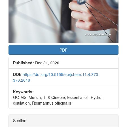
PDF
Published:
Dec 31, 2020
DOI:
https://doi.org/10.5155/eurjchem.11.4.370-
376.2048
Keywords:
GC-MS, Mersin, 1, 8-Cineole, Essential oil, Hydro-
distilation, Rosmarinus officinalis
Section