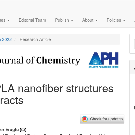
sues
Editorial Team
Publish
About
Policies
M
h 2022
Research Article
a
S
PLA nanofiber structures
racts
er Eroglu