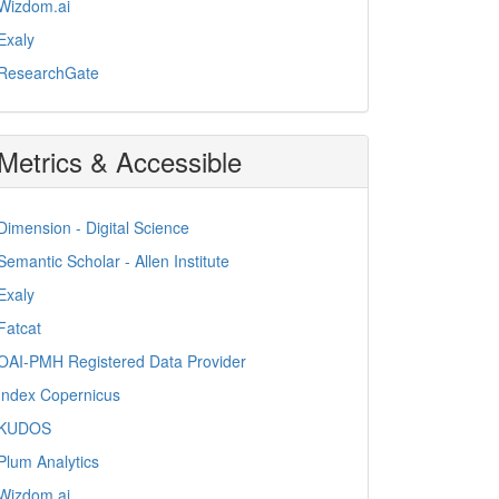
Wizdom.ai
Exaly
ResearchGate
Metrics & Accessible
Dimension - Digital Science
Semantic Scholar - Allen Institute
Exaly
Fatcat
OAI-PMH Registered Data Provider
Index Copernicus
KUDOS
Plum Analytics
Wizdom.ai