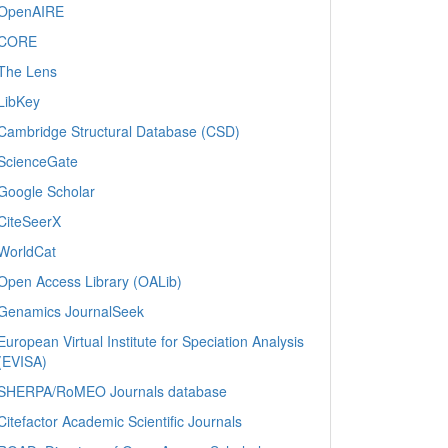
OpenAIRE
CORE
The Lens
LibKey
Cambridge Structural Database (CSD)
ScienceGate
Google Scholar
CiteSeerX
WorldCat
Open Access Library (OALib)
Genamics JournalSeek
European Virtual Institute for Speciation Analysis
(EVISA)
SHERPA/RoMEO Journals database
Citefactor Academic Scientific Journals