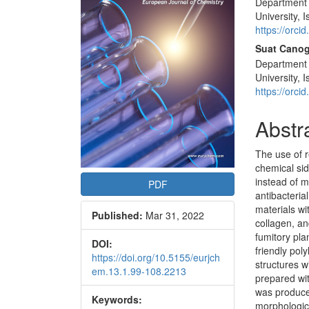
Department o
Articl
University, 
Conte
https://orc
Suat Canog
Department 
University, 
https://orc
Abstr
The use of 
chemical sid
instead of 
PDF
antibacteria
materials wi
Published:
Mar 31, 2022
collagen, and
fumitory pl
DOI:
friendly pol
https://doi.org/10.5155/eurjch
structures w
em.13.1.99-108.2213
prepared wi
was produced
Keywords:
morphologic