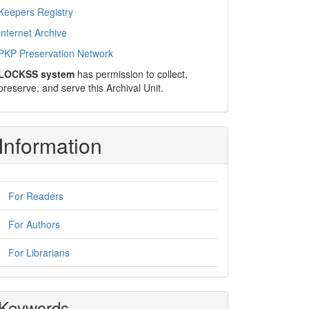
Keepers Registry
Internet Archive
PKP Preservation Network
LOCKSS system
has permission to collect,
preserve, and serve this Archival Unit.
Information
For Readers
For Authors
For Librarians
Keywords