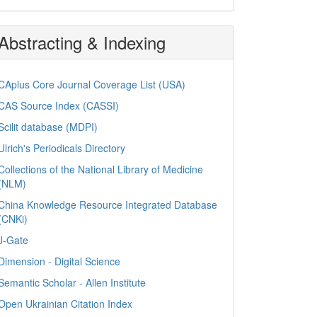
Abstracting & Indexing
CAplus Core Journal Coverage List (USA)
CAS Source Index (CASSI)
Scilit database (MDPI)
Ulrich's Periodicals Directory
Collections of the National Library of Medicine
(NLM)
China Knowledge Resource Integrated Database
(CNKi)
J-Gate
Dimension - Digital Science
Semantic Scholar - Allen Institute
Open Ukrainian Citation Index