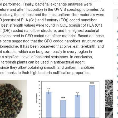
e performed. Finally, bacterial exchange analyses were
efore and after incubation in the UV-VIS spectrophotometer. As
the study, the thinnest and the most uniform fiber materials were
O (consist of PLA (C1) and fumitory (FO)) coded nanofiber
e best strength values were found in COE (consist of PLA (C1)
af (OE)) coded nanofiber structure, and the highest bacterial
s observed in CFO coded nanofiber material. Based on these
has been suggested that the CFO coded nanofiber structure can
iomedicine. It has been observed that olive leaf, terebinth, and
nt extracts, which can be grown easily in every region in
 a significant level of bacterial resistance. In conclusion,
 terebinth plants can be used in antibacterial agent
 since they allow obtaining smooth and uniform nanofiber
nd thanks to their high bacteria nullification properties.