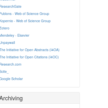
ResearchGate
Publons - Web of Science Group
Kopernio - Web of Science Group
Zotero
Mendeley - Elsevier
Unpaywall
The Initiative for Open Abstracts (I4OA)
The Initiative for Open Citations (I4OC)
Research.com
Scite_
Google Scholar
Archiving