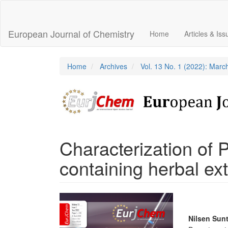
Main
Navigation
Main
European Journal of Chemistry
Home
Articles & Is
Content
Sidebar
Home
Archives
Vol. 13 No. 1 (2022): Marc
Characterization of 
containing herbal ext
Article
Sidebar
Main
Nilsen Sunt