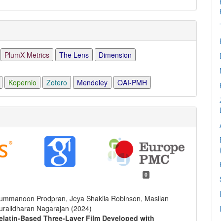
PlumX Metrics
The Lens
Dimension
Kopernio
Zotero
Mendeley
OAI-PMH
0
hummanoon Prodpran, Jeya Shakila Robinson, Masilan
Muralidharan Nagarajan (2024)
Gelatin-Based Three-Layer Film Developed with