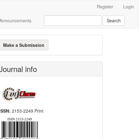
Register
Login
Announcements
Search
ake
Make a Submission
ubmission
Journal info
ISSN:
2153-2249 Print