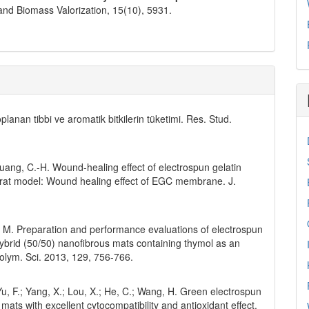
and Biomass Valorization,
15
(10),
5931.
planan tibbi ve aromatik bitkilerin tüketimi. Res. Stud.
; Huang, C.-H. Wound-healing effect of electrospun gelatin
 a rat model: Wound healing effect of EGC membrane. J.
hi, M. Preparation and performance evaluations of electrospun
 hybrid (50/50) nanofibrous mats containing thymol as an
Polym. Sci. 2013, 129, 756-766.
; Yu, F.; Yang, X.; Lou, X.; He, C.; Wang, H. Green electrospun
mats with excellent cytocompatibility and antioxidant effect.