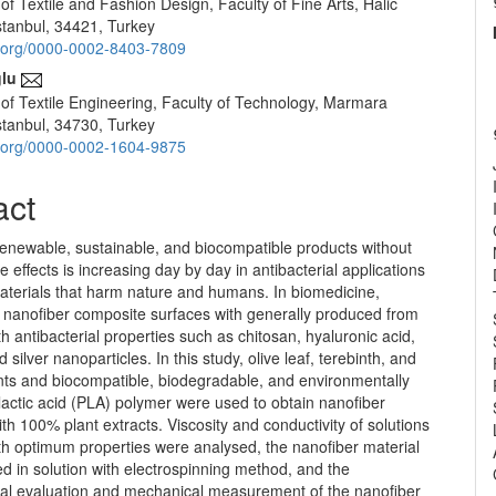
f Textile and Fashion Design, Faculty of Fine Arts, Halic
e
Istanbul, 34421, Turkey
nt
id.org/0000-0002-8403-7809
lu
of Textile Engineering, Faculty of Technology, Marmara
Istanbul, 34730, Turkey
id.org/0000-0002-1604-9875
act
renewable, sustainable, and biocompatible products without
e effects is increasing day by day in antibacterial applications
materials that harm nature and humans. In biomedicine,
l nanofiber composite surfaces with generally produced from
th antibacterial properties such as chitosan, hyaluronic acid,
 silver nanoparticles. In this study, olive leaf, terebinth, and
ants and biocompatible, biodegradable, and environmentally
ylactic acid (PLA) polymer were used to obtain nanofiber
ith 100% plant extracts. Viscosity and conductivity of solutions
th optimum properties were analysed, the nanofiber material
 in solution with electrospinning method, and the
al evaluation and mechanical measurement of the nanofiber