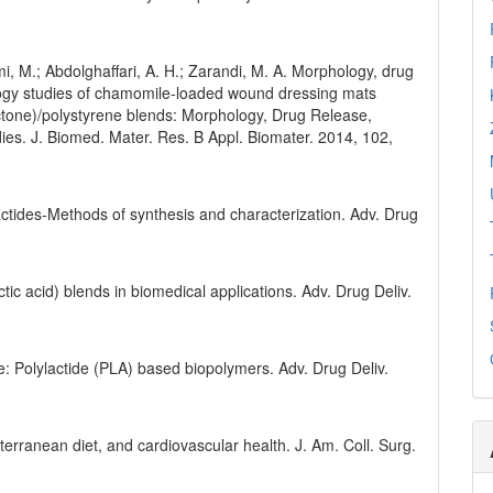
.
mi, M.; Abdolghaffari, A. H.; Zarandi, M. A. Morphology, drug
stology studies of chamomile-loaded wound dressing mats
ctone)/polystyrene blends: Morphology, Drug Release,
udies. J. Biomed. Mater. Res. B Appl. Biomater. 2014, 102,
lactides-Methods of synthesis and characterization. Adv. Drug
actic acid) blends in biomedical applications. Adv. Drug Deliv.
ue: Polylactide (PLA) based biopolymers. Adv. Drug Deliv.
iterranean diet, and cardiovascular health. J. Am. Coll. Surg.