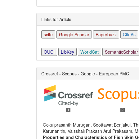
Links for Article
scite
Google Scholar
Paperbuzz
CiteAs
OUCI
LibKey
WorldCat
SemanticScholar
Crossref - Scopus - Google - European PMC
1
0
Gokulprasanth Murugan, Soottawat Benjakul, T
Karunanithi, Vaisshali Prakash Arul Prakasam, 
Properties and Characteristics of Fish Skin 