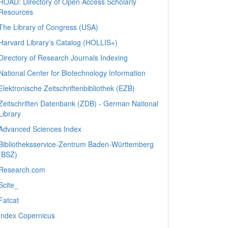
ROAD: Directory of Open Access Scholarly
Resources
The Library of Congress (USA)
Harvard Library’s Catalog (HOLLIS+)
Directory of Research Journals Indexing
National Center for Biotechnology Information
Elektronische Zeitschriftenbibliothek (EZB)
Zeitschriften Datenbank (ZDB) - German National
Library
Advanced Sciences Index
Bibliotheksservice-Zentrum Baden-Württemberg
(BSZ)
Research.com
Scite_
Fatcat
Index Copernicus