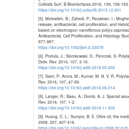
Colloids Surf. B Biointerfaces 2016, 139, 156-163
https://doi.org/10.1016/j.colsurfb.2015.12.001
[5]. Motealleh, B.; Zahedi, P.; Rezaeian, I.; Moghi
release, antibacterial, cell proliferation, and hi
based on electrospun nanofibrous poly(ɛ-caprola
Antibacterial, Cell Proliferation, and Histology St
977-987.
https://doi.org/10.1002/jbm.b.33078
[6]. Pretula, J.; Slomkowski, S.; Penczek, S. Poly
Deliv. Rev. 2016, 107, 3-16.
https://doi.org/10.1016/j.addr.2016.05.002
[7]. Saini, P.; Arora, M.; Kumar, M. N. V. R. Poly(l
Rev. 2016, 107, 47-59.
https://doi.org/10.1016/j.addr.2016.06.014
[8]. Langer, R.; Basu, A.; Domb, A. J. Special iss
Rev. 2016, 107, 1-2.
https://doi.org/10.1016/j.addr.2016.11.002
[9]. Huang, C. L.; Sumpio, B. E. Olive oil, the med
2008, 207, 407-416.
https://doi.org/10.1016/j.jamcollsurg.2008.02.018