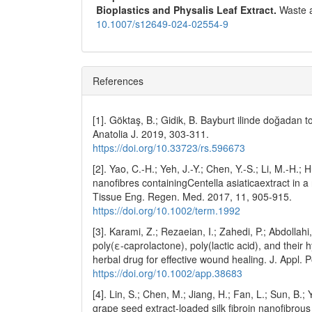
Bioplastics and Physalis Leaf Extract.
Waste 
10.1007/s12649-024-02554-9
References
[1]. Göktaş, B.; Gidik, B. Bayburt ilinde doğadan to
Anatolia J. 2019, 303-311.
https://doi.org/10.33723/rs.596673
[2]. Yao, C.-H.; Yeh, J.-Y.; Chen, Y.-S.; Li, M.-H.
nanofibres containingCentella asiaticaextract in
Tissue Eng. Regen. Med. 2017, 11, 905-915.
https://doi.org/10.1002/term.1992
[3]. Karami, Z.; Rezaeian, I.; Zahedi, P.; Abdolla
poly(ε-caprolactone), poly(lactic acid), and their
herbal drug for effective wound healing. J. Appl. 
https://doi.org/10.1002/app.38683
[4]. Lin, S.; Chen, M.; Jiang, H.; Fan, L.; Sun, B.
grape seed extract-loaded silk fibroin nanofibrous 