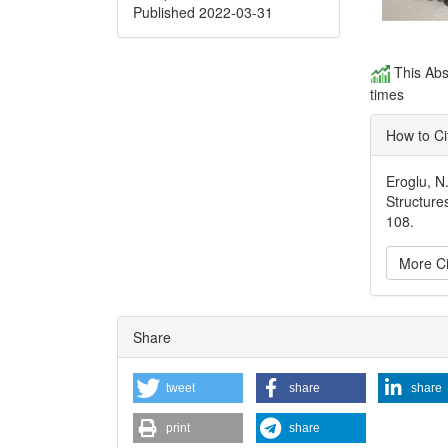
Published 2022-03-31
This Abs
times
How to Ci
Eroglu, N
Structure
108.
More Ci
Articl
Share
Detai
tweet
share
share
print
share