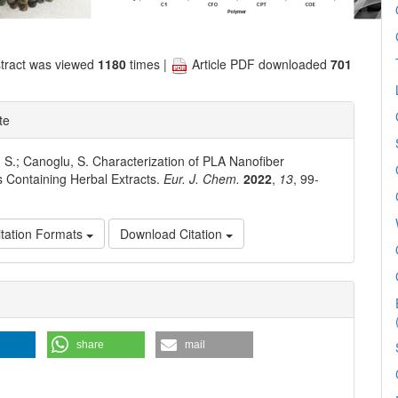
tract was viewed
1180
times |
Article PDF downloaded
701
te
. S.; Canoglu, S. Characterization of PLA Nanofiber
s Containing Herbal Extracts.
Eur. J. Chem.
2022
,
13
, 99-
tation Formats
Download Citation
e
ls
share
mail