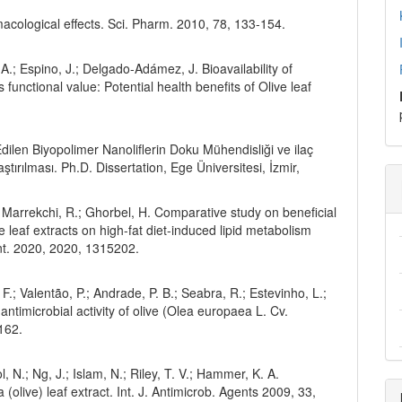
macological effects. Sci. Pharm. 2010, 78, 133-154.
 A.; Espino, J.; Delgado-Adámez, J. Bioavailability of
 functional value: Potential health benefits of Olive leaf
dilen Biyopolimer Nanoliflerin Doku Mühendisliği ve ilaç
tırılması. Ph.D. Dissertation, Ege Üniversitesi, İzmir,
.; Marrekchi, R.; Ghorbel, H. Comparative study on beneficial
e leaf extracts on high-fat diet-induced lipid metabolism
Int. 2020, 2020, 1315202.
o, F.; Valentão, P.; Andrade, P. B.; Seabra, R.; Estevinho, L.;
ntimicrobial activity of olive (Olea europaea L. Cv.
162.
, N.; Ng, J.; Islam, N.; Riley, T. V.; Hammer, K. A.
(olive) leaf extract. Int. J. Antimicrob. Agents 2009, 33,