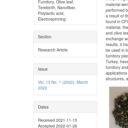
Fumitory, Olive leaf,
material wer
Terebinth, Nanofiber,
performed b
Polylactic acid,
a result of 
Electrospinning
found in CF
material, th
and olive le
Section
exchange wa
results, it 
Research Article
be used in b
fumitory pla
Turkey, have
fumitory and
Issue
applications
structures, a
Vol. 13 No. 1 (2022): March
2022
Dates
Received 2021-11-15
Accepted 2022-01-26