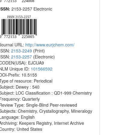
ISSN:
2153-2257 Electronic
Journal URL:
http://www.eurjchem.com/
ISSN:
2153-2249
(Print)
ISSN:
2153-2257
(Electronic)
CODEN(USA): EJCUA9
NLM Unique ID:
101566592
DOI-Prefix: 10.5155
Type of resource: Periodical
Subject: Dewey : 540
Subject: LOC Classification : QD1-999 Chemistry
Frequency: Quarterly
Review Type: Single-Blind Peer-reviewed
Subjects: Chemistry, Crystallography, Mineralogy
Language: English
Archiving: Keepers Registry, Internet Archive
Country: United States