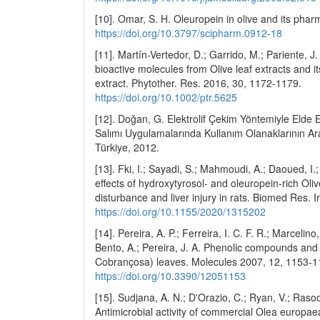
[10]. Omar, S. H. Oleuropein in olive and its phar
https://doi.org/10.3797/scipharm.0912-18
[11]. Martín-Vertedor, D.; Garrido, M.; Pariente, J.
bioactive molecules from Olive leaf extracts and its
extract. Phytother. Res. 2016, 30, 1172-1179.
https://doi.org/10.1002/ptr.5625
[12]. Doğan, G. Elektrolif Çekim Yöntemiyle Elde E
Salımı Uygulamalarında Kullanım Olanaklarının Araş
Türkiye, 2012.
[13]. Fki, I.; Sayadi, S.; Mahmoudi, A.; Daoued, I
effects of hydroxytyrosol- and oleuropein-rich Oliv
disturbance and liver injury in rats. Biomed Res. 
https://doi.org/10.1155/2020/1315202
[14]. Pereira, A. P.; Ferreira, I. C. F. R.; Marcelin
Bento, A.; Pereira, J. A. Phenolic compounds and a
Cobrançosa) leaves. Molecules 2007, 12, 1153-1
https://doi.org/10.3390/12051153
[15]. Sudjana, A. N.; D'Orazio, C.; Ryan, V.; Rasool
Antimicrobial activity of commercial Olea europaea 