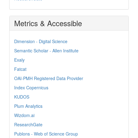
Metrics & Accessible
Dimension - Digital Science
Semantic Scholar - Allen Institute
Exaly
Fatcat
OAI-PMH Registered Data Provider
Index Copernicus
KUDOS
Plum Analytics
Wizdom.ai
ResearchGate
Publons - Web of Science Group