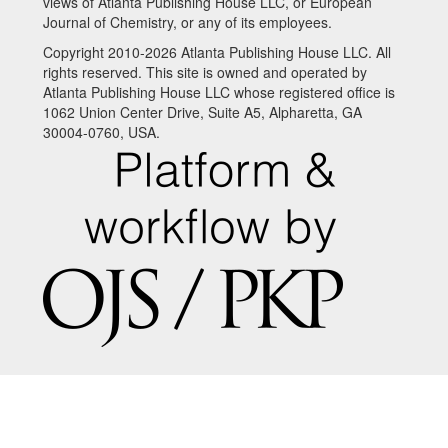
views of Atlanta Publishing House LLC, or European
Journal of Chemistry, or any of its employees.
Copyright 2010-2026 Atlanta Publishing House LLC. All
rights reserved. This site is owned and operated by
Atlanta Publishing House LLC whose registered office is
1062 Union Center Drive, Suite A5, Alpharetta, GA
30004-0760, USA.