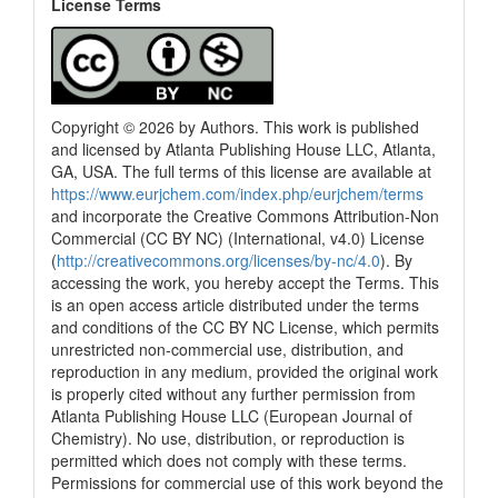
License Terms
Copyright © 2026 by Authors. This work is published
and licensed by Atlanta Publishing House LLC, Atlanta,
GA, USA. The full terms of this license are available at
https://www.eurjchem.com/index.php/eurjchem/terms
and incorporate the Creative Commons Attribution-Non
Commercial (CC BY NC) (International, v4.0) License
(
http://creativecommons.org/licenses/by-nc/4.0
). By
accessing the work, you hereby accept the Terms. This
is an open access article distributed under the terms
and conditions of the CC BY NC License, which permits
unrestricted non-commercial use, distribution, and
reproduction in any medium, provided the original work
is properly cited without any further permission from
Atlanta Publishing House LLC (European Journal of
Chemistry). No use, distribution, or reproduction is
permitted which does not comply with these terms.
Permissions for commercial use of this work beyond the