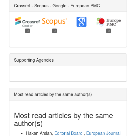
Crossref - Scopus - Google - European PMC
0
0
0
Supporting Agencies
Most read articles by the same author(s)
Most read articles by the same
author(s)
Hakan Arslan,
Editorial Board
,
European Journal