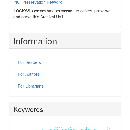
PKP Preservation Network
LOCKSS system
has permission to collect, preserve,
and serve this Archival Unit.
Information
For Readers
For Authors
For Librarians
Keywords
x-ray diffraction analysis