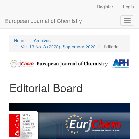
Main
Register
Login
Navigation
Main
European Journal of Chemistry
Toggl
Content
naviga
Sidebar
Home
Archives
Vol. 13 No. 3 (2022): September 2022
Editorial
Editorial Board
Article
Sidebar