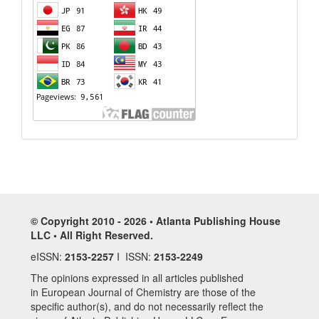
© Copyright 2010 - 2026 • Atlanta Publishing House
LLC • All Right Reserved.
eISSN:
2153-2257
I ISSN:
2153-2249
The opinions expressed in all articles published
in European Journal of Chemistry are those of the
specific author(s), and do not necessarily reflect the