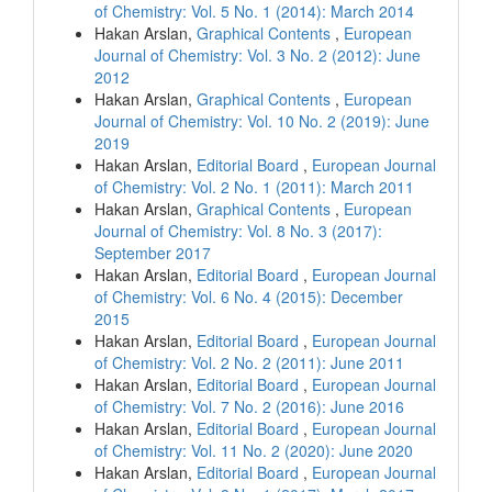
of Chemistry: Vol. 5 No. 1 (2014): March 2014
Hakan Arslan,
Graphical Contents
,
European
Journal of Chemistry: Vol. 3 No. 2 (2012): June
2012
Hakan Arslan,
Graphical Contents
,
European
Journal of Chemistry: Vol. 10 No. 2 (2019): June
2019
Hakan Arslan,
Editorial Board
,
European Journal
of Chemistry: Vol. 2 No. 1 (2011): March 2011
Hakan Arslan,
Graphical Contents
,
European
Journal of Chemistry: Vol. 8 No. 3 (2017):
September 2017
Hakan Arslan,
Editorial Board
,
European Journal
of Chemistry: Vol. 6 No. 4 (2015): December
2015
Hakan Arslan,
Editorial Board
,
European Journal
of Chemistry: Vol. 2 No. 2 (2011): June 2011
Hakan Arslan,
Editorial Board
,
European Journal
of Chemistry: Vol. 7 No. 2 (2016): June 2016
Hakan Arslan,
Editorial Board
,
European Journal
of Chemistry: Vol. 11 No. 2 (2020): June 2020
Hakan Arslan,
Editorial Board
,
European Journal