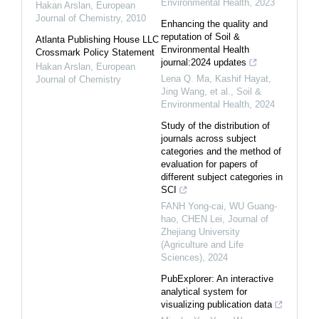
Environmental Health
,
2023
Hakan Arslan
,
European
Journal of Chemistry
,
2010
Enhancing the quality and
reputation of Soil &
Atlanta Publishing House LLC
Environmental Health
Crossmark Policy Statement
journal:2024 updates
Hakan Arslan
,
European
Lena Q. Ma, Kashif Hayat,
Journal of Chemistry
Jing Wang, et al.
,
Soil &
Environmental Health
,
2024
Study of the distribution of
journals across subject
categories and the method of
evaluation for papers of
different subject categories in
SCI
FANH Yong-cai, WU Guang-
hao, CHEN Lei
,
Journal of
Zhejiang University
(Agriculture and Life
Sciences)
,
2024
PubExplorer: An interactive
analytical system for
visualizing publication data