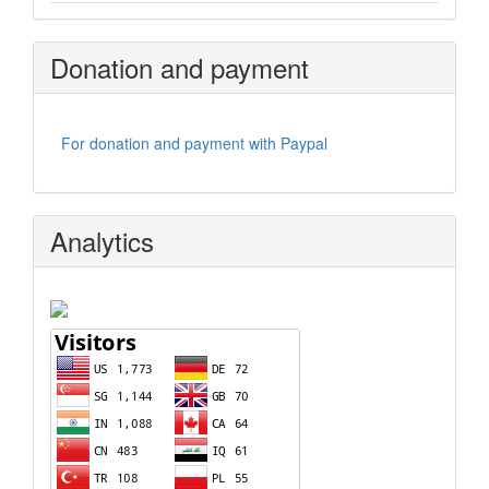
Donation and payment
For donation and payment with Paypal
Analytics