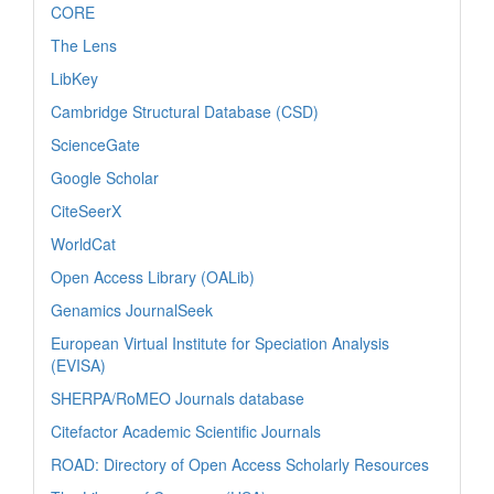
CORE
The Lens
LibKey
Cambridge Structural Database (CSD)
ScienceGate
Google Scholar
CiteSeerX
WorldCat
Open Access Library (OALib)
Genamics JournalSeek
European Virtual Institute for Speciation Analysis
(EVISA)
SHERPA/RoMEO Journals database
Citefactor Academic Scientific Journals
ROAD: Directory of Open Access Scholarly Resources