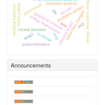
energy interaction energy
hirshfeld analysis
polymorph
recent patents
hirshfeld surface
swelling behavior
laccase
dft
interaction energies
graphical contents
energy frameworks
iron
editorial board
nrf2
crystal structure
synthesis
keap1
mep
antiproliferative
Announcements