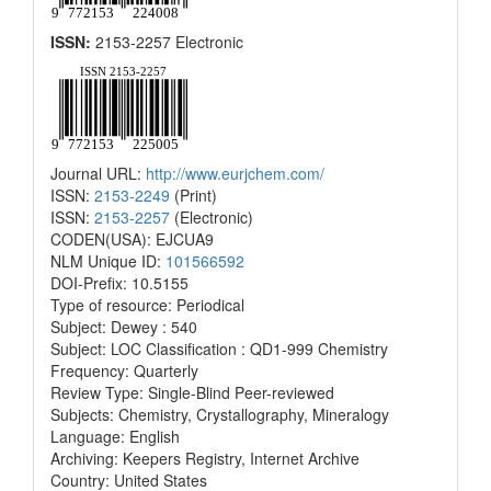
ISSN:
2153-2257 Electronic
Journal URL:
http://www.eurjchem.com/
ISSN:
2153-2249
(Print)
ISSN:
2153-2257
(Electronic)
CODEN(USA): EJCUA9
NLM Unique ID:
101566592
DOI-Prefix: 10.5155
Type of resource: Periodical
Subject: Dewey : 540
Subject: LOC Classification : QD1-999 Chemistry
Frequency: Quarterly
Review Type: Single-Blind Peer-reviewed
Subjects: Chemistry, Crystallography, Mineralogy
Language: English
Archiving: Keepers Registry, Internet Archive
Country: United States