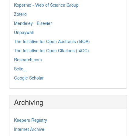
Kopernio - Web of Science Group
Zotero
Mendeley - Elsevier
Unpaywall
The Initiative for Open Abstracts (I4OA)
The Initiative for Open Citations (I4OC)
Research.com
Scite_
Google Scholar
Archiving
Keepers Registry
Internet Archive