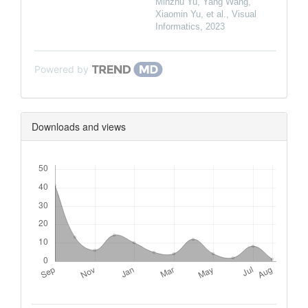
Minzhu Yu, Yang Wang,
Xiaomin Yu, et al.
,
Visual
Informatics
,
2023
Powered by
Downloads and views
Downloads
Metrics