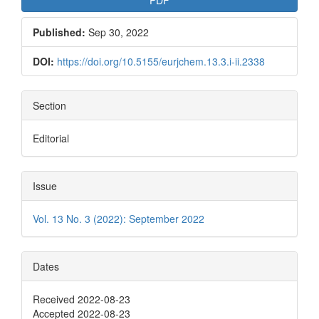
Published:
Sep 30, 2022
DOI:
https://doi.org/10.5155/eurjchem.13.3.i-ii.2338
Section
Editorial
Issue
Vol. 13 No. 3 (2022): September 2022
Dates
Received 2022-08-23
Accepted 2022-08-23