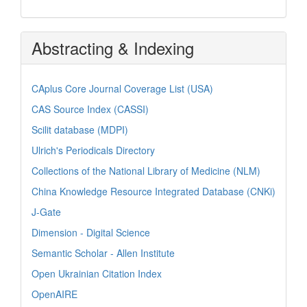
Abstracting & Indexing
CAplus Core Journal Coverage List (USA)
CAS Source Index (CASSI)
Scilit database (MDPI)
Ulrich's Periodicals Directory
Collections of the National Library of Medicine (NLM)
China Knowledge Resource Integrated Database (CNKi)
J-Gate
Dimension - Digital Science
Semantic Scholar - Allen Institute
Open Ukrainian Citation Index
OpenAIRE