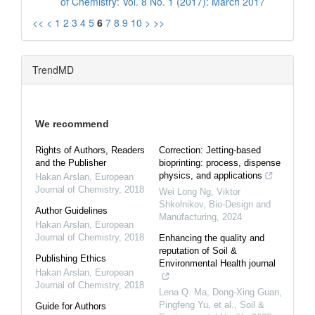
of Chemistry: Vol. 8 No. 1 (2017): March 2017
<<
<
1
2
3
4
5
6
7
8
9
10
>
>>
TrendMD
We recommend
Rights of Authors, Readers
Correction: Jetting-based
and the Publisher
bioprinting: process, dispense
physics, and applications
Hakan Arslan
,
European
Journal of Chemistry
,
2018
Wei Long Ng, Viktor
Shkolnikov
,
Bio-Design and
Author Guidelines
Manufacturing
,
2024
Hakan Arslan
,
European
Journal of Chemistry
,
2018
Enhancing the quality and
reputation of Soil &
Publishing Ethics
Environmental Health journal
Hakan Arslan
,
European
Journal of Chemistry
,
2018
Lena Q. Ma, Dong-Xing Guan,
Pingfeng Yu, et al.
,
Soil &
Guide for Authors