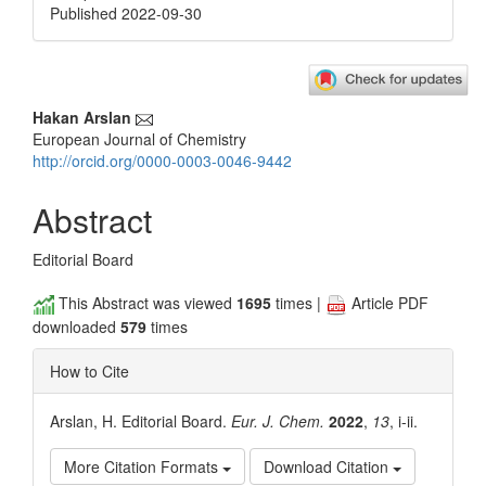
Published 2022-09-30
Main
Hakan Arslan
European Journal of Chemistry
Article
http://orcid.org/0000-0003-0046-9442
Content
Abstract
Editorial Board
This Abstract was viewed
1695
times |
Article PDF
downloaded
579
times
How to Cite
Arslan, H. Editorial Board.
Eur. J. Chem.
2022
,
13
, i-ii.
More Citation Formats
Download Citation