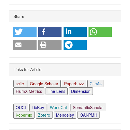
Article
Share
Details
Links for Article
scite
Google Scholar
Paperbuzz
CiteAs
PlumX Metrics
The Lens
Dimension
OUCI
LibKey
WorldCat
SemanticScholar
Kopernio
Zotero
Mendeley
OAI-PMH