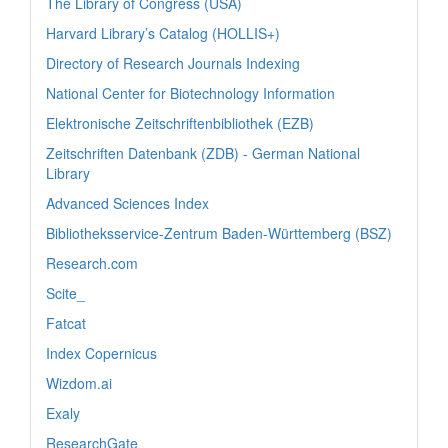
The Library of Congress (USA)
Harvard Library’s Catalog (HOLLIS+)
Directory of Research Journals Indexing
National Center for Biotechnology Information
Elektronische Zeitschriftenbibliothek (EZB)
Zeitschriften Datenbank (ZDB) - German National
Library
Advanced Sciences Index
Bibliotheksservice-Zentrum Baden-Württemberg (BSZ)
Research.com
Scite_
Fatcat
Index Copernicus
Wizdom.ai
Exaly
ResearchGate