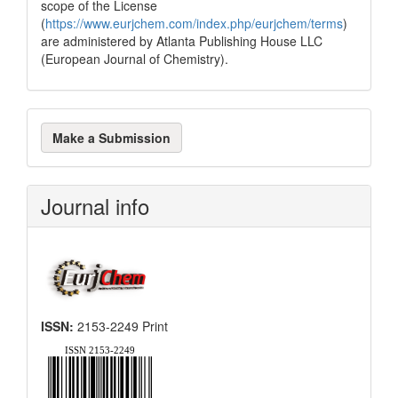
scope of the License
(
https://www.eurjchem.com/index.php/eurjchem/terms
)
are administered by Atlanta Publishing House LLC
(European Journal of Chemistry).
Make
Make a Submission
a
Submission
Journal info
ISSN:
2153-2249 Print