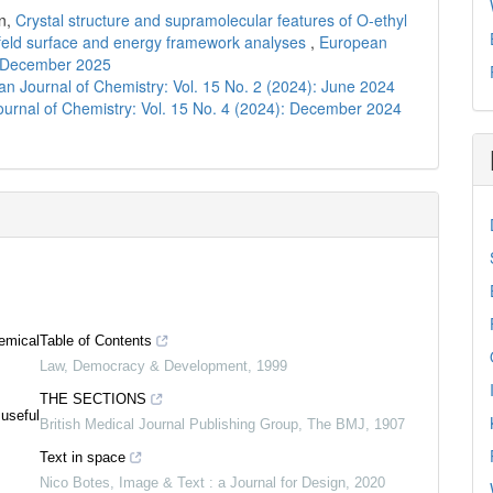
n,
Crystal structure and supramolecular features of O-ethyl
shfeld surface and energy framework analyses
,
European
): December 2025
n Journal of Chemistry: Vol. 15 No. 2 (2024): June 2024
urnal of Chemistry: Vol. 15 No. 4 (2024): December 2024
emical
Table of Contents
Law, Democracy & Development
,
1999
THE SECTIONS
 useful
British Medical Journal Publishing Group
,
The BMJ
,
1907
Text in space
Nico Botes
,
Image & Text : a Journal for Design
,
2020