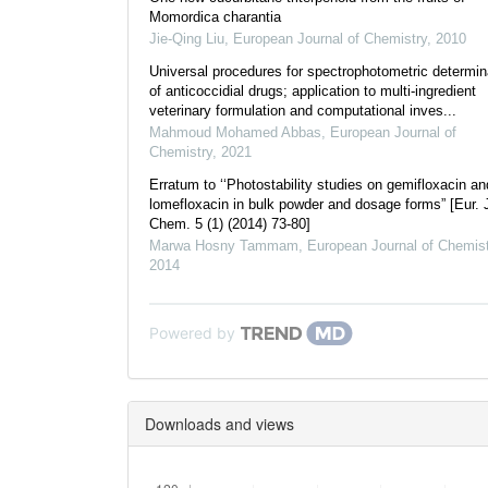
Momordica charantia
Jie-Qing Liu
,
European Journal of Chemistry
,
2010
Universal procedures for spectrophotometric determin
of anticoccidial drugs; application to multi-ingredient
veterinary formulation and computational inves...
Mahmoud Mohamed Abbas
,
European Journal of
Chemistry
,
2021
Erratum to ‘‘Photostability studies on gemifloxacin an
lomefloxacin in bulk powder and dosage forms” [Eur. 
Chem. 5 (1) (2014) 73-80]
Marwa Hosny Tammam
,
European Journal of Chemist
2014
Powered by
Downloads and views
Downloads