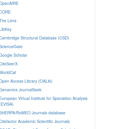
OpenAIRE
CORE
The Lens
LibKey
Cambridge Structural Database (CSD)
ScienceGate
Google Scholar
CiteSeerX
WorldCat
Open Access Library (OALib)
Genamics JournalSeek
European Virtual Institute for Speciation Analysis
(EVISA)
SHERPA/RoMEO Journals database
Citefactor Academic Scientific Journals