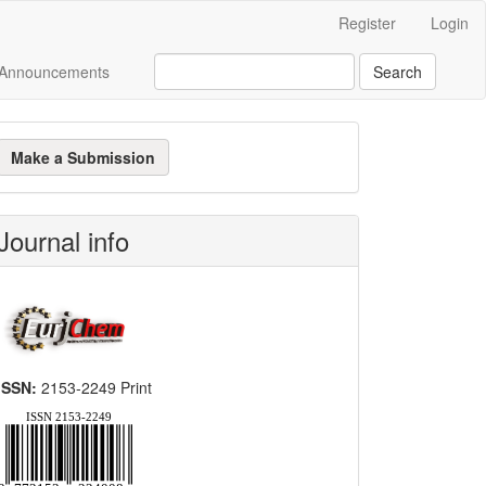
Register
Login
Announcements
Search
ake
Make a Submission
ubmission
Journal info
ISSN:
2153-2249 Print