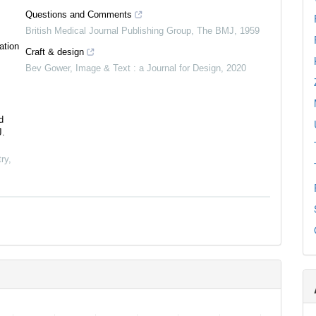
Questions and Comments
British Medical Journal Publishing Group
,
The BMJ
,
1959
ation
Craft & design
Bev Gower
,
Image & Text : a Journal for Design
,
2020
d
J.
ry
,