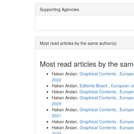
Supporting Agencies
Most read articles by the same author(s)
Most read articles by the sam
Hakan Arslan,
Graphical Contents
,
Europea
2022
Hakan Arslan,
Editorial Board
,
European Jo
Hakan Arslan,
Graphical Contents
,
Europea
Hakan Arslan,
Graphical Contents
,
Europea
2025
Hakan Arslan,
Graphical Contents
,
Europea
2021
Hakan Arslan,
Graphical Contents
,
Europea
Hakan Arslan,
Graphical Contents
,
Europea
2023