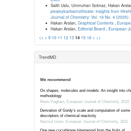
Salih Uslu, Ummuhan Solmaz, Hakan Arsla
pivaloylcarbamothioate: insights from Hir
Journal of Chemistry: Vol. 16 No. 4 (2025
Hakan Arslan,
Graphical Contents
,
Europea
Hakan Arslan,
Editorial Board
,
European Jo
<<
<
9
10
11
12
13
14
15
16
>
>>
TrendMD
We recommend
On shapes, molecules and models: An insight into ch
methodology
Mario Pagliaro
,
European Journal of Chemistry
,
2010
Derivation of Gordy’s scale and computation of some
descriptors of chemical reactivity
Nazmul Islam
,
European Journal of Chemistry
,
2011
One new cucurbitane triterpenoid from the fruits of