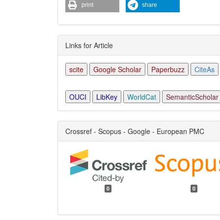
print
share
Links for Article
scite
Google Scholar
Paperbuzz
CiteAs
OUCI
LibKey
WorldCat
SemanticScholar
Crossref - Scopus - Google - European PMC
0
0