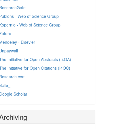
ResearchGate
Publons - Web of Science Group
Kopernio - Web of Science Group
Zotero
Mendeley - Elsevier
Unpaywall
The Initiative for Open Abstracts (I4OA)
The Initiative for Open Citations (I4OC)
Research.com
Scite_
Google Scholar
Archiving