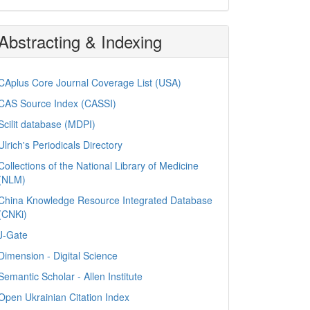
Abstracting & Indexing
CAplus Core Journal Coverage List (USA)
CAS Source Index (CASSI)
Scilit database (MDPI)
Ulrich's Periodicals Directory
Collections of the National Library of Medicine
(NLM)
China Knowledge Resource Integrated Database
(CNKi)
J-Gate
Dimension - Digital Science
Semantic Scholar - Allen Institute
Open Ukrainian Citation Index