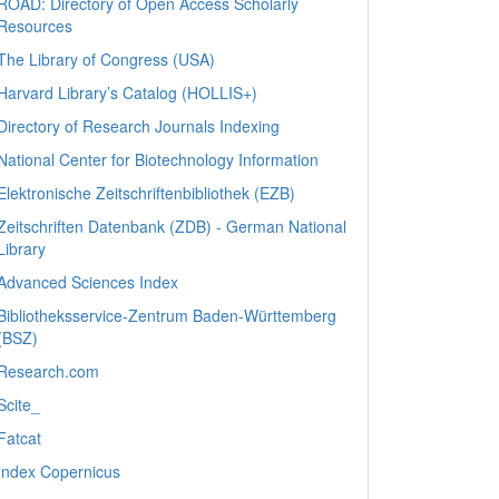
ROAD: Directory of Open Access Scholarly
Resources
The Library of Congress (USA)
Harvard Library’s Catalog (HOLLIS+)
Directory of Research Journals Indexing
National Center for Biotechnology Information
Elektronische Zeitschriftenbibliothek (EZB)
Zeitschriften Datenbank (ZDB) - German National
Library
Advanced Sciences Index
Bibliotheksservice-Zentrum Baden-Württemberg
(BSZ)
Research.com
Scite_
Fatcat
Index Copernicus