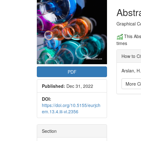
Conte
Abstr
Graphical C
This Abs
times
How to Ci
Arslan, H
PDF
More Ci
Published:
Dec 31, 2022
DOI:
Articl
https://doi.org/10.5155/eurjch
em.13.4.iii-vi.2356
Detai
Section