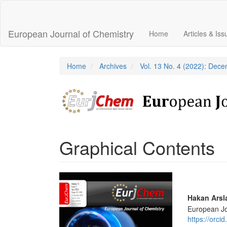
Main
Navigation
Main
European Journal of Chemistry
Home
Articles & Is
Content
Sidebar
Home
Archives
Vol. 13 No. 4 (2022): Dec
Graphical Contents
Article
Sidebar
Main
Hakan Arsl
European Jo
Articl
https://orc