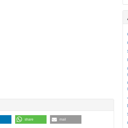
share
mail