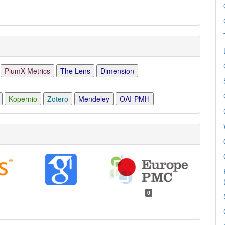
PlumX Metrics
The Lens
Dimension
Kopernio
Zotero
Mendeley
OAI-PMH
0