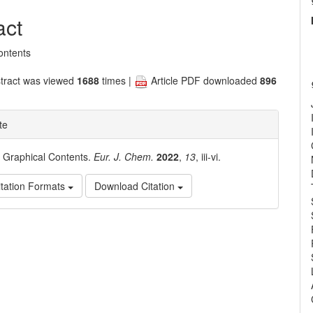
nt
act
ontents
tract was viewed
1688
times |
Article PDF downloaded
896
te
. Graphical Contents.
Eur. J. Chem.
2022
,
13
, iii-vi.
tation Formats
Download Citation
e
ls