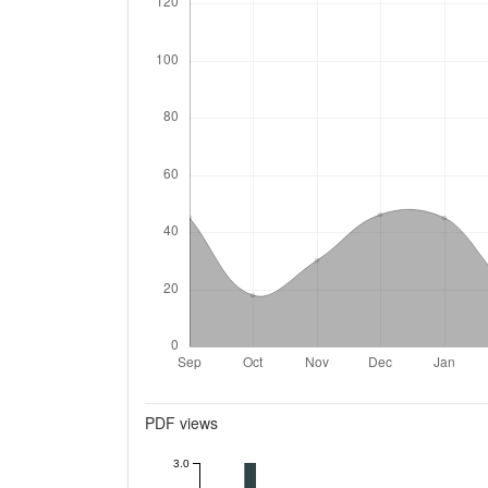
Metrics
PDF views
3.0