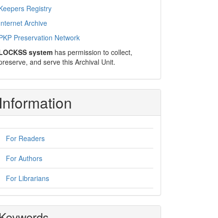
Keepers Registry
Internet Archive
PKP Preservation Network
LOCKSS system
has permission to collect,
preserve, and serve this Archival Unit.
Information
For Readers
For Authors
For Librarians
Keywords