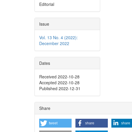
Editorial
Issue
Vol. 13 No. 4 (2022):
December 2022
Dates
Received 2022-10-28
Accepted 2022-10-28
Published 2022-12-31
Share
tweet
share
share