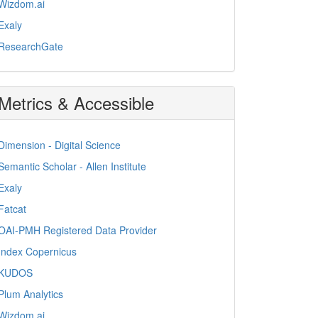
Wizdom.ai
Exaly
ResearchGate
Metrics & Accessible
Dimension - Digital Science
Semantic Scholar - Allen Institute
Exaly
Fatcat
OAI-PMH Registered Data Provider
Index Copernicus
KUDOS
Plum Analytics
Wizdom.ai