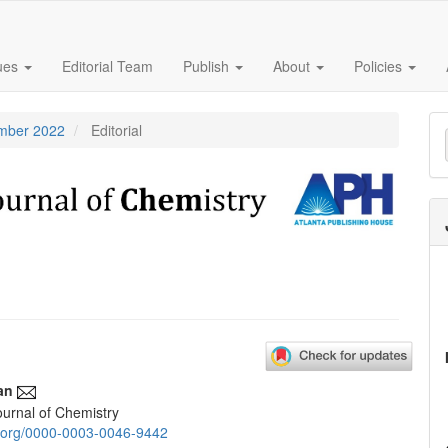
sues
Editorial Team
Publish
About
Policies
M
ember 2022
Editorial
a
S
an
urnal of Chemistry
e
id.org/0000-0003-0046-9442