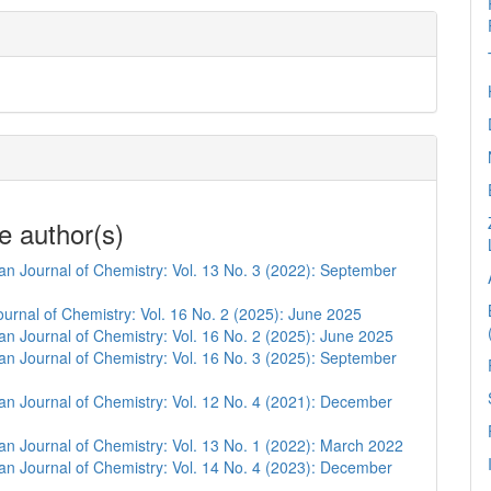
e author(s)
n Journal of Chemistry: Vol. 13 No. 3 (2022): September
urnal of Chemistry: Vol. 16 No. 2 (2025): June 2025
n Journal of Chemistry: Vol. 16 No. 2 (2025): June 2025
n Journal of Chemistry: Vol. 16 No. 3 (2025): September
n Journal of Chemistry: Vol. 12 No. 4 (2021): December
n Journal of Chemistry: Vol. 13 No. 1 (2022): March 2022
n Journal of Chemistry: Vol. 14 No. 4 (2023): December