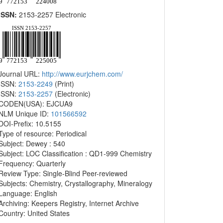
ISSN:
2153-2257 Electronic
Journal URL:
http://www.eurjchem.com/
ISSN:
2153-2249
(Print)
ISSN:
2153-2257
(Electronic)
CODEN(USA): EJCUA9
NLM Unique ID:
101566592
DOI-Prefix: 10.5155
Type of resource: Periodical
Subject: Dewey : 540
Subject: LOC Classification : QD1-999 Chemistry
Frequency: Quarterly
Review Type: Single-Blind Peer-reviewed
Subjects: Chemistry, Crystallography, Mineralogy
Language: English
Archiving: Keepers Registry, Internet Archive
Country: United States