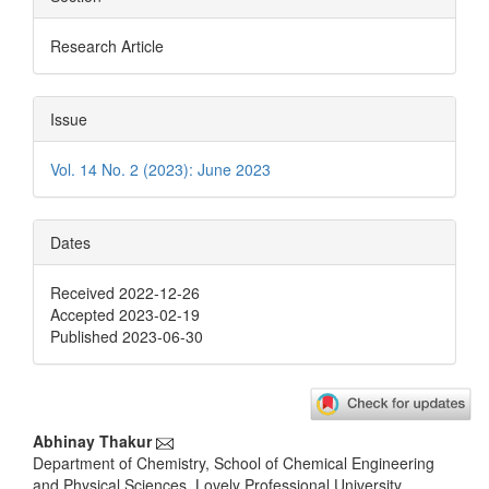
Research Article
Issue
Vol. 14 No. 2 (2023): June 2023
Dates
Received 2022-12-26
Accepted 2023-02-19
Published 2023-06-30
Main
Abhinay Thakur
Department of Chemistry, School of Chemical Engineering
Article
and Physical Sciences, Lovely Professional University,