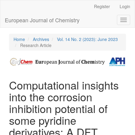
Main
Register
Login
Navigation
Main
European Journal of Chemistry
Toggl
Content
naviga
Sidebar
Home
Archives
Vol. 14 No. 2 (2023): June 2023
Research Article
Computational insights
into the corrosion
inhibition potential of
some pyridine
derivatives: A DFT