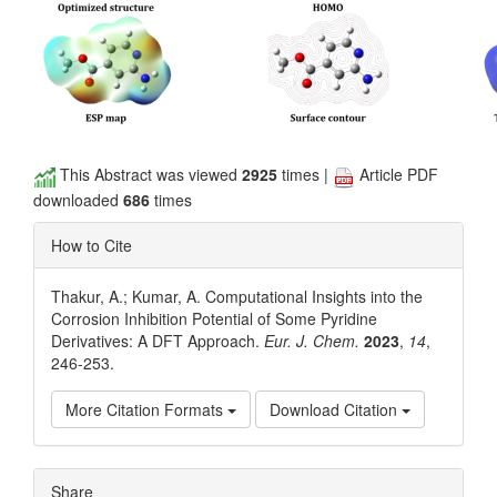
This Abstract was viewed
2925
times |
Article PDF
downloaded
686
times
How to Cite
Thakur, A.; Kumar, A. Computational Insights into the
Corrosion Inhibition Potential of Some Pyridine
Derivatives: A DFT Approach.
Eur. J. Chem.
2023
,
14
,
246-253.
More Citation Formats
Download Citation
Article
Share