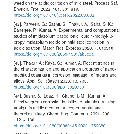
weed on the acidic corrosion of mild steel. Process Saf.
Environ. Prot. 2022, 161, 801-818.
https://doi.org/10.1016/j.psep.2022.03.082
[42]. Parveen, G.; Bashir, S.; Thakur, A.; Saha, S. K.;
Banerjee, P.; Kumar, A. Experimental and computational
studies of imidazolium based ionic liquid 1-methyl- 3-
propylimidazolium iodide on mild steel corrosion in
acidic solution. Mater. Res. Express 2020, 7, 016510.
https://doi.org/10.1088/2053-1591/ab5c6a
[43]. Thakur, A.; Kaya, S.; Kumar, A. Recent trends in
the characterization and application progress of nano-
modified coatings in corrosion mitigation of metals and
alloys. Appl. Sci. (Basel) 2023, 13, 730.
https://doi.org/10.3390/app13020730
[44]. Bashir, S.; Lgaz, H.; Chung, I.-M.; Kumar, A.
Effective green corrosion inhibition of aluminium using
analgin in acidic medium: an experimental and
theoretical study. Chem. Eng. Commun. 2021, 208,
1121-1130.
https://doi.org/10.1080/00986445.2020.1752680