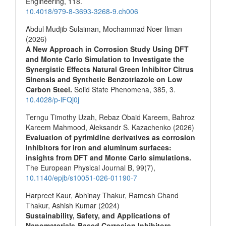
Engineering,
118.
10.4018/979-8-3693-3268-9.ch006
Abdul Mudjib Sulaiman, Mochammad Noer Ilman
(2026)
A New Approach in Corrosion Study Using DFT
and Monte Carlo Simulation to Investigate the
Synergistic Effects Natural Green Inhibitor Citrus
Sinensis and Synthetic Benzotriazole on Low
Carbon Steel.
Solid State Phenomena,
385
,
3.
10.4028/p-lFQj0j
Terngu Timothy Uzah, Rebaz Obaid Kareem, Bahroz
Kareem Mahmood, Aleksandr S. Kazachenko (2026)
Evaluation of pyrimidine derivatives as corrosion
inhibitors for iron and aluminum surfaces:
insights from DFT and Monte Carlo simulations.
The European Physical Journal B,
99
(7),
10.1140/epjb/s10051-026-01190-7
Harpreet Kaur, Abhinay Thakur, Ramesh Chand
Thakur, Ashish Kumar (2024)
Sustainability, Safety, and Applications of
Nanomaterials-Based Corrosion Inhibitors.