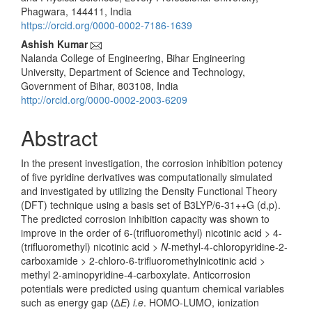
Content
Phagwara, 144411, India
https://orcid.org/0000-0002-7186-1639
Ashish Kumar
Nalanda College of Engineering, Bihar Engineering
University, Department of Science and Technology,
Government of Bihar, 803108, India
http://orcid.org/0000-0002-2003-6209
Abstract
In the present investigation, the corrosion inhibition potency
of five pyridine derivatives was computationally simulated
and investigated by utilizing the Density Functional Theory
(DFT) technique using a basis set of B3LYP/6-31++G (d,p).
The predicted corrosion inhibition capacity was shown to
improve in the order of 6-(trifluoromethyl) nicotinic acid > 4-
(trifluoromethyl) nicotinic acid >
N
-methyl-4-chloropyridine-2-
carboxamide > 2-chloro-6-trifluoromethylnicotinic acid >
methyl 2-aminopyridine-4-carboxylate. Anticorrosion
potentials were predicted using quantum chemical variables
such as energy gap (∆
E
)
i.e
. HOMO-LUMO, ionization