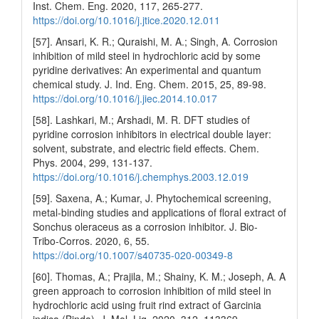
Inst. Chem. Eng. 2020, 117, 265-277.
https://doi.org/10.1016/j.jtice.2020.12.011
[57]. Ansari, K. R.; Quraishi, M. A.; Singh, A. Corrosion
inhibition of mild steel in hydrochloric acid by some
pyridine derivatives: An experimental and quantum
chemical study. J. Ind. Eng. Chem. 2015, 25, 89-98.
https://doi.org/10.1016/j.jiec.2014.10.017
[58]. Lashkari, M.; Arshadi, M. R. DFT studies of
pyridine corrosion inhibitors in electrical double layer:
solvent, substrate, and electric field effects. Chem.
Phys. 2004, 299, 131-137.
https://doi.org/10.1016/j.chemphys.2003.12.019
[59]. Saxena, A.; Kumar, J. Phytochemical screening,
metal-binding studies and applications of floral extract of
Sonchus oleraceus as a corrosion inhibitor. J. Bio-
Tribo-Corros. 2020, 6, 55.
https://doi.org/10.1007/s40735-020-00349-8
[60]. Thomas, A.; Prajila, M.; Shainy, K. M.; Joseph, A. A
green approach to corrosion inhibition of mild steel in
hydrochloric acid using fruit rind extract of Garcinia