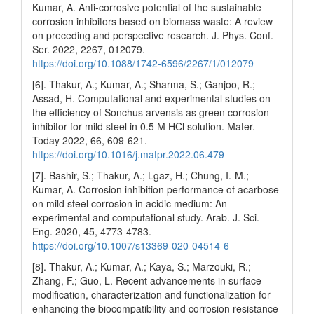
Kumar, A. Anti-corrosive potential of the sustainable
corrosion inhibitors based on biomass waste: A review
on preceding and perspective research. J. Phys. Conf.
Ser. 2022, 2267, 012079.
https://doi.org/10.1088/1742-6596/2267/1/012079
[6]. Thakur, A.; Kumar, A.; Sharma, S.; Ganjoo, R.;
Assad, H. Computational and experimental studies on
the efficiency of Sonchus arvensis as green corrosion
inhibitor for mild steel in 0.5 M HCl solution. Mater.
Today 2022, 66, 609-621.
https://doi.org/10.1016/j.matpr.2022.06.479
[7]. Bashir, S.; Thakur, A.; Lgaz, H.; Chung, I.-M.;
Kumar, A. Corrosion inhibition performance of acarbose
on mild steel corrosion in acidic medium: An
experimental and computational study. Arab. J. Sci.
Eng. 2020, 45, 4773-4783.
https://doi.org/10.1007/s13369-020-04514-6
[8]. Thakur, A.; Kumar, A.; Kaya, S.; Marzouki, R.;
Zhang, F.; Guo, L. Recent advancements in surface
modification, characterization and functionalization for
enhancing the biocompatibility and corrosion resistance