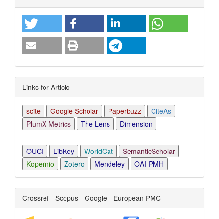
Details
Links for Article
scite
Google Scholar
Paperbuzz
CiteAs
PlumX Metrics
The Lens
Dimension
OUCI
LibKey
WorldCat
SemanticScholar
Kopernio
Zotero
Mendeley
OAI-PMH
Crossref - Scopus - Google - European PMC