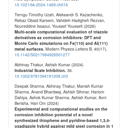
10.1021/bk-2024-1469.ch016
Terngu Timothy Uzah, Aleksandr S. Kazachenko,
Rebaz Obaid Kareem, Vahideh Hadigheh Rezvan,
Noureddine Issaoui, Youssef Youssefi (2026)
Multi-scale computational evaluation of triazole
derivatives as corrosion inhibitors: DFT and
Monte Carlo simulations on Fe(110) and Al(111)
metal surfaces.
Modern Physics Letters B,
40
(17),
10.1142/S0217984926501277
Abhinay Thakur, Ashish Kumar (2024)
Industrial Scale Inhibition.
36.
10.1002/9781394191208.ch3
Deepak Sharma, Abhinay Thakur, Manish Kumar
Sharma, Anand Bhardwaj, Ashish Sihmar, Hariom
Dahiya, Ashok Kumar Sharma, Ashish Kumar, Avni
Berisha, Hari Om (2024)
Experimental and computational studies on the
corrosion inhibition potential of a novel
synthesized thiophene and pyridine-based 1,3,4-
oxadiazole hybrid against mild steel corrosion in 1