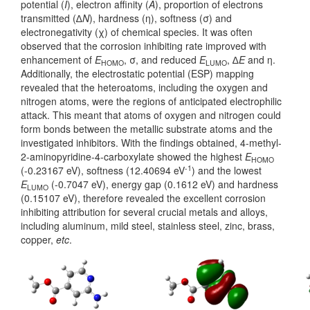
potential (
I
), electron affinity (
A
), proportion of electrons
transmitted (∆
N
), hardness (η), softness (σ) and
electronegativity (χ) of chemical species. It was often
observed that the corrosion inhibiting rate improved with
enhancement of
E
, σ, and reduced
E
, ∆
E
and η.
HOMO
LUMO
Additionally, the electrostatic potential (ESP) mapping
revealed that the heteroatoms, including the oxygen and
nitrogen atoms, were the regions of anticipated electrophilic
attack. This meant that atoms of oxygen and nitrogen could
form bonds between the metallic substrate atoms and the
investigated inhibitors. With the findings obtained, 4-methyl-
2-aminopyridine-4-carboxylate showed the highest
E
HOMO
-1
(-0.23167 eV), softness (12.40694 eV
) and the lowest
E
(-0.7047 eV), energy gap (0.1612 eV) and hardness
LUMO
(0.15107 eV), therefore revealed the excellent corrosion
inhibiting attribution for several crucial metals and alloys,
including aluminum, mild steel, stainless steel, zinc, brass,
copper,
etc
.