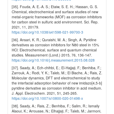
[35]. Fouda, A. E.-A. S.; Etaiw, S. E. H.; Hassan, G. S.
Chemical, electrochemical and surface studies of new
metal-organic frameworks (MOF) as corrosion inhibitors
for carbon steel in sulfuric acid environment. Sci. Rep.
2021, 11, 20179.
https://doi.org/10.1038/s41598-021-99700-3
[36]. Ansari, K. R.; Quraishi, M. A.; Singh, A. Pyridine
derivatives as corrosion inhibitors for N80 steel in 15%
HCl: Electrochemical, surface and quantum chemical
studies. Measurement (Lond.) 2015, 76, 136-147.
https://doi.org/10.1016/j.measurement.2015.08.028
[37]. Saady, A.; Ech-chihbi, E.; El-Hajjaji, F.; Benhiba, F.;
Zarrouk, A.; Rodi, Y. K.; Taleb, M.; El Biache, A.; Rais, Z.
Molecular dynamics, DFT and electrochemical to study
the interfacial adsorption behavior of new imidazo[4,5-b]
pyridine derivative as corrosion inhibitor in acid medium.
J. Appl. Electrochem. 2021, 51, 245-265.
https://doi.org/10.1007/s10800-020-01498-x
[38]. Saady, A.; Rais, Z.; Benhiba, F.; Salim, R.; Ismaily
Alaoui, K.; Arrousse, N.; Elhajjaji, F.; Taleb, M.; Jarmoni,