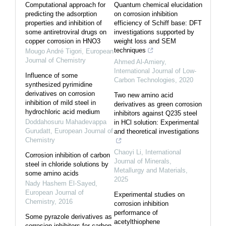
Computational approach for
Quantum chemical elucidation
predicting the adsorption
on corrosion inhibition
properties and inhibition of
efficiency of Schiff base: DFT
some antiretroviral drugs on
investigations supported by
copper corrosion in HNO3
weight loss and SEM
techniques
Mougo André Tigori
,
European
Journal of Chemistry
Ahmed Al-Amiery
,
International Journal of Low-
Influence of some
Carbon Technologies
,
2020
synthesized pyrimidine
derivatives on corrosion
Two new amino acid
inhibition of mild steel in
derivatives as green corrosion
hydrochloric acid medium
inhibitors against Q235 steel
Doddahosuru Mahadevappa
in HCl solution: Experimental
Gurudatt
,
European Journal of
and theoretical investigations
Chemistry
Chaoyi Li
,
International
Corrosion inhibition of carbon
Journal of Minerals,
steel in chloride solutions by
Metallurgy and Materials
,
some amino acids
2025
Nady Hashem El-Sayed
,
European Journal of
Experimental studies on
Chemistry
,
2016
corrosion inhibition
performance of
Some pyrazole derivatives as
acetylthiophene
corrosion inhibitors for carbon