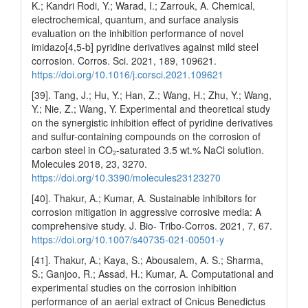
K.; Kandri Rodi, Y.; Warad, I.; Zarrouk, A. Chemical,
electrochemical, quantum, and surface analysis
evaluation on the inhibition performance of novel
imidazo[4,5-b] pyridine derivatives against mild steel
corrosion. Corros. Sci. 2021, 189, 109621.
https://doi.org/10.1016/j.corsci.2021.109621
[39]. Tang, J.; Hu, Y.; Han, Z.; Wang, H.; Zhu, Y.; Wang,
Y.; Nie, Z.; Wang, Y. Experimental and theoretical study
on the synergistic inhibition effect of pyridine derivatives
and sulfur-containing compounds on the corrosion of
carbon steel in CO₂-saturated 3.5 wt.% NaCl solution.
Molecules 2018, 23, 3270.
https://doi.org/10.3390/molecules23123270
[40]. Thakur, A.; Kumar, A. Sustainable inhibitors for
corrosion mitigation in aggressive corrosive media: A
comprehensive study. J. Bio- Tribo-Corros. 2021, 7, 67.
https://doi.org/10.1007/s40735-021-00501-y
[41]. Thakur, A.; Kaya, S.; Abousalem, A. S.; Sharma,
S.; Ganjoo, R.; Assad, H.; Kumar, A. Computational and
experimental studies on the corrosion inhibition
performance of an aerial extract of Cnicus Benedictus