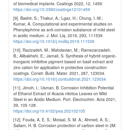
of biomedical implants. Coatings 2022, 12, 1459.
https://doi.org/10.3390/coatings12101459
[9]. Bashir, S.; Thakur, A.; Lgaz, H.; Chung, I.-M.;
Kumar, A. Computational and experimental studies on
Phenylephrine as anti-corrosion substance of mild steel
in acidic medium. J. Mol. Liq. 2019, 293, 111539.
https://doi.org/10.1016/j.molliq.2019.111539
[10]. Razizadeh, M.; Mahdavian, M.; Ramezanzadeh,
B.; Alibakhshi, E.; Jamali, S. Synthesis of hybrid organic-
inorganic inhibitive pigment based on basil extract and
zinc cation for application in protective construction
coatings. Constr. Build. Mater. 2021, 287, 123034.
https://doi.org/10.1016/j.conbuildmat.2021.123034
[11]. Jimoh, I.; Usman, B. Corrosion Inhibition Potential
of Ethanol Extract of Acacia nilotica Leaves on Mild
Steel in an Acidic Medium. Port. Electrochim. Acta 2021,
39, 105-128.
https://doi.org/10.4152/pea.202102105
[12]. Fouda, A. E. S.; Motaal, S. M. A.; Ahmed, A. S.;
Sallam, H. B. Corrosion protection of carbon steel in 2M