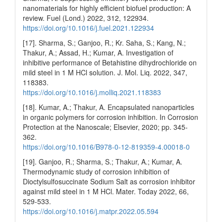
nanomaterials for highly efficient biofuel production: A
review. Fuel (Lond.) 2022, 312, 122934.
https://doi.org/10.1016/j.fuel.2021.122934
[17]. Sharma, S.; Ganjoo, R.; Kr. Saha, S.; Kang, N.;
Thakur, A.; Assad, H.; Kumar, A. Investigation of
inhibitive performance of Betahistine dihydrochloride on
mild steel in 1 M HCl solution. J. Mol. Liq. 2022, 347,
118383.
https://doi.org/10.1016/j.molliq.2021.118383
[18]. Kumar, A.; Thakur, A. Encapsulated nanoparticles
in organic polymers for corrosion inhibition. In Corrosion
Protection at the Nanoscale; Elsevier, 2020; pp. 345-
362.
https://doi.org/10.1016/B978-0-12-819359-4.00018-0
[19]. Ganjoo, R.; Sharma, S.; Thakur, A.; Kumar, A.
Thermodynamic study of corrosion inhibition of
Dioctylsulfosuccinate Sodium Salt as corrosion inhibitor
against mild steel in 1 M HCl. Mater. Today 2022, 66,
529-533.
https://doi.org/10.1016/j.matpr.2022.05.594