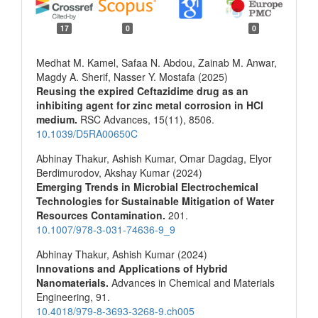
17
0
0
Medhat M. Kamel, Safaa N. Abdou, Zainab M. Anwar,
Magdy A. Sherif, Nasser Y. Mostafa (2025)
Reusing the expired Ceftazidime drug as an
inhibiting agent for zinc metal corrosion in HCl
medium.
RSC Advances,
15
(11),
8506.
10.1039/D5RA00650C
Abhinay Thakur, Ashish Kumar, Omar Dagdag, Elyor
Berdimurodov, Akshay Kumar (2024)
Emerging Trends in Microbial Electrochemical
Technologies for Sustainable Mitigation of Water
Resources Contamination.
201.
10.1007/978-3-031-74636-9_9
Abhinay Thakur, Ashish Kumar (2024)
Innovations and Applications of Hybrid
Nanomaterials.
Advances in Chemical and Materials
Engineering,
91.
10.4018/979-8-3693-3268-9.ch005