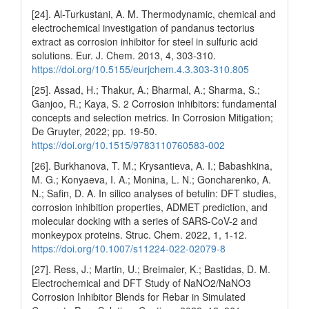
[24]. Al-Turkustani, A. M. Thermodynamic, chemical and
electrochemical investigation of pandanus tectorius
extract as corrosion inhibitor for steel in sulfuric acid
solutions. Eur. J. Chem. 2013, 4, 303-310.
https://doi.org/10.5155/eurjchem.4.3.303-310.805
[25]. Assad, H.; Thakur, A.; Bharmal, A.; Sharma, S.;
Ganjoo, R.; Kaya, S. 2 Corrosion inhibitors: fundamental
concepts and selection metrics. In Corrosion Mitigation;
De Gruyter, 2022; pp. 19-50.
https://doi.org/10.1515/9783110760583-002
[26]. Burkhanova, T. M.; Krysantieva, A. I.; Babashkina,
M. G.; Konyaeva, I. A.; Monina, L. N.; Goncharenko, A.
N.; Safin, D. A. In silico analyses of betulin: DFT studies,
corrosion inhibition properties, ADMET prediction, and
molecular docking with a series of SARS-CoV-2 and
monkeypox proteins. Struc. Chem. 2022, 1, 1-12.
https://doi.org/10.1007/s11224-022-02079-8
[27]. Ress, J.; Martin, U.; Breimaier, K.; Bastidas, D. M.
Electrochemical and DFT Study of NaNO2/NaNO3
Corrosion Inhibitor Blends for Rebar in Simulated