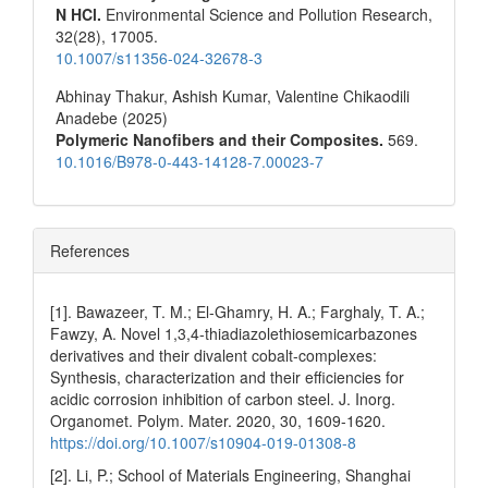
N HCl.
Environmental Science and Pollution Research,
32
(28),
17005.
10.1007/s11356-024-32678-3
Abhinay Thakur, Ashish Kumar, Valentine Chikaodili
Anadebe (2025)
Polymeric Nanofibers and their Composites.
569.
10.1016/B978-0-443-14128-7.00023-7
References
[1]. Bawazeer, T. M.; El-Ghamry, H. A.; Farghaly, T. A.;
Fawzy, A. Novel 1,3,4-thiadiazolethiosemicarbazones
derivatives and their divalent cobalt-complexes:
Synthesis, characterization and their efficiencies for
acidic corrosion inhibition of carbon steel. J. Inorg.
Organomet. Polym. Mater. 2020, 30, 1609-1620.
https://doi.org/10.1007/s10904-019-01308-8
[2]. Li, P.; School of Materials Engineering, Shanghai