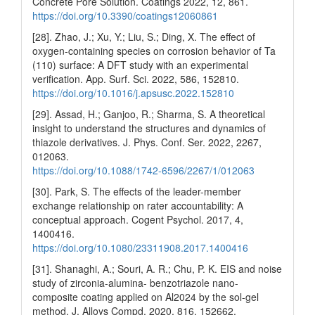
Concrete Pore Solution. Coatings 2022, 12, 861.
https://doi.org/10.3390/coatings12060861
[28]. Zhao, J.; Xu, Y.; Liu, S.; Ding, X. The effect of
oxygen-containing species on corrosion behavior of Ta
(110) surface: A DFT study with an experimental
verification. App. Surf. Sci. 2022, 586, 152810.
https://doi.org/10.1016/j.apsusc.2022.152810
[29]. Assad, H.; Ganjoo, R.; Sharma, S. A theoretical
insight to understand the structures and dynamics of
thiazole derivatives. J. Phys. Conf. Ser. 2022, 2267,
012063.
https://doi.org/10.1088/1742-6596/2267/1/012063
[30]. Park, S. The effects of the leader-member
exchange relationship on rater accountability: A
conceptual approach. Cogent Psychol. 2017, 4,
1400416.
https://doi.org/10.1080/23311908.2017.1400416
[31]. Shanaghi, A.; Souri, A. R.; Chu, P. K. EIS and noise
study of zirconia-alumina- benzotriazole nano-
composite coating applied on Al2024 by the sol-gel
method. J. Alloys Compd. 2020, 816, 152662.