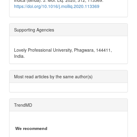
indica (Binda). J. Mol. Liq. 2020, 312, 113369.
https://doi.org/10.1016/j.molliq.2020.113369
Supporting Agencies
Lovely Professional University, Phagwara, 144411,
India.
Most read articles by the same author(s)
TrendMD
We recommend