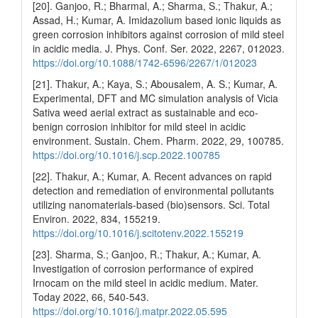
[20]. Ganjoo, R.; Bharmal, A.; Sharma, S.; Thakur, A.;
Assad, H.; Kumar, A. Imidazolium based ionic liquids as
green corrosion inhibitors against corrosion of mild steel
in acidic media. J. Phys. Conf. Ser. 2022, 2267, 012023.
https://doi.org/10.1088/1742-6596/2267/1/012023
[21]. Thakur, A.; Kaya, S.; Abousalem, A. S.; Kumar, A.
Experimental, DFT and MC simulation analysis of Vicia
Sativa weed aerial extract as sustainable and eco-
benign corrosion inhibitor for mild steel in acidic
environment. Sustain. Chem. Pharm. 2022, 29, 100785.
https://doi.org/10.1016/j.scp.2022.100785
[22]. Thakur, A.; Kumar, A. Recent advances on rapid
detection and remediation of environmental pollutants
utilizing nanomaterials-based (bio)sensors. Sci. Total
Environ. 2022, 834, 155219.
https://doi.org/10.1016/j.scitotenv.2022.155219
[23]. Sharma, S.; Ganjoo, R.; Thakur, A.; Kumar, A.
Investigation of corrosion performance of expired
Irnocam on the mild steel in acidic medium. Mater.
Today 2022, 66, 540-543.
https://doi.org/10.1016/j.matpr.2022.05.595