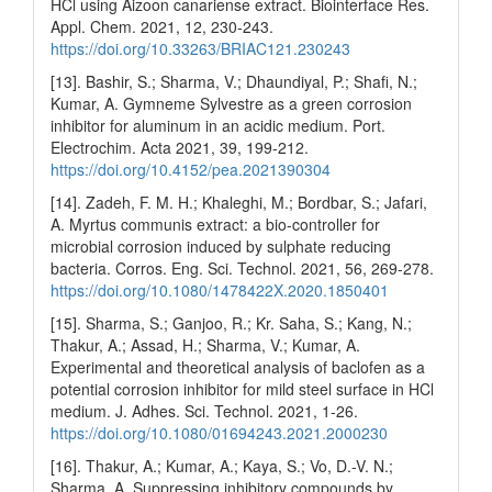
HCl using Aizoon canariense extract. Biointerface Res.
Appl. Chem. 2021, 12, 230-243.
https://doi.org/10.33263/BRIAC121.230243
[13]. Bashir, S.; Sharma, V.; Dhaundiyal, P.; Shafi, N.;
Kumar, A. Gymneme Sylvestre as a green corrosion
inhibitor for aluminum in an acidic medium. Port.
Electrochim. Acta 2021, 39, 199-212.
https://doi.org/10.4152/pea.2021390304
[14]. Zadeh, F. M. H.; Khaleghi, M.; Bordbar, S.; Jafari,
A. Myrtus communis extract: a bio-controller for
microbial corrosion induced by sulphate reducing
bacteria. Corros. Eng. Sci. Technol. 2021, 56, 269-278.
https://doi.org/10.1080/1478422X.2020.1850401
[15]. Sharma, S.; Ganjoo, R.; Kr. Saha, S.; Kang, N.;
Thakur, A.; Assad, H.; Sharma, V.; Kumar, A.
Experimental and theoretical analysis of baclofen as a
potential corrosion inhibitor for mild steel surface in HCl
medium. J. Adhes. Sci. Technol. 2021, 1-26.
https://doi.org/10.1080/01694243.2021.2000230
[16]. Thakur, A.; Kumar, A.; Kaya, S.; Vo, D.-V. N.;
Sharma, A. Suppressing inhibitory compounds by