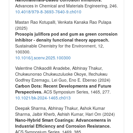
Advances in Chemical and Materials Engineering,
246.
10.4018/979-8-3693-7640-9.ch010
Mastan Rao Kotupalli, Venkata Kanaka Rao Pulapa
(2025)
Prosopis juliflora pod and gum as green corrosion
inhibitor - density functional theory approach.
Sustainable Chemistry for the Environment,
12
,
100300.
10.1016/j.scenv.2025.100300
Valentine Chikaodili Anadebe, Abhinay Thakur,
Chukwunonso Chukwuzuluoke Okoye, Ifechukwu
Godfrey Ezemagu, Lei Guo, Eno E. Ebenso (2024)
Carbon Dots: Recent Developments and Future
Perspectives.
ACS Symposium Series,
1465
,
277.
10.1021/bk-2024-1465.ch013
Deepak Sharma, Abhinay Thakur, Ashok Kumar
Sharma, Jaibir Kherb, Ashish Kumar, Hari Om (2024)
Nano-Hybrid Smart Coatings: Advancements in
Industrial Efficiency and Corrosion Resistance.
ACS Symposium Series,
1469
,
385.