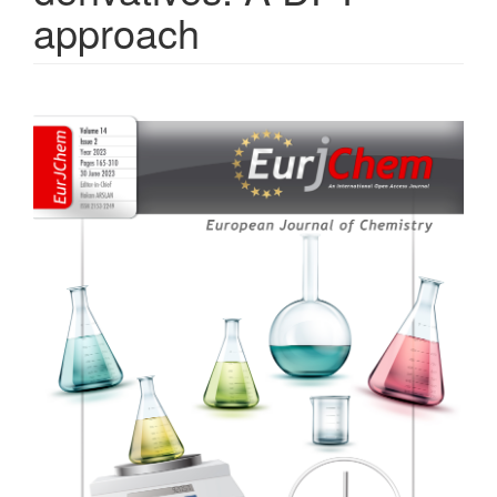
approach
Article
Sidebar