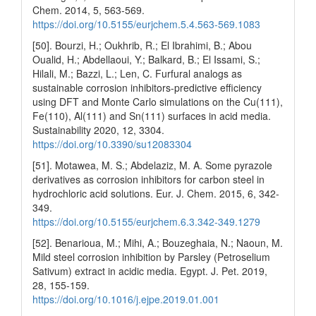
Chem. 2014, 5, 563-569.
https://doi.org/10.5155/eurjchem.5.4.563-569.1083
[50]. Bourzi, H.; Oukhrib, R.; El Ibrahimi, B.; Abou
Oualid, H.; Abdellaoui, Y.; Balkard, B.; El Issami, S.;
Hilali, M.; Bazzi, L.; Len, C. Furfural analogs as
sustainable corrosion inhibitors-predictive efficiency
using DFT and Monte Carlo simulations on the Cu(111),
Fe(110), Al(111) and Sn(111) surfaces in acid media.
Sustainability 2020, 12, 3304.
https://doi.org/10.3390/su12083304
[51]. Motawea, M. S.; Abdelaziz, M. A. Some pyrazole
derivatives as corrosion inhibitors for carbon steel in
hydrochloric acid solutions. Eur. J. Chem. 2015, 6, 342-
349.
https://doi.org/10.5155/eurjchem.6.3.342-349.1279
[52]. Benarioua, M.; Mihi, A.; Bouzeghaia, N.; Naoun, M.
Mild steel corrosion inhibition by Parsley (Petroselium
Sativum) extract in acidic media. Egypt. J. Pet. 2019,
28, 155-159.
https://doi.org/10.1016/j.ejpe.2019.01.001