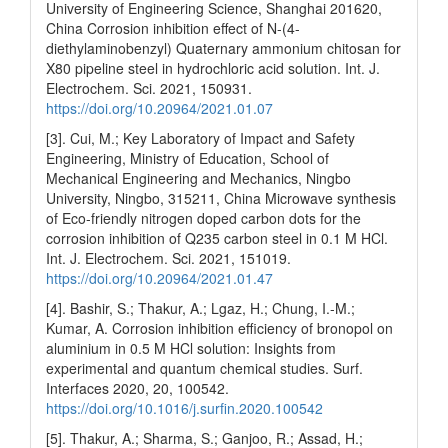
University of Engineering Science, Shanghai 201620,
China Corrosion inhibition effect of N-(4-
diethylaminobenzyl) Quaternary ammonium chitosan for
X80 pipeline steel in hydrochloric acid solution. Int. J.
Electrochem. Sci. 2021, 150931.
https://doi.org/10.20964/2021.01.07
[3]. Cui, M.; Key Laboratory of Impact and Safety
Engineering, Ministry of Education, School of
Mechanical Engineering and Mechanics, Ningbo
University, Ningbo, 315211, China Microwave synthesis
of Eco-friendly nitrogen doped carbon dots for the
corrosion inhibition of Q235 carbon steel in 0.1 M HCl.
Int. J. Electrochem. Sci. 2021, 151019.
https://doi.org/10.20964/2021.01.47
[4]. Bashir, S.; Thakur, A.; Lgaz, H.; Chung, I.-M.;
Kumar, A. Corrosion inhibition efficiency of bronopol on
aluminium in 0.5 M HCl solution: Insights from
experimental and quantum chemical studies. Surf.
Interfaces 2020, 20, 100542.
https://doi.org/10.1016/j.surfin.2020.100542
[5]. Thakur, A.; Sharma, S.; Ganjoo, R.; Assad, H.;