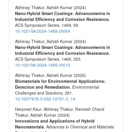
Abhinay Thakur, Ashish Kumar (2024)
Nano-Hybrid Smart Coatings: Advancements in
Industrial Efficiency and Corrosion Resistance.
ACS Symposium Series,
1469
,
59.
10.1021/bk-2024-1469.ch004
Abhinay Thakur, Ashish Kumar (2024)
Nano-Hybrid Smart Coatings: Advancements in
Industrial Efficiency and Corrosion Resistance.
ACS Symposium Series,
1469
,
353.
10.1021/bk-2024-1469.ch015
Abhinay Thakur, Ashish Kumar (2026)
Biomaterials for Environmental Applications:
Detection and Remediation.
Environmental
Challenges and Solutions,
281.
10.1007/978-3-032-12701-3_14
Harpreet Kaur, Abhinay Thakur, Ramesh Chand
Thakur, Ashish Kumar (2024)
Innovations and Applications of Hybrid
Nanomaterials.
Advances in Chemical and Materials