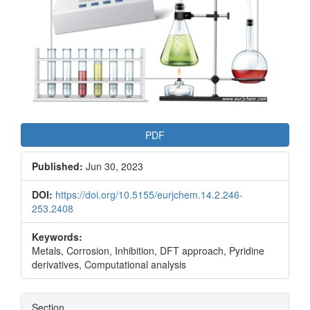
PDF
Published:
Jun 30, 2023
DOI:
https://doi.org/10.5155/eurjchem.14.2.246-
253.2408
Keywords:
Metals, Corrosion, Inhibition, DFT approach, Pyridine
derivatives, Computational analysis
Section