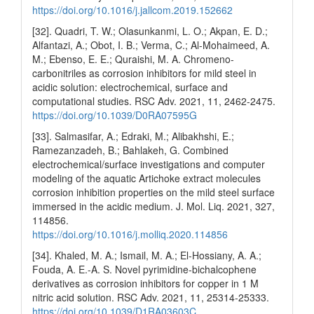
https://doi.org/10.1016/j.jallcom.2019.152662
[32]. Quadri, T. W.; Olasunkanmi, L. O.; Akpan, E. D.;
Alfantazi, A.; Obot, I. B.; Verma, C.; Al-Mohaimeed, A.
M.; Ebenso, E. E.; Quraishi, M. A. Chromeno-
carbonitriles as corrosion inhibitors for mild steel in
acidic solution: electrochemical, surface and
computational studies. RSC Adv. 2021, 11, 2462-2475.
https://doi.org/10.1039/D0RA07595G
[33]. Salmasifar, A.; Edraki, M.; Alibakhshi, E.;
Ramezanzadeh, B.; Bahlakeh, G. Combined
electrochemical/surface investigations and computer
modeling of the aquatic Artichoke extract molecules
corrosion inhibition properties on the mild steel surface
immersed in the acidic medium. J. Mol. Liq. 2021, 327,
114856.
https://doi.org/10.1016/j.molliq.2020.114856
[34]. Khaled, M. A.; Ismail, M. A.; El-Hossiany, A. A.;
Fouda, A. E.-A. S. Novel pyrimidine-bichalcophene
derivatives as corrosion inhibitors for copper in 1 M
nitric acid solution. RSC Adv. 2021, 11, 25314-25333.
https://doi.org/10.1039/D1RA03603C