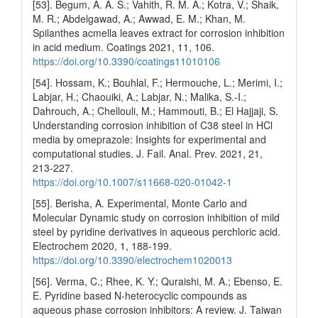
[53]. Begum, A. A. S.; Vahith, R. M. A.; Kotra, V.; Shaik,
M. R.; Abdelgawad, A.; Awwad, E. M.; Khan, M.
Spilanthes acmella leaves extract for corrosion inhibition
in acid medium. Coatings 2021, 11, 106.
https://doi.org/10.3390/coatings11010106
[54]. Hossam, K.; Bouhlal, F.; Hermouche, L.; Merimi, I.;
Labjar, H.; Chaouiki, A.; Labjar, N.; Malika, S.-I.;
Dahrouch, A.; Chellouli, M.; Hammouti, B.; El Hajjaji, S.
Understanding corrosion inhibition of C38 steel in HCl
media by omeprazole: Insights for experimental and
computational studies. J. Fail. Anal. Prev. 2021, 21,
213-227.
https://doi.org/10.1007/s11668-020-01042-1
[55]. Berisha, A. Experimental, Monte Carlo and
Molecular Dynamic study on corrosion inhibition of mild
steel by pyridine derivatives in aqueous perchloric acid.
Electrochem 2020, 1, 188-199.
https://doi.org/10.3390/electrochem1020013
[56]. Verma, C.; Rhee, K. Y.; Quraishi, M. A.; Ebenso, E.
E. Pyridine based N-heterocyclic compounds as
aqueous phase corrosion inhibitors: A review. J. Taiwan