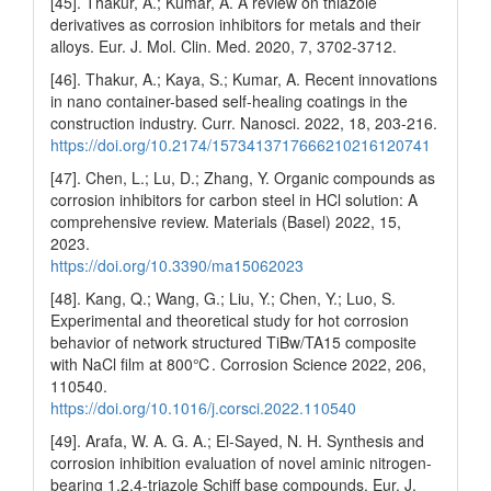
[45]. Thakur, A.; Kumar, A. A review on thiazole
derivatives as corrosion inhibitors for metals and their
alloys. Eur. J. Mol. Clin. Med. 2020, 7, 3702-3712.
[46]. Thakur, A.; Kaya, S.; Kumar, A. Recent innovations
in nano container-based self-healing coatings in the
construction industry. Curr. Nanosci. 2022, 18, 203-216.
https://doi.org/10.2174/1573413717666210216120741
[47]. Chen, L.; Lu, D.; Zhang, Y. Organic compounds as
corrosion inhibitors for carbon steel in HCl solution: A
comprehensive review. Materials (Basel) 2022, 15,
2023.
https://doi.org/10.3390/ma15062023
[48]. Kang, Q.; Wang, G.; Liu, Y.; Chen, Y.; Luo, S.
Experimental and theoretical study for hot corrosion
behavior of network structured TiBw/TA15 composite
with NaCl film at 800℃. Corrosion Science 2022, 206,
110540.
https://doi.org/10.1016/j.corsci.2022.110540
[49]. Arafa, W. A. G. A.; El-Sayed, N. H. Synthesis and
corrosion inhibition evaluation of novel aminic nitrogen-
bearing 1,2,4-triazole Schiff base compounds. Eur. J.