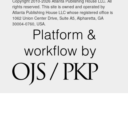
Copyright 2010-2026 Atlanta Publishing House LLC. All
rights reserved. This site is owned and operated by
Atlanta Publishing House LLC whose registered office is
1062 Union Center Drive, Suite A5, Alpharetta, GA
30004-0760, USA.