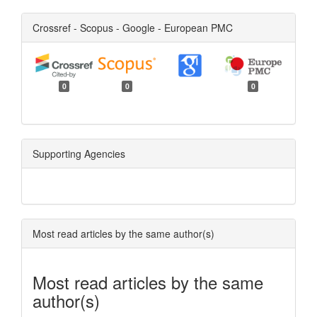
Crossref - Scopus - Google - European PMC
0
0
0
Supporting Agencies
Most read articles by the same author(s)
Most read articles by the same
author(s)