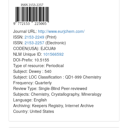
Journal URL:
http://www.eurjchem.com/
ISSN:
2153-2249
(Print)
ISSN:
2153-2257
(Electronic)
CODEN(USA): EJCUA9
NLM Unique ID:
101566592
DOI-Prefix: 10.5155
Type of resource: Periodical
Subject: Dewey : 540
Subject: LOC Classification : QD1-999 Chemistry
Frequency: Quarterly
Review Type: Single-Blind Peer-reviewed
Subjects: Chemistry, Crystallography, Mineralogy
Language: English
Archiving: Keepers Registry, Internet Archive
Country: United States