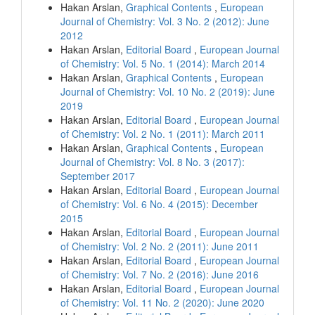
Hakan Arslan,
Graphical Contents
,
European
Journal of Chemistry: Vol. 3 No. 2 (2012): June
2012
Hakan Arslan,
Editorial Board
,
European Journal
of Chemistry: Vol. 5 No. 1 (2014): March 2014
Hakan Arslan,
Graphical Contents
,
European
Journal of Chemistry: Vol. 10 No. 2 (2019): June
2019
Hakan Arslan,
Editorial Board
,
European Journal
of Chemistry: Vol. 2 No. 1 (2011): March 2011
Hakan Arslan,
Graphical Contents
,
European
Journal of Chemistry: Vol. 8 No. 3 (2017):
September 2017
Hakan Arslan,
Editorial Board
,
European Journal
of Chemistry: Vol. 6 No. 4 (2015): December
2015
Hakan Arslan,
Editorial Board
,
European Journal
of Chemistry: Vol. 2 No. 2 (2011): June 2011
Hakan Arslan,
Editorial Board
,
European Journal
of Chemistry: Vol. 7 No. 2 (2016): June 2016
Hakan Arslan,
Editorial Board
,
European Journal
of Chemistry: Vol. 11 No. 2 (2020): June 2020