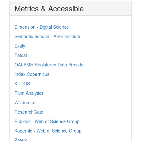
Metrics & Accessible
Dimension - Digital Science
Semantic Scholar - Allen Institute
Exaly
Fatcat
OAI-PMH Registered Data Provider
Index Copernicus
KUDOS
Plum Analytics
Wizdom.ai
ResearchGate
Publons - Web of Science Group
Kopernio - Web of Science Group
Zotero