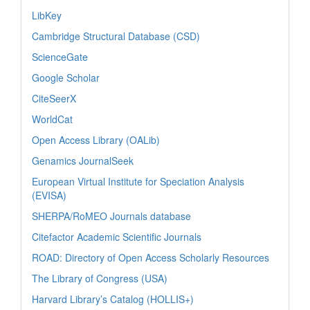
LibKey
Cambridge Structural Database (CSD)
ScienceGate
Google Scholar
CiteSeerX
WorldCat
Open Access Library (OALib)
Genamics JournalSeek
European Virtual Institute for Speciation Analysis
(EVISA)
SHERPA/RoMEO Journals database
Citefactor Academic Scientific Journals
ROAD: Directory of Open Access Scholarly Resources
The Library of Congress (USA)
Harvard Library’s Catalog (HOLLIS+)