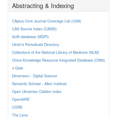
Abstracting & Indexing
CAplus Core Journal Coverage List (USA)
CAS Source Index (CASSI)
Scilit database (MDPI)
Ulrich's Periodicals Directory
Collections of the National Library of Medicine (NLM)
China Knowledge Resource Integrated Database (CNKi)
J-Gate
Dimension - Digital Science
Semantic Scholar - Allen Institute
Open Ukrainian Citation Index
OpenAIRE
CORE
The Lens