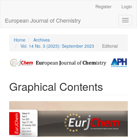
Main
Register
Login
Navigation
Main
European Journal of Chemistry
Toggl
Content
naviga
Sidebar
Home
Archives
Vol. 14 No. 3 (2023): September 2023
Editorial
Graphical Contents
Article
Sidebar