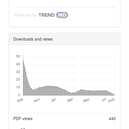
Powered by
Downloads and views
Downloads
Metrics
PDF views
440