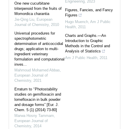
Engineering
,
2023
One new cucurbitane
triterpenoid from the fruits of
Figures, Fancies, and Fancy
Momordica charantia
Figures
Jie-Qing Liu
,
European
Hugo Muench
,
Am J Public
Journal of Chemistry
,
2010
Health
,
2011
Universal procedures for
Charts and Graphs.—An
spectrophotometric
Introduction to Graphic
determination of anticoccidial
Methods in the Control and
drugs; application to multi-
Analysis of Statistics
ingredient veterinary
Am J Public Health
,
2011
formulation and computational
inves...
Mahmoud Mohamed Abbas
,
European Journal of
Chemistry
,
2021
Erratum to ‘‘Photostability
studies on gemifloxacin and
lomefloxacin in bulk powder
and dosage forms” [Eur. J.
Chem. 5 (1) (2014) 73-80]
Marwa Hosny Tammam
,
European Journal of
Chemistry
,
2014