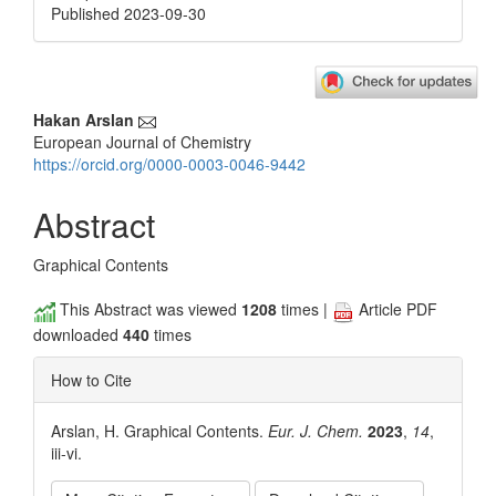
Published 2023-09-30
Main
Hakan Arslan
European Journal of Chemistry
Article
https://orcid.org/0000-0003-0046-9442
Content
Abstract
Graphical Contents
This Abstract was viewed
1208
times |
Article PDF
downloaded
440
times
How to Cite
Arslan, H. Graphical Contents.
Eur. J. Chem.
2023
,
14
,
iii-vi.