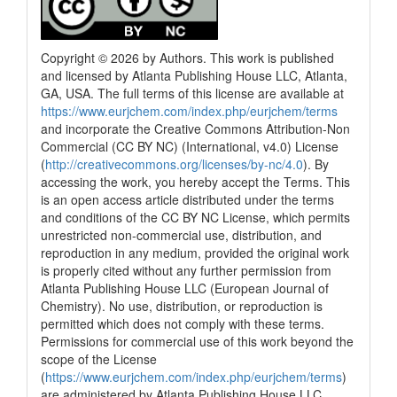
Copyright © 2026 by Authors. This work is published
and licensed by Atlanta Publishing House LLC, Atlanta,
GA, USA. The full terms of this license are available at
https://www.eurjchem.com/index.php/eurjchem/terms
and incorporate the Creative Commons Attribution-Non
Commercial (CC BY NC) (International, v4.0) License
(
http://creativecommons.org/licenses/by-nc/4.0
). By
accessing the work, you hereby accept the Terms. This
is an open access article distributed under the terms
and conditions of the CC BY NC License, which permits
unrestricted non-commercial use, distribution, and
reproduction in any medium, provided the original work
is properly cited without any further permission from
Atlanta Publishing House LLC (European Journal of
Chemistry). No use, distribution, or reproduction is
permitted which does not comply with these terms.
Permissions for commercial use of this work beyond the
scope of the License
(
https://www.eurjchem.com/index.php/eurjchem/terms
)
are administered by Atlanta Publishing House LLC