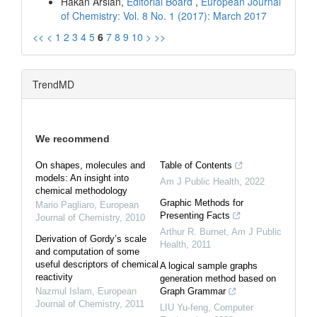
Hakan Arslan,
Editorial Board
,
European Journal
of Chemistry: Vol. 8 No. 1 (2017): March 2017
<<
<
1
2
3
4
5
6
7
8
9
10
>
>>
TrendMD
We recommend
On shapes, molecules and
Table of Contents
models: An insight into
Am J Public Health
,
2022
chemical methodology
Graphic Methods for
Mario Pagliaro
,
European
Presenting Facts
Journal of Chemistry
,
2010
Arthur R. Burnet
,
Am J Public
Derivation of Gordy’s scale
Health
,
2011
and computation of some
useful descriptors of chemical
A logical sample graphs
reactivity
generation method based on
Nazmul Islam
,
European
Graph Grammar
Journal of Chemistry
,
2011
LIU Yu-feng
,
Computer