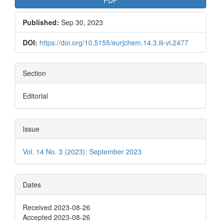
PDF
Published:
Sep 30, 2023
DOI:
https://doi.org/10.5155/eurjchem.14.3.iii-vi.2477
Section
Editorial
Issue
Vol. 14 No. 3 (2023): September 2023
Dates
Received 2023-08-26
Accepted 2023-08-26