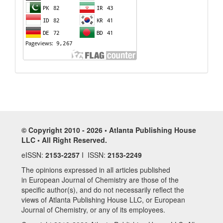
© Copyright 2010 - 2026 • Atlanta Publishing House
LLC • All Right Reserved.
eISSN:
2153-2257
I ISSN:
2153-2249
The opinions expressed in all articles published
in European Journal of Chemistry are those of the
specific author(s), and do not necessarily reflect the
views of Atlanta Publishing House LLC, or European
Journal of Chemistry, or any of its employees.