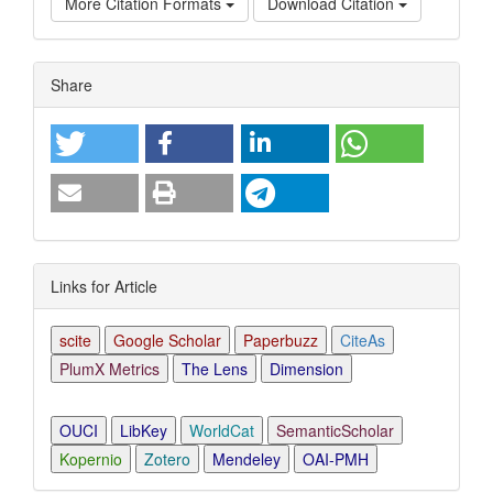
More Citation Formats
Download Citation
Article
Share
Details
Links for Article
scite
Google Scholar
Paperbuzz
CiteAs
PlumX Metrics
The Lens
Dimension
OUCI
LibKey
WorldCat
SemanticScholar
Kopernio
Zotero
Mendeley
OAI-PMH