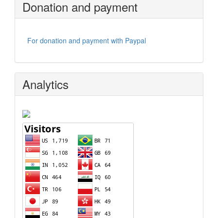
Donation and payment
For donation and payment with Paypal
Analytics