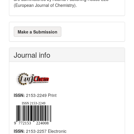
(European Journal of Chemistry).
Make
Make a Submission
a
Submission
Journal info
ISSN:
2153-2249 Print
ISSN:
2153-2257 Electronic