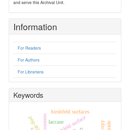
and serve this Archival Unit.
Information
For Readers
For Authors
For Librarians
Keywords
hirshfeld surfaces
hirshfeld surface
peg-400
laccase