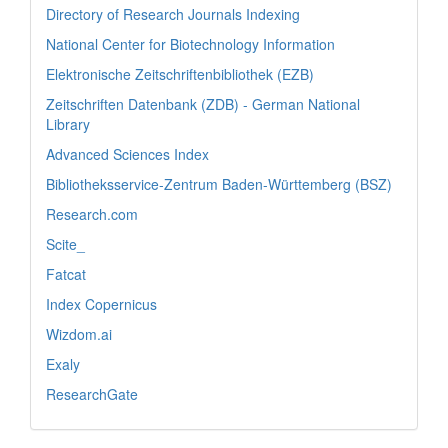
Directory of Research Journals Indexing
National Center for Biotechnology Information
Elektronische Zeitschriftenbibliothek (EZB)
Zeitschriften Datenbank (ZDB) - German National
Library
Advanced Sciences Index
Bibliotheksservice-Zentrum Baden-Württemberg (BSZ)
Research.com
Scite_
Fatcat
Index Copernicus
Wizdom.ai
Exaly
ResearchGate