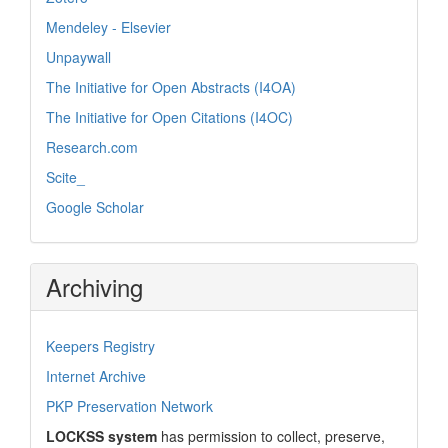
Mendeley - Elsevier
Unpaywall
The Initiative for Open Abstracts (I4OA)
The Initiative for Open Citations (I4OC)
Research.com
Scite_
Google Scholar
Archiving
Keepers Registry
Internet Archive
PKP Preservation Network
LOCKSS system
has permission to collect, preserve,