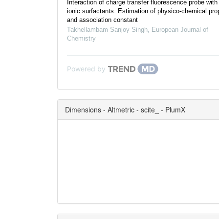
Interaction of charge transfer fluorescence probe with
ionic surfactants: Estimation of physico-chemical pro
and association constant
Takhellambam Sanjoy Singh
,
European Journal of
Chemistry
Powered by
Dimensions - Altmetric - scite_ - PlumX