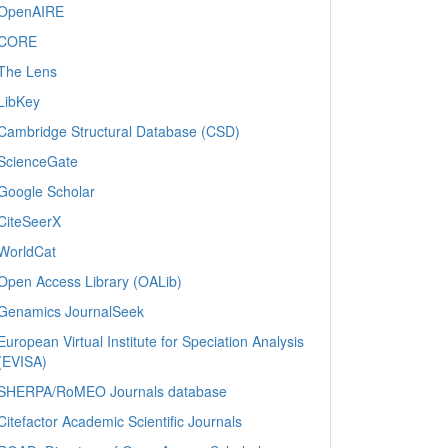
OpenAIRE
CORE
The Lens
LibKey
Cambridge Structural Database (CSD)
ScienceGate
Google Scholar
CiteSeerX
WorldCat
Open Access Library (OALib)
Genamics JournalSeek
European Virtual Institute for Speciation Analysis
(EVISA)
SHERPA/RoMEO Journals database
Citefactor Academic Scientific Journals