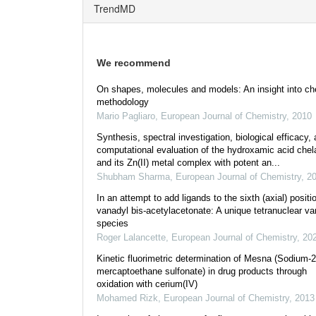
TrendMD
We recommend
On shapes, molecules and models: An insight into ch
methodology
Mario Pagliaro
,
European Journal of Chemistry
,
2010
Synthesis, spectral investigation, biological efficacy,
computational evaluation of the hydroxamic acid chel
and its Zn(II) metal complex with potent an...
Shubham Sharma
,
European Journal of Chemistry
,
2
In an attempt to add ligands to the sixth (axial) positi
vanadyl bis-acetylacetonate: A unique tetranuclear va
species
Roger Lalancette
,
European Journal of Chemistry
,
20
Kinetic fluorimetric determination of Mesna (Sodium-2
mercaptoethane sulfonate) in drug products through
oxidation with cerium(IV)
Mohamed Rizk
,
European Journal of Chemistry
,
2013