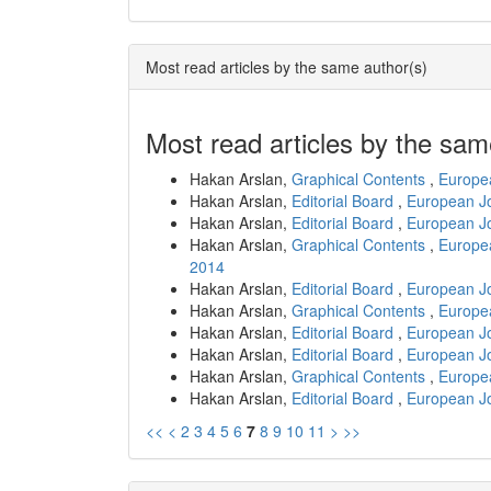
Most read articles by the same author(s)
Most read articles by the sam
Hakan Arslan,
Graphical Contents
,
Europea
Hakan Arslan,
Editorial Board
,
European Jo
Hakan Arslan,
Editorial Board
,
European Jo
Hakan Arslan,
Graphical Contents
,
Europea
2014
Hakan Arslan,
Editorial Board
,
European Jo
Hakan Arslan,
Graphical Contents
,
Europea
Hakan Arslan,
Editorial Board
,
European Jo
Hakan Arslan,
Editorial Board
,
European Jo
Hakan Arslan,
Graphical Contents
,
Europea
Hakan Arslan,
Editorial Board
,
European Jo
<<
<
2
3
4
5
6
7
8
9
10
11
>
>>