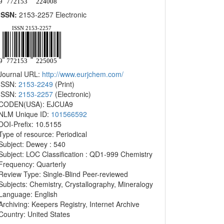
ISSN:
2153-2257 Electronic
Journal URL:
http://www.eurjchem.com/
ISSN:
2153-2249
(Print)
ISSN:
2153-2257
(Electronic)
CODEN(USA): EJCUA9
NLM Unique ID:
101566592
DOI-Prefix: 10.5155
Type of resource: Periodical
Subject: Dewey : 540
Subject: LOC Classification : QD1-999 Chemistry
Frequency: Quarterly
Review Type: Single-Blind Peer-reviewed
Subjects: Chemistry, Crystallography, Mineralogy
Language: English
Archiving: Keepers Registry, Internet Archive
Country: United States