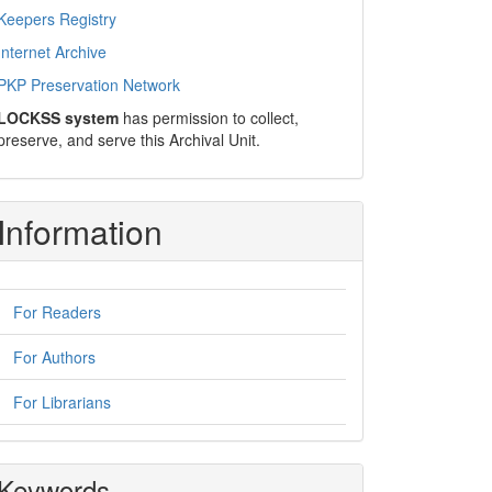
Keepers Registry
Internet Archive
PKP Preservation Network
LOCKSS system
has permission to collect,
preserve, and serve this Archival Unit.
Information
For Readers
For Authors
For Librarians
Keywords