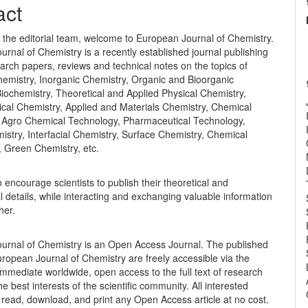
nt
act
 the editorial team, welcome to European Journal of Chemistry.
rnal of Chemistry is a recently established journal publishing
earch papers, reviews and technical notes on the topics of
hemistry, Inorganic Chemistry, Organic and Bioorganic
iochemistry, Theoretical and Applied Physical Chemistry,
cal Chemistry, Applied and Materials Chemistry, Chemical
 Agro Chemical Technology, Pharmaceutical Technology,
istry, Interfacial Chemistry, Surface Chemistry, Chemical
, Green Chemistry, etc.
o encourage scientists to publish their theoretical and
 details, while interacting and exchanging valuable information
her.
urnal of Chemistry is an Open Access Journal. The published
European Journal of Chemistry are freely accessible via the
 immediate worldwide, open access to the full text of research
the best interests of the scientific community. All interested
read, download, and print any Open Access article at no cost.