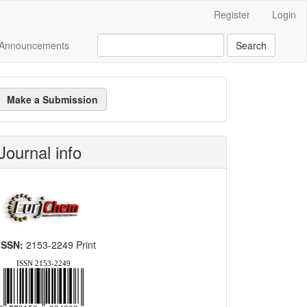
Register
Login
Announcements
Search
ake
Make a Submission
ubmission
Journal info
ISSN:
2153-2249 Print