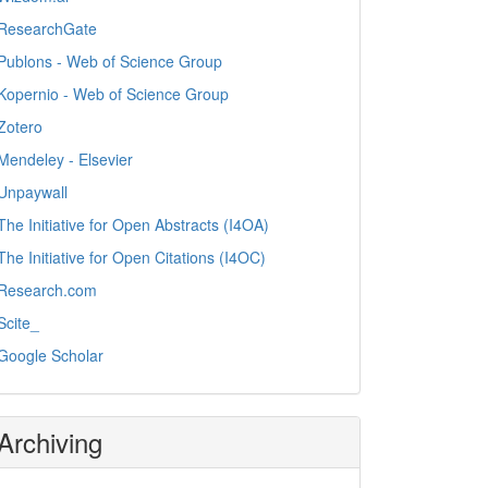
ResearchGate
Publons - Web of Science Group
Kopernio - Web of Science Group
Zotero
Mendeley - Elsevier
Unpaywall
The Initiative for Open Abstracts (I4OA)
The Initiative for Open Citations (I4OC)
Research.com
Scite_
Google Scholar
Archiving