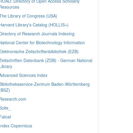
ROAD: Directory of Open Access Scholarly
Resources
The Library of Congress (USA)
Harvard Library’s Catalog (HOLLIS+)
Directory of Research Journals Indexing
National Center for Biotechnology Information
Elektronische Zeitschriftenbibliothek (EZB)
Zeitschriften Datenbank (ZDB) - German National
Library
Advanced Sciences Index
Bibliotheksservice-Zentrum Baden-Württemberg
(BSZ)
Research.com
Scite_
Fatcat
Index Copernicus