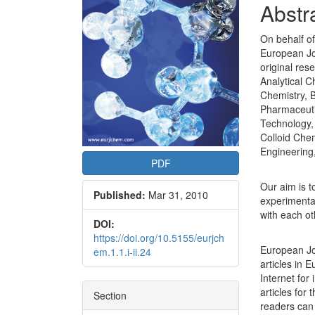
Conte
Abstr
On behalf of
European Jou
original res
Analytical C
Chemistry, B
Pharmaceuti
Technology,
Colloid Chem
Engineering
PDF
Our aim is t
Published:
Mar 31, 2010
experimental
with each ot
DOI:
https://doi.org/10.5155/eurjch
European Jo
em.1.1.i-ii.24
articles in 
Internet for
articles for 
Section
readers can 