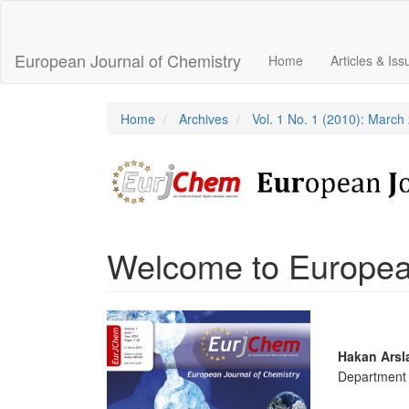
Main
Navigation
Main
European Journal of Chemistry
Home
Articles & Is
Content
Sidebar
Home
Archives
Vol. 1 No. 1 (2010): March
Welcome to European
Article
Sidebar
Main
Hakan Arsl
Department o
Articl