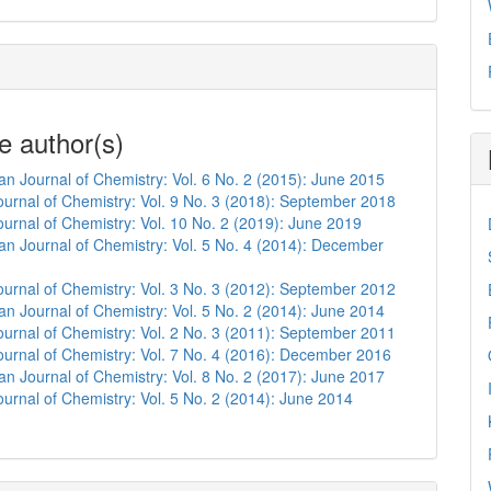
e author(s)
n Journal of Chemistry: Vol. 6 No. 2 (2015): June 2015
urnal of Chemistry: Vol. 9 No. 3 (2018): September 2018
urnal of Chemistry: Vol. 10 No. 2 (2019): June 2019
n Journal of Chemistry: Vol. 5 No. 4 (2014): December
urnal of Chemistry: Vol. 3 No. 3 (2012): September 2012
n Journal of Chemistry: Vol. 5 No. 2 (2014): June 2014
urnal of Chemistry: Vol. 2 No. 3 (2011): September 2011
urnal of Chemistry: Vol. 7 No. 4 (2016): December 2016
n Journal of Chemistry: Vol. 8 No. 2 (2017): June 2017
urnal of Chemistry: Vol. 5 No. 2 (2014): June 2014