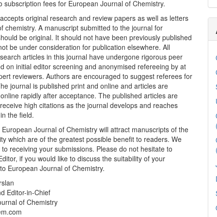
 subscription fees for European Journal of Chemistry.
 accepts original research and review papers as well as letters
 of chemistry. A manuscript submitted to the journal for
should be original. It should not have been previously published
ot be under consideration for publication elsewhere. All
search articles in this journal have undergone rigorous peer
d on initial editor screening and anonymised refereeing by at
pert reviewers. Authors are encouraged to suggest referees for
The journal is published print and online and articles are
 online rapidly after acceptance. The published articles are
receive high citations as the journal develops and reaches
n the field.
t European Journal of Chemistry will attract manuscripts of the
ity which are of the greatest possible benefit to readers. We
 to receiving your submissions. Please do not hesitate to
ditor, if you would like to discuss the suitability of your
 to European Journal of Chemistry.
rslan
d Editor-in-Chief
urnal of Chemistry
em.com