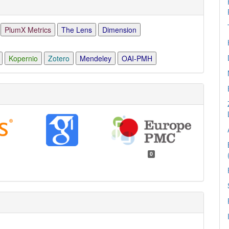
PlumX Metrics
The Lens
Dimension
Kopernio
Zotero
Mendeley
OAI-PMH
0