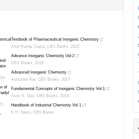
emical
Textbook of Pharmaceutical Inorganic Chemistry
Arun Kumar Gupta
,
CBS Books
,
2022
Advance Inorganic Chemistry Vol-2
 and
CBS Books
,
2019
ator
Advanced Inorganic Chemistry
024
Ashutosh Kar
,
CBS Books
,
2017
on of
Fundamental Concepts of Inorganic Chemistry Vol-1
nadyl
Asim K. Das
,
CBS Books
,
2019
0
Citing Publications
23
Handbook of Industrial Chemistry Vol 1
0
Supporting
K.H. Davis
,
CBS Books
-
0
Mentioning
0
Contrasting