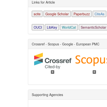
Links for Article
scite
Google Scholar
Paperbuzz
CiteAs
OUCI
LibKey
WorldCat
SemanticScholar
Crossref - Scopus - Google - European PMC
0
0
Supporting Agencies