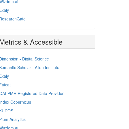
Wizdom.ai
Exaly
ResearchGate
Metrics & Accessible
Dimension - Digital Science
Semantic Scholar - Allen Institute
Exaly
Fatcat
OAI-PMH Registered Data Provider
Index Copernicus
KUDOS
Plum Analytics
Wizdom.ai