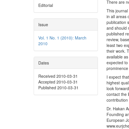
There are no
Editorial
This journal
in all areas
publication 
Issue
and should n
published re
Vol. 1 No. 1 (2010): March
review, base
2010
least two ex
their work. 
available as
expected to 
Dates
prominence i
Received 2010-03-31
I expect tha
Accepted 2010-03-31
highest qual
Published 2010-03-31
look forward
contact the E
contribution
Dr. Hakan A
Founding an
European Jo
www.eurjch