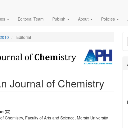
sues
Editorial Team
Publish
About
Policies
M
 2010
Editorial
a
S
 Journal of Chemistry
an
f Chemistry, Faculty of Arts and Science, Mersin University
e