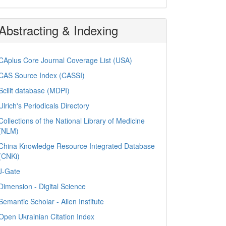
Abstracting & Indexing
CAplus Core Journal Coverage List (USA)
CAS Source Index (CASSI)
Scilit database (MDPI)
Ulrich's Periodicals Directory
Collections of the National Library of Medicine
(NLM)
China Knowledge Resource Integrated Database
(CNKi)
J-Gate
Dimension - Digital Science
Semantic Scholar - Allen Institute
Open Ukrainian Citation Index