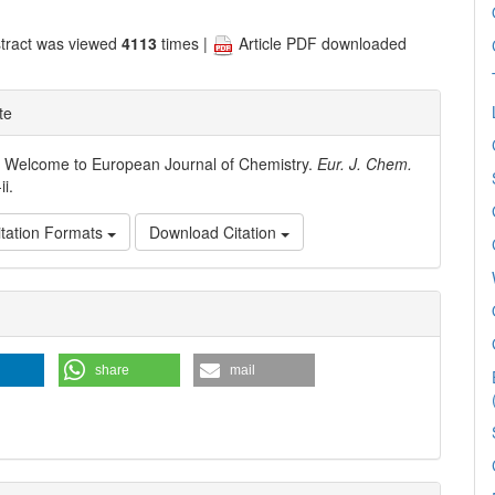
tract was viewed
4113
times |
Article PDF downloaded
te
. Welcome to European Journal of Chemistry.
Eur. J. Chem.
-ii.
tation Formats
Download Citation
e
ls
share
mail