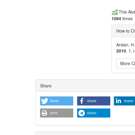
This Abs
1094
times
How to Ci
Arslan, H
2010
,
1
, i
More Ci
Articl
Share
Detai
tweet
share
share
print
share