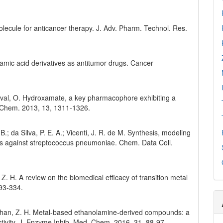
olecule for anticancer therapy. J. Adv. Pharm. Technol. Res.
amic acid derivatives as antitumor drugs. Cancer
 Duval, O. Hydroxamate, a key pharmacophore exhibiting a
d. Chem. 2013, 13, 1311-1326.
 B.; da Silva, P. E. A.; Vicenti, J. R. de M. Synthesis, modeling
tes against streptococcus pneumoniae. Chem. Data Coll.
 Z. H. A review on the biomedical efficacy of transition metal
93-334.
hohan, Z. H. Metal-based ethanolamine-derived compounds: a
activity. J. Enzyme Inhib. Med. Chem. 2016, 31, 88-97.