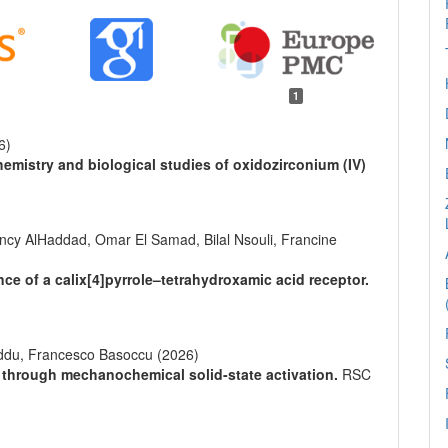
1
6)
hemistry and biological studies of oxidozirconium (IV)
cy AlHaddad, Omar El Samad, Bilal Nsouli, Francine
ce of a calix[4]pyrrole–tetrahydroxamic acid receptor.
ddu, Francesco Basoccu (2026)
 through mechanochemical solid-state activation.
RSC