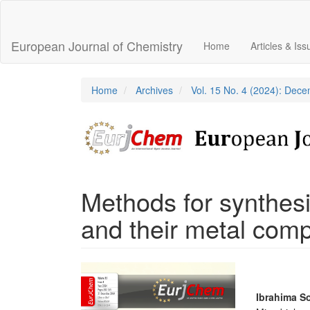
Main
Navigation
Main
European Journal of Chemistry
Home
Articles & Is
Content
Sidebar
Home
Archives
Vol. 15 No. 4 (2024): Dec
Methods for synthes
and their metal com
Article
Sidebar
Main
Ibrahima S