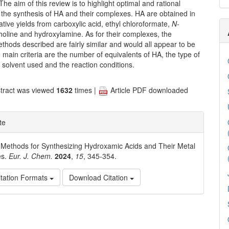
he aim of this review is to highlight optimal and rational
 the synthesis of HA and their complexes. HA are obtained in
ative yields from carboxylic acid, ethyl chloroformate,
N-
oline and hydroxylamine. As for their complexes, the
thods described are fairly similar and would all appear to be
 main criteria are the number of equivalents of HA, the type of
r solvent used and the reaction conditions.
tract was viewed
1632
times |
Article PDF downloaded
te
. Methods for Synthesizing Hydroxamic Acids and Their Metal
es.
Eur. J. Chem.
2024
,
15
, 345-354.
tation Formats
Download Citation
e