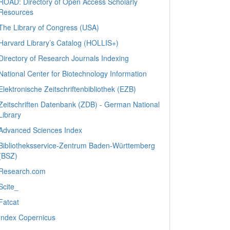
ROAD: Directory of Open Access Scholarly
Resources
The Library of Congress (USA)
Harvard Library’s Catalog (HOLLIS+)
Directory of Research Journals Indexing
National Center for Biotechnology Information
Elektronische Zeitschriftenbibliothek (EZB)
Zeitschriften Datenbank (ZDB) - German National
Library
Advanced Sciences Index
Bibliotheksservice-Zentrum Baden-Württemberg
(BSZ)
Research.com
Scite_
Fatcat
Index Copernicus