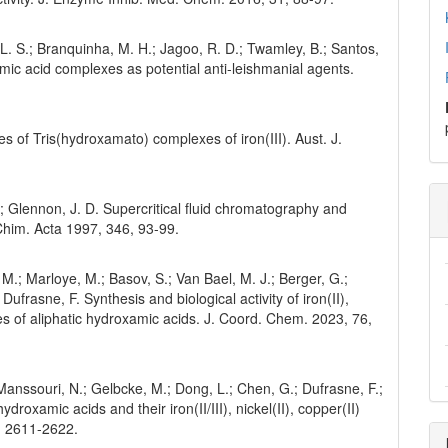
, L. S.; Branquinha, M. H.; Jagoo, R. D.; Twamley, B.; Santos,
xamic acid complexes as potential anti-leishmanial agents.
res of Tris(hydroxamato) complexes of iron(III). Aust. J.
.; Glennon, J. D. Supercritical fluid chromatography and
 Chim. Acta 1997, 346, 93-99.
 M.; Marloye, M.; Basov, S.; Van Bael, M. J.; Berger, G.;
ufrasne, F. Synthesis and biological activity of iron(II),
lexes of aliphatic hydroxamic acids. J. Coord. Chem. 2023, 76,
l Manssouri, N.; Gelbcke, M.; Dong, L.; Chen, G.; Dufrasne, F.;
ydroxamic acids and their iron(II/III), nickel(II), copper(II)
, 2611-2622.