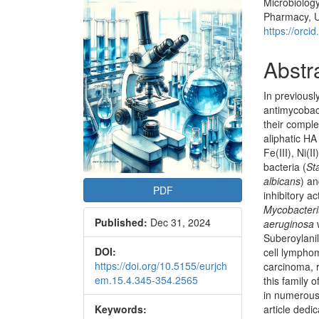
Microbiolog
Articl
Pharmacy, Un
Conte
https://orc
Abstr
In previousl
antimycobact
their compl
aliphatic H
Fe(III), Ni(I
bacteria (
St
albicans
) a
PDF
inhibitory ac
Mycobacteri
Published:
Dec 31, 2024
aeruginosa
Suberoylani
DOI:
cell lymphom
https://doi.org/10.5155/eurjch
carcinoma, r
em.15.4.345-354.2565
this family
in numerous 
Keywords:
article dedic