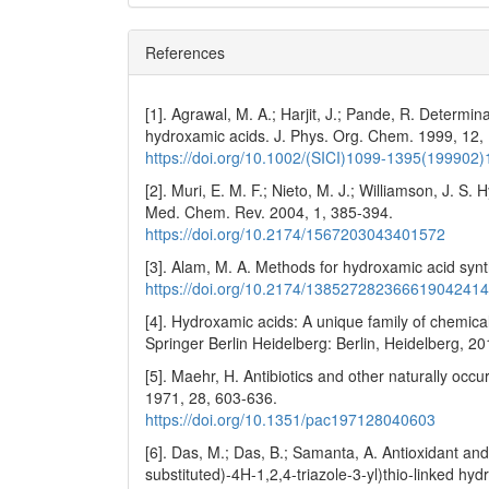
References
[1]. Agrawal, M. A.; Harjit, J.; Pande, R. Determi
hydroxamic acids. J. Phys. Org. Chem. 1999, 12,
https://doi.org/10.1002/(SICI)1099-1395(19990
[2]. Muri, E. M. F.; Nieto, M. J.; Williamson, J. 
Med. Chem. Rev. 2004, 1, 385-394.
https://doi.org/10.2174/1567203043401572
[3]. Alam, M. A. Methods for hydroxamic acid syn
https://doi.org/10.2174/13852728236661904241
[4]. Hydroxamic acids: A unique family of chemicals 
Springer Berlin Heidelberg: Berlin, Heidelberg, 20
[5]. Maehr, H. Antibiotics and other naturally o
1971, 28, 603-636.
https://doi.org/10.1351/pac197128040603
[6]. Das, M.; Das, B.; Samanta, A. Antioxidant and
substituted)-4H-1,2,4-triazole-3-yl)thio-linked hy