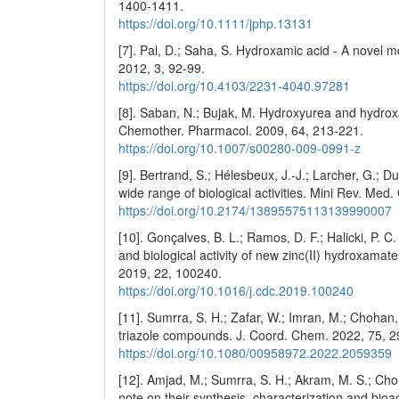
1400-1411.
https://doi.org/10.1111/jphp.13131
[7]. Pal, D.; Saha, S. Hydroxamic acid - A novel m
2012, 3, 92-99.
https://doi.org/10.4103/2231-4040.97281
[8]. Saban, N.; Bujak, M. Hydroxyurea and hydrox
Chemother. Pharmacol. 2009, 64, 213-221.
https://doi.org/10.1007/s00280-009-0991-z
[9]. Bertrand, S.; Hélesbeux, J.-J.; Larcher, G.;
wide range of biological activities. Mini Rev. Me
https://doi.org/10.2174/13895575113139990007
[10]. Gonçalves, B. L.; Ramos, D. F.; Halicki, P. C.
and biological activity of new zinc(II) hydroxama
2019, 22, 100240.
https://doi.org/10.1016/j.cdc.2019.100240
[11]. Sumrra, S. H.; Zafar, W.; Imran, M.; Chohan,
triazole compounds. J. Coord. Chem. 2022, 75, 2
https://doi.org/10.1080/00958972.2022.2059359
[12]. Amjad, M.; Sumrra, S. H.; Akram, M. S.; C
note on their synthesis, characterization and bio