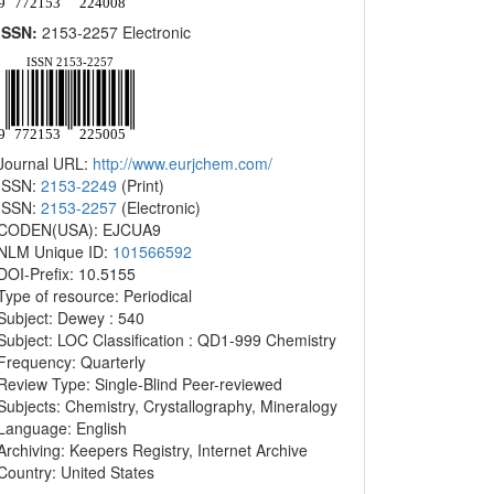
ISSN:
2153-2257 Electronic
Journal URL:
http://www.eurjchem.com/
ISSN:
2153-2249
(Print)
ISSN:
2153-2257
(Electronic)
CODEN(USA): EJCUA9
NLM Unique ID:
101566592
DOI-Prefix: 10.5155
Type of resource: Periodical
Subject: Dewey : 540
Subject: LOC Classification : QD1-999 Chemistry
Frequency: Quarterly
Review Type: Single-Blind Peer-reviewed
Subjects: Chemistry, Crystallography, Mineralogy
Language: English
Archiving: Keepers Registry, Internet Archive
Country: United States