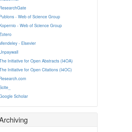
ResearchGate
Publons - Web of Science Group
Kopernio - Web of Science Group
Zotero
Mendeley - Elsevier
Unpaywall
The Initiative for Open Abstracts (I4OA)
The Initiative for Open Citations (I4OC)
Research.com
Scite_
Google Scholar
Archiving