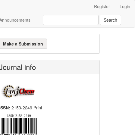
Register
Login
Announcements
Search
ake
Make a Submission
ubmission
Journal info
ISSN:
2153-2249 Print