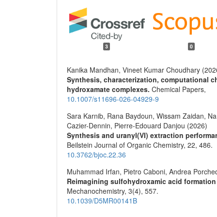
3
0
Kanika Mandhan, Vineet Kumar Choudhary (202
Synthesis, characterization, computational c
hydroxamate complexes.
Chemical Papers,
10.1007/s11696-026-04929-9
Sara Karnib, Rana Baydoun, Wissam Zaidan, Nan
Cazier-Dennin, Pierre-Edouard Danjou (2026)
Synthesis and uranyl(VI) extraction performan
Beilstein Journal of Organic Chemistry,
22
,
486.
10.3762/bjoc.22.36
Muhammad Irfan, Pietro Caboni, Andrea Porche
Reimagining sulfohydroxamic acid formation
Mechanochemistry,
3
(4),
557.
10.1039/D5MR00141B