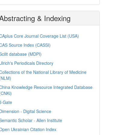
Abstracting & Indexing
CAplus Core Journal Coverage List (USA)
CAS Source Index (CASSI)
Scilit database (MDPI)
Ulrich's Periodicals Directory
Collections of the National Library of Medicine
(NLM)
China Knowledge Resource Integrated Database
(CNKi)
J-Gate
Dimension - Digital Science
Semantic Scholar - Allen Institute
Open Ukrainian Citation Index