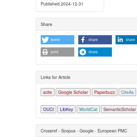
Detai
Published 2024-12-31
Share
tweet
share
share
print
share
Links for Article
scite
Google Scholar
Paperbuzz
CiteAs
OUCI
LibKey
WorldCat
SemanticScholar
Crossref - Scopus - Google - European PMC