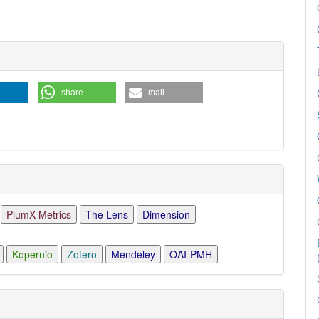
ls
share
mail
PlumX Metrics
The Lens
Dimension
Kopernio
Zotero
Mendeley
OAI-PMH