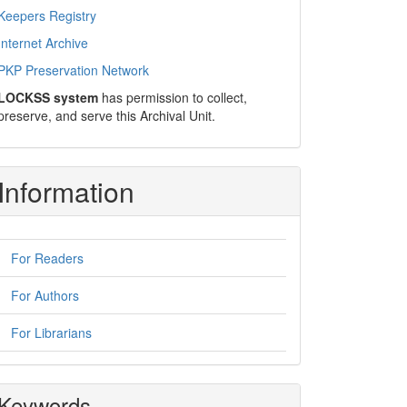
Keepers Registry
Internet Archive
PKP Preservation Network
LOCKSS system
has permission to collect,
preserve, and serve this Archival Unit.
Information
For Readers
For Authors
For Librarians
Keywords