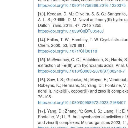
https://doi.org/10.1080/14756366.2016.1220375
[13]. Keogan, D. M.; Oliveira, S. S. C.; Sangenito
A. L. S.; Griffith, D. M. Novel antimony(iii) hydro
Dalton Trans. 2018, 47, 7245-7255.
https://doi.org/10.1039/C8DT00546J
[14]. Failes, T. W.; Hambley, T. W. Crystal structu
Chem. 2000, 53, 879-881.
https://doi.org/10.1071/CH00118
[15]. McSweeney, C. C.; Hutchinson, S.; Harris, S
extraction of Fe(III) with hydroxamic acids. Anal.
https://doi.org/10.1016/S0003-2670(97)00240-7
[16]. Sow, I. S.; Gelbcke, M.; Meyer, F.; Vandeput,
Robeyns, K.; Hermans, S.; Yang, D.; Fontaine, V.; D
iron(III), nickel(II), copper(II) and zinc(II) comp
76-105.
https://doi.org/10.1080/00958972.2023.2166407
[17]. Yang, D.; Zhang, Y.; Sow, I. S.; Liang, H.; E
Fontaine, V.; Li, R. Antimycobacterial activities of h
and zinc(II) complexes. Microorganisms 2023, 11