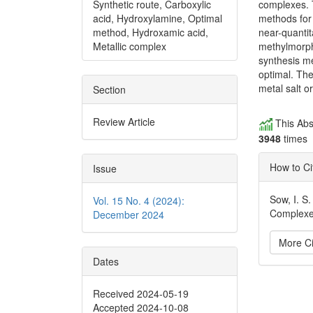
Synthetic route, Carboxylic
complexes. T
acid, Hydroxylamine, Optimal
methods for
method, Hydroxamic acid,
near-quantit
Metallic complex
methylmorph
synthesis me
optimal. The
metal salt o
Section
Review Article
This Abs
3948
times
How to Ci
Issue
Sow, I. S
Vol. 15 No. 4 (2024):
Complex
December 2024
More Ci
Dates
Articl
Received 2024-05-19
Accepted 2024-10-08