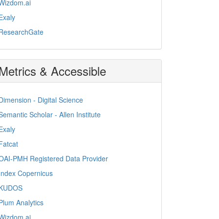
Wizdom.ai
Exaly
ResearchGate
Metrics & Accessible
Dimension - Digital Science
Semantic Scholar - Allen Institute
Exaly
Fatcat
OAI-PMH Registered Data Provider
Index Copernicus
KUDOS
Plum Analytics
Wizdom.ai