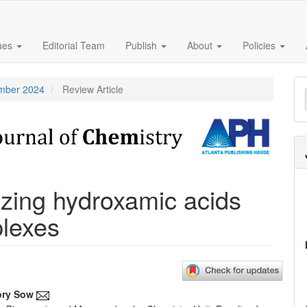
sues
Editorial Team
Publish
About
Policies
M
ember 2024
Review Article
a
S
izing hydroxamic acids
plexes
ory Sow