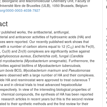
y, Bioorganic and Macromolecular Chemistry Unit, Faculty of
e
iversité libre de Bruxelles (ULB), 1050 Brussels, Belgium
nt
id.org/0000-0003-4038-7927
act
y published works, the antibacterial, antifungal,
erial and anticancer activities of hydroxamic acids (HA) and
exes were reported. Our recently published work shows that
A with a number of carbon atoms equal to 12 (C
) and its Fe(II),
12
I), Cu(II) and Zn(II) complexes are significantly active against
aphylococcus aureus
,
Escherichia coli
), fungal (
Candida
nd mycobacteria (
Mycobacterium smegmatis
). Furthermore, the
tivities against biofilms of
Mycobacterium tuberculosis,
um bovis
BCG,
Mycobacterium marinum
and
Pseudomonas
were observed with a large number of HA and their complexes.
lide HA and resminostat were approved to treat cutaneous T
a and in clinical trials to treat advanced hepatocellular
espectively. In view of the interesting biological properties of
 of chemical compounds, the synthesis of HA has been reported
research articles in recent years but this is the second review
ated to their synthetic methods and the first review for their