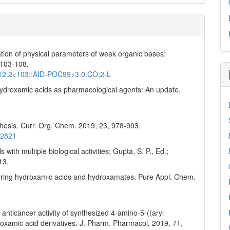
nation of physical parameters of weak organic bases:
 103-108.
2)12:2<103::AID-POC99>3.0.CO;2-L
S. Hydroxamic acids as pharmacological agents: An update.
thesis. Curr. Org. Chem. 2019, 23, 978-993.
42821
with multiple biological activities; Gupta, S. P., Ed.;
13.
ccurring hydroxamic acids and hydroxamates. Pure Appl. Chem.
 anticancer activity of synthesized 4-amino-5-((aryl
droxamic acid derivatives. J. Pharm. Pharmacol. 2019, 71,