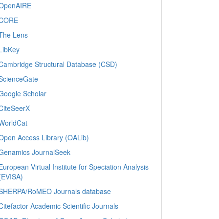
OpenAIRE
CORE
The Lens
LibKey
Cambridge Structural Database (CSD)
ScienceGate
Google Scholar
CiteSeerX
WorldCat
Open Access Library (OALib)
Genamics JournalSeek
European Virtual Institute for Speciation Analysis
(EVISA)
SHERPA/RoMEO Journals database
Citefactor Academic Scientific Journals