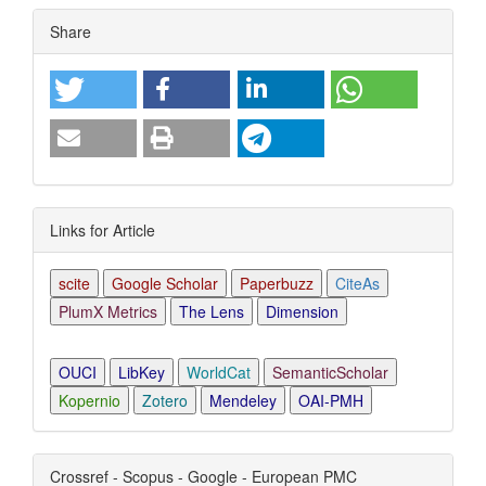
Article
Share
Details
Links for Article
scite
Google Scholar
Paperbuzz
CiteAs
PlumX Metrics
The Lens
Dimension
OUCI
LibKey
WorldCat
SemanticScholar
Kopernio
Zotero
Mendeley
OAI-PMH
Crossref - Scopus - Google - European PMC