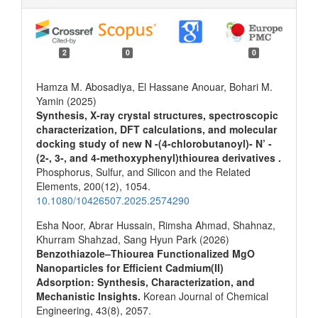
2
0
0
Hamza M. Abosadiya, El Hassane Anouar, Bohari M.
Yamin (2025)
Synthesis, X-ray crystal structures, spectroscopic
characterization, DFT calculations, and molecular
docking study of new N -(4-chlorobutanoyl)- N’ -
(2-, 3-, and 4-methoxyphenyl)thiourea derivatives .
Phosphorus, Sulfur, and Silicon and the Related
Elements,
200
(12),
1054.
10.1080/10426507.2025.2574290
Esha Noor, Abrar Hussain, Rimsha Ahmad, Shahnaz,
Khurram Shahzad, Sang Hyun Park (2026)
Benzothiazole–Thiourea Functionalized MgO
Nanoparticles for Efficient Cadmium(II)
Adsorption: Synthesis, Characterization, and
Mechanistic Insights.
Korean Journal of Chemical
Engineering,
43
(8),
2057.