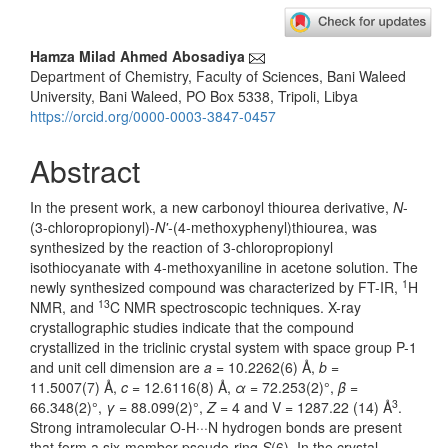
Main
Hamza Milad Ahmed Abosadiya
Department of Chemistry, Faculty of Sciences, Bani Waleed
Article
University, Bani Waleed, PO Box 5338, Tripoli, Libya
Content
https://orcid.org/0000-0003-3847-0457
Abstract
In the present work, a new carbonoyl thiourea derivative,
N
-
(3-chloropropionyl)-
N'
-(4-methoxyphenyl)thiourea, was
synthesized by the reaction of 3-chloropropionyl
isothiocyanate with 4-methoxyaniline in acetone solution. The
1
newly synthesized compound was characterized by FT-IR,
H
13
NMR, and
C NMR spectroscopic techniques. X-ray
crystallographic studies indicate that the compound
crystallized in the triclinic crystal system with space group P-1
and unit cell dimension are
a
= 10.2262(6) Å,
b
=
11.5007(7) Å,
c
= 12.6116(8) Å,
α
= 72.253(2)°,
β
=
3
66.348(2)°,
γ
= 88.099(2)°,
Z
= 4 and V = 1287.22 (14) Å
.
Strong intramolecular O-H···N hydrogen bonds are present
that form a six-member pseudo-ring
S
(6). In the crystal