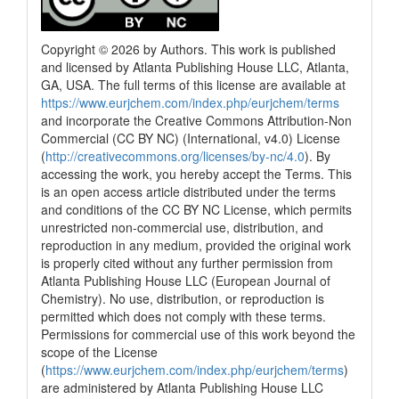
Copyright © 2026 by Authors. This work is published
and licensed by Atlanta Publishing House LLC, Atlanta,
GA, USA. The full terms of this license are available at
2
Citing Publications
https://www.eurjchem.com/index.php/eurjchem/terms
0
Supporting
and incorporate the Creative Commons Attribution-Non
0
Mentioning
Commercial (CC BY NC) (International, v4.0) License
(
http://creativecommons.org/licenses/by-nc/4.0
). By
0
Contrasting
accessing the work, you hereby accept the Terms. This
is an open access article distributed under the terms
and conditions of the CC BY NC License, which permits
See how this article has been
unrestricted non-commercial use, distribution, and
cited at
scite.ai
reproduction in any medium, provided the original work
is properly cited without any further permission from
Scite shows how a scientific paper
Atlanta Publishing House LLC (European Journal of
has been cited by providing the
Chemistry). No use, distribution, or reproduction is
context of the citation, a
permitted which does not comply with these terms.
classification describing whether
Permissions for commercial use of this work beyond the
it supports, mentions, or contrasts
scope of the License
the cited claim, and a label
(
https://www.eurjchem.com/index.php/eurjchem/terms
)
indicating in which section the
are administered by Atlanta Publishing House LLC
citation was made.