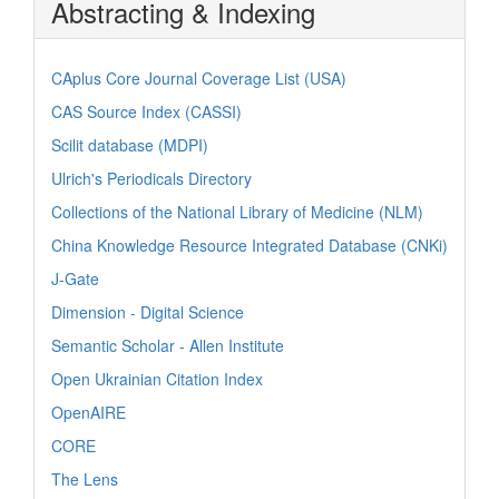
Abstracting & Indexing
CAplus Core Journal Coverage List (USA)
CAS Source Index (CASSI)
Scilit database (MDPI)
Ulrich's Periodicals Directory
Collections of the National Library of Medicine (NLM)
China Knowledge Resource Integrated Database (CNKi)
J-Gate
Dimension - Digital Science
Semantic Scholar - Allen Institute
Open Ukrainian Citation Index
OpenAIRE
CORE
The Lens