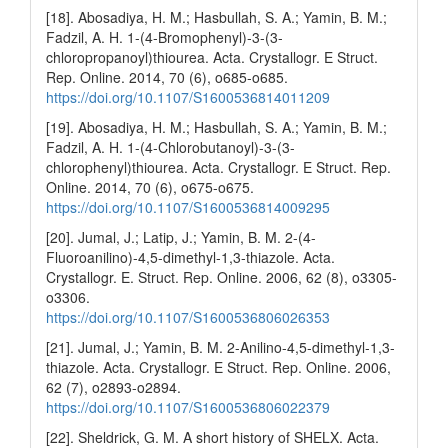
[18]. Abosadiya, H. M.; Hasbullah, S. A.; Yamin, B. M.;
Fadzil, A. H. 1-(4-Bromophenyl)-3-(3-
chloropropanoyl)thiourea. Acta. Crystallogr. E Struct.
Rep. Online. 2014, 70 (6), o685-o685.
https://doi.org/10.1107/S1600536814011209
[19]. Abosadiya, H. M.; Hasbullah, S. A.; Yamin, B. M.;
Fadzil, A. H. 1-(4-Chlorobutanoyl)-3-(3-
chlorophenyl)thiourea. Acta. Crystallogr. E Struct. Rep.
Online. 2014, 70 (6), o675-o675.
https://doi.org/10.1107/S1600536814009295
[20]. Jumal, J.; Latip, J.; Yamin, B. M. 2-(4-
Fluoroanilino)-4,5-dimethyl-1,3-thiazole. Acta.
Crystallogr. E. Struct. Rep. Online. 2006, 62 (8), o3305-
o3306.
https://doi.org/10.1107/S1600536806026353
[21]. Jumal, J.; Yamin, B. M. 2-Anilino-4,5-dimethyl-1,3-
thiazole. Acta. Crystallogr. E Struct. Rep. Online. 2006,
62 (7), o2893-o2894.
https://doi.org/10.1107/S1600536806022379
[22]. Sheldrick, G. M. A short history of SHELX. Acta.