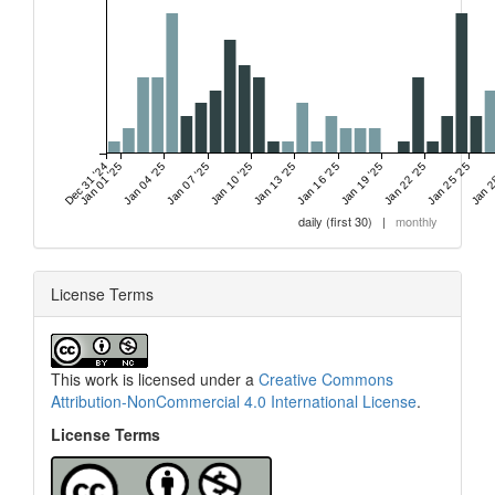
Dec 31 '24
Jan 01 '25
Jan 04 '25
Jan 07 '25
Jan 10 '25
Jan 13 '25
Jan 16 '25
Jan 19 '25
Jan 22 '25
Jan 25 '25
Jan 2
daily (first 30)
|
monthly
License Terms
This work is licensed under a
Creative Commons
Attribution-NonCommercial 4.0 International License
.
License Terms