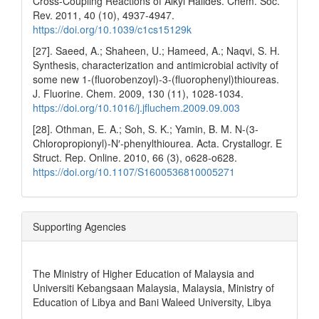
Cross-Coupling Reactions of Alkyl Halides. Chem. Soc.
Rev. 2011, 40 (10), 4937-4947.
https://doi.org/10.1039/c1cs15129k
[27]. Saeed, A.; Shaheen, U.; Hameed, A.; Naqvi, S. H.
Synthesis, characterization and antimicrobial activity of
some new 1-(fluorobenzoyl)-3-(fluorophenyl)thioureas.
J. Fluorine. Chem. 2009, 130 (11), 1028-1034.
https://doi.org/10.1016/j.jfluchem.2009.09.003
[28]. Othman, E. A.; Soh, S. K.; Yamin, B. M. N-(3-
Chloropropionyl)-N′-phenylthiourea. Acta. Crystallogr. E
Struct. Rep. Online. 2010, 66 (3), o628-o628.
https://doi.org/10.1107/S1600536810005271
Supporting Agencies
The Ministry of Higher Education of Malaysia and
Universiti Kebangsaan Malaysia, Malaysia, Ministry of
Education of Libya and Bani Waleed University, Libya