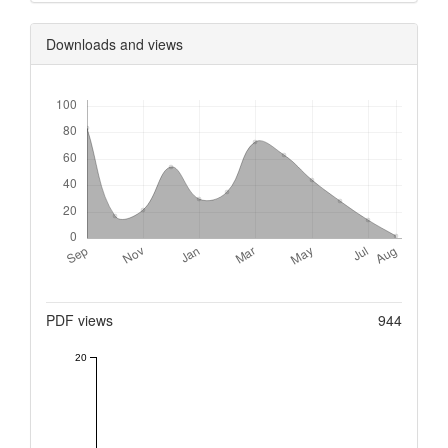
Downloads and views
Downloads
Metrics
PDF views
944
20