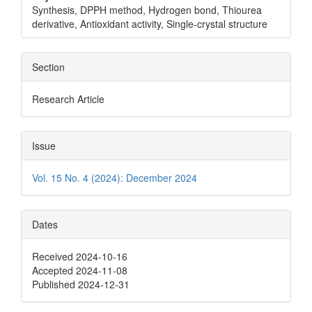
Synthesis, DPPH method, Hydrogen bond, Thiourea
derivative, Antioxidant activity, Single-crystal structure
Section
Research Article
Issue
Vol. 15 No. 4 (2024): December 2024
Dates
Received 2024-10-16
Accepted 2024-11-08
Published 2024-12-31