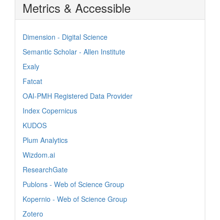
Metrics & Accessible
Dimension - Digital Science
Semantic Scholar - Allen Institute
Exaly
Fatcat
OAI-PMH Registered Data Provider
Index Copernicus
KUDOS
Plum Analytics
Wizdom.ai
ResearchGate
Publons - Web of Science Group
Kopernio - Web of Science Group
Zotero