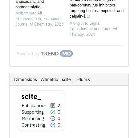
antioxidant, and
pan-coronavirus inhibitors
photocatalytic...
targeting host cathepsin L and
Mohammad Ali
calpain-1
Ebrahimzadeh
,
European
Xiong Xie
,
Signal
Journal of Chemistry
,
2023
Transduction and Targeted
Therapy
,
2024
Powered by
Dimensions - Altmetric - scite_ - PlumX
Publications
2
Supporting
0
Mentioning
0
Contrasting
0