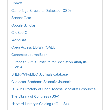
LibKey
Cambridge Structural Database (CSD)
ScienceGate
Google Scholar
CiteSeerX
WorldCat
Open Access Library (OALib)
Genamics JournalSeek
European Virtual Institute for Speciation Analysis
(EVISA)
SHERPA/RoMEO Journals database
Citefactor Academic Scientific Journals
ROAD: Directory of Open Access Scholarly Resources
The Library of Congress (USA)
Harvard Library’s Catalog (HOLLIS+)