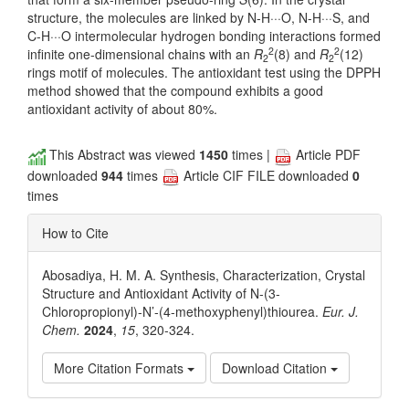
structure, the molecules are linked by N-H···O, N-H···S, and
C-H···O intermolecular hydrogen bonding interactions formed
2
2
infinite one-dimensional chains with an
R
(8) and
R
(12)
2
2
rings motif of molecules. The antioxidant test using the DPPH
method showed that the compound exhibits a good
antioxidant activity of about 80%.
This Abstract was viewed
1450
times |
Article PDF
downloaded
944
times
Article CIF FILE downloaded
0
times
How to Cite
Abosadiya, H. M. A. Synthesis, Characterization, Crystal
Structure and Antioxidant Activity of N-(3-
Chloropropionyl)-N’-(4-methoxyphenyl)thiourea.
Eur. J.
Chem.
2024
,
15
, 320-324.
More Citation Formats
Download Citation