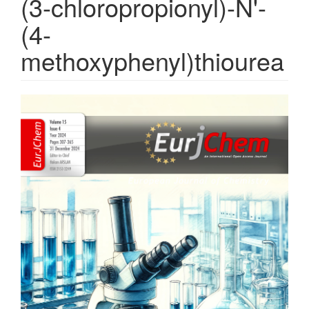
(3-chloropropionyl)-N'-
(4-
methoxyphenyl)thiourea
Article
Sidebar