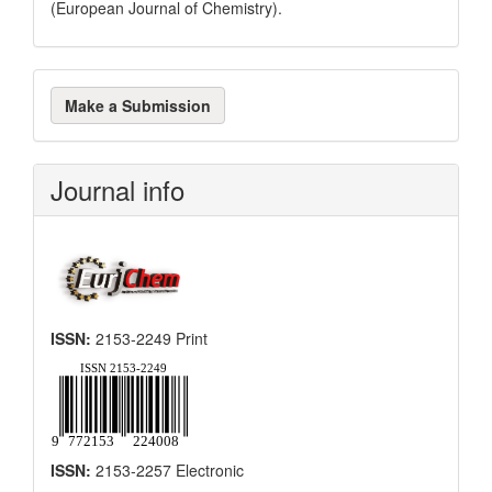
(European Journal of Chemistry).
Make
Make a Submission
a
Submission
Journal info
ISSN:
2153-2249 Print
ISSN:
2153-2257 Electronic