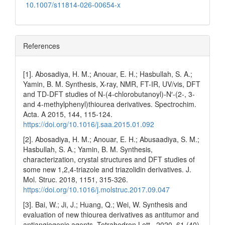
10.1007/s11814-026-00654-x
References
[1]. Abosadiya, H. M.; Anouar, E. H.; Hasbullah, S. A.;
Yamin, B. M. Synthesis, X-ray, NMR, FT-IR, UV/vis, DFT
and TD-DFT studies of N-(4-chlorobutanoyl)-N′-(2-, 3-
and 4-methylphenyl)thiourea derivatives. Spectrochim.
Acta. A 2015, 144, 115-124.
https://doi.org/10.1016/j.saa.2015.01.092
[2]. Abosadiya, H. M.; Anouar, E. H.; Abusaadiya, S. M.;
Hasbullah, S. A.; Yamin, B. M. Synthesis,
characterization, crystal structures and DFT studies of
some new 1,2,4-triazole and triazolidin derivatives. J.
Mol. Struc. 2018, 1151, 315-326.
https://doi.org/10.1016/j.molstruc.2017.09.047
[3]. Bai, W.; Ji, J.; Huang, Q.; Wei, W. Synthesis and
evaluation of new thiourea derivatives as antitumor and
antiangiogenic agents. Tetrahedron Lett.. 2020, 61 (40),