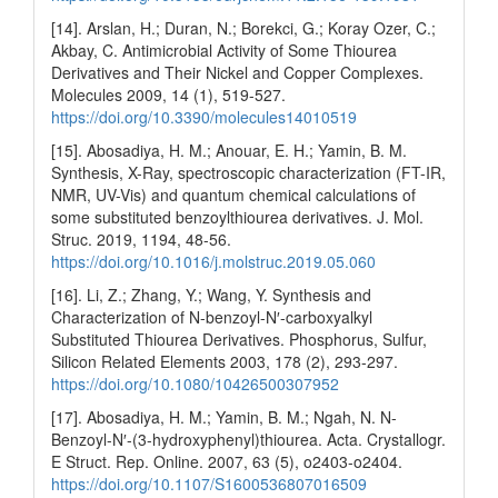
[14]. Arslan, H.; Duran, N.; Borekci, G.; Koray Ozer, C.;
Akbay, C. Antimicrobial Activity of Some Thiourea
Derivatives and Their Nickel and Copper Complexes.
Molecules 2009, 14 (1), 519-527.
https://doi.org/10.3390/molecules14010519
[15]. Abosadiya, H. M.; Anouar, E. H.; Yamin, B. M.
Synthesis, X-Ray, spectroscopic characterization (FT-IR,
NMR, UV-Vis) and quantum chemical calculations of
some substituted benzoylthiourea derivatives. J. Mol.
Struc. 2019, 1194, 48-56.
https://doi.org/10.1016/j.molstruc.2019.05.060
[16]. Li, Z.; Zhang, Y.; Wang, Y. Synthesis and
Characterization of N-benzoyl-N′-carboxyalkyl
Substituted Thiourea Derivatives. Phosphorus, Sulfur,
Silicon Related Elements 2003, 178 (2), 293-297.
https://doi.org/10.1080/10426500307952
[17]. Abosadiya, H. M.; Yamin, B. M.; Ngah, N. N-
Benzoyl-N′-(3-hydroxyphenyl)thiourea. Acta. Crystallogr.
E Struct. Rep. Online. 2007, 63 (5), o2403-o2404.
https://doi.org/10.1107/S1600536807016509