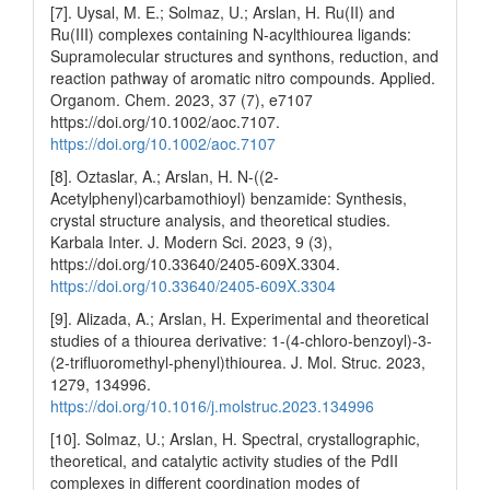
[7]. Uysal, M. E.; Solmaz, U.; Arslan, H. Ru(II) and
Ru(III) complexes containing N‐acylthiourea ligands:
Supramolecular structures and synthons, reduction, and
reaction pathway of aromatic nitro compounds. Applied.
Organom. Chem. 2023, 37 (7), e7107
https://doi.org/10.1002/aoc.7107.
https://doi.org/10.1002/aoc.7107
[8]. Oztaslar, A.; Arslan, H. N-((2-
Acetylphenyl)carbamothioyl) benzamide: Synthesis,
crystal structure analysis, and theoretical studies.
Karbala Inter. J. Modern Sci. 2023, 9 (3),
https://doi.org/10.33640/2405-609X.3304.
https://doi.org/10.33640/2405-609X.3304
[9]. Alizada, A.; Arslan, H. Experimental and theoretical
studies of a thiourea derivative: 1-(4-chloro-benzoyl)-3-
(2-trifluoromethyl-phenyl)thiourea. J. Mol. Struc. 2023,
1279, 134996.
https://doi.org/10.1016/j.molstruc.2023.134996
[10]. Solmaz, U.; Arslan, H. Spectral, crystallographic,
theoretical, and catalytic activity studies of the PdII
complexes in different coordination modes of