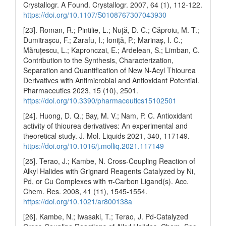
Crystallogr. A Found. Crystallogr. 2007, 64 (1), 112-122.
https://doi.org/10.1107/S0108767307043930
[23]. Roman, R.; Pintilie, L.; Nuță, D. C.; Căproiu, M. T.;
Dumitrașcu, F.; Zarafu, I.; Ioniță, P.; Marinaș, I. C.;
Măruțescu, L.; Kapronczai, E.; Ardelean, S.; Limban, C.
Contribution to the Synthesis, Characterization,
Separation and Quantification of New N-Acyl Thiourea
Derivatives with Antimicrobial and Antioxidant Potential.
Pharmaceutics 2023, 15 (10), 2501.
https://doi.org/10.3390/pharmaceutics15102501
[24]. Huong, D. Q.; Bay, M. V.; Nam, P. C. Antioxidant
activity of thiourea derivatives: An experimental and
theoretical study. J. Mol. Liquids 2021, 340, 117149.
https://doi.org/10.1016/j.molliq.2021.117149
[25]. Terao, J.; Kambe, N. Cross-Coupling Reaction of
Alkyl Halides with Grignard Reagents Catalyzed by Ni,
Pd, or Cu Complexes with π-Carbon Ligand(s). Acc.
Chem. Res. 2008, 41 (11), 1545-1554.
https://doi.org/10.1021/ar800138a
[26]. Kambe, N.; Iwasaki, T.; Terao, J. Pd-Catalyzed