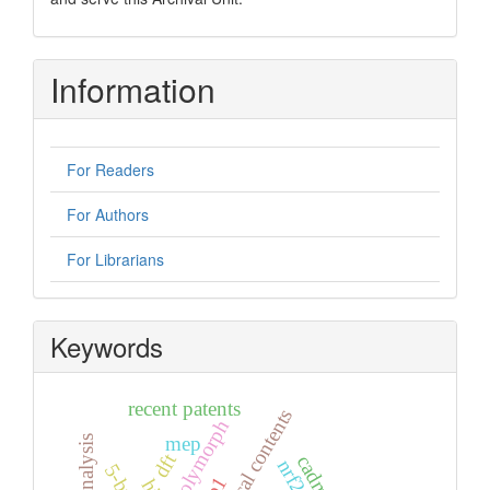
Information
For Readers
For Authors
For Librarians
Keywords
recent patents
graphical contents
polymorph
mep
dft
nrf2