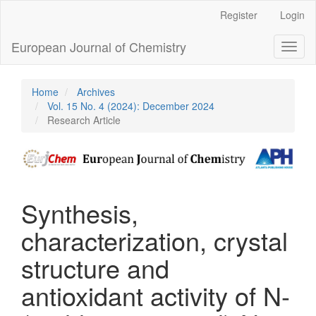
Main
Register
Login
Navigation
Main
European Journal of Chemistry
Toggl
Content
naviga
Sidebar
Home
Archives
Vol. 15 No. 4 (2024): December 2024
Research Article
Synthesis,
characterization, crystal
structure and
antioxidant activity of N-