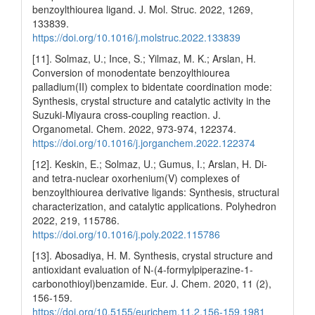
benzoylthiourea ligand. J. Mol. Struc. 2022, 1269,
133839.
https://doi.org/10.1016/j.molstruc.2022.133839
[11]. Solmaz, U.; Ince, S.; Yilmaz, M. K.; Arslan, H.
Conversion of monodentate benzoylthiourea
palladium(II) complex to bidentate coordination mode:
Synthesis, crystal structure and catalytic activity in the
Suzuki-Miyaura cross-coupling reaction. J.
Organometal. Chem. 2022, 973-974, 122374.
https://doi.org/10.1016/j.jorganchem.2022.122374
[12]. Keskin, E.; Solmaz, U.; Gumus, I.; Arslan, H. Di-
and tetra-nuclear oxorhenium(V) complexes of
benzoylthiourea derivative ligands: Synthesis, structural
characterization, and catalytic applications. Polyhedron
2022, 219, 115786.
https://doi.org/10.1016/j.poly.2022.115786
[13]. Abosadiya, H. M. Synthesis, crystal structure and
antioxidant evaluation of N-(4-formylpiperazine-1-
carbonothioyl)benzamide. Eur. J. Chem. 2020, 11 (2),
156-159.
https://doi.org/10.5155/eurjchem.11.2.156-159.1981