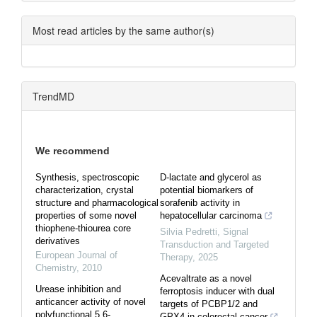
Most read articles by the same author(s)
TrendMD
We recommend
Synthesis, spectroscopic
D-lactate and glycerol as
characterization, crystal
potential biomarkers of
structure and pharmacological
sorafenib activity in
properties of some novel
hepatocellular carcinoma
thiophene-thiourea core
Silvia Pedretti
,
Signal
derivatives
Transduction and Targeted
European Journal of
Therapy
,
2025
Chemistry
,
2010
Acevaltrate as a novel
Urease inhibition and
ferroptosis inducer with dual
anticancer activity of novel
targets of PCBP1/2 and
polyfunctional 5,6-
GPX4 in colorectal cancer