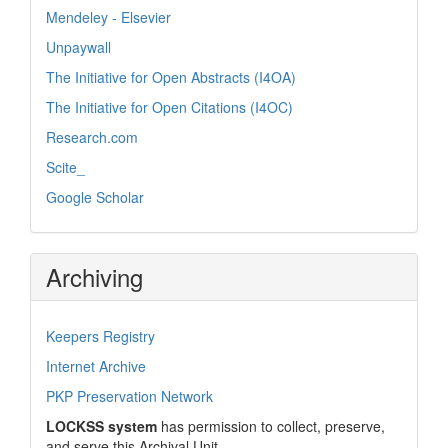
Mendeley - Elsevier
Unpaywall
The Initiative for Open Abstracts (I4OA)
The Initiative for Open Citations (I4OC)
Research.com
Scite_
Google Scholar
Archiving
Keepers Registry
Internet Archive
PKP Preservation Network
LOCKSS system
has permission to collect, preserve,
and serve this Archival Unit.