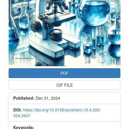
PDF
CIF FILE
Published:
Dec 31, 2024
DOI:
https://doi.org/10.5155/eurjchem.15.4.320-
324.2607
Keywords: