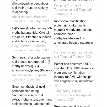
dihydropyridine derivatives
Dianping Yu
,
Signal
and their structure-activity
Transduction and Targeted
relationship
Therapy
,
2025
Abdul Hameed
,
European
Journal of Chemistry
,
2013
Ribosomal modification
protein rimK-like family
N-(Dibenzylcarbamothioyl)-3-
member A activates betaine-
methylbutanamide: Crystal
homocysteine S-
structure, Hirshfeld surfaces
methyltransferase 1 to
and antimicrobial activity
ameliorate hepatic steatosis
Ilkay Gumus
,
European
Journal of Chemistry
,
2017
Han Yan
,
Signal Transduction
and Targeted Therapy
,
2024
Synthesis, characterization
and crystal structure of 1-(4-
Potent and selective LSD1
methylbenzoyl)-3-(4
inhibitor DC551040 reveals a
aminosulfonylphenyl)thiourea
promising combination
Aamer Saeed
,
European
therapy for AML with insight
Journal of Chemistry
into epigenetic dysregulation
Green synthesis of gold
nanoparticles using
Jiang Wang
,
Signal
Sambucus ebulus fruit
Transduction and Targeted
extract, characterization, and
Therapy
,
2026
antileishmanial, antibacterial,
Structure-based design of