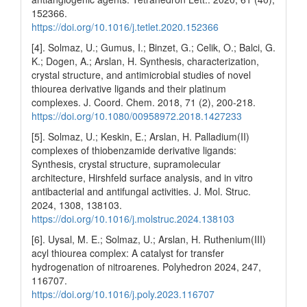
152366.
https://doi.org/10.1016/j.tetlet.2020.152366
[4]. Solmaz, U.; Gumus, I.; Binzet, G.; Celik, O.; Balci, G.
K.; Dogen, A.; Arslan, H. Synthesis, characterization,
crystal structure, and antimicrobial studies of novel
thiourea derivative ligands and their platinum
complexes. J. Coord. Chem. 2018, 71 (2), 200-218.
https://doi.org/10.1080/00958972.2018.1427233
[5]. Solmaz, U.; Keskin, E.; Arslan, H. Palladium(II)
complexes of thiobenzamide derivative ligands:
Synthesis, crystal structure, supramolecular
architecture, Hirshfeld surface analysis, and in vitro
antibacterial and antifungal activities. J. Mol. Struc.
2024, 1308, 138103.
https://doi.org/10.1016/j.molstruc.2024.138103
[6]. Uysal, M. E.; Solmaz, U.; Arslan, H. Ruthenium(III)
acyl thiourea complex: A catalyst for transfer
hydrogenation of nitroarenes. Polyhedron 2024, 247,
116707.
https://doi.org/10.1016/j.poly.2023.116707