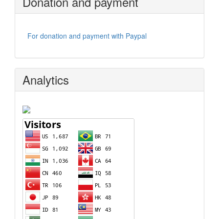
Donation and payment
For donation and payment with Paypal
Analytics