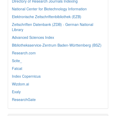
Directory of Research Journals Indexing
National Center for Biotechnology Information
Elektronische Zeitschriftenbibliothek (EZB)
Zeitschriften Datenbank (ZDB) - German National
Library
Advanced Sciences Index
Bibliotheksservice-Zentrum Baden-Württemberg (BSZ)
Research.com
Scite_
Fatcat
Index Copernicus
Wizdom.ai
Exaly
ResearchGate