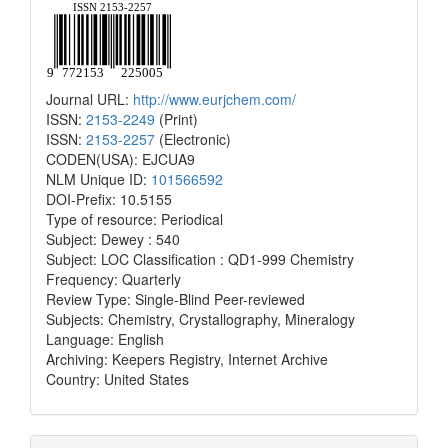
Journal URL:
http://www.eurjchem.com/
ISSN:
2153-2249
(Print)
ISSN:
2153-2257
(Electronic)
CODEN(USA): EJCUA9
NLM Unique ID:
101566592
DOI-Prefix: 10.5155
Type of resource: Periodical
Subject: Dewey : 540
Subject: LOC Classification : QD1-999 Chemistry
Frequency: Quarterly
Review Type: Single-Blind Peer-reviewed
Subjects: Chemistry, Crystallography, Mineralogy
Language: English
Archiving: Keepers Registry, Internet Archive
Country: United States