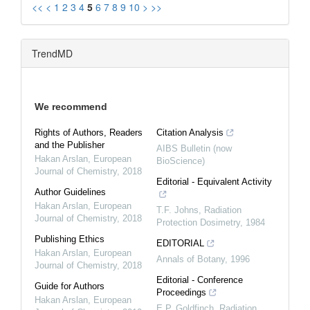
<<
<
1
2
3
4
5
6
7
8
9
10
>
>>
TrendMD
We recommend
Rights of Authors, Readers
Citation Analysis
and the Publisher
AIBS Bulletin (now
Hakan Arslan
,
European
BioScience)
Journal of Chemistry
,
2018
Editorial - Equivalent Activity
Author Guidelines
Hakan Arslan
,
European
T.F. Johns
,
Radiation
Journal of Chemistry
,
2018
Protection Dosimetry
,
1984
Publishing Ethics
EDITORIAL
Hakan Arslan
,
European
Annals of Botany
,
1996
Journal of Chemistry
,
2018
Editorial - Conference
Guide for Authors
Proceedings
Hakan Arslan
,
European
E.P. Goldfinch
,
Radiation