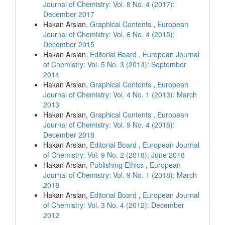
Journal of Chemistry: Vol. 8 No. 4 (2017):
December 2017
Hakan Arslan,
Graphical Contents
,
European
Journal of Chemistry: Vol. 6 No. 4 (2015):
December 2015
Hakan Arslan,
Editorial Board
,
European Journal
of Chemistry: Vol. 5 No. 3 (2014): September
2014
Hakan Arslan,
Graphical Contents
,
European
Journal of Chemistry: Vol. 4 No. 1 (2013): March
2013
Hakan Arslan,
Graphical Contents
,
European
Journal of Chemistry: Vol. 9 No. 4 (2018):
December 2018
Hakan Arslan,
Editorial Board
,
European Journal
of Chemistry: Vol. 9 No. 2 (2018): June 2018
Hakan Arslan,
Publishing Ethics
,
European
Journal of Chemistry: Vol. 9 No. 1 (2018): March
2018
Hakan Arslan,
Editorial Board
,
European Journal
of Chemistry: Vol. 3 No. 4 (2012): December
2012