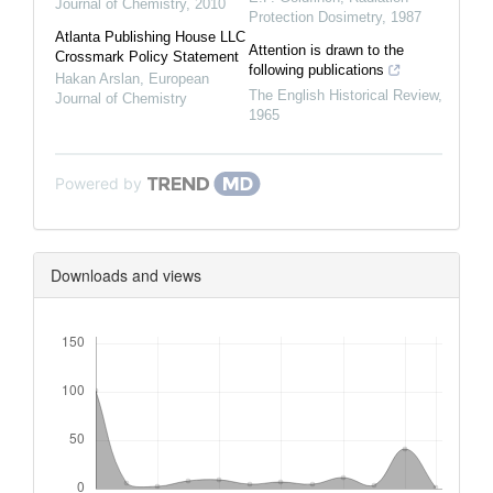
Journal of Chemistry
,
2010
Protection Dosimetry
,
1987
Atlanta Publishing House LLC
Attention is drawn to the
Crossmark Policy Statement
following publications
Hakan Arslan
,
European
The English Historical Review
,
Journal of Chemistry
1965
Powered by
Downloads and views
Downloads