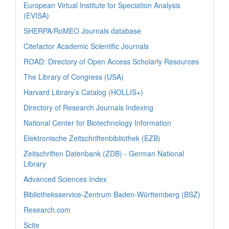
European Virtual Institute for Speciation Analysis
(EVISA)
SHERPA/RoMEO Journals database
Citefactor Academic Scientific Journals
ROAD: Directory of Open Access Scholarly Resources
The Library of Congress (USA)
Harvard Library’s Catalog (HOLLIS+)
Directory of Research Journals Indexing
National Center for Biotechnology Information
Elektronische Zeitschriftenbibliothek (EZB)
Zeitschriften Datenbank (ZDB) - German National
Library
Advanced Sciences Index
Bibliotheksservice-Zentrum Baden-Württemberg (BSZ)
Research.com
Scite_