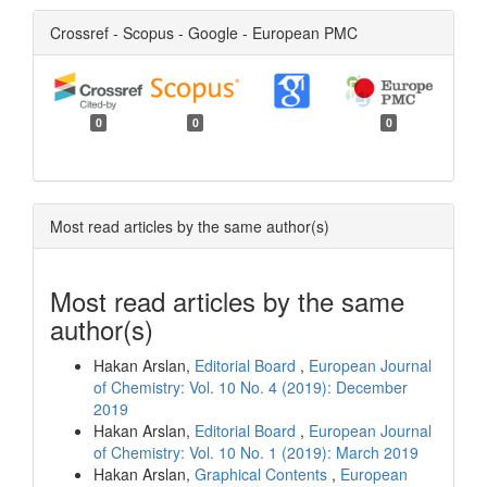
Crossref - Scopus - Google - European PMC
0
0
0
Most read articles by the same author(s)
Most read articles by the same
author(s)
Hakan Arslan,
Editorial Board
,
European Journal
of Chemistry: Vol. 10 No. 4 (2019): December
2019
Hakan Arslan,
Editorial Board
,
European Journal
of Chemistry: Vol. 10 No. 1 (2019): March 2019
Hakan Arslan,
Graphical Contents
,
European