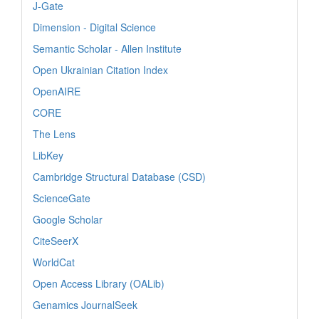
J-Gate
Dimension - Digital Science
Semantic Scholar - Allen Institute
Open Ukrainian Citation Index
OpenAIRE
CORE
The Lens
LibKey
Cambridge Structural Database (CSD)
ScienceGate
Google Scholar
CiteSeerX
WorldCat
Open Access Library (OALib)
Genamics JournalSeek