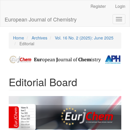
Main
Register
Login
Navigation
Main
European Journal of Chemistry
Toggl
Content
naviga
Sidebar
Home
Archives
Vol. 16 No. 2 (2025): June 2025
Editorial
Editorial Board
Article
Sidebar