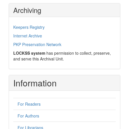
Archiving
Keepers Registry
Internet Archive
PKP Preservation Network
LOCKSS system
has permission to collect, preserve,
and serve this Archival Unit.
Information
For Readers
For Authors
For Librarians