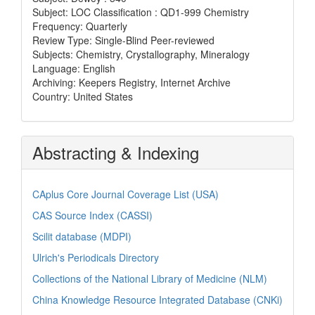
Subject: LOC Classification : QD1-999 Chemistry
Frequency: Quarterly
Review Type: Single-Blind Peer-reviewed
Subjects: Chemistry, Crystallography, Mineralogy
Language: English
Archiving: Keepers Registry, Internet Archive
Country: United States
Abstracting & Indexing
CAplus Core Journal Coverage List (USA)
CAS Source Index (CASSI)
Scilit database (MDPI)
Ulrich's Periodicals Directory
Collections of the National Library of Medicine (NLM)
China Knowledge Resource Integrated Database (CNKi)