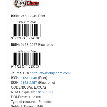
ISSN:
2153-2249 Print
ISSN:
2153-2257 Electronic
Journal URL:
http://www.eurjchem.com/
ISSN:
2153-2249
(Print)
ISSN:
2153-2257
(Electronic)
CODEN(USA): EJCUA9
NLM Unique ID:
101566592
DOI-Prefix: 10.5155
Type of resource: Periodical
Subject: Dewey : 540