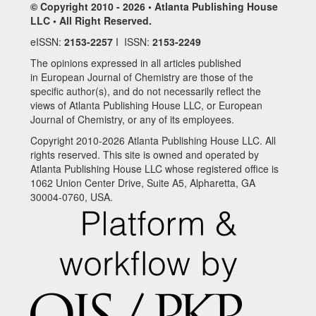
© Copyright 2010 - 2026 • Atlanta Publishing House
LLC • All Right Reserved.
eISSN:
2153-2257
I ISSN:
2153-2249
The opinions expressed in all articles published
in European Journal of Chemistry are those of the
specific author(s), and do not necessarily reflect the
views of Atlanta Publishing House LLC, or European
Journal of Chemistry, or any of its employees.
Copyright 2010-2026 Atlanta Publishing House LLC. All
rights reserved. This site is owned and operated by
Atlanta Publishing House LLC whose registered office is
1062 Union Center Drive, Suite A5, Alpharetta, GA
30004-0760, USA.