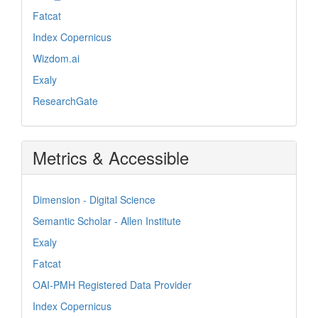
Fatcat
Index Copernicus
Wizdom.ai
Exaly
ResearchGate
Metrics & Accessible
Dimension - Digital Science
Semantic Scholar - Allen Institute
Exaly
Fatcat
OAI-PMH Registered Data Provider
Index Copernicus