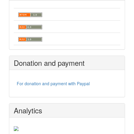
Donation and payment
For donation and payment with Paypal
Analytics