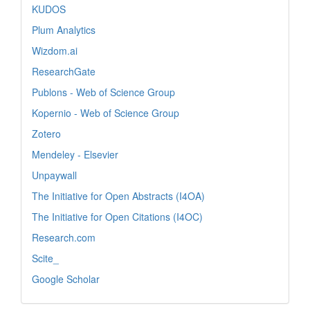
KUDOS
Plum Analytics
Wizdom.ai
ResearchGate
Publons - Web of Science Group
Kopernio - Web of Science Group
Zotero
Mendeley - Elsevier
Unpaywall
The Initiative for Open Abstracts (I4OA)
The Initiative for Open Citations (I4OC)
Research.com
Scite_
Google Scholar