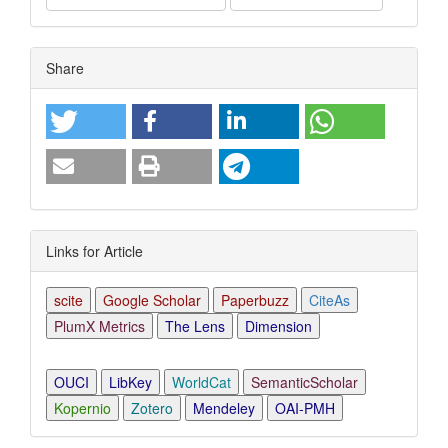
Article
Share
Details
Links for Article
scite
Google Scholar
Paperbuzz
CiteAs
PlumX Metrics
The Lens
Dimension
OUCI
LibKey
WorldCat
SemanticScholar
Kopernio
Zotero
Mendeley
OAI-PMH