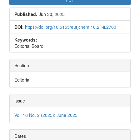
PDF
Published:
Jun 30, 2025
DOI:
https://doi.org/10.5155/eurjchem.16.2.i-ii.2700
Keywords:
Editorial Board
Section
Editorial
Issue
Vol. 16 No. 2 (2025): June 2025
Dates