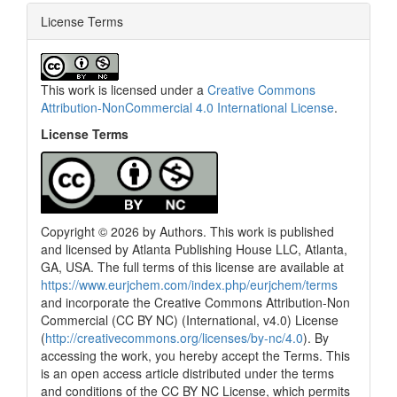
License Terms
This work is licensed under a
Creative Commons
Attribution-NonCommercial 4.0 International License
.
License Terms
Copyright © 2026 by Authors. This work is published
and licensed by Atlanta Publishing House LLC, Atlanta,
GA, USA. The full terms of this license are available at
https://www.eurjchem.com/index.php/eurjchem/terms
and incorporate the Creative Commons Attribution-Non
Commercial (CC BY NC) (International, v4.0) License
(
http://creativecommons.org/licenses/by-nc/4.0
). By
accessing the work, you hereby accept the Terms. This
is an open access article distributed under the terms
and conditions of the CC BY NC License, which permits