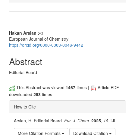
Main
Hakan Arslan
European Journal of Chemistry
Article
https://orcid.org/0000-0003-0046-9442
Content
Abstract
Editorial Board
This Abstract was viewed
1467
times |
Article PDF
downloaded
283
times
How to Cite
Arslan, H. Editorial Board.
Eur. J. Chem.
2025
,
16
, i-ii.
More Citation Formats
Download Citation