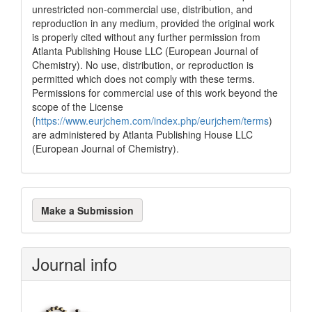
unrestricted non-commercial use, distribution, and
reproduction in any medium, provided the original work
is properly cited without any further permission from
Atlanta Publishing House LLC (European Journal of
Chemistry). No use, distribution, or reproduction is
permitted which does not comply with these terms.
Permissions for commercial use of this work beyond the
scope of the License
(
https://www.eurjchem.com/index.php/eurjchem/terms
)
are administered by Atlanta Publishing House LLC
(European Journal of Chemistry).
Make
Make a Submission
a
Submission
Journal info