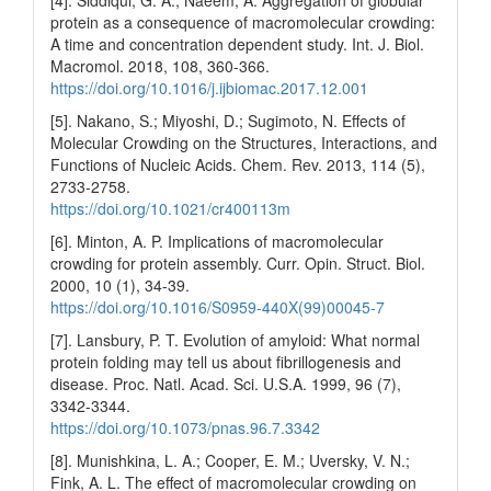
[4]. Siddiqui, G. A.; Naeem, A. Aggregation of globular
protein as a consequence of macromolecular crowding:
A time and concentration dependent study. Int. J. Biol.
Macromol. 2018, 108, 360-366.
https://doi.org/10.1016/j.ijbiomac.2017.12.001
[5]. Nakano, S.; Miyoshi, D.; Sugimoto, N. Effects of
Molecular Crowding on the Structures, Interactions, and
Functions of Nucleic Acids. Chem. Rev. 2013, 114 (5),
2733-2758.
https://doi.org/10.1021/cr400113m
[6]. Minton, A. P. Implications of macromolecular
crowding for protein assembly. Curr. Opin. Struct. Biol.
2000, 10 (1), 34-39.
https://doi.org/10.1016/S0959-440X(99)00045-7
[7]. Lansbury, P. T. Evolution of amyloid: What normal
protein folding may tell us about fibrillogenesis and
disease. Proc. Natl. Acad. Sci. U.S.A. 1999, 96 (7),
3342-3344.
https://doi.org/10.1073/pnas.96.7.3342
[8]. Munishkina, L. A.; Cooper, E. M.; Uversky, V. N.;
Fink, A. L. The effect of macromolecular crowding on