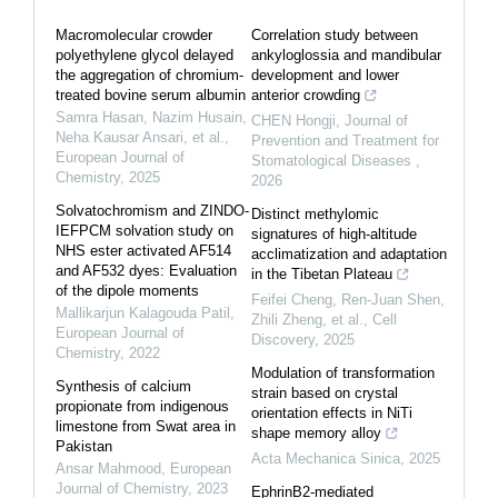
Macromolecular crowder
Correlation study between
polyethylene glycol delayed
ankyloglossia and mandibular
the aggregation of chromium-
development and lower
treated bovine serum albumin
anterior crowding
Samra Hasan, Nazim Husain,
CHEN Hongji
,
Journal of
Neha Kausar Ansari, et al.
,
Prevention and Treatment for
European Journal of
Stomatological Diseases
,
Chemistry
,
2025
2026
Solvatochromism and ZINDO-
Distinct methylomic
IEFPCM solvation study on
signatures of high-altitude
NHS ester activated AF514
acclimatization and adaptation
and AF532 dyes: Evaluation
in the Tibetan Plateau
of the dipole moments
Feifei Cheng, Ren‐Juan Shen,
Mallikarjun Kalagouda Patil
,
Zhili Zheng, et al.
,
Cell
European Journal of
Discovery
,
2025
Chemistry
,
2022
Modulation of transformation
Synthesis of calcium
strain based on crystal
propionate from indigenous
orientation effects in NiTi
limestone from Swat area in
shape memory alloy
Pakistan
Acta Mechanica Sinica
,
2025
Ansar Mahmood
,
European
Journal of Chemistry
,
2023
EphrinB2-mediated