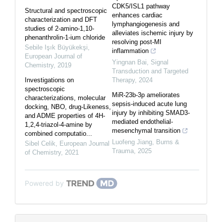
CDK5/ISL1 pathway
Structural and spectroscopic
enhances cardiac
characterization and DFT
lymphangiogenesis and
studies of 2-amino-1,10-
alleviates ischemic injury by
phenanthrolin-1-ium chloride
resolving post-MI
Sebile Işık Büyükekşi
,
inflammation
European Journal of
Yingnan Bai
,
Signal
Chemistry
,
2019
Transduction and Targeted
Investigations on
Therapy
,
2024
spectroscopic
MiR-23b-3p ameliorates
characterizations, molecular
sepsis-induced acute lung
docking, NBO, drug-Likeness,
injury by inhibiting SMAD3-
and ADME properties of 4H-
mediated endothelial-
1,2,4-triazol-4-amine by
mesenchymal transition
combined computatio...
Luofeng Jiang
,
Burns &
Sibel Celik
,
European Journal
Trauma
,
2025
of Chemistry
,
2021
Powered by