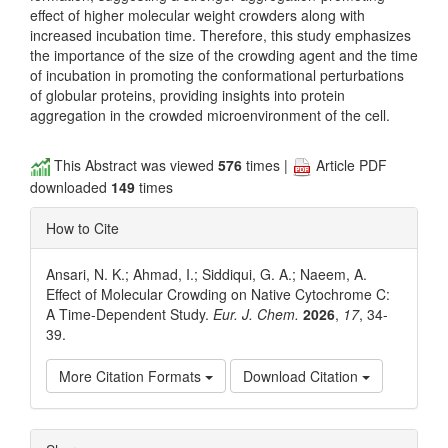
effect of higher molecular weight crowders along with
increased incubation time. Therefore, this study emphasizes
the importance of the size of the crowding agent and the time
of incubation in promoting the conformational perturbations
of globular proteins, providing insights into protein
aggregation in the crowded microenvironment of the cell.
This Abstract was viewed
576
times |
Article PDF
downloaded
149
times
How to Cite
Ansari, N. K.; Ahmad, I.; Siddiqui, G. A.; Naeem, A.
Effect of Molecular Crowding on Native Cytochrome C:
A Time-Dependent Study.
Eur. J. Chem.
2026
,
17
, 34-
39.
More Citation Formats
Download Citation
Article