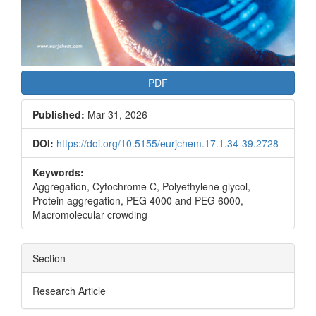
PDF
Published:
Mar 31, 2026
DOI:
https://doi.org/10.5155/eurjchem.17.1.34-39.2728
Keywords:
Aggregation, Cytochrome C, Polyethylene glycol,
Protein aggregation, PEG 4000 and PEG 6000,
Macromolecular crowding
Section
Research Article