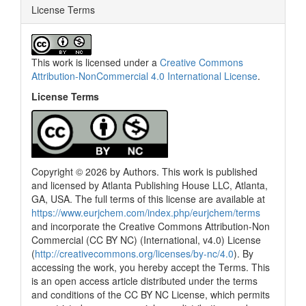
License Terms
This work is licensed under a
Creative Commons
Attribution-NonCommercial 4.0 International License
.
License Terms
Copyright © 2026 by Authors. This work is published
and licensed by Atlanta Publishing House LLC, Atlanta,
GA, USA. The full terms of this license are available at
0
Citing Publications
https://www.eurjchem.com/index.php/eurjchem/terms
0
Supporting
and incorporate the Creative Commons Attribution-Non
0
Mentioning
Commercial (CC BY NC) (International, v4.0) License
(
http://creativecommons.org/licenses/by-nc/4.0
). By
0
Contrasting
accessing the work, you hereby accept the Terms. This
is an open access article distributed under the terms
and conditions of the CC BY NC License, which permits
See how this article has been