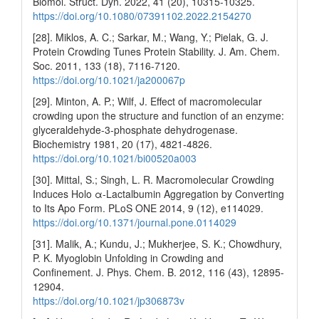
Biomol. Struct. Dyn. 2022, 41 (20), 10315-10325.
https://doi.org/10.1080/07391102.2022.2154270
[28]. Miklos, A. C.; Sarkar, M.; Wang, Y.; Pielak, G. J.
Protein Crowding Tunes Protein Stability. J. Am. Chem.
Soc. 2011, 133 (18), 7116-7120.
https://doi.org/10.1021/ja200067p
[29]. Minton, A. P.; Wilf, J. Effect of macromolecular
crowding upon the structure and function of an enzyme:
glyceraldehyde-3-phosphate dehydrogenase.
Biochemistry 1981, 20 (17), 4821-4826.
https://doi.org/10.1021/bi00520a003
[30]. Mittal, S.; Singh, L. R. Macromolecular Crowding
Induces Holo α-Lactalbumin Aggregation by Converting
to Its Apo Form. PLoS ONE 2014, 9 (12), e114029.
https://doi.org/10.1371/journal.pone.0114029
[31]. Malik, A.; Kundu, J.; Mukherjee, S. K.; Chowdhury,
P. K. Myoglobin Unfolding in Crowding and
Confinement. J. Phys. Chem. B. 2012, 116 (43), 12895-
12904.
https://doi.org/10.1021/jp306873v