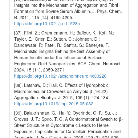
Insights into the Mechanism of Aggregation and Fibril
Formation from Bovine Serum Albumin. J. Phys. Chem.
B. 2011, 115 (14), 4195-4205.
https://doi.org/10.1021/jp111528c
[37]. Flint, Z.; Grannemann, H.; Baffour, K.; Koti, N.;
Taylor, E.; Grier, E.; Sutton, C.; Johnson, D.;
Dandawate, P.; Patel, R.; Santra, S.; Banerjee, T.
Mechanistic Insights Behind the Self-Assembly of
Human Insulin under the Influence of Surface-
Engineered Gold Nanoparticles. ACS. Chem. Neurosci.
2024, 15 (11), 2359-2371.
https://doi.org/10.1021/acschemneuro.4c00226
[38]. Latshaw, D.; Hall, C. Effects of Hydrophobic
Macromolecular Crowders on Amyloid β (16-22)
Aggregation. Biophys. J. 2015, 109 (1), 124-134.
https://doi.org/10.1016/j.bpj.2015.05.032
[39]. Balakrishnan, G.; Hu, Y.; Oyerinde, O. F.; Su, J.;
Groves, J. T.; Spiro, T. G. A Conformational Switch to β-
Sheet Structure in Cytochrome c Leads to Heme
Exposure. Implications for Cardiolipin Peroxidation and
Apoptosis. J. Am. Chem. Soc. 2006, 129 (3), 504-505.