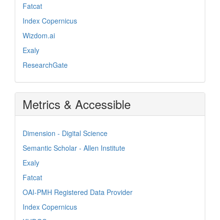
Fatcat
Index Copernicus
Wizdom.ai
Exaly
ResearchGate
Metrics & Accessible
Dimension - Digital Science
Semantic Scholar - Allen Institute
Exaly
Fatcat
OAI-PMH Registered Data Provider
Index Copernicus