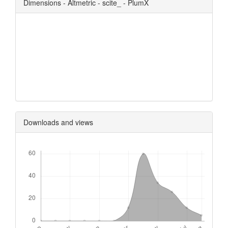
Dimensions - Altmetric - scite_ - PlumX
0
0
0
0
Downloads and views
Downloads