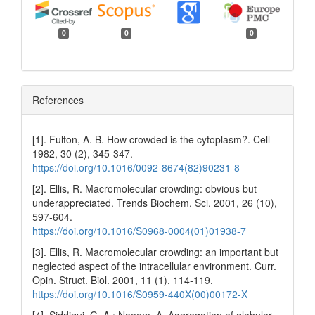
0
0
0
References
[1]. Fulton, A. B. How crowded is the cytoplasm?. Cell
1982, 30 (2), 345-347.
https://doi.org/10.1016/0092-8674(82)90231-8
[2]. Ellis, R. Macromolecular crowding: obvious but
underappreciated. Trends Biochem. Sci. 2001, 26 (10),
597-604.
https://doi.org/10.1016/S0968-0004(01)01938-7
[3]. Ellis, R. Macromolecular crowding: an important but
neglected aspect of the intracellular environment. Curr.
Opin. Struct. Biol. 2001, 11 (1), 114-119.
https://doi.org/10.1016/S0959-440X(00)00172-X