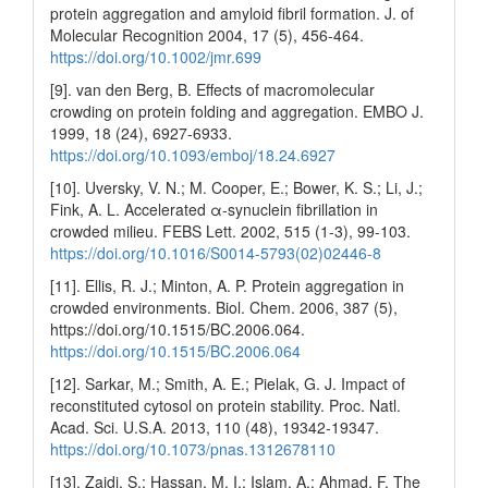
protein aggregation and amyloid fibril formation. J. of
Molecular Recognition 2004, 17 (5), 456-464.
https://doi.org/10.1002/jmr.699
[9]. van den Berg, B. Effects of macromolecular
crowding on protein folding and aggregation. EMBO J.
1999, 18 (24), 6927-6933.
https://doi.org/10.1093/emboj/18.24.6927
[10]. Uversky, V. N.; M. Cooper, E.; Bower, K. S.; Li, J.;
Fink, A. L. Accelerated α‐synuclein fibrillation in
crowded milieu. FEBS Lett. 2002, 515 (1-3), 99-103.
https://doi.org/10.1016/S0014-5793(02)02446-8
[11]. Ellis, R. J.; Minton, A. P. Protein aggregation in
crowded environments. Biol. Chem. 2006, 387 (5),
https://doi.org/10.1515/BC.2006.064.
https://doi.org/10.1515/BC.2006.064
[12]. Sarkar, M.; Smith, A. E.; Pielak, G. J. Impact of
reconstituted cytosol on protein stability. Proc. Natl.
Acad. Sci. U.S.A. 2013, 110 (48), 19342-19347.
https://doi.org/10.1073/pnas.1312678110
[13]. Zaidi, S.; Hassan, M. I.; Islam, A.; Ahmad, F. The