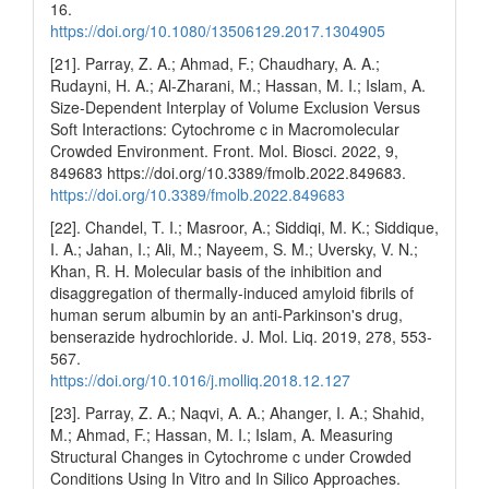
16.
https://doi.org/10.1080/13506129.2017.1304905
[21]. Parray, Z. A.; Ahmad, F.; Chaudhary, A. A.;
Rudayni, H. A.; Al-Zharani, M.; Hassan, M. I.; Islam, A.
Size-Dependent Interplay of Volume Exclusion Versus
Soft Interactions: Cytochrome c in Macromolecular
Crowded Environment. Front. Mol. Biosci. 2022, 9,
849683 https://doi.org/10.3389/fmolb.2022.849683.
https://doi.org/10.3389/fmolb.2022.849683
[22]. Chandel, T. I.; Masroor, A.; Siddiqi, M. K.; Siddique,
I. A.; Jahan, I.; Ali, M.; Nayeem, S. M.; Uversky, V. N.;
Khan, R. H. Molecular basis of the inhibition and
disaggregation of thermally-induced amyloid fibrils of
human serum albumin by an anti-Parkinson's drug,
benserazide hydrochloride. J. Mol. Liq. 2019, 278, 553-
567.
https://doi.org/10.1016/j.molliq.2018.12.127
[23]. Parray, Z. A.; Naqvi, A. A.; Ahanger, I. A.; Shahid,
M.; Ahmad, F.; Hassan, M. I.; Islam, A. Measuring
Structural Changes in Cytochrome c under Crowded
Conditions Using In Vitro and In Silico Approaches.