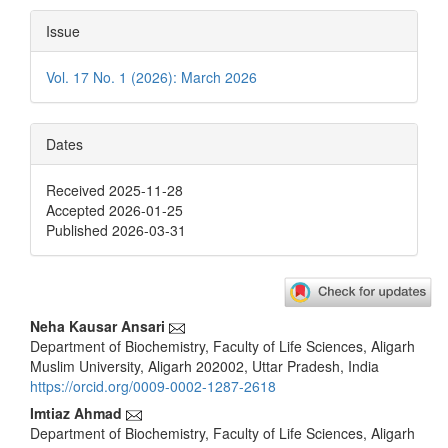
Issue
Vol. 17 No. 1 (2026): March 2026
Dates
Received 2025-11-28
Accepted 2026-01-25
Published 2026-03-31
Main
Neha Kausar Ansari
Department of Biochemistry, Faculty of Life Sciences, Aligarh
Article
Muslim University, Aligarh 202002, Uttar Pradesh, India
Content
https://orcid.org/0009-0002-1287-2618
Imtiaz Ahmad
Department of Biochemistry, Faculty of Life Sciences, Aligarh