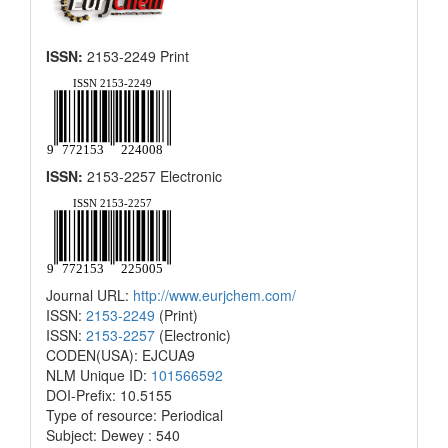
ISSN:
2153-2249 Print
ISSN:
2153-2257 Electronic
Journal URL:
http://www.eurjchem.com/
ISSN:
2153-2249
(Print)
ISSN:
2153-2257
(Electronic)
CODEN(USA): EJCUA9
NLM Unique ID:
101566592
DOI-Prefix: 10.5155
Type of resource: Periodical
Subject: Dewey : 540