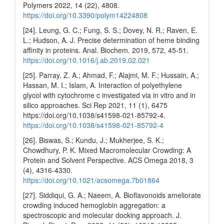
Polymers 2022, 14 (22), 4808.
https://doi.org/10.3390/polym14224808
[24]. Leung, G. C.; Fung, S. S.; Dovey, N. R.; Raven, E.
L.; Hudson, A. J. Precise determination of heme binding
affinity in proteins. Anal. Biochem. 2019, 572, 45-51.
https://doi.org/10.1016/j.ab.2019.02.021
[25]. Parray, Z. A.; Ahmad, F.; Alajmi, M. F.; Hussain, A.;
Hassan, M. I.; Islam, A. Interaction of polyethylene
glycol with cytochrome c investigated via in vitro and in
silico approaches. Sci Rep 2021, 11 (1), 6475
https://doi.org/10.1038/s41598-021-85792-4.
https://doi.org/10.1038/s41598-021-85792-4
[26]. Biswas, S.; Kundu, J.; Mukherjee, S. K.;
Chowdhury, P. K. Mixed Macromolecular Crowding: A
Protein and Solvent Perspective. ACS Omega 2018, 3
(4), 4316-4330.
https://doi.org/10.1021/acsomega.7b01864
[27]. Siddiqui, G. A.; Naeem, A. Bioflavonoids ameliorate
crowding induced hemoglobin aggregation: a
spectroscopic and molecular docking approach. J.