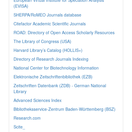
European Virtual Institute for Speciation Analysis
(EVISA)
SHERPA/RoMEO Journals database
Citefactor Academic Scientific Journals
ROAD: Directory of Open Access Scholarly Resources
The Library of Congress (USA)
Harvard Library’s Catalog (HOLLIS+)
Directory of Research Journals Indexing
National Center for Biotechnology Information
Elektronische Zeitschriftenbibliothek (EZB)
Zeitschriften Datenbank (ZDB) - German National
Library
Advanced Sciences Index
Bibliotheksservice-Zentrum Baden-Württemberg (BSZ)
Research.com
Scite_