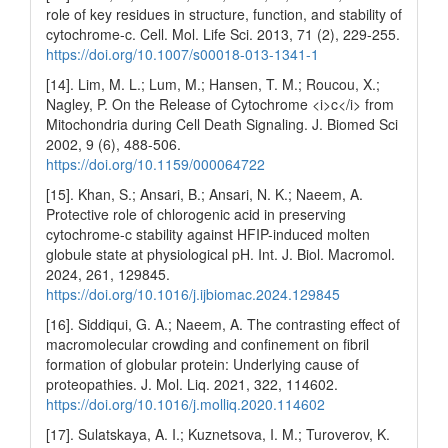
role of key residues in structure, function, and stability of
cytochrome-c. Cell. Mol. Life Sci. 2013, 71 (2), 229-255.
https://doi.org/10.1007/s00018-013-1341-1
[14]. Lim, M. L.; Lum, M.; Hansen, T. M.; Roucou, X.;
Nagley, P. On the Release of Cytochrome <i>c</i> from
Mitochondria during Cell Death Signaling. J. Biomed Sci
2002, 9 (6), 488-506.
https://doi.org/10.1159/000064722
[15]. Khan, S.; Ansari, B.; Ansari, N. K.; Naeem, A.
Protective role of chlorogenic acid in preserving
cytochrome-c stability against HFIP-induced molten
globule state at physiological pH. Int. J. Biol. Macromol.
2024, 261, 129845.
https://doi.org/10.1016/j.ijbiomac.2024.129845
[16]. Siddiqui, G. A.; Naeem, A. The contrasting effect of
macromolecular crowding and confinement on fibril
formation of globular protein: Underlying cause of
proteopathies. J. Mol. Liq. 2021, 322, 114602.
https://doi.org/10.1016/j.molliq.2020.114602
[17]. Sulatskaya, A. I.; Kuznetsova, I. M.; Turoverov, K.