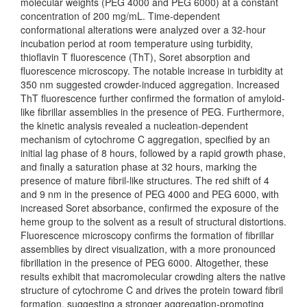
molecular weights (PEG 4000 and PEG 6000) at a constant
concentration of 200 mg/mL. Time-dependent
conformational alterations were analyzed over a 32-hour
incubation period at room temperature using turbidity,
thioflavin T fluorescence (ThT), Soret absorption and
fluorescence microscopy. The notable increase in turbidity at
350 nm suggested crowder-induced aggregation. Increased
ThT fluorescence further confirmed the formation of amyloid-
like fibrillar assemblies in the presence of PEG. Furthermore,
the kinetic analysis revealed a nucleation-dependent
mechanism of cytochrome C aggregation, specified by an
initial lag phase of 8 hours, followed by a rapid growth phase,
and finally a saturation phase at 32 hours, marking the
presence of mature fibril-like structures. The red shift of 4
and 9 nm in the presence of PEG 4000 and PEG 6000, with
increased Soret absorbance, confirmed the exposure of the
heme group to the solvent as a result of structural distortions.
Fluorescence microscopy confirms the formation of fibrillar
assemblies by direct visualization, with a more pronounced
fibrillation in the presence of PEG 6000. Altogether, these
results exhibit that macromolecular crowding alters the native
structure of cytochrome C and drives the protein toward fibril
formation, suggesting a stronger aggregation-promoting