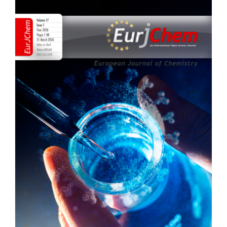
Article
Sidebar