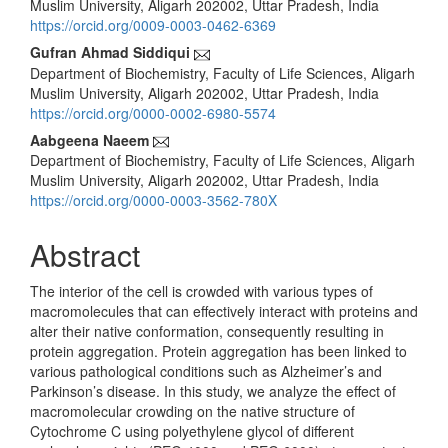
Muslim University, Aligarh 202002, Uttar Pradesh, India
https://orcid.org/0009-0003-0462-6369
Gufran Ahmad Siddiqui
Department of Biochemistry, Faculty of Life Sciences, Aligarh
Muslim University, Aligarh 202002, Uttar Pradesh, India
https://orcid.org/0000-0002-6980-5574
Aabgeena Naeem
Department of Biochemistry, Faculty of Life Sciences, Aligarh
Muslim University, Aligarh 202002, Uttar Pradesh, India
https://orcid.org/0000-0003-3562-780X
Abstract
The interior of the cell is crowded with various types of
macromolecules that can effectively interact with proteins and
alter their native conformation, consequently resulting in
protein aggregation. Protein aggregation has been linked to
various pathological conditions such as Alzheimer’s and
Parkinson’s disease. In this study, we analyze the effect of
macromolecular crowding on the native structure of
Cytochrome C using polyethylene glycol of different