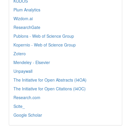
KUDOS
Plum Analytics
Wizdom.ai
ResearchGate
Publons - Web of Science Group
Kopernio - Web of Science Group
Zotero
Mendeley - Elsevier
Unpaywall
The Initiative for Open Abstracts (I4OA)
The Initiative for Open Citations (I4OC)
Research.com
Scite_
Google Scholar