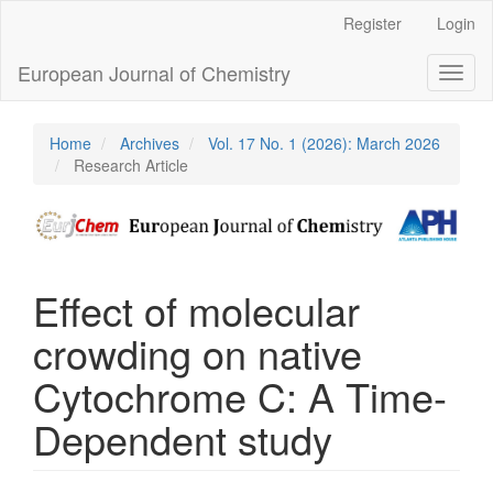
Main
Register
Login
Navigation
Main
European Journal of Chemistry
Toggl
Content
naviga
Sidebar
Home
Archives
Vol. 17 No. 1 (2026): March 2026
Research Article
Effect of molecular
crowding on native
Cytochrome C: A Time-
Dependent study