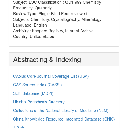
Subject: LOC Classification : QD1-999 Chemistry
Frequency: Quarterly
Review Type: Single-Blind Peer-reviewed
Subjects: Chemistry, Crystallography, Mineralogy
Language: English
Archiving: Keepers Registry, Internet Archive
Country: United States
Abstracting & Indexing
CAplus Core Journal Coverage List (USA)
CAS Source Index (CASSI)
Scilit database (MDPI)
Ulrich's Periodicals Directory
Collections of the National Library of Medicine (NLM)
China Knowledge Resource Integrated Database (CNKi)
J-Gate