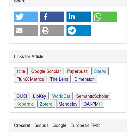
Share
Details
Links for Article
scite
Google Scholar
Paperbuzz
CiteAs
PlumX Metrics
The Lens
Dimension
OUCI
LibKey
WorldCat
SemanticScholar
Kopernio
Zotero
Mendeley
OAI-PMH
Crossref - Scopus - Google - European PMC