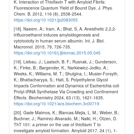
K. Interaction of Thioflavin T with Amyloid Fibrils:
Fluorescence Quantum Yield of Bound Dye. J. Phys.
Chem. B. 2012, 116 (8), 2538-2544.
https://doi.org/10.1021/jp2083055
[18]. Naeem, A.; Iram, A.; Bhat, S. A. Anesthetic 2,2,2-
trifluoroethanol induces amyloidogenesis and
cytotoxicity in human serum albumin. Int. J. Biol.
Macromol. 2015, 79, 726-735.
https://doi.org/10.1016/j.ijbiomac.2015.05.045
[19]. Liebau, J.; Laatsch, B. F.; Rusnak, J.; Gunderson,
K.; Finke, B.; Bargender, K.; Narkiewicz-Jodko, A.;
Weeks, K.; Williams, M. T.; Shulgina, I.; Musier-Forsyth,
K.; Bhattacharyya, S.; Hati, S. Polyethylene Glycol
Impacts Conformation and Dynamics of Escherichia coli
Prolyl-tRNA Synthetase Via Crowding and Confinement
Effects. Biochemistry 2024, 63 (13), 1621-1635.
https://doi.org/10.1021/acs.biochem.3c00719
[20]. Gade Malmos, K.; Blancas-Mejia, L. M.; Weber, B.;
Buchner, J.; Ramirez-Alvarado, M.; Naiki, H.; Otzen, D.
ThT 101: a primer on the use of thioflavin T to
investigate amyloid formation. Amyloid 2017, 24 (1), 1-