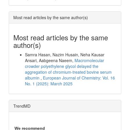
Most read articles by the same author(s)
Most read articles by the same
author(s)
Samra Hasan, Nazim Husain, Neha Kausar
Ansari, Aabgeena Naeem,
Macromolecular
crowder polyethylene glycol delayed the
aggregation of chromium-treated bovine serum
albumin
,
European Journal of Chemistry: Vol. 16
No. 1 (2025): March 2025
TrendMD
We recommend