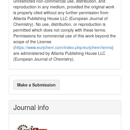
unrestricted non-commercial use, distribution, and
cited at
scite.ai
reproduction in any medium, provided the original work
is properly cited without any further permission from
Scite shows how a scientific paper
Atlanta Publishing House LLC (European Journal of
has been cited by providing the
Chemistry). No use, distribution, or reproduction is
context of the citation, a
permitted which does not comply with these terms.
classification describing whether
Permissions for commercial use of this work beyond the
it supports, mentions, or contrasts
scope of the License
the cited claim, and a label
(
https://www.eurjchem.com/index.php/eurjchem/terms
)
indicating in which section the
are administered by Atlanta Publishing House LLC
citation was made.
(European Journal of Chemistry).
Make
Make a Submission
a
Submission
Journal info