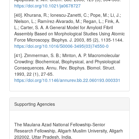
https://doi.org/10.1021/ja0678727
[40]. Khurana, R.; Ionescu-Zanetti, C.; Pope, M.; Li, J.;
Nielson, L.; Ramírez-Alvarado, M.; Regan, L.; Fink, A.
L.; Carter, S. A. A General Model for Amyloid Fibril
Assembly Based on Morphological Studies Using Atomic
Force Microscopy. Biophys. J. 2003, 85 (2), 1135-1144.
https://doi.org/10.1016/S0006-3495(03)74550-0
[41]. Zimmerman, S. B.; Minton, A. P. Macromolecular
Crowding: Biochemical, Biophysical, and Physiological
Consequences. Annu. Rev. Biophys. Biomol. Struct.
1993, 22 (1), 27-65.
https://doi.org/10.1146/annurev.bb.22.060193.000331
Supporting Agencies
The Maulana Azad National Fellowship-Senior
Research Fellowship, Aligarh Muslim University, Aligarh
202002, Uttar Pradesh, India.