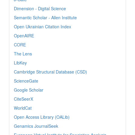
Dimension - Digital Science
Semantic Scholar - Allen Institute
Open Ukrainian Citation Index
OpenAIRE
CORE
The Lens
LibKey
Cambridge Structural Database (CSD)
ScienceGate
Google Scholar
CiteSeerX
WorldCat
Open Access Library (OALib)
Genamics JournalSeek