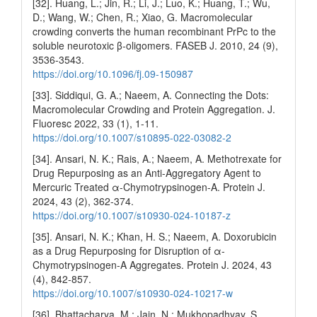
[32]. Huang, L.; Jin, R.; Li, J.; Luo, K.; Huang, T.; Wu,
D.; Wang, W.; Chen, R.; Xiao, G. Macromolecular
crowding converts the human recombinant PrPc to the
soluble neurotoxic β‐oligomers. FASEB J. 2010, 24 (9),
3536-3543.
https://doi.org/10.1096/fj.09-150987
[33]. Siddiqui, G. A.; Naeem, A. Connecting the Dots:
Macromolecular Crowding and Protein Aggregation. J.
Fluoresc 2022, 33 (1), 1-11.
https://doi.org/10.1007/s10895-022-03082-2
[34]. Ansari, N. K.; Rais, A.; Naeem, A. Methotrexate for
Drug Repurposing as an Anti-Aggregatory Agent to
Mercuric Treated α-Chymotrypsinogen-A. Protein J.
2024, 43 (2), 362-374.
https://doi.org/10.1007/s10930-024-10187-z
[35]. Ansari, N. K.; Khan, H. S.; Naeem, A. Doxorubicin
as a Drug Repurposing for Disruption of α-
Chymotrypsinogen-A Aggregates. Protein J. 2024, 43
(4), 842-857.
https://doi.org/10.1007/s10930-024-10217-w
[36]. Bhattacharya, M.; Jain, N.; Mukhopadhyay, S.