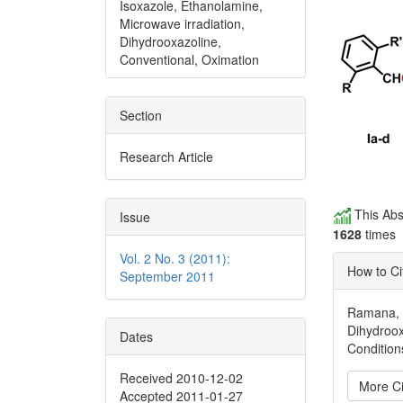
Isoxazole, Ethanolamine,
Microwave irradiation,
Dihydrooxazoline,
Conventional, Oximation
Section
Research Article
This Abs
Issue
1628
times
Vol. 2 No. 3 (2011):
How to Ci
September 2011
Ramana, P
Dihydroox
Dates
Condition
Received 2010-12-02
More Ci
Accepted 2011-01-27