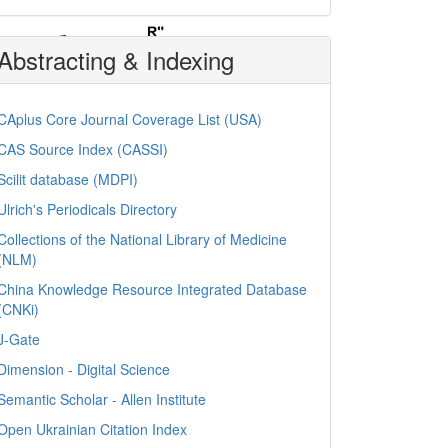
Abstracting & Indexing
CAplus Core Journal Coverage List (USA)
CAS Source Index (CASSI)
Scilit database (MDPI)
Ulrich's Periodicals Directory
Collections of the National Library of Medicine
(NLM)
China Knowledge Resource Integrated Database
(CNKi)
J-Gate
Dimension - Digital Science
Semantic Scholar - Allen Institute
Open Ukrainian Citation Index