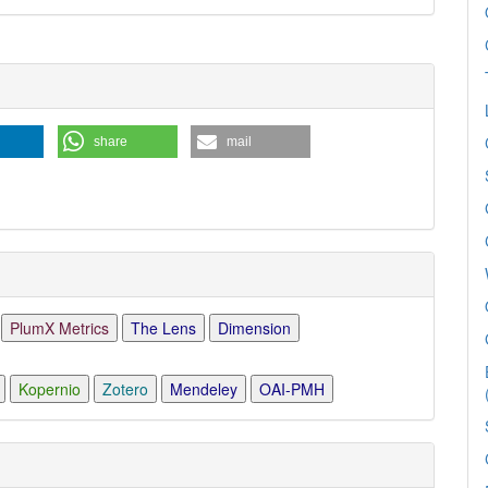
e
ls
share
mail
PlumX Metrics
The Lens
Dimension
Kopernio
Zotero
Mendeley
OAI-PMH