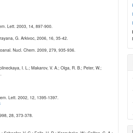
hem. Lett. 2003, 14, 897-900.
rayana, G. Arkivoc, 2006, 16, 35-42.
Radioanal. Nucl. Chem. 2009, 279, 935-936.
Volineckaya, I. L.; Makarov, V. A.; Olga, R. B.; Peter, W.;
.
hem. Lett. 2002, 12, 1395-1397.
8
1998, 28, 373-378.
H.; Schaefer, V. G.; Falls, H. D.; Kaszubska, W.; Collins, C. A.;