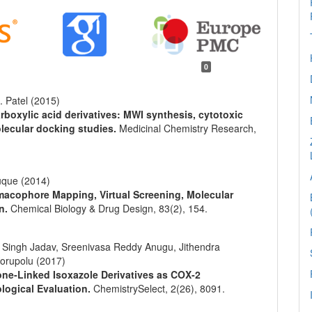
0
. Patel (2015)
rboxylic acid derivatives: MWI synthesis, cytotoxic
olecular docking studies.
Medicinal Chemistry Research,
uque (2014)
rmacophore Mapping, Virtual Screening, Molecular
on.
Chemical Biology & Drug Design,
83
(2),
154.
Singh Jadav, Sreenivasa Reddy Anugu, Jithendra
orupolu (2017)
ne‐Linked Isoxazole Derivatives as COX‐2
ological Evaluation.
ChemistrySelect,
2
(26),
8091.