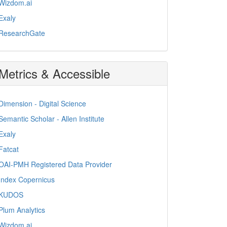
Wizdom.ai
Exaly
ResearchGate
Metrics & Accessible
Dimension - Digital Science
Semantic Scholar - Allen Institute
Exaly
Fatcat
OAI-PMH Registered Data Provider
Index Copernicus
KUDOS
Plum Analytics
Wizdom.ai