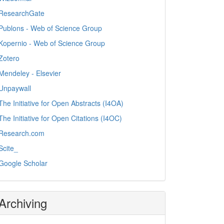
ResearchGate
Publons - Web of Science Group
Kopernio - Web of Science Group
Zotero
Mendeley - Elsevier
Unpaywall
The Initiative for Open Abstracts (I4OA)
The Initiative for Open Citations (I4OC)
Research.com
Scite_
Google Scholar
Archiving