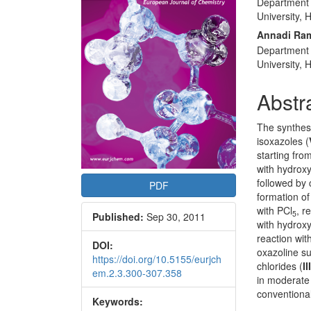
Department 
Articl
University,
Conte
Annadi Ra
Department 
University,
Abstr
The synthesi
isoxazoles (
starting fro
with hydroxy
followed by 
PDF
formation of
with PCl
, r
5
Published:
Sep 30, 2011
with hydrox
reaction wi
DOI:
oxazoline su
https://doi.org/10.5155/eurjch
chlorides (
II
em.2.3.300-307.358
in moderate 
conventiona
Keywords: