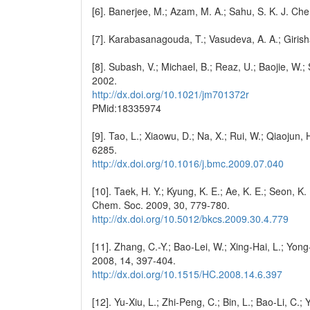
[6]. Banerjee, M.; Azam, M. A.; Sahu, S. K. J. Ch
[7]. Karabasanagouda, T.; Vasudeva, A. A.; Giris
[8]. Subash, V.; Michael, B.; Reaz, U.; Baojie, W.;
2002.
http://dx.doi.org/10.1021/jm701372r
PMid:18335974
[9]. Tao, L.; Xiaowu, D.; Na, X.; Rui, W.; Qiaojun
6285.
http://dx.doi.org/10.1016/j.bmc.2009.07.040
[10]. Taek, H. Y.; Kyung, K. E.; Ae, K. E.; Seon, K
Chem. Soc. 2009, 30, 779-780.
http://dx.doi.org/10.5012/bkcs.2009.30.4.779
[11]. Zhang, C.-Y.; Bao-Lei, W.; Xing-Hai, L.; Y
2008, 14, 397-404.
http://dx.doi.org/10.1515/HC.2008.14.6.397
[12]. Yu-Xiu, L.; Zhi-Peng, C.; Bin, L.; Bao-Li, C