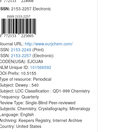
ISSN:
2153-2257 Electronic
Journal URL:
http://www.eurjchem.com/
ISSN:
2153-2249
(Print)
ISSN:
2153-2257
(Electronic)
CODEN(USA): EJCUA9
NLM Unique ID:
101566592
DOI-Prefix: 10.5155
Type of resource: Periodical
Subject: Dewey : 540
Subject: LOC Classification : QD1-999 Chemistry
Frequency: Quarterly
Review Type: Single-Blind Peer-reviewed
Subjects: Chemistry, Crystallography, Mineralogy
Language: English
Archiving: Keepers Registry, Internet Archive
Country: United States