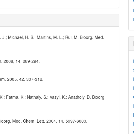
C. J.; Michael, H. B.; Martins, M. L.; Rui, M. Bioorg. Med.
n. 2008, 14, 289-294.
Chem. 2005, 42, 307-312.
.; Fatma, K.; Nathaly, S.; Vasyl, K.; Anatholy, D. Bioorg.
. Bioorg. Med. Chem. Lett. 2004, 14, 5997-6000.