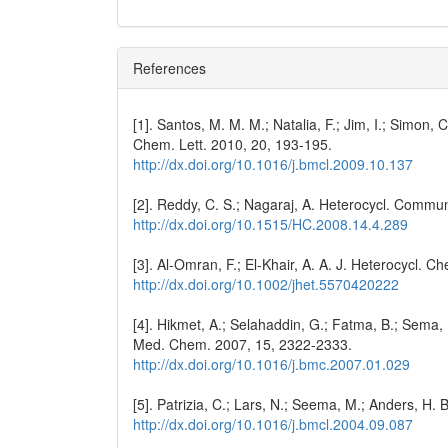
References
[1]. Santos, M. M. M.; Natalia, F.; Jim, I.; Simon, 
Chem. Lett. 2010, 20, 193-195.
http://dx.doi.org/10.1016/j.bmcl.2009.10.137
[2]. Reddy, C. S.; Nagaraj, A. Heterocycl. Commu
http://dx.doi.org/10.1515/HC.2008.14.4.289
[3]. Al-Omran, F.; El-Khair, A. A. J. Heterocycl. 
http://dx.doi.org/10.1002/jhet.5570420222
[4]. Hikmet, A.; Selahaddin, G.; Fatma, B.; Sema, K
Med. Chem. 2007, 15, 2322-2333.
http://dx.doi.org/10.1016/j.bmc.2007.01.029
[5]. Patrizia, C.; Lars, N.; Seema, M.; Anders, H
http://dx.doi.org/10.1016/j.bmcl.2004.09.087