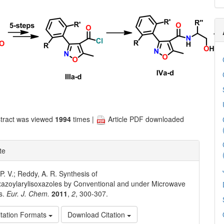
tract was viewed
1994
times |
Article PDF downloaded
te
. V.; Reddy, A. R. Synthesis of
azoylarylisoxazoles by Conventional and under Microwave
s.
Eur. J. Chem.
2011
,
2
, 300-307.
tation Formats
Download Citation