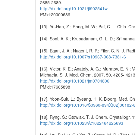
2685-2689.
http://dx.doi.org/10.1021/jf902541w
PMid:20000686
[13]. Yu-Han, Z.; Rong, M. W.; Bai, C. L. Chin. C
[14]. Soni, A. K.; Krupadanam, G. L. D.; Srimanna
[15]. Egan, J. A.; Nugent, R. P.; Filer, C. N. J. 
http://dx.doi.org/10.1007/s10967-008-7381-6
[16]. Victor, K. E.; Anatoly, A. G.; Muratov, E. N.; 
Michaela, S. J. Med. Chem. 2007, 50, 4205- 4213
http://dx.doi.org/10.1021/jm0704806
PMid:17665898
[17]. Yoon-Suk, L.; Byeang, H. K. Bioorg. Med. C
http://dx.doi.org/10.1016/S0960-894X(02)00182-
[18]. Ryng, S.; Gtowiak, T. J. Chem. Crystallogr. 
http://dx.doi.org/10.1023/A:1022464225693
[19]. Liu, B.; Liu, G.; Xin, Z.; Serby, M. D.; Zhao, 