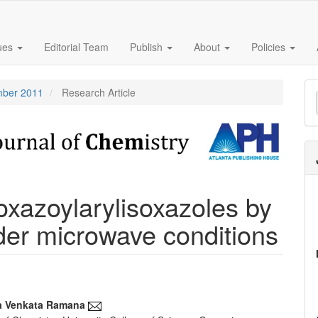
sues
Editorial Team
Publish
About
Policies
M
ember 2011
Research Article
a
S
oxazoylarylisoxazoles by
der microwave conditions
a Venkata Ramana