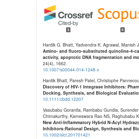
3
0
Hardik G. Bhatt, Yadvendra K. Agrawal, Manish J
Amino- and fluoro-substituted quinoline-4-ca
activity, apoptotic DNA fragmentation and m
24
(4),
1662.
10.1007/s00044-014-1248-x
Hardik Bhatt, Paresh Patel, Christophe Panneco
Discovery of HIV‐1 Integrase Inhibitors: Pha
Docking, Synthesis, and Biological Evaluati
10.1111/cbdd.12207
Vasubabu Gorantla, Rambabu Gundla, Surender 
Chimakurthy, Kameswara Rao NS, Raghubabu K
New Anti‐Inflammatory Hybrid N‐Acyl Hydrazo
Inhibitors:Rational Design, Synthesis and Bi
10.1002/slct.201701421