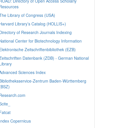
ROAD: Directory of Open Access Scholarly
Resources
The Library of Congress (USA)
Harvard Library’s Catalog (HOLLIS+)
Directory of Research Journals Indexing
National Center for Biotechnology Information
Elektronische Zeitschriftenbibliothek (EZB)
Zeitschriften Datenbank (ZDB) - German National
Library
Advanced Sciences Index
Bibliotheksservice-Zentrum Baden-Württemberg
(BSZ)
Research.com
Scite_
Fatcat
Index Copernicus