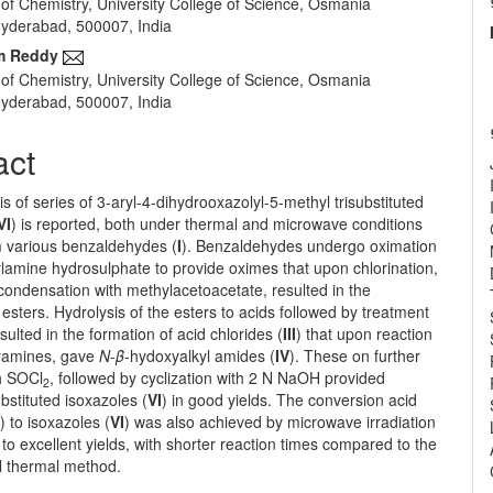
of Chemistry, University College of Science, Osmania
e
 Hyderabad, 500007, India
nt
m Reddy
of Chemistry, University College of Science, Osmania
 Hyderabad, 500007, India
act
s of series of 3-aryl-4-dihydrooxazolyl-5-methyl trisubstituted
VI
) is reported, both under thermal and microwave conditions
m various benzaldehydes (
I
). Benzaldehydes undergo oximation
lamine hydrosulphate to provide oximes that upon chlorination,
condensation with methylacetoacetate, resulted in the
 esters. Hydrolysis of the esters to acids followed by treatment
esulted in the formation of acid chlorides (
III
) that upon reaction
yamines, gave
N
-
β
-hydoxyalkyl amides (
IV
). These on further
th SOCl
, followed by cyclization with 2 N NaOH provided
2
bstituted isoxazoles (
VI
) in good yields. The conversion acid
I
) to isoxazoles (
VI
) was also achieved by microwave irradiation
to excellent yields, with shorter reaction times compared to the
l thermal method.