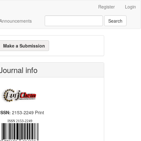
Register
Login
Announcements
Search
ake
Make a Submission
ubmission
Journal info
ISSN:
2153-2249 Print