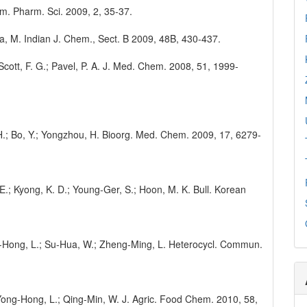
em. Pharm. Sci. 2009, 2, 35-37.
ha, M. Indian J. Chem., Sect. B 2009, 48B, 430-437.
 Scott, F. G.; Pavel, P. A. J. Med. Chem. 2008, 51, 1999-
, H.; Bo, Y.; Yongzhou, H. Bioorg. Med. Chem. 2009, 17, 6279-
. E.; Kyong, K. D.; Young-Ger, S.; Hoon, M. K. Bull. Korean
ong-Hong, L.; Su-Hua, W.; Zheng-Ming, L. Heterocycl. Commun.
.; Yong-Hong, L.; Qing-Min, W. J. Agric. Food Chem. 2010, 58,