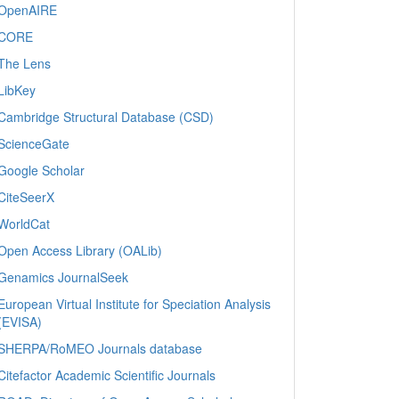
OpenAIRE
CORE
The Lens
LibKey
Cambridge Structural Database (CSD)
ScienceGate
Google Scholar
CiteSeerX
WorldCat
Open Access Library (OALib)
Genamics JournalSeek
European Virtual Institute for Speciation Analysis
(EVISA)
SHERPA/RoMEO Journals database
Citefactor Academic Scientific Journals