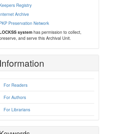
Keepers Registry
Internet Archive
PKP Preservation Network
LOCKSS system
has permission to collect,
preserve, and serve this Archival Unit.
Information
For Readers
For Authors
For Librarians
Keywords