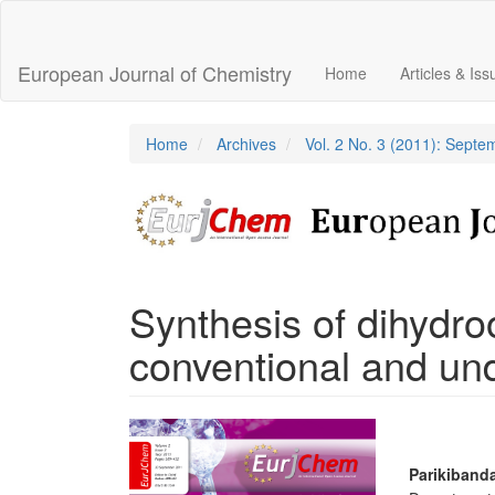
Main
Navigation
Main
European Journal of Chemistry
Home
Articles & Is
Content
Sidebar
Home
Archives
Vol. 2 No. 3 (2011): Sept
Synthesis of dihydro
conventional and un
Article
Sidebar
Main
Parikiband