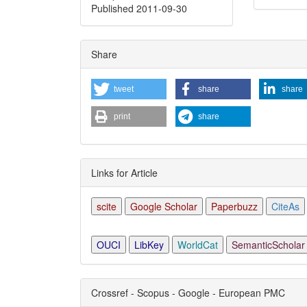
Published 2011-09-30
Articl
Detai
Share
tweet
share
share
print
share
Links for Article
scite
Google Scholar
Paperbuzz
CiteAs
OUCI
LibKey
WorldCat
SemanticScholar
Crossref - Scopus - Google - European PMC